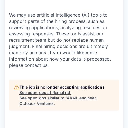
We may use artificial intelligence (AI) tools to
support parts of the hiring process, such as
reviewing applications, analyzing resumes, or
assessing responses. These tools assist our
recruitment team but do not replace human
judgment. Final hiring decisions are ultimately
made by humans. If you would like more
information about how your data is processed,
please contact us.
This job is no longer accepting applications
See open jobs at
Remofirst
.
See open jobs similar to "
AI/ML engineer
"
Octopus Ventures
.