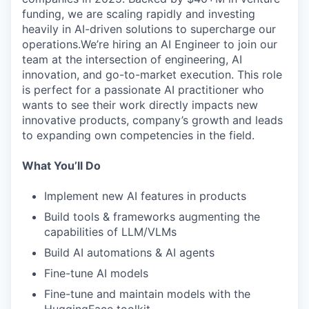
funding, we are scaling rapidly and investing
heavily in AI-driven solutions to supercharge our
operations.We’re hiring an AI Engineer to join our
team at the intersection of engineering, AI
innovation, and go-to-market execution. This role
is perfect for a passionate AI practitioner who
wants to see their work directly impacts new
innovative products, company’s growth and leads
to expanding own competencies in the field.
What You’ll Do
Implement new AI features in products
Build tools & frameworks augmenting the
capabilities of LLM/VLMs
Build AI automations & AI agents
Fine-tune AI models
Fine-tune and maintain models with the