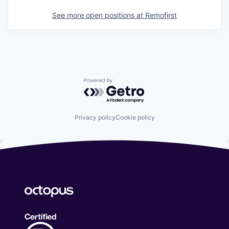
See more open positions at
Remofirst
Powered by Getro.com
Privacy policy
Cookie policy