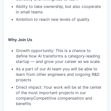
Ability to take ownership, but also cooperate
in small teams
Ambition to reach new levels of quality
Why Join Us
Growth opportunity: This is a chance to
define how AI transforms a category-leading
startup — and grow your career as we scale.
As a part of our AI team you will be able to
learn from other engineers and ongoing R&D
projects
Direct impact: Your work will be at the center
of the most important projects in our
companyCompetitive compensation and
benefits