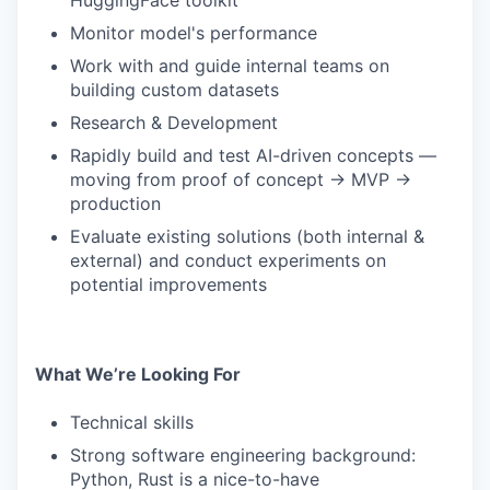
HuggingFace toolkit
Monitor model's performance
Work with and guide internal teams on
building custom datasets
Research & Development
Rapidly build and test AI-driven concepts —
moving from proof of concept → MVP →
production
Evaluate existing solutions (both internal &
external) and conduct experiments on
potential improvements
What We’re Looking For
Technical skills
Strong software engineering background:
Python, Rust is a nice-to-have