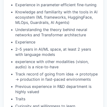
Experience in parameter-efficient fine-tuning
Knowledge and familiarity with the tools in AI
ecosystem (ML frameworks, HuggingFace,
MLOps, Guardrails, AI Agents)
Understanding the theory behind neural
networks and Transformer architecture
Experience
2–5 years in AI/ML space, at least 2 years
with language models
experience with other modalities (vision,
audio) is a nice-to-have
Track record of going from idea → prototype
→ production in fast-paced environments
Previous experience in R&D department is
highly valued
Traits
Curiosity and willingness to learn