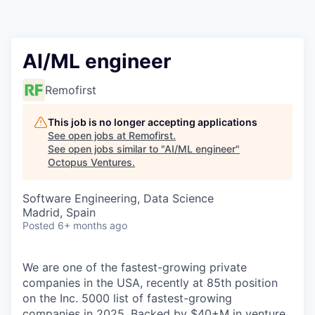
Contact
AI/ML engineer
Remofirst
This job is no longer accepting applications
See open jobs at
Remofirst
.
See open jobs similar to "
AI/ML engineer
"
Octopus Ventures
.
Software Engineering, Data Science
Madrid, Spain
Posted
6+ months ago
We are one of the fastest-growing private
companies in the USA, recently at 85th position
on the Inc. 5000 list of fastest-growing
companies in 2025. Backed by $40+M in venture