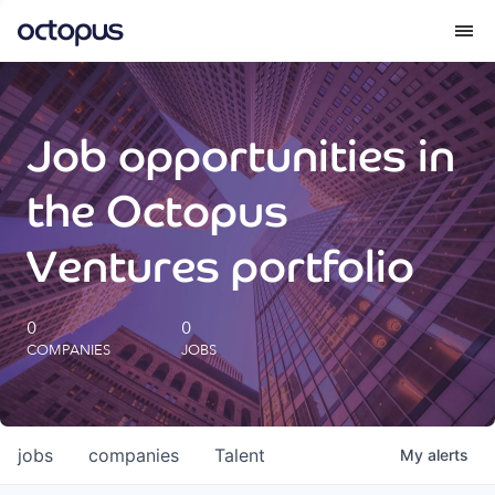
What we do
Job opportunities in
How we do it
the Octopus
Our impact
Ventures portfolio
Future Generations Reports
0
0
COMPANIES
JOBS
Octopus Giving
Careers
jobs
companies
Talent
My
alerts
Insights