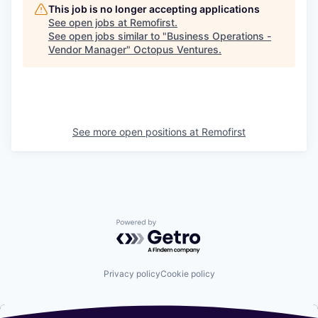
This job is no longer accepting applications
See open jobs at
Remofirst
.
See open jobs similar to "
Business Operations -
Vendor Manager
"
Octopus Ventures
.
See more open positions at
Remofirst
Powered by Getro.com
Privacy policy
Cookie policy