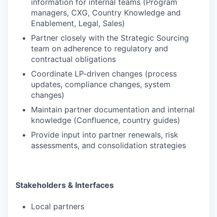
information for internal teams (Program
managers, CXG, Country Knowledge and
Enablement, Legal, Sales)
Partner closely with the Strategic Sourcing
team on adherence to regulatory and
contractual obligations
Coordinate LP-driven changes (process
updates, compliance changes, system
changes)
Maintain partner documentation and internal
knowledge (Confluence, country guides)
Provide input into partner renewals, risk
assessments, and consolidation strategies
Stakeholders & Interfaces
Local partners