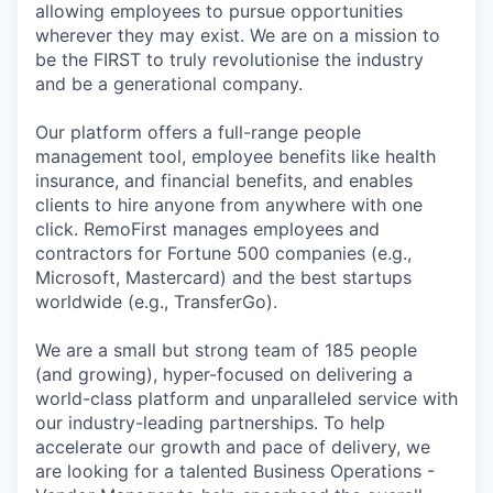
allowing employees to pursue opportunities
wherever they may exist. We are on a mission to
be the FIRST to truly revolutionise the industry
and be a generational company.
Our platform offers a full-range people
management tool, employee benefits like health
insurance, and financial benefits, and enables
clients to hire anyone from anywhere with one
click. RemoFirst manages employees and
contractors for Fortune 500 companies (e.g.,
Microsoft, Mastercard) and the best startups
worldwide (e.g., TransferGo).
We are a small but strong team of 185 people
(and growing), hyper-focused on delivering a
world-class platform and unparalleled service with
our industry-leading partnerships. To help
accelerate our growth and pace of delivery, we
are looking for a talented Business Operations -