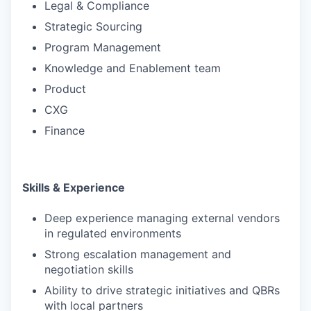
Legal & Compliance
Strategic Sourcing
Program Management
Knowledge and Enablement team
Product
CXG
Finance
Skills & Experience
Deep experience managing external vendors
in regulated environments
Strong escalation management and
negotiation skills
Ability to drive strategic initiatives and QBRs
with local partners