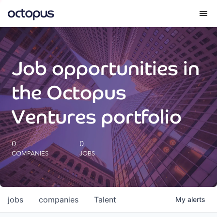
What we do
Job opportunities in
How we do it
the Octopus
Our impact
Ventures portfolio
Future Generations Reports
0
0
COMPANIES
JOBS
Octopus Giving
Careers
jobs
companies
Talent
My
alerts
Insights