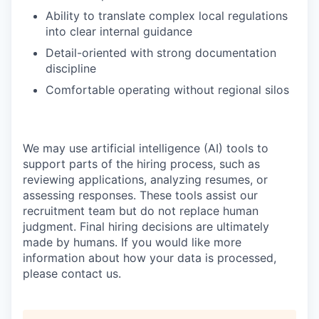
Ability to translate complex local regulations
into clear internal guidance
Detail-oriented with strong documentation
discipline
Comfortable operating without regional silos
We may use artificial intelligence (AI) tools to
support parts of the hiring process, such as
reviewing applications, analyzing resumes, or
assessing responses. These tools assist our
recruitment team but do not replace human
judgment. Final hiring decisions are ultimately
made by humans. If you would like more
information about how your data is processed,
please contact us.