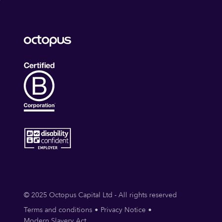
© 2025 Octopus Capital Ltd - All rights reserved
Terms and conditions
Privacy Notice
Modern Slavery Act