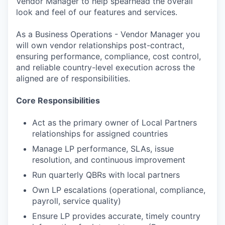
Vendor Manager to help spearhead the overall
look and feel of our features and services.
As a Business Operations - Vendor Manager you
will own vendor relationships post-contract,
ensuring performance, compliance, cost control,
and reliable country-level execution across the
aligned are of responsibilities.
Core Responsibilities
Act as the primary owner of Local Partners
relationships for assigned countries
Manage LP performance, SLAs, issue
resolution, and continuous improvement
Run quarterly QBRs with local partners
Own LP escalations (operational, compliance,
payroll, service quality)
Ensure LP provides accurate, timely country