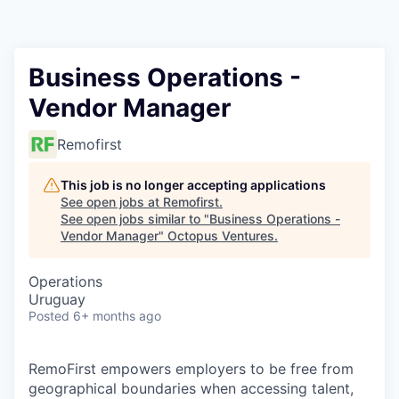
Contact
Business Operations -
Vendor Manager
Remofirst
This job is no longer accepting applications
See open jobs at
Remofirst
.
See open jobs similar to "
Business Operations -
Vendor Manager
"
Octopus Ventures
.
Operations
Uruguay
Posted
6+ months ago
RemoFirst empowers employers to be free from
geographical boundaries when accessing talent,