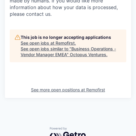
made by humans. If you would like more
information about how your data is processed,
please contact us.
This job is no longer accepting applications
See open jobs at
Remofirst
.
See open jobs similar to "
Business Operations -
Vendor Manager EMEA
"
Octopus Ventures
.
See more open positions at
Remofirst
Powered by Getro.com