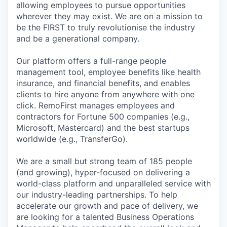
allowing employees to pursue opportunities
wherever they may exist. We are on a mission to
be the FIRST to truly revolutionise the industry
and be a generational company.
Our platform offers a full-range people
management tool, employee benefits like health
insurance, and financial benefits, and enables
clients to hire anyone from anywhere with one
click. RemoFirst manages employees and
contractors for Fortune 500 companies (e.g.,
Microsoft, Mastercard) and the best startups
worldwide (e.g., TransferGo).
We are a small but strong team of 185 people
(and growing), hyper-focused on delivering a
world-class platform and unparalleled service with
our industry-leading partnerships. To help
accelerate our growth and pace of delivery, we
are looking for a talented Business Operations