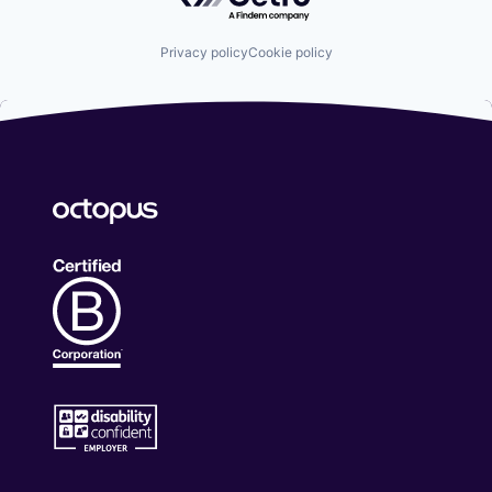
Privacy policy
Cookie policy