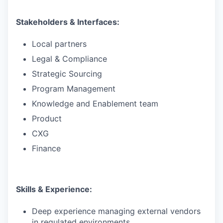
Stakeholders & Interfaces:
Local partners
Legal & Compliance
Strategic Sourcing
Program Management
Knowledge and Enablement team
Product
CXG
Finance
Skills & Experience:
Deep experience managing external vendors
in regulated environments