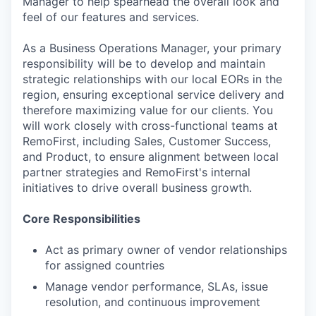
Manager to help spearhead the overall look and
feel of our features and services.
As a Business Operations Manager, your primary
responsibility will be to develop and maintain
strategic relationships with our local EORs in the
region, ensuring exceptional service delivery and
therefore maximizing value for our clients. You
will work closely with cross-functional teams at
RemoFirst, including Sales, Customer Success,
and Product, to ensure alignment between local
partner strategies and RemoFirst's internal
initiatives to drive overall business growth.
Core Responsibilities
Act as primary owner of vendor relationships
for assigned countries
Manage vendor performance, SLAs, issue
resolution, and continuous improvement