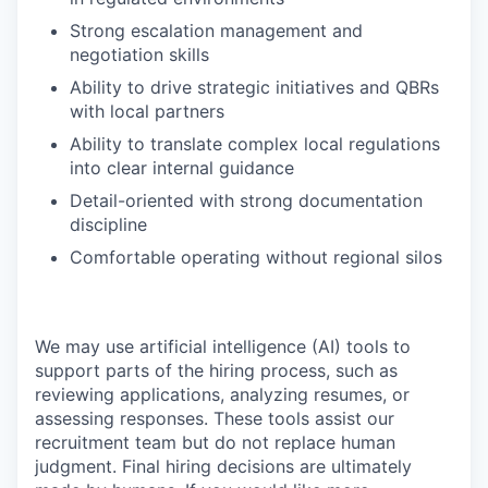
Strong escalation management and
negotiation skills
Ability to drive strategic initiatives and QBRs
with local partners
Ability to translate complex local regulations
into clear internal guidance
Detail-oriented with strong documentation
discipline
Comfortable operating without regional silos
We may use artificial intelligence (AI) tools to
support parts of the hiring process, such as
reviewing applications, analyzing resumes, or
assessing responses. These tools assist our
recruitment team but do not replace human
judgment. Final hiring decisions are ultimately