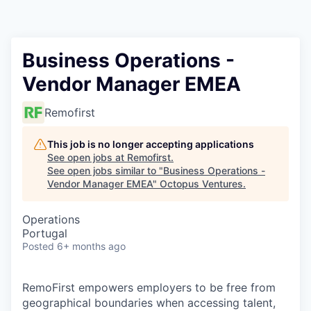
Contact
Business Operations -
Vendor Manager EMEA
Remofirst
This job is no longer accepting applications
See open jobs at
Remofirst
.
See open jobs similar to "
Business Operations -
Vendor Manager EMEA
"
Octopus Ventures
.
Operations
Portugal
Posted
6+ months ago
RemoFirst empowers employers to be free from
geographical boundaries when accessing talent,