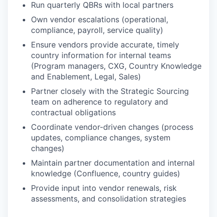
Run quarterly QBRs with local partners
Own vendor escalations (operational,
compliance, payroll, service quality)
Ensure vendors provide accurate, timely
country information for internal teams
(Program managers, CXG, Country Knowledge
and Enablement, Legal, Sales)
Partner closely with the Strategic Sourcing
team on adherence to regulatory and
contractual obligations
Coordinate vendor-driven changes (process
updates, compliance changes, system
changes)
Maintain partner documentation and internal
knowledge (Confluence, country guides)
Provide input into vendor renewals, risk
assessments, and consolidation strategies