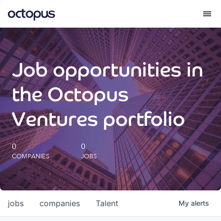
What we do
Job opportunities in
How we do it
the Octopus
Our impact
Ventures portfolio
Future Generations Reports
0
0
COMPANIES
JOBS
Octopus Giving
Careers
jobs
companies
Talent
My
alerts
Insights