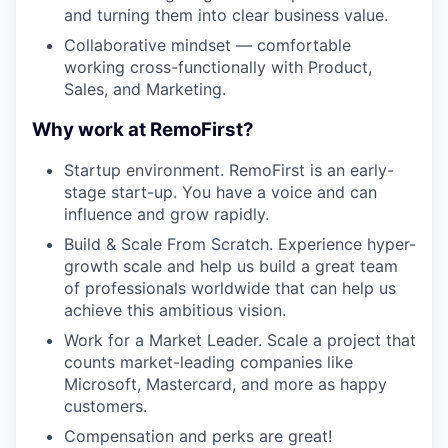
and turning them into clear business value.
Collaborative mindset — comfortable
working cross-functionally with Product,
Sales, and Marketing.
Why work at RemoFirst?
Startup environment. RemoFirst is an early-
stage start-up. You have a voice and can
influence and grow rapidly.
Build & Scale From Scratch. Experience hyper-
growth scale and help us build a great team
of professionals worldwide that can help us
achieve this ambitious vision.
Work for a Market Leader. Scale a project that
counts market-leading companies like
Microsoft, Mastercard, and more as happy
customers.
Compensation and perks are great!