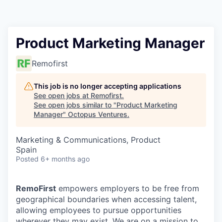
Contact
Product Marketing Manager
Remofirst
This job is no longer accepting applications
See open jobs at
Remofirst
.
See open jobs similar to "
Product Marketing
Manager
"
Octopus Ventures
.
Marketing & Communications, Product
Spain
Posted
6+ months ago
RemoFirst
empowers employers to be free from
geographical boundaries when accessing talent,
allowing employees to pursue opportunities
wherever they may exist. We are on a mission to