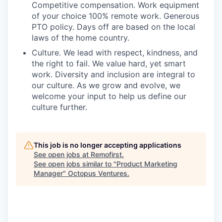
Competitive compensation. Work equipment
of your choice 100% remote work. Generous
PTO policy. Days off are based on the local
laws of the home country.
Culture. We lead with respect, kindness, and
the right to fail. We value hard, yet smart
work. Diversity and inclusion are integral to
our culture. As we grow and evolve, we
welcome your input to help us define our
culture further.
This job is no longer accepting applications
See open jobs at
Remofirst
.
See open jobs similar to "
Product Marketing
Manager
"
Octopus Ventures
.