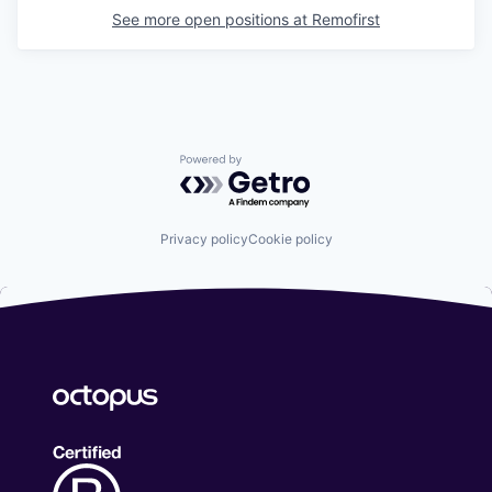
See more open positions at
Remofirst
Powered by Getro.com
Privacy policy
Cookie policy