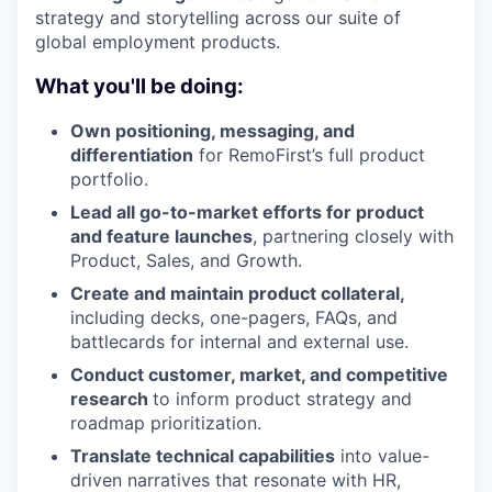
strategy and storytelling across our suite of
global employment products.
What you'll be doing:
Own positioning, messaging, and
differentiation
for RemoFirst’s full product
portfolio.
Lead all go-to-market efforts for product
and feature launches
, partnering closely with
Product, Sales, and Growth.
Create and maintain product collateral,
including decks, one-pagers, FAQs, and
battlecards for internal and external use.
Conduct customer, market, and competitive
research
to inform product strategy and
roadmap prioritization.
Translate technical capabilities
into value-
driven narratives that resonate with HR,