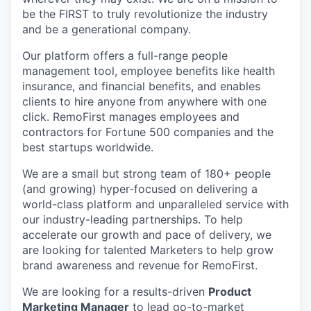
be the FIRST to truly revolutionize the industry
and be a generational company.
Our platform offers a full-range people
management tool, employee benefits like health
insurance, and financial benefits, and enables
clients to hire anyone from anywhere with one
click. RemoFirst manages employees and
contractors for Fortune 500 companies and the
best startups worldwide.
We are a small but strong team of 180+ people
(and growing) hyper-focused on delivering a
world-class platform and unparalleled service with
our industry-leading partnerships. To help
accelerate our growth and pace of delivery, we
are looking for talented Marketers to help grow
brand awareness and revenue for RemoFirst.
We are looking for a results-driven
Product
Marketing Manager
to lead go-to-market