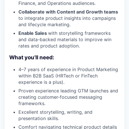
Finance, and Operations audiences.
Collaborate with Content and Growth teams
to integrate product insights into campaigns
and lifecycle marketing.
Enable Sales
with storytelling frameworks
and data-backed materials to improve win
rates and product adoption.
What you’ll need:
4–7 years of experience in Product Marketing
within B2B SaaS (HRTech or FinTech
experience is a plus).
Proven experience leading GTM launches and
creating customer-focused messaging
frameworks.
Excellent storytelling, writing, and
presentation skills.
Comfort navigating technical product details