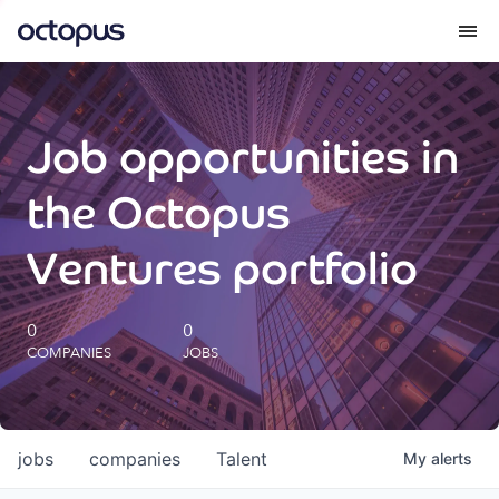
What we do
Job opportunities in
How we do it
the Octopus
Our impact
Ventures portfolio
Future Generations Reports
0
0
COMPANIES
JOBS
Octopus Giving
Careers
jobs
companies
Talent
My
alerts
Insights