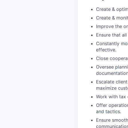
Create & optim
Create & moni
Improve the on
Ensure that all
Constantly mo
effective.
Close cooperat
Oversee planni
documentation
Escalate clien
maximize custo
Work with tax 
Offer operatio
and tactics.
Ensure smooth
communication