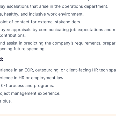
ay escalations that arise in the operations department.
fe, healthy, and inclusive work environment.
oint of contact for external stakeholders.
loyee appraisals by communicating job expectations and m
contributions.
nd assist in predicting the company’s requirements, prepar
anning future spending.
d:
rience in an EOR, outsourcing, or client-facing HR tech spa
rience in HR or employment law.
ld 0-1 process and programs.
project management experience.
a plus.