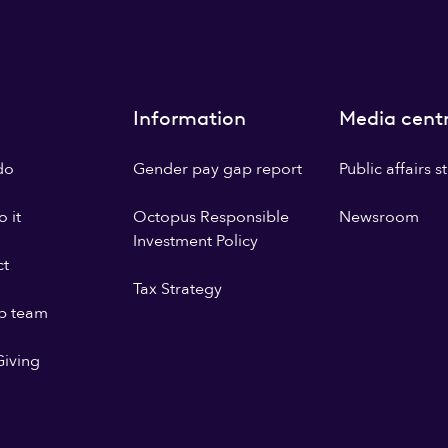
Information
Media cent
do
Gender pay gap report
Public affairs 
 it
Octopus Responsible
Newsroom
Investment Policy
ct
Tax Strategy
p team
iving