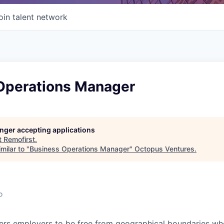
oin talent network
Operations Manager
longer accepting applications
t
Remofirst
.
milar to "
Business Operations Manager
"
Octopus Ventures
.
o
s employers to be free from geographical boundaries wh