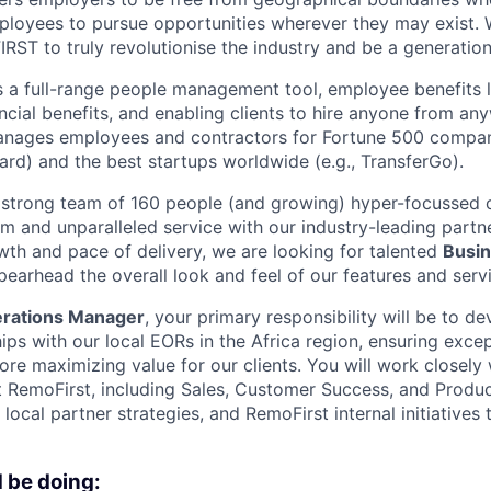
mployees to pursue opportunities wherever they may exist. 
FIRST to truly revolutionise the industry and be a generati
s a full-range people management tool, employee benefits l
ancial benefits, and enabling clients to hire anyone from a
anages employees and contractors for Fortune 500 compani
ard) and the best startups worldwide (e.g., TransferGo).
 strong team of 160 people (and growing) hyper-focussed o
rm and unparalleled service with our industry-leading partn
wth and pace of delivery, we are looking for talented
Busin
pearhead the overall look and feel of our features and serv
rations Manager
, your primary responsibility will be to d
hips with our local EORs in the Africa region, ensuring exce
ore maximizing value for our clients. You will work closely 
t RemoFirst, including Sales, Customer Success, and Produc
ocal partner strategies, and RemoFirst internal initiatives t
 be doing: