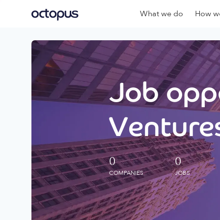
What we do
How we
Job oppo
Ventures
0
0
COMPANIES
JOBS