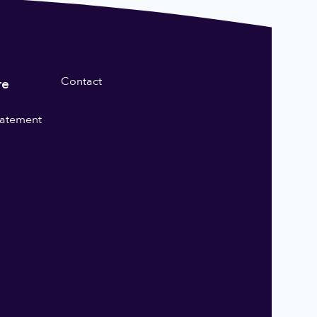
Contact
re
statement