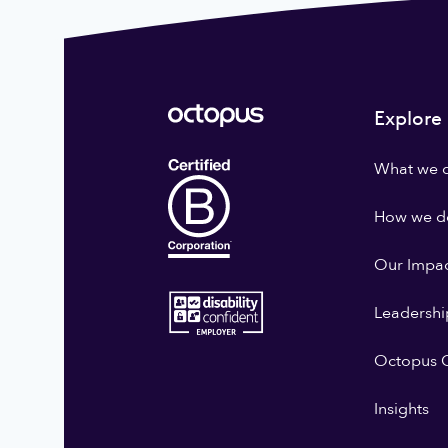
Explore
What we 
How we do
Our Impa
Leadershi
Octopus G
Insights