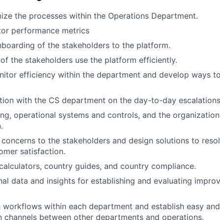
ize the processes within the Operations Department.
tor performance metrics
boarding of the stakeholders to the platform.
 of the stakeholders use the platform efficiently.
nitor efficiency within the department and develop ways 
ion with the CS department on the day-to-day escalations
ng, operational systems and controls, and the organization 
.
t concerns to the stakeholders and design solutions to res
mer satisfaction.
calculators, country guides, and country compliance.
nal data and insights for establishing and evaluating impro
 workflows within each department and establish easy and
 channels between other departments and operations.