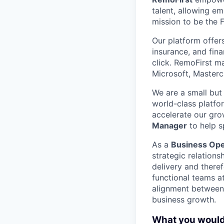
talent, allowing e
mission to be the 
Our platform offer
insurance, and fin
click. RemoFirst m
Microsoft, Masterc
We are a small but
world-class platfo
accelerate our gro
Manager
to help s
As a
Business Ope
strategic relations
delivery and theref
functional teams a
alignment between l
business growth.
What you would