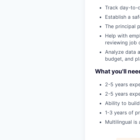
Track day-to-d
Establish a sa
The principal p
Help with emp
reviewing job 
Analyze data a
budget, and pl
What you'll nee
2-5 years expe
2-5 years expe
Ability to bui
1-3 years of 
Multilingual is 