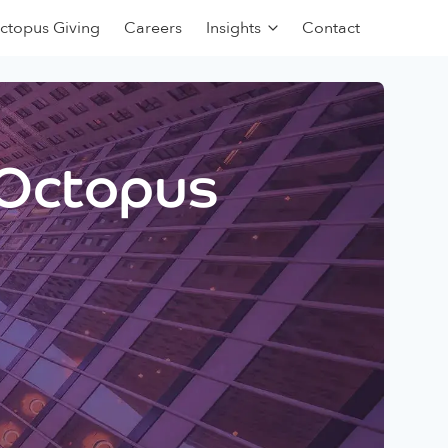
ctopus Giving
Careers
Insights
Contact
 Octopus