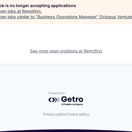
job is no longer accepting applications
pen jobs at
Remofirst
.
en jobs similar to "
Business Operations Manager
"
Octopus Ventur
See more open positions at
Remofirst
Powered by Getro.com
Privacy policy
Cookie policy