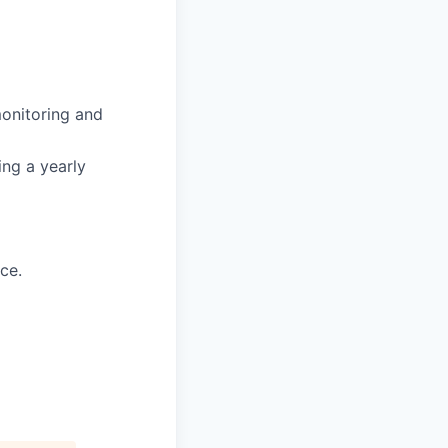
onitoring and
ing a yearly
ce.