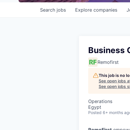
Search
jobs
Explore
companies
J
Business 
Remofirst
This job is no 
See open jobs a
See open jobs si
Operations
Egypt
Posted
6+ months ag
RemoFirst
empower