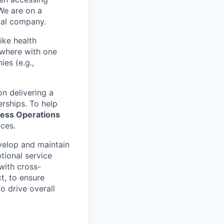
We are on a
onal company.
ike health
nywhere with one
es (e.g.,
n delivering a
erships. To help
ess Operations
ices.
evelop and maintain
ptional service
with cross-
t, to ensure
o drive overall