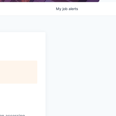
My
job
alerts
en accessing