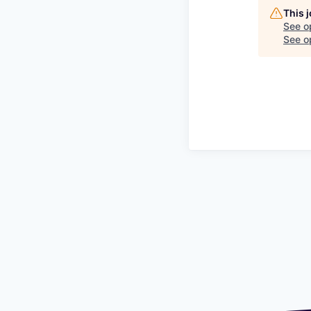
This 
See o
See op