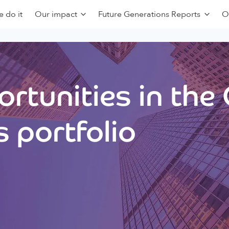
 do it
Our impact
Future Generations Reports
O
rtunities in the
 portfolio