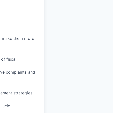
to make them more
.
of fiscal
olve complaints and
vement strategies
 lucid