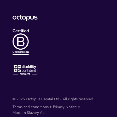
© 2025 Octopus Capital Ltd - All rights reserved
Terms and conditions
Privacy Notice
Modern Slavery Act