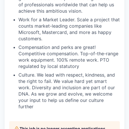
of professionals worldwide that can help us
achieve this ambitious vision.
Work for a Market Leader. Scale a project that
counts market-leading companies like
Microsoft, Mastercard, and more as happy
customers.
Compensation and perks are great!
Competitive compensation. Top-of-the-range
work equipment. 100% remote work. PTO
regulated by local statutory
Culture. We lead with respect, kindness, and
the right to fail. We value hard yet smart
work. Diversity and inclusion are part of our
DNA. As we grow and evolve, we welcome
your input to help us define our culture
further
This job is no longer accepting applications