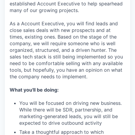
established Account Executive to help spearhead
many of our growing projects.
As a Account Executive, you will find leads and
close sales deals with new prospects and at
times, existing ones. Based on the stage of the
company, we will require someone who is well
organized, structured, and a driven hunter. The
sales tech stack is still being implemented so you
need to be comfortable selling with any available
tools, but hopefully, you have an opinion on what
the company needs to implement.
What you'll be doing:
You will be focused on driving new business.
While there will be SDR, partnership, and
marketing-generated leads, you will still be
expected to drive outbound activity
Take a thoughtful approach to which