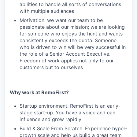
abilities to handle all sorts of conversations
with multiple audiences
Motivation: we want our team to be
passionate about our mission; we are looking
for someone who enjoys the hunt and wants
consistently exceeds the quota. Someone
who is driven to win will be very successful in
the role of a Senior Account Executive.
Freedom of work applies not only to our
customers but to ourselves
Why work at RemoFirst?
Startup environment. RemoFirst is an early-
stage start-up. You have a voice and can
influence and grow rapidly
Build & Scale From Scratch. Experience hyper-
growth scale and help us build a great team