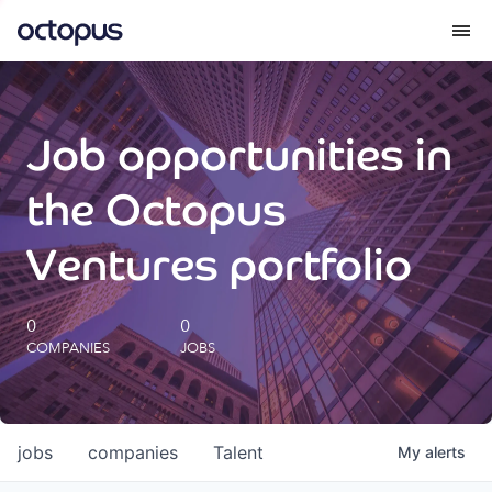
What we do
Job opportunities in
How we do it
the Octopus
Our impact
Ventures portfolio
Future Generations Reports
0
0
COMPANIES
JOBS
Octopus Giving
Careers
jobs
companies
Talent
My
alerts
Insights