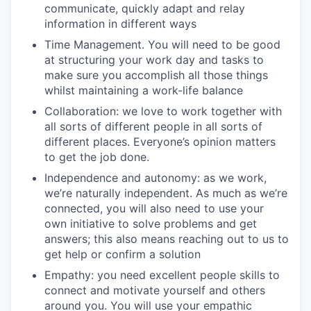
communicate, quickly adapt and relay
information in different ways
Time Management. You will need to be good
at structuring your work day and tasks to
make sure you accomplish all those things
whilst maintaining a work-life balance
Collaboration: we love to work together with
all sorts of different people in all sorts of
different places. Everyone’s opinion matters
to get the job done.
Independence and autonomy: as we work,
we’re naturally independent. As much as we’re
connected, you will also need to use your
own initiative to solve problems and get
answers; this also means reaching out to us to
get help or confirm a solution
Empathy: you need excellent people skills to
connect and motivate yourself and others
around you. You will use your empathic