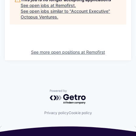
See open jobs at
Remofirst
.
See open jobs similar to "
Account Executive
"
Octopus Ventures
.
See more open positions at
Remofirst
Powered by Getro.com
Privacy policy
Cookie policy