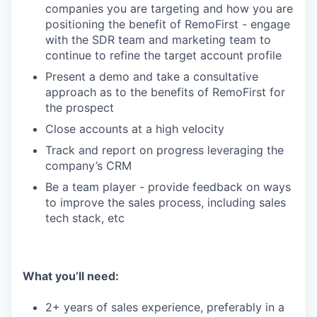
companies you are targeting and how you are
positioning the benefit of RemoFirst - engage
with the SDR team and marketing team to
continue to refine the target account profile
Present a demo and take a consultative
approach as to the benefits of RemoFirst for
the prospect
Close accounts at a high velocity
Track and report on progress leveraging the
company’s CRM
Be a team player - provide feedback on ways
to improve the sales process, including sales
tech stack, etc
What you’ll need:
2+ years of sales experience, preferably in a