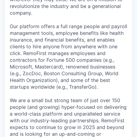
revolutionize the industry and be a generational
company.
Our platform offers a full range people and payroll
management tools, employee benefits like health
insurance, and financial benefits, and enables
clients to hire anyone from anywhere with one
click. RemoFirst manages employees and
contractors for Fortune 500 companies (e.g.,
Microsoft, Mastercard), renowned businesses
(e.g., ZocDoc, Boston Consulting Group, World
Health Organization), and some of the best
startups worldwide (e.g., TransferGo).
We are a small but strong team of just over 150
people (and growing) hyper-focused on delivering
a world-class platform and unparalleled service
with our industry-leading partnerships. RemoFirst
expects to continue to grow in 2025 and beyond
and is looking for an up-and-coming or