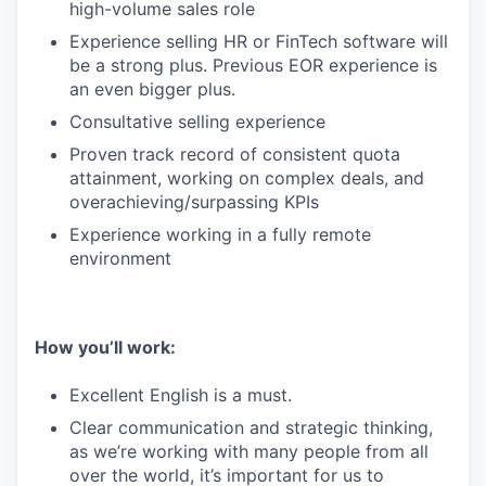
high-volume sales role
Experience selling HR or FinTech software will
be a strong plus. Previous EOR experience is
an even bigger plus.
Consultative selling experience
Proven track record of consistent quota
attainment, working on complex deals, and
overachieving/surpassing KPIs
Experience working in a fully remote
environment
How you’ll work:
Excellent English is a must.
Clear communication and strategic thinking,
as we’re working with many people from all
over the world, it’s important for us to