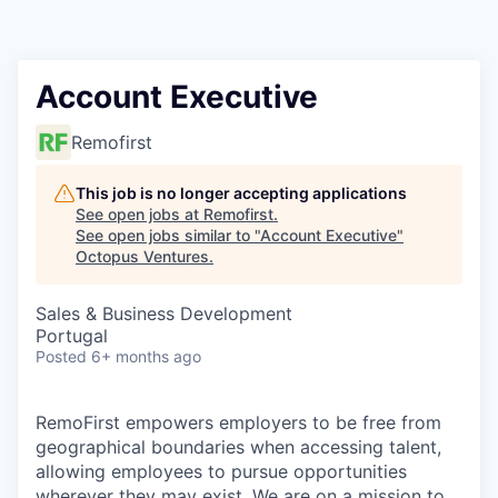
Contact
Account Executive
Remofirst
This job is no longer accepting applications
See open jobs at
Remofirst
.
See open jobs similar to "
Account Executive
"
Octopus Ventures
.
Sales & Business Development
Portugal
Posted
6+ months ago
RemoFirst empowers employers to be free from
geographical boundaries when accessing talent,
allowing employees to pursue opportunities
wherever they may exist. We are on a mission to