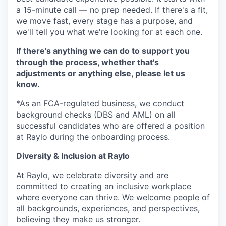
a 15-minute call — no prep needed. If there's a fit,
we move fast, every stage has a purpose, and
we'll tell you what we're looking for at each one.
If there's anything we can do to support you
through the process, whether that's
adjustments or anything else, please let us
know.
*As an FCA-regulated business, we conduct
background checks (DBS and AML) on all
successful candidates who are offered a position
at Raylo during the onboarding process.
Diversity & Inclusion at Raylo
At Raylo, we celebrate diversity and are
committed to creating an inclusive workplace
where everyone can thrive. We welcome people of
all backgrounds, experiences, and perspectives,
believing they make us stronger.