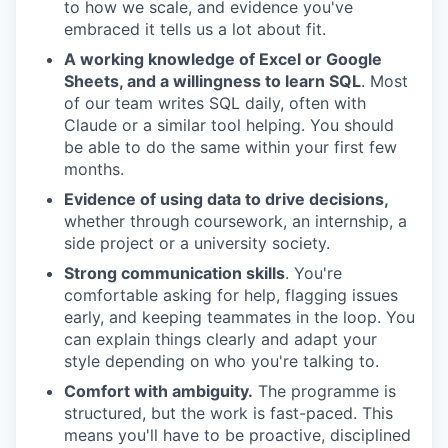
to how we scale, and evidence you've
embraced it tells us a lot about fit.
A working knowledge of Excel or Google
Sheets, and a willingness to learn SQL
. Most
of our team writes SQL daily, often with
Claude or a similar tool helping. You should
be able to do the same within your first few
months.
Evidence of using data to drive decisions,
whether through coursework, an internship, a
side project or a university society.
Strong communication skills
. You're
comfortable asking for help, flagging issues
early, and keeping teammates in the loop. You
can explain things clearly and adapt your
style depending on who you're talking to.
Comfort with ambiguity.
The programme is
structured, but the work is fast-paced. This
means you'll have to be proactive, disciplined