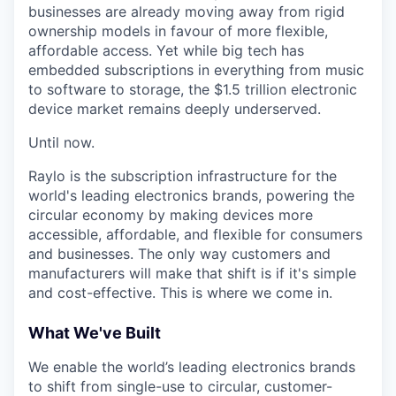
businesses are already moving away from rigid
ownership models in favour of more flexible,
affordable access. Yet while big tech has
embedded subscriptions in everything from music
to software to storage, the $1.5 trillion electronic
device market remains deeply underserved.
Until now.
Raylo is the subscription infrastructure for the
world's leading electronics brands, powering the
circular economy by making devices more
accessible, affordable, and flexible for consumers
and businesses. The only way customers and
manufacturers will make that shift is if it's simple
and cost-effective. This is where we come in.
What We've Built
We enable the world’s leading electronics brands
to shift from single-use to circular, customer-