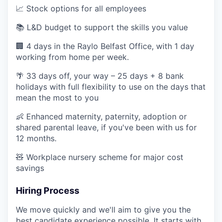
📈 Stock options for all employees
📚 L&D budget to support the skills you value
🏢 4 days in the Raylo Belfast Office, with 1 day
working from home per week.
🌴 33 days off, your way – 25 days + 8 bank
holidays with full flexibility to use on the days that
mean the most to you
👶 Enhanced maternity, paternity, adoption or
shared parental leave, if you've been with us for
12 months.
🧸 Workplace nursery scheme for major cost
savings
Hiring Process
We move quickly and we'll aim to give you the
best candidate experience possible. It starts with