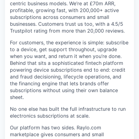
centric business models. We’re at £70m ARR,
profitable, growing fast, with 200,000+ active
subscriptions across consumers and small
businesses. Customers trust us too, with a 4.5/5
Trustpilot rating from more than 20,000 reviews.
For customers, the experience is simple: subscribe
to a device, get support throughout, upgrade
when you want, and return it when you’re done.
Behind that sits a sophisticated fintech platform
powering device subscriptions end to end: credit
and fraud decisioning, lifecycle operations, and
the financing engine that lets brands offer
subscriptions without using their own balance
sheet.
No one else has built the full infrastructure to run
electronics subscriptions at scale.
Our platform has two sides. Raylo.com
marketplace gives consumers and small