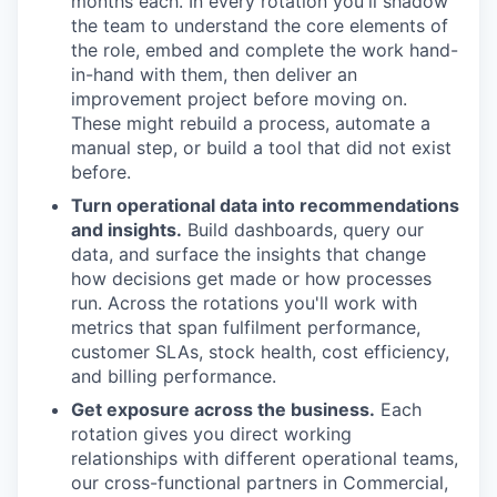
months each. In every rotation you'll shadow
the team to understand the core elements of
the role, embed and complete the work hand-
in-hand with them, then deliver an
improvement project before moving on.
These might rebuild a process, automate a
manual step, or build a tool that did not exist
before.
Turn operational data into recommendations
and insights.
Build dashboards, query our
data, and surface the insights that change
how decisions get made or how processes
run. Across the rotations you'll work with
metrics that span fulfilment performance,
customer SLAs, stock health, cost efficiency,
and billing performance.
Get exposure across the business.
Each
rotation gives you direct working
relationships with different operational teams,
our cross-functional partners in Commercial,