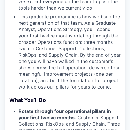
we expect everyone on the team to push the
tools harder than we currently do.
This graduate programme is how we build the
next generation of that team. As a Graduate
Analyst, Operations Strategy, you'll spend
your first twelve months rotating through the
broader Operations function: three months
each in Customer Support, Collections,
RiskOps, and Supply Chain. By the end of year
one you will have walked in the customer's
shoes across the full operation, delivered four
meaningful improvement projects (one per
rotation), and built the foundation for project
work across our pillars for years to come.
What You’ll Do
Rotate through four operational pillars in
your first twelve months.
Customer Support,
Collections, RiskOps, and Supply Chain. Three