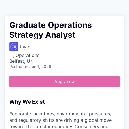
Contact
Graduate Operations
Strategy Analyst
Raylo
IT, Operations
Belfast, UK
Posted
on Jun 1, 2026
Apply now
Why We Exist
Economic incentives, environmental pressures,
and regulatory shifts are driving a global move
toward the circular economy. Consumers and