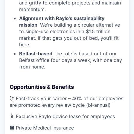
and gritty to complete projects and maintain
momentum.
Alignment with Raylo's sustainability
mission
. We're building a circular alternative
to single-use electronics in a $1.5 trillion
market. If that gets you out of bed, you'll fit
here.
Belfast-based
The role is based out of our
Belfast office four days a week, with one day
from home.
Opportunities & Benefits
🚀 Fast-track your career – 40% of our employees
are promoted every review cycle (bi-annual)
📱 Exclusive Raylo device lease for employees
🏥 Private Medical Insurance