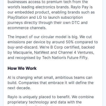
businesses access to premium tech from the
world’s leading electronics brands. Raylo Pay is
our embedded product, enabling brands such as
PlayStation and LG to launch subscription
journeys directly through their own DTC and
ecommerce channels.
The impact of our circular model is big. We cut
emissions per device by around 50% compared to
buy-and-discard. We’re B Corp certified, backed
by Macquarie, NatWest and Channel 4 Ventures,
and recognised by Tech Nation’s Future Fifty.
How We Work
AI is changing what small, ambitious teams can
build. Companies that embrace it will define the
next decade.
Raylo is uniquely placed to benefit. We combine
proprietary technology and data with the