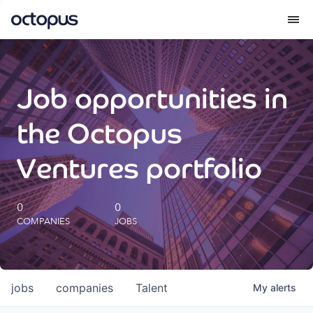
What we do
Job opportunities in
How we do it
the Octopus
Our impact
Ventures portfolio
Future Generations Reports
0
0
COMPANIES
JOBS
Octopus Giving
Careers
jobs
companies
Talent
My
alerts
Insights