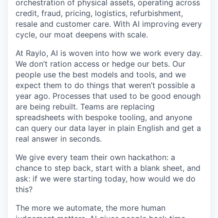
orchestration of physical assets, operating across
credit, fraud, pricing, logistics, refurbishment,
resale and customer care. With AI improving every
cycle, our moat deepens with scale.
At Raylo, AI is woven into how we work every day.
We don’t ration access or hedge our bets. Our
people use the best models and tools, and we
expect them to do things that weren’t possible a
year ago. Processes that used to be good enough
are being rebuilt. Teams are replacing
spreadsheets with bespoke tooling, and anyone
can query our data layer in plain English and get a
real answer in seconds.
We give every team their own hackathon: a
chance to step back, start with a blank sheet, and
ask: if we were starting today, how would we do
this?
The more we automate, the more human