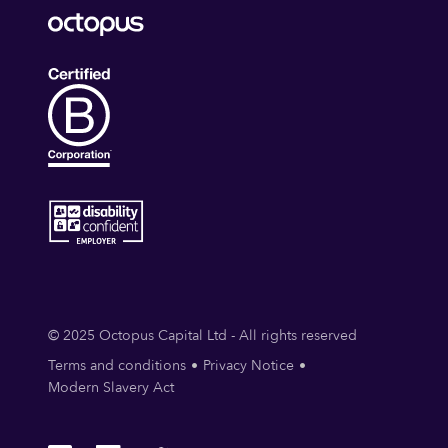
© 2025 Octopus Capital Ltd - All rights reserved
Terms and conditions
Privacy Notice
Modern Slavery Act