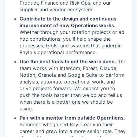
Product, Finance and Risk Ops, and our
supplier and vendor ecosystem.
Contribute to the design and continuous
improvement of how Operations works.
Whether through your rotation projects or ad
hoc contributions, you'll help shape the
processes, tools, and systems that underpin
Raylo's operational performance.
Use the best tools to get the work done.
The
team works with Intercom, Forest, Claude,
Notion, Granola and Google Suite to perform
analysis, automate operational work, and
drive projects forward. We expect you to
push the tools harder than we do and tell us
when there is a better one we should be
using.
Pair with a mentor from outside Operations.
Someone who joined Raylo early in their
career and grew into a more senior role. They