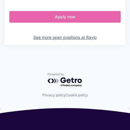
Apply now
See more open positions at
Raylo
Powered by Getro.com
Privacy policy
Cookie policy