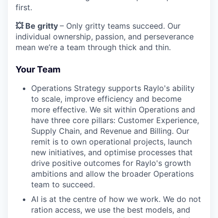
first.
💥 Be gritty
– Only gritty teams succeed. Our
individual ownership, passion, and perseverance
mean we’re a team through thick and thin.
Your Team
Operations Strategy supports Raylo's ability
to scale, improve efficiency and become
more effective. We sit within Operations and
have three core pillars: Customer Experience,
Supply Chain, and Revenue and Billing. Our
remit is to own operational projects, launch
new initiatives, and optimise processes that
drive positive outcomes for Raylo's growth
ambitions and allow the broader Operations
team to succeed.
AI is at the centre of how we work. We do not
ration access, we use the best models, and