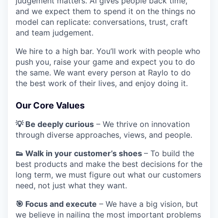
judgement matters. AI gives people back time,
and we expect them to spend it on the things no
model can replicate: conversations, trust, craft
and team judgement.
We hire to a high bar. You’ll work with people who
push you, raise your game and expect you to do
the same. We want every person at Raylo to do
the best work of their lives, and enjoy doing it.
Our Core Values
💡 Be deeply curious
– We thrive on innovation
through diverse approaches, views, and people.
👟 Walk in your customer’s shoes
– To build the
best products and make the best decisions for the
long term, we must figure out what our customers
need, not just what they want.
🎯 Focus and execute
– We have a big vision, but
we believe in nailing the most important problems