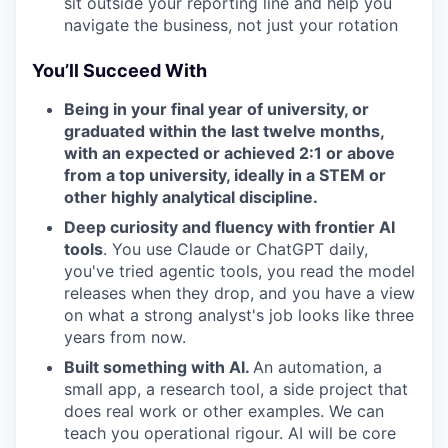
sit outside your reporting line and help you
navigate the business, not just your rotation
You’ll Succeed With
Being in your final year of university, or
graduated within the last twelve months,
with an expected or achieved 2:1 or above
from a top university, ideally in a STEM or
other highly analytical discipline.
Deep curiosity and fluency with frontier AI
tools
. You use Claude or ChatGPT daily,
you've tried agentic tools, you read the model
releases when they drop, and you have a view
on what a strong analyst's job looks like three
years from now.
Built something with AI.
An automation, a
small app, a research tool, a side project that
does real work or other examples. We can
teach you operational rigour. AI will be core