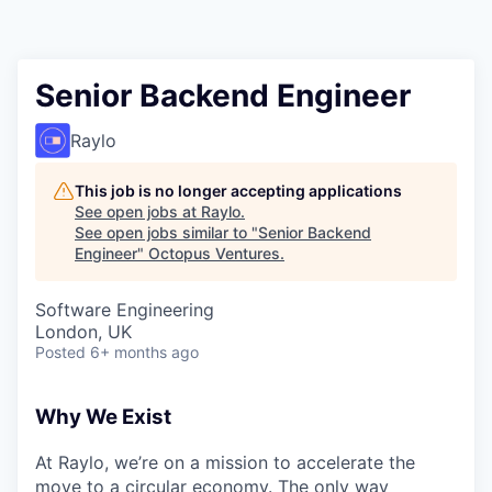
Contact
Senior Backend Engineer
Raylo
This job is no longer accepting applications
See open jobs at
Raylo
.
See open jobs similar to "
Senior Backend
Engineer
"
Octopus Ventures
.
Software Engineering
London, UK
Posted
6+ months ago
Why We Exist
At Raylo, we’re on a mission to accelerate the
move to a circular economy. The only way