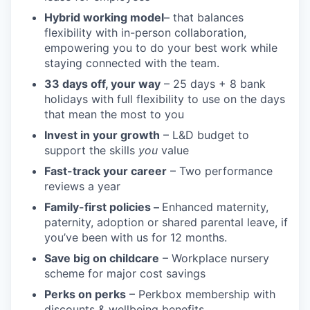
Hybrid working model
– that balances
flexibility with in-person collaboration,
empowering you to do your best work while
staying connected with the team.
33 days off, your way
– 25 days + 8 bank
holidays with full flexibility to use on the days
that mean the most to you
Invest in your growth
– L&D budget to
support the skills
you
value
Fast-track your career
– Two performance
reviews a year
Family-first policies –
Enhanced maternity,
paternity, adoption or shared parental leave, if
you’ve been with us for 12 months.
Save big on childcare
– Workplace nursery
scheme for major cost savings
Perks on perks
– Perkbox membership with
discounts & wellbeing benefits