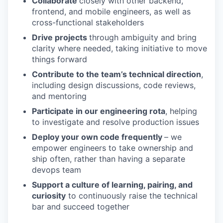
Collaborate
closely with other backend,
frontend, and mobile engineers, as well as
cross-functional stakeholders
Drive projects
through ambiguity and bring
clarity where needed, taking initiative to move
things forward
Contribute to the team’s technical direction
,
including design discussions, code reviews,
and mentoring
Participate in our engineering rota
, helping
to investigate and resolve production issues
Deploy your own code frequently
– we
empower engineers to take ownership and
ship often, rather than having a separate
devops team
Support a culture of learning, pairing, and
curiosity
to continuously raise the technical
bar and succeed together