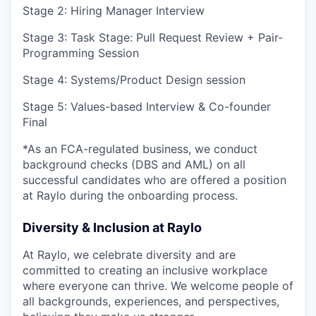
Stage 2: Hiring Manager Interview
Stage 3: Task Stage: Pull Request Review + Pair-
Programming Session
Stage 4: Systems/Product Design session
Stage 5: Values-based Interview & Co-founder
Final
*As an FCA-regulated business, we conduct
background checks (DBS and AML) on all
successful candidates who are offered a position
at Raylo during the onboarding process.
Diversity & Inclusion at Raylo
At Raylo, we celebrate diversity and are
committed to creating an inclusive workplace
where everyone can thrive. We welcome people of
all backgrounds, experiences, and perspectives,