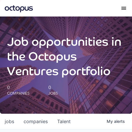
What we do
Job opportunities in
How we do it
the Octopus
Our impact
Ventures portfolio
Future Generations Reports
0
0
COMPANIES
JOBS
Octopus Giving
Careers
jobs
companies
Talent
My
alerts
Insights