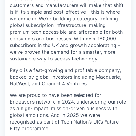
customers and manufacturers will make that shift
is if it’s simple and cost-effective - this is where
we come in. We’re building a category-defining
global subscription infrastructure, making
premium tech accessible and affordable for both
consumers and businesses. With over 180,000
subscribers in the UK and growth accelerating -
we’ve proven the demand for a smarter, more
sustainable way to access technology.
Raylo is a fast-growing and profitable company,
backed by global investors including Macquarie,
NatWest, and Channel 4 Ventures.
We are proud to have been selected for
Endeavor’s network in 2024, underscoring our role
as a high-impact, mission-driven business with
global ambitions. And in 2025 we were
recognised as part of Tech Nation’s UK’s Future
Fifty programme.