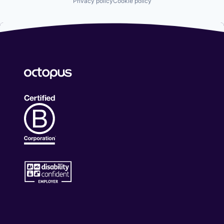
Privacy policy
Cookie policy