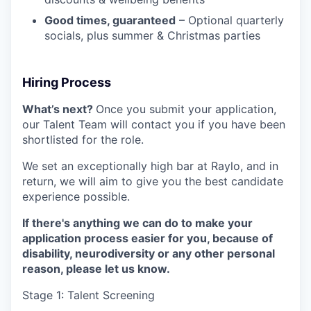
Good times, guaranteed
– Optional quarterly
socials, plus summer & Christmas parties
Hiring Process
What’s next?
Once you submit your application,
our Talent Team will contact you if you have been
shortlisted for the role.
We set an exceptionally high bar at Raylo, and in
return, we will aim to give you the best candidate
experience possible.
If there's anything we can do to make your
application process easier for you, because of
disability, neurodiversity or any other personal
reason, please let us know.
Stage 1: Talent Screening