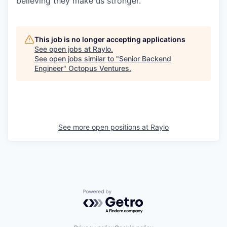
believing they make us stronger.
This job is no longer accepting applications
See open jobs at
Raylo
.
See open jobs similar to "
Senior Backend
Engineer
"
Octopus Ventures
.
See more open positions at
Raylo
Powered by Getro.com