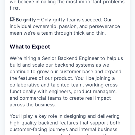
we believe in nailing the most important problems
first.
💥 Be gritty
– Only gritty teams succeed. Our
individual ownership, passion, and perseverance
mean we’re a team through thick and thin.
What to Expect
We’re hiring a Senior Backend Engineer to help us
build and scale our backend systems as we
continue to grow our customer base and expand
the features of our product. You’ll be joining a
collaborative and talented team, working cross-
functionally with engineers, product managers,
and commercial teams to create real impact
across the business.
You’ll play a key role in designing and delivering
high-quality backend features that support both
customer-facing journeys and internal business