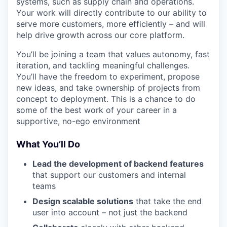
systems, such as supply chain and operations.
Your work will directly contribute to our ability to
serve more customers, more efficiently – and will
help drive growth across our core platform.
You’ll be joining a team that values autonomy, fast
iteration, and tackling meaningful challenges.
You’ll have the freedom to experiment, propose
new ideas, and take ownership of projects from
concept to deployment. This is a chance to do
some of the best work of your career in a
supportive, no-ego environment
What You’ll Do
Lead the development of backend features
that support our customers and internal
teams
Design scalable solutions
that take the end
user into account – not just the backend