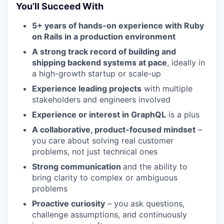
You’ll Succeed With
5+ years of hands-on experience with Ruby
on Rails in a production environment
A strong track record of building and
shipping backend systems at pace
, ideally in
a high-growth startup or scale-up
Experience leading projects
with multiple
stakeholders and engineers involved
Experience or interest in GraphQL
is a plus
A collaborative, product-focused mindset
–
you care about solving real customer
problems, not just technical ones
Strong communication
and the ability to
bring clarity to complex or ambiguous
problems
Proactive curiosity
– you ask questions,
challenge assumptions, and continuously