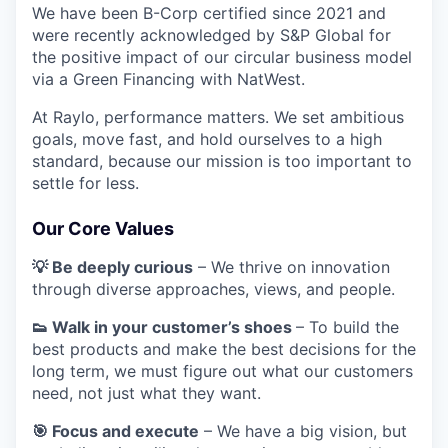
We have been B-Corp certified since 2021 and
were recently acknowledged by S&P Global for
the positive impact of our circular business model
via a Green Financing with NatWest.
At Raylo, performance matters. We set ambitious
goals, move fast, and hold ourselves to a high
standard, because our mission is too important to
settle for less.
Our Core Values
💡 Be deeply curious
– We thrive on innovation
through diverse approaches, views, and people.
👟 Walk in your customer’s shoes
– To build the
best products and make the best decisions for the
long term, we must figure out what our customers
need, not just what they want.
🎯 Focus and execute
– We have a big vision, but