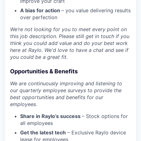
improve your craft
A bias for action
– you value delivering results
over perfection
We’re not looking for you to meet every point on
this job description. Please still get in touch if you
think you could add value and do your best work
here at Raylo. We'd love to have a chat and see if
you could be a great fit.
Opportunities & Benefits
We are continuously improving and listening to
our quarterly employee surveys to provide the
best opportunities and benefits for our
employees.
Share in Raylo’s success
– Stock options for
all employees
Get the latest tech
– Exclusive Raylo device
lease for employees