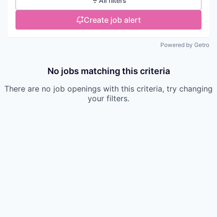
All filters
Create job alert
Powered by Getro
No jobs matching this criteria
There are no job openings with this criteria, try changing
your filters.