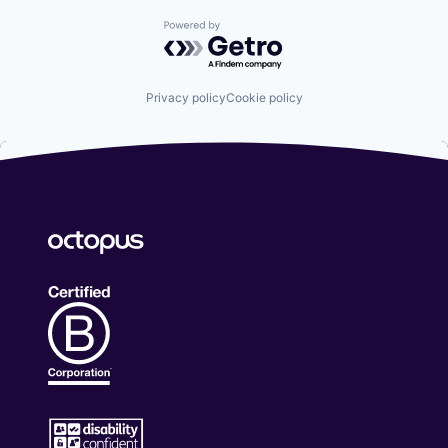
Powered by Getro.com
Privacy policy
Cookie policy