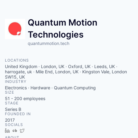
Contact
Quantum Motion
Technologies
quantummotion.tech
LOCATIONS
United Kingdom · London, UK · Oxford, UK · Leeds, UK ·
harrogate, uk · Mile End, London, UK · Kingston Vale, London
SW15, UK
INDUSTRY
Electronics · Hardware · Quantum Computing
SIZE
51 - 200
employees
STAGE
Series B
FOUNDED IN
2017
SOCIALS
LinkedIn
Crunchbase
Twitter
ABOUT