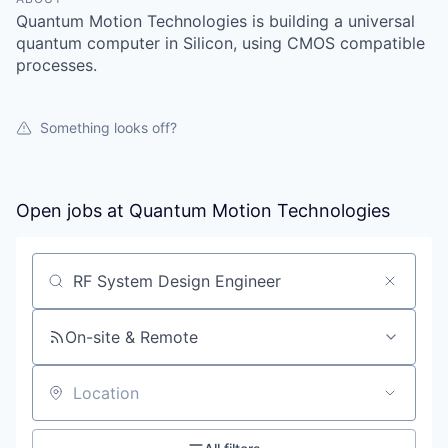
Quantum Motion Technologies is building a universal
quantum computer in Silicon, using CMOS compatible
processes.
Something looks off?
Open jobs at
Quantum Motion Technologies
Search by title or keyword
On-site & Remote
Location