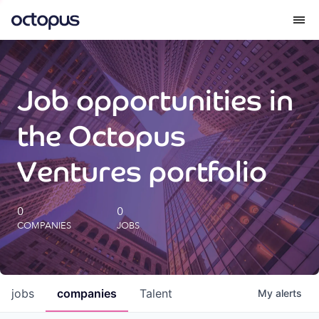
What we do
Job opportunities in
How we do it
the Octopus
Our impact
Ventures portfolio
Future Generations Reports
0
0
COMPANIES
JOBS
Octopus Giving
Careers
jobs
companies
Talent
My
alerts
Insights