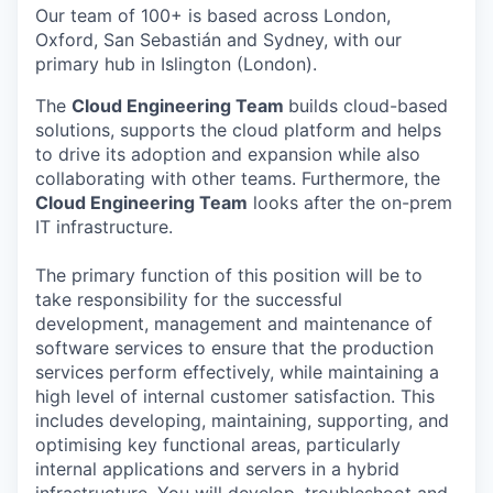
Our team of 100+ is based across London,
Oxford, San Sebastián and Sydney, with our
primary hub in Islington (London).
The
Cloud Engineering Team
builds cloud-based
solutions, supports the cloud platform and helps
to drive its adoption and expansion while also
collaborating with other teams. Furthermore, the
Cloud Engineering Team
looks after the on-prem
IT infrastructure.
The primary function of this position will be to
take responsibility for the successful
development, management and maintenance of
software services to ensure that the production
services perform effectively, while maintaining a
high level of internal customer satisfaction. This
includes developing, maintaining, supporting, and
optimising key functional areas, particularly
internal applications and servers in a hybrid