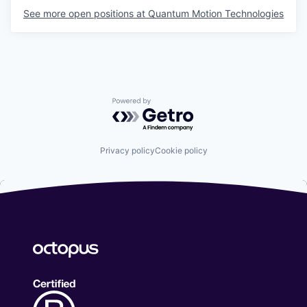
See more open positions at
Quantum Motion Technologies
Powered by Getro.com
Privacy policy
Cookie policy