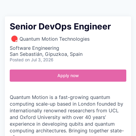
Contact
Senior DevOps Engineer
Quantum Motion Technologies
Software Engineering
San Sebastián, Gipuzkoa, Spain
Posted
on Jul 3, 2026
Apply now
Quantum Motion is a fast-growing quantum
computing scale-up based in London founded by
internationally renowned researchers from UCL
and Oxford University with over 40 years’
experience in developing qubits and quantum
computing architectures. Bringing together state-