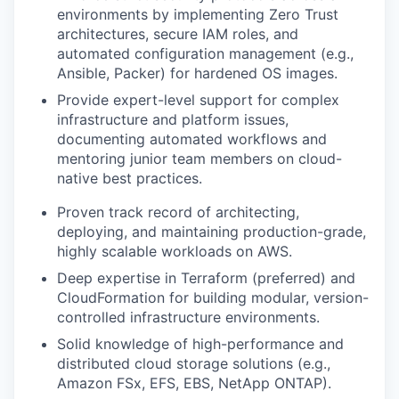
environments by implementing Zero Trust
architectures, secure IAM roles, and
automated configuration management (e.g.,
Ansible, Packer) for hardened OS images.
Provide expert-level support for complex
infrastructure and platform issues,
documenting automated workflows and
mentoring junior team members on cloud-
native best practices.
Proven track record of architecting,
deploying, and maintaining production-grade,
highly scalable workloads on AWS.
Deep expertise in Terraform (preferred) and
CloudFormation for building modular, version-
controlled infrastructure environments.
Solid knowledge of high-performance and
distributed cloud storage solutions (e.g.,
Amazon FSx, EFS, EBS, NetApp ONTAP).