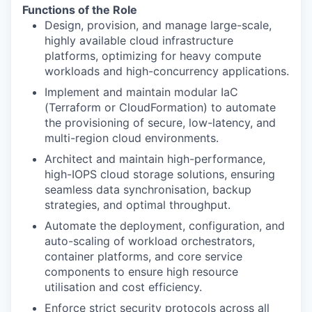
Functions of the Role
Design, provision, and manage large-scale,
highly available cloud infrastructure
platforms, optimizing for heavy compute
workloads and high-concurrency applications.
Implement and maintain modular IaC
(Terraform or CloudFormation) to automate
the provisioning of secure, low-latency, and
multi-region cloud environments.
Architect and maintain high-performance,
high-IOPS cloud storage solutions, ensuring
seamless data synchronisation, backup
strategies, and optimal throughput.
Automate the deployment, configuration, and
auto-scaling of workload orchestrators,
container platforms, and core service
components to ensure high resource
utilisation and cost efficiency.
Enforce strict security protocols across all