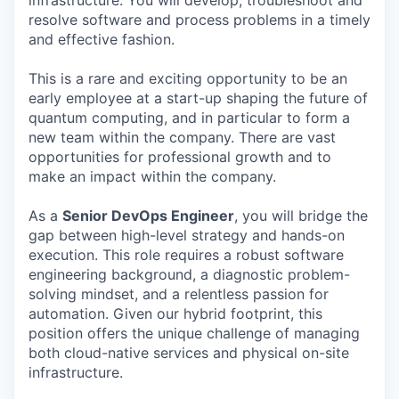
infrastructure. You will develop, troubleshoot and
resolve software and process problems in a timely
and effective fashion.
This is a rare and exciting opportunity to be an
early employee at a start-up shaping the future of
quantum computing, and in particular to form a
new team within the company. There are vast
opportunities for professional growth and to
make an impact within the company.
As a
Senior
DevOps Engineer
, you will bridge the
gap between high-level strategy and hands-on
execution. This role requires a robust software
engineering background, a diagnostic problem-
solving mindset, and a relentless passion for
automation. Given our hybrid footprint, this
position offers the unique challenge of managing
both cloud-native services and physical on-site
infrastructure.