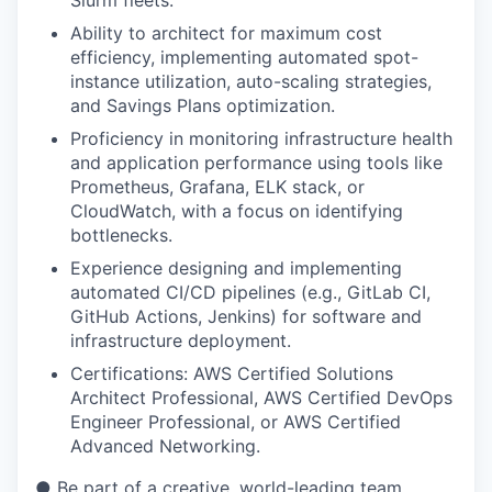
Slurm fleets.
Ability to architect for maximum cost
efficiency, implementing automated spot-
instance utilization, auto-scaling strategies,
and Savings Plans optimization.
Proficiency in monitoring infrastructure health
and application performance using tools like
Prometheus, Grafana, ELK stack, or
CloudWatch, with a focus on identifying
bottlenecks.
Experience designing and implementing
automated CI/CD pipelines (e.g., GitLab CI,
GitHub Actions, Jenkins) for software and
infrastructure deployment.
Certifications: AWS Certified Solutions
Architect Professional, AWS Certified DevOps
Engineer Professional, or AWS Certified
Advanced Networking.
● Be part of a creative, world-leading team