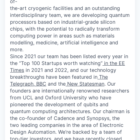
of-
the-art cryogenic facilities and an outstanding
interdisciplinary team, we are developing quantum
processors based on industrial-grade silicon
chips, with the potential to radically transform
computing power in areas such as materials
modelling, medicine, artificial intelligence and
more.
Since 2021 our team has been listed every year in
the “Top 100 Startups worth watching”
in the EE
Times
in 2021 and 2022, and our technology
breakthroughs have been featured in
The
Telegraph
,
BBC
and the
New Statesman
. Our
founders are internationally renowned researchers
from UCL and Oxford University who have
pioneered the development of qubits and
quantum computing architectures. Our chairman is
the co-founder of Cadence and Synopsys, the
two leading companies in the area of Electronic
Design Automation. We’re backed by a team of
top-tier investors, and we have recently closed