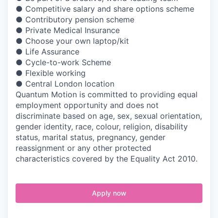
● Competitive salary and share options scheme
● Contributory pension scheme
● Private Medical Insurance
● Choose your own laptop/kit
● Life Assurance
● Cycle-to-work Scheme
● Flexible working
● Central London location
Quantum Motion is committed to providing equal
employment opportunity and does not
discriminate based on age, sex, sexual orientation,
gender identity, race, colour, religion, disability
status, marital status, pregnancy, gender
reassignment or any other protected
characteristics covered by the Equality Act 2010.
Apply now