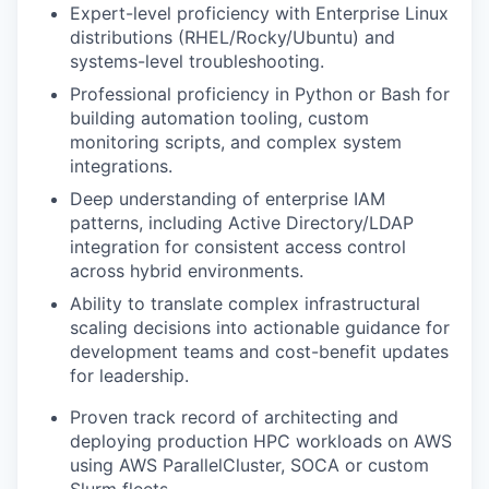
Expert-level proficiency with Enterprise Linux
distributions (RHEL/Rocky/Ubuntu) and
systems-level troubleshooting.
Professional proficiency in Python or Bash for
building automation tooling, custom
monitoring scripts, and complex system
integrations.
Deep understanding of enterprise IAM
patterns, including Active Directory/LDAP
integration for consistent access control
across hybrid environments.
Ability to translate complex infrastructural
scaling decisions into actionable guidance for
development teams and cost-benefit updates
for leadership.
Proven track record of architecting and
deploying production HPC workloads on AWS
using AWS ParallelCluster, SOCA or custom