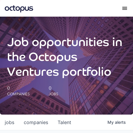
What we do
Job opportunities in
How we do it
the Octopus
Our impact
Ventures portfolio
Future Generations Reports
0
0
COMPANIES
JOBS
Octopus Giving
Careers
jobs
companies
Talent
My
alerts
Insights