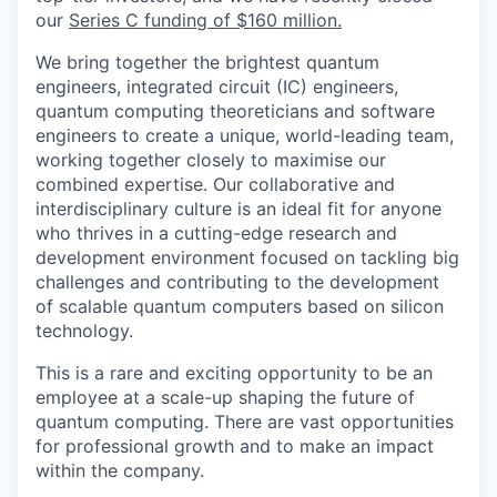
our
Series C funding of $160 million.
We bring together the brightest quantum
engineers, integrated circuit (IC) engineers,
quantum computing theoreticians and software
engineers to create a unique, world-leading team,
working together closely to maximise our
combined expertise. Our collaborative and
interdisciplinary culture is an ideal fit for anyone
who thrives in a cutting-edge research and
development environment focused on tackling big
challenges and contributing to the development
of scalable quantum computers based on silicon
technology.
This is a rare and exciting opportunity to be an
employee at a scale-up shaping the future of
quantum computing. There are vast opportunities
for professional growth and to make an impact
within the company.