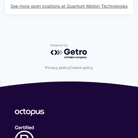
See more open positions at
Quantum Motion Technologies
Powered by Getro.com
Privacy policy
Cookie policy