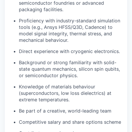
semiconductor foundries or advanced
packaging facilities.
Proficiency with industry-standard simulation
tools (e.g., Ansys HFSS/Q3D, Cadence) to
model signal integrity, thermal stress, and
mechanical behaviour.
Direct experience with cryogenic electronics.
Background or strong familiarity with solid-
state quantum mechanics, silicon spin qubits,
or semiconductor physics.
Knowledge of materials behaviour
(superconductors, low loss dielectrics) at
extreme temperatures.
Be part of a creative, world-leading team
Competitive salary and share options scheme