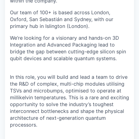
within the company.
Our team of 100+ is based across London,
Oxford, San Sebastián and Sydney, with our
primary hub in Islington (London).
We’re looking for a visionary and hands-on 3D
Integration and Advanced Packaging lead to
bridge the gap between cutting-edge silicon spin
qubit devices and scalable quantum systems.
In this role, you will build and lead a team to drive
the R&D of complex, multi-chip modules utilising
TSVs and microbumps, optimised to operate at
millikelvin temperatures. This is a rare and exciting
opportunity to solve the industry’s toughest
interconnect bottlenecks and shape the physical
architecture of next-generation quantum
processors.