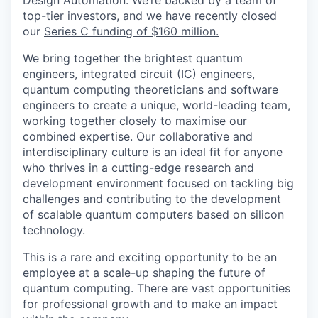
Design Automation. We’re backed by a team of
top-tier investors, and we have recently closed
our
Series C funding of $160 million.
We bring together the brightest quantum
engineers, integrated circuit (IC) engineers,
quantum computing theoreticians and software
engineers to create a unique, world-leading team,
working together closely to maximise our
combined expertise. Our collaborative and
interdisciplinary culture is an ideal fit for anyone
who thrives in a cutting-edge research and
development environment focused on tackling big
challenges and contributing to the development
of scalable quantum computers based on silicon
technology.
This is a rare and exciting opportunity to be an
employee at a scale-up shaping the future of
quantum computing. There are vast opportunities
for professional growth and to make an impact