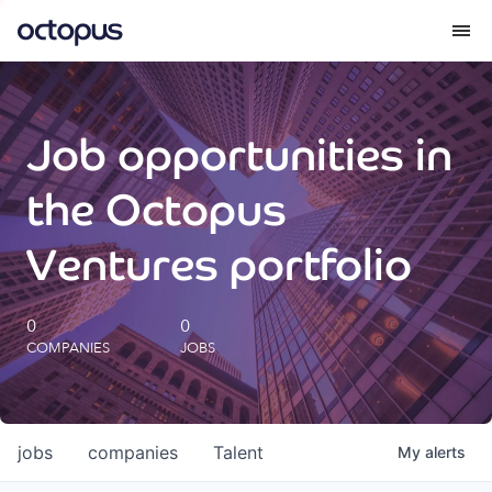
What we do
Job opportunities in
How we do it
the Octopus
Our impact
Ventures portfolio
Future Generations Reports
0
0
COMPANIES
JOBS
Octopus Giving
Careers
jobs
companies
Talent
My
alerts
Insights