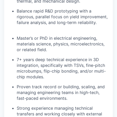
thermal, and mechanical design.
Balance rapid R&D prototyping with a
rigorous, parallel focus on yield improvement,
failure analysis, and long-term reliability.
Master’s or PhD in electrical engineering,
materials science, physics, microelectronics,
or related field.
7+ years deep technical experience in 3D
integration, specifically with TSVs, fine-pitch
microbumps, flip-chip bonding, and/or multi-
chip modules.
Proven track record or building, scaling, and
managing engineering teams in high-tech,
fast-paced environments.
Strong experience managing technical
transfers and working closely with external