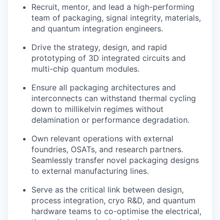
Recruit, mentor, and lead a high-performing
team of packaging, signal integrity, materials,
and quantum integration engineers.
Drive the strategy, design, and rapid
prototyping of 3D integrated circuits and
multi-chip quantum modules.
Ensure all packaging architectures and
interconnects can withstand thermal cycling
down to millikelvin regimes without
delamination or performance degradation.
Own relevant operations with external
foundries, OSATs, and research partners.
Seamlessly transfer novel packaging designs
to external manufacturing lines.
Serve as the critical link between design,
process integration, cryo R&D, and quantum
hardware teams to co-optimise the electrical,