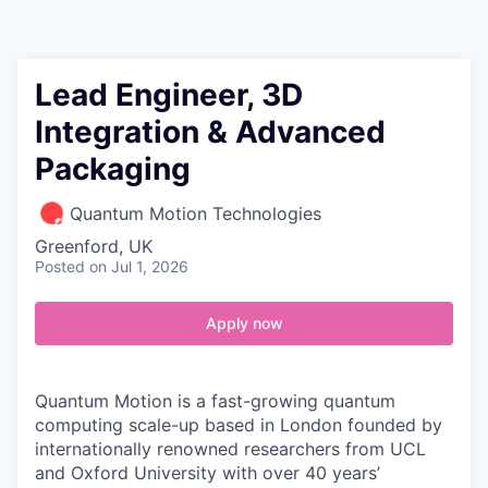
Contact
Lead Engineer, 3D
Integration & Advanced
Packaging
Quantum Motion Technologies
Greenford, UK
Posted
on Jul 1, 2026
Apply now
Quantum Motion is a fast-growing quantum
computing scale-up based in London founded by
internationally renowned researchers from UCL
and Oxford University with over 40 years’