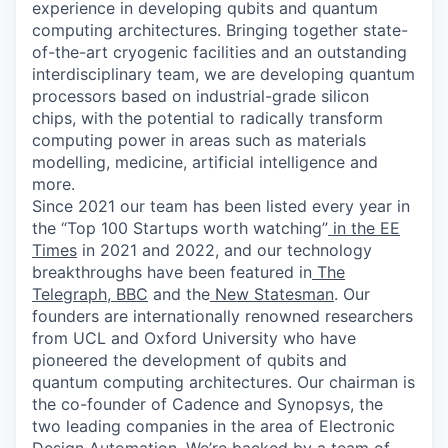
experience in developing qubits and quantum
computing architectures. Bringing together state-
of-the-art cryogenic facilities and an outstanding
interdisciplinary team, we are developing quantum
processors based on industrial-grade silicon
chips, with the potential to radically transform
computing power in areas such as materials
modelling, medicine, artificial intelligence and
more.
Since 2021 our team has been listed every year in
the “Top 100 Startups worth watching”
in the EE
Times
in 2021 and 2022, and our technology
breakthroughs have been featured in
The
Telegraph
,
BBC
and the
New Statesman
. Our
founders are internationally renowned researchers
from UCL and Oxford University who have
pioneered the development of qubits and
quantum computing architectures. Our chairman is
the co-founder of Cadence and Synopsys, the
two leading companies in the area of Electronic