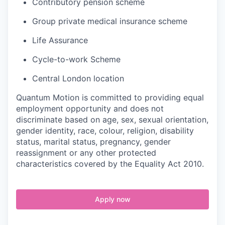
Contributory pension scheme
Group private medical insurance scheme
Life Assurance
Cycle-to-work Scheme
Central London location
Quantum Motion is committed to providing equal
employment opportunity and does not
discriminate based on age, sex, sexual orientation,
gender identity, race, colour, religion, disability
status, marital status, pregnancy, gender
reassignment or any other protected
characteristics covered by the Equality Act 2010.
Apply now