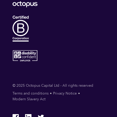
© 2025 Octopus Capital Ltd - All rights reserved
Terms and conditions
Privacy Notice
Modern Slavery Act