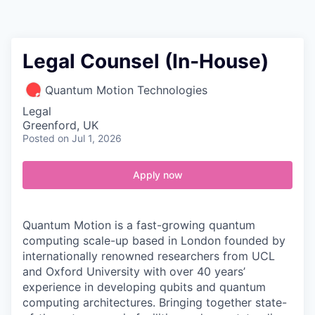
Contact
Legal Counsel (In‑House)
Quantum Motion Technologies
Legal
Greenford, UK
Posted
on Jul 1, 2026
Apply now
Quantum Motion is a fast-growing quantum
computing scale-up based in London founded by
internationally renowned researchers from UCL
and Oxford University with over 40 years’
experience in developing qubits and quantum
computing architectures. Bringing together state-