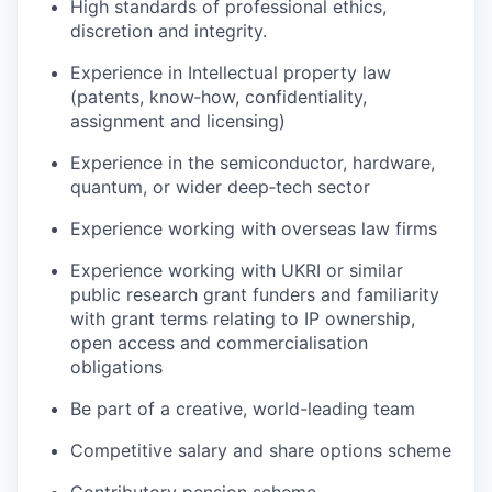
High standards of professional ethics,
discretion and integrity.
Experience in Intellectual property law
(patents, know‑how, confidentiality,
assignment and licensing)
Experience in the semiconductor, hardware,
quantum, or wider deep‑tech sector
Experience working with overseas law firms
Experience working with UKRI or similar
public research grant funders and familiarity
with grant terms relating to IP ownership,
open access and commercialisation
obligations
Be part of a creative, world-leading team
Competitive salary and share options scheme