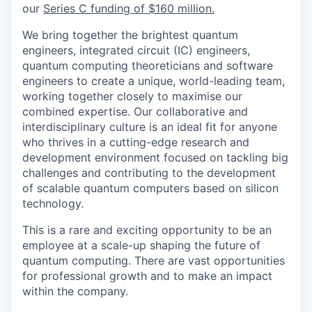
our
Series C funding of $160 million.
We bring together the brightest quantum
engineers, integrated circuit (IC) engineers,
quantum computing theoreticians and software
engineers to create a unique, world-leading team,
working together closely to maximise our
combined expertise. Our collaborative and
interdisciplinary culture is an ideal fit for anyone
who thrives in a cutting-edge research and
development environment focused on tackling big
challenges and contributing to the development
of scalable quantum computers based on silicon
technology.
This is a rare and exciting opportunity to be an
employee at a scale-up shaping the future of
quantum computing. There are vast opportunities
for professional growth and to make an impact
within the company.