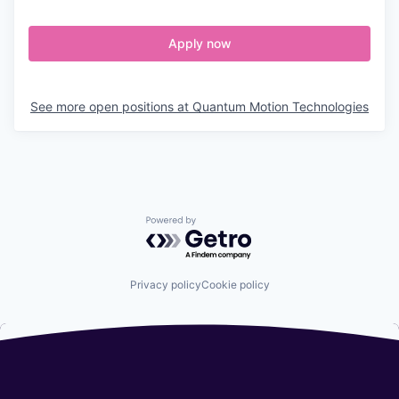
Apply now
See more open positions at
Quantum Motion Technologies
Powered by Getro.com
Privacy policy
Cookie policy