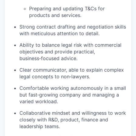
Preparing and updating T&Cs for
products and services.
Strong contract drafting and negotiation skills
with meticulous attention to detail.
Ability to balance legal risk with commercial
objectives and provide practical,
business‑focused advice.
Clear communicator, able to explain complex
legal concepts to non‑lawyers.
Comfortable working autonomously in a small
but fast‑growing company and managing a
varied workload.
Collaborative mindset and willingness to work
closely with R&D, product, finance and
leadership teams.