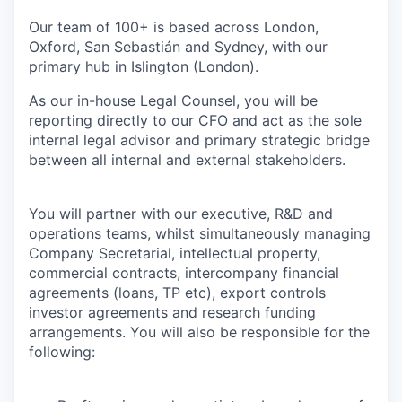
Our team of 100+ is based across London,
Oxford, San Sebastián and Sydney, with our
primary hub in Islington (London).
As our in-house Legal Counsel, you will be
reporting directly to our CFO and act as the sole
internal legal advisor and primary strategic bridge
between all internal and external stakeholders.
You will partner with our executive, R&D and
operations teams, whilst simultaneously managing
Company Secretarial, intellectual property,
commercial contracts, intercompany financial
agreements (loans, TP etc), export controls
investor agreements and research funding
arrangements. You will also be responsible for the
following: