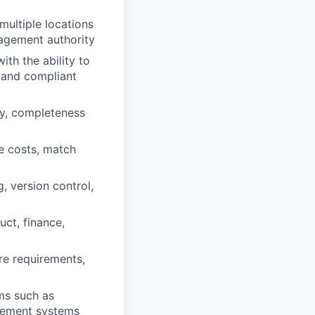
multiple locations
nagement authority
ith the ability to
e and compliant
ty, completeness
le costs, match
, version control,
ct, finance,
e requirements,
ms such as
gement systems