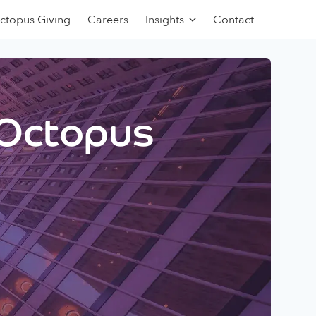
ctopus Giving
Careers
Insights
Contact
 Octopus