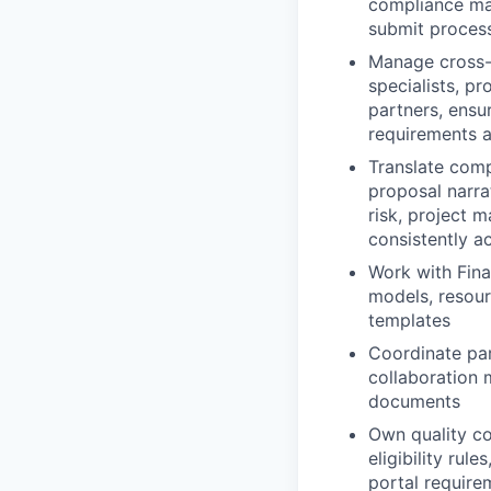
compliance mat
submit proces
Manage cross-f
specialists, p
partners, ensur
requirements 
Translate comp
proposal narra
risk, project 
consistently a
Work with Fina
models, resour
templates
Coordinate par
collaboration 
documents
Own quality co
eligibility rul
portal require