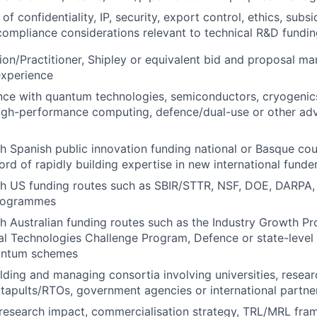
f confidentiality, IP, security, export control, ethics, subs
compliance considerations relevant to technical R&D fundi
n/Practitioner, Shipley or equivalent bid and proposal ma
experience
nce with quantum technologies, semiconductors, cryogenics
 high-performance computing, defence/dual-use or other a
h Spanish public innovation funding national or Basque coun
cord of rapidly building expertise in new international fund
th US funding routes such as SBIR/STTR, NSF, DOE, DARPA,
programmes
h Australian funding routes such as the Industry Growth P
cal Technologies Challenge Program, Defence or state-level
antum schemes
lding and managing consortia involving universities, resear
tapults/RTOs, government agencies or international partne
research impact, commercialisation strategy, TRL/MRL fra