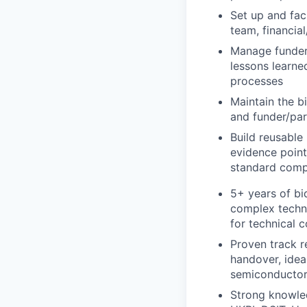
Set up and faci
team, financia
Manage funder 
lessons learne
processes
Maintain the bi
and funder/par
Build reusable
evidence point
standard comp
5+ years of bi
complex techni
for technical 
Proven track r
handover, ideal
semiconductor,
Strong knowle