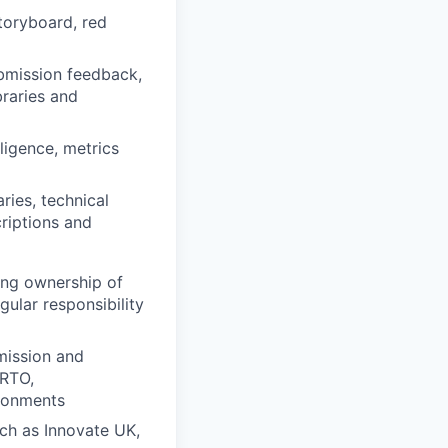
storyboard, red
ubmission feedback,
braries and
lligence, metrics
ries, technical
criptions and
ding ownership of
gular responsibility
mission and
/RTO,
ironments
ch as Innovate UK,