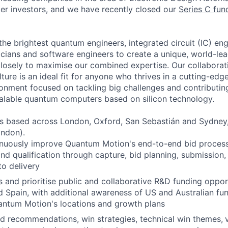
ier investors, and we have recently closed our
Series C fun
the brightest quantum engineers, integrated circuit (IC) en
cians and software engineers to create a unique, world-le
losely to maximise our combined expertise. Our collaborat
ulture is an ideal fit for anyone who thrives in a cutting-ed
nment focused on tackling big challenges and contributing
alable quantum computers based on silicon technology.
s based across London, Oxford, San Sebastián and Sydney,
ondon).
nuously improve Quantum Motion's end-to-end bid process
 and qualification through capture, bid planning, submission
o delivery
s and prioritise public and collaborative R&D funding oppor
 Spain, with additional awareness of US and Australian fu
antum Motion's locations and growth plans
d recommendations, win strategies, technical win themes,