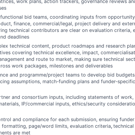
rices, work plans, action trackers, governance reviews an
ses
unctional bid teams, coordinating inputs from opportunity
roduct, finance, commercial/legal, project delivery and exte
ing technical contributors are clear on evaluation criteria,
and deadlines
lex technical content, product roadmaps and research plan
tives covering technical excellence, impact, commercialisati
management and route to market, making sure technical sec
cross work packages, milestones and deliverables
nce and programme/project teams to develop bid budgets, 
cing assumptions, match-funding plans and funder-specific 
tner and consortium inputs, including statements of work, l
materials, IP/commercial inputs, ethics/security considerat
ntrol and compliance for each submission, ensuring funder
es, formatting, page/word limits, evaluation criteria
,
technical
ments are met