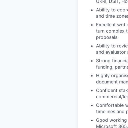
UKRI, DSIT, Ho
Ability to coor
and time zones
Excellent writi
turn complex t
proposals
Ability to rev
and evaluator 
Strong financi
funding, partn
Highly organise
document mana
Confident stak
commercial/leg
Comfortable w
timelines and 
Good working 
Microsoft 365