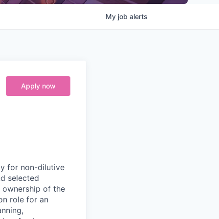
My
job
alerts
Apply now
y for non-dilutive
nd selected
r ownership of the
on role for an
nning,