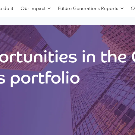
 do it
Our impact
Future Generations Reports
O
rtunities in the
 portfolio