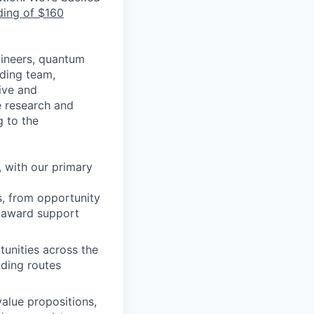
ding of $160
gineers, quantum
ading team,
ive and
ge research and
 to the
 with our primary
, from opportunity
, award support
tunities across the
nding routes
value propositions,