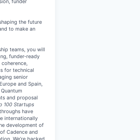
ion, funder
shaping the future
 and to make an
hip teams, you will
ng, funder-ready
r coherence,
s for technical
aging senior
 Europe and Spain,
. Quantum
nts and proposal
p 100 Startups
throughs have
e internationally
the development of
r of Cadence and
ation.
We’re backed