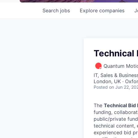
Search
jobs
Explore
companies
J
Technical
Quantum Motio
IT, Sales & Busine
London, UK · Oxfo
Posted
on Jun 22, 20
The
Technical Bid
funding, collabora
public/private fund
technical content, 
experienced bid pr