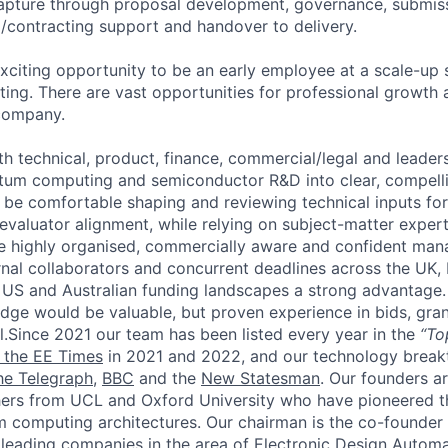
capture through proposal development, governance, submiss
rd/contracting support and handover to delivery.
exciting opportunity to be an early employee at a scale-up 
ng. There are vast opportunities for professional growth
 company.
th technical, product, finance, commercial/legal and leaders
tum computing and semiconductor R&D into clear, compelli
l be comfortable shaping and reviewing technical inputs fo
valuator alignment, while relying on subject-matter expert
be highly organised, commercially aware and confident man
rnal collaborators and concurrent deadlines across the UK,
 US and Australian funding landscapes a strong advantage
ge would be valuable, but proven experience in bids, gra
l.
Since 2021 our team has been listed every year in the
“To
n the EE Times
in 2021 and 2022, and our technology break
he Telegraph
,
BBC
and the
New Statesman
. Our founders ar
ers from UCL and Oxford University who have pioneered 
m computing architectures. Our chairman is the co-founde
leading companies in the area of Electronic Design Autom