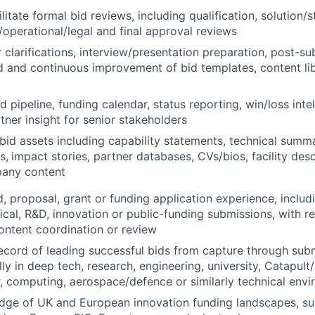
litate formal bid reviews, including qualification, solution/
l/operational/legal and final approval reviews
clarifications, interview/presentation preparation, post-s
d and continuous improvement of bid templates, content li
d pipeline, funding calendar, status reporting, win/loss inte
tner insight for senior stakeholders
 bid assets including capability statements, technical summa
s,
impact stories, partner databases, CVs/bios, facility des
any content
d, proposal, grant or funding application experience, inclu
cal, R&D, innovation or public-funding submissions, with re
content coordination or review
ecord of leading successful bids from capture through sub
ly in deep tech, research, engineering, university, Catapult
 computing, aerospace/defence or similarly technical env
dge of UK and European innovation funding landscapes, su