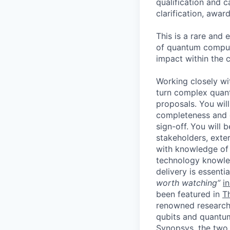
qualification and 
clarification, awa
This is a rare and 
of quantum computi
impact within the
Working closely wi
turn complex quan
proposals. You wil
completeness and e
sign-off.
You will 
stakeholders, exte
with knowledge of
technology knowled
delivery is essentia
worth watching”
i
been featured in
T
renowned research
qubits and quantu
Synopsys, the two 