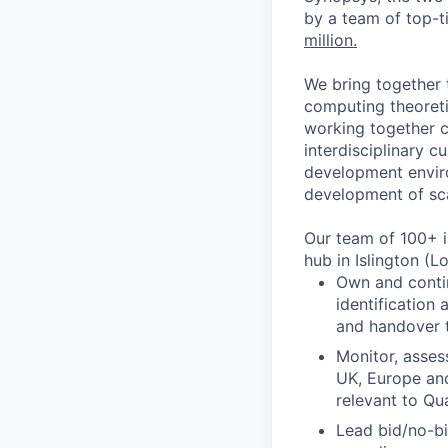
by a team of top-t
million.
We bring together 
computing theoreti
working together c
interdisciplinary c
development enviro
development of sc
Our team of 100+ i
hub in Islington (L
Own and conti
identification
and handover t
Monitor, asses
UK, Europe and
relevant to Qu
Lead bid/no-bi