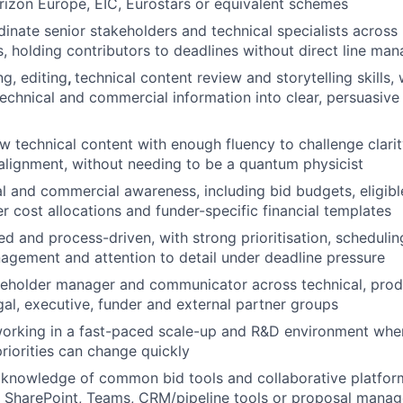
rizon Europe, EIC, Eurostars or equivalent schemes
dinate senior stakeholders and technical specialists across 
, holding contributors to deadlines without direct line ma
ng, editing
,
technical content review and storytelling skills, w
echnical and commercial information into clear, persuasiv
iew technical content with enough fluency to challenge clari
alignment, without needing to be a quantum physicist
al and commercial awareness, including bid budgets, eligib
er cost allocations and funder-specific financial templates
d and process-driven, with strong prioritisation, scheduling
gement and attention to detail under deadline pressure
eholder manager and communicator across technical, produ
al, executive, funder and external partner groups
orking in a fast-paced scale-up and R&D environment wher
priorities can change quickly
knowledge of common bid tools and collaborative platfor
, SharePoint, Teams, CRM/pipeline tools or proposal mana