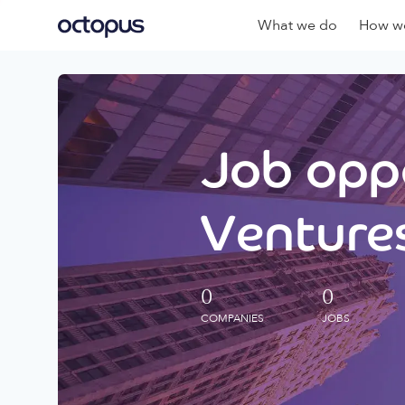
What we do
How we
Job oppo
Ventures
0
0
COMPANIES
JOBS