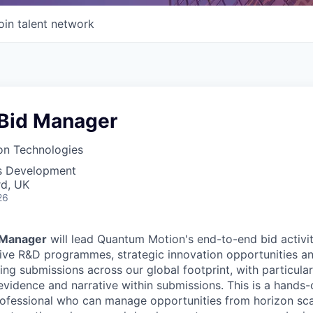
oin talent network
 Bid Manager
n Technologies
ss Development
rd, UK
26
 Manager
will lead Quantum Motion's end-to-end bid activit
tive R&D programmes, strategic innovation opportunities a
ing submissions across our global footprint, with particula
evidence and narrative within submissions. This is a hands-
ofessional who can manage opportunities from horizon sca