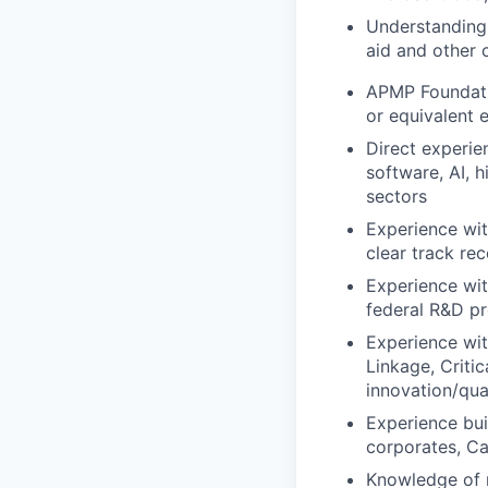
Understanding o
aid and other 
APMP Foundatio
or equivalent 
Direct experie
software, AI,
sectors
Experience wit
clear track re
Experience wi
federal R&D 
Experience wit
Linkage, Criti
innovation/qu
Experience bui
corporates, Ca
Knowledge of 