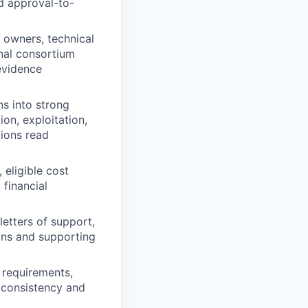
d approval-to-
 owners, technical
rnal consortium
 evidence
s into strong
on, exploitation,
tions read
eligible cost
financial
etters of support,
ions and supporting
 requirements,
 consistency and