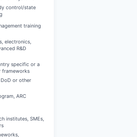
idy control/state
ng
nagement training
, electronics,
dvanced R&D
try specific or a
er frameworks
 DoD or other
rogram, ARC
ch institutes, SMEs,
rs
meworks,