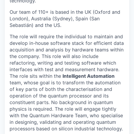
technology.
Our team of 110+ is based in the UK (Oxford and
London), Australia (Sydney), Spain (San
Sebastián) and the US.
The role will require the individual to maintain and
develop in-house software stack for efficient data
acquisition and analysis by hardware teams within
the company. This role will also include
refactoring, writing and testing software which
interfaces with test and measurement hardware.
The role sits within the
Intelligent Automation
team, whose goal is to transform the automation
of key parts of both the characterisation and
operation of the quantum processor and its
constituent parts. No background in quantum
physics is required. The role will engage tightly
with the Quantum Hardware Team, who specialise
in designing, validating and operating quantum
processors based on silicon industrial technology.