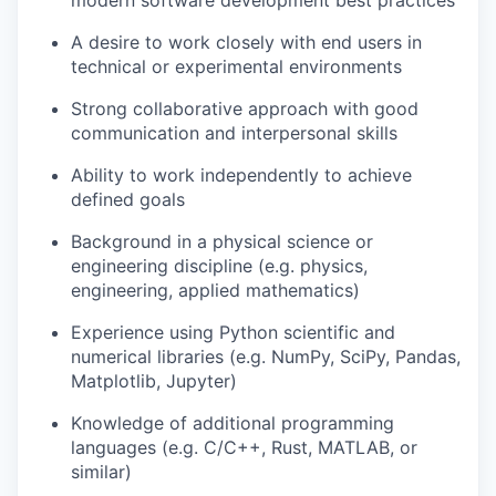
modern software development best practices
A desire to work closely with end users in
technical or experimental environments
Strong collaborative approach with good
communication and interpersonal skills
Ability to work independently to achieve
defined goals
Background in a physical science or
engineering discipline (e.g. physics,
engineering, applied mathematics)
Experience using Python scientific and
numerical libraries (e.g. NumPy, SciPy, Pandas,
Matplotlib, Jupyter)
Knowledge of additional programming
languages (e.g. C/C++, Rust, MATLAB, or
similar)