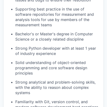
issues and bugs to ensure their resolution
Supporting best practice in the use of
software repositories for measurement and
analysis tools for use by members of the
measurement teams
Bachelor's or Master's degree in Computer
Science or a closely related discipline
Strong Python developer with at least 1 year
of industry experience
Solid understanding of object-oriented
programming and core software design
principles
Strong analytical and problem-solving skills,
with the ability to reason about complex
systems
Familiarity with Git, version control, and