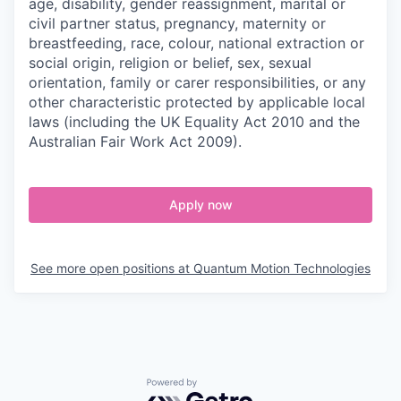
age, disability, gender reassignment, marital or
civil partner status, pregnancy, maternity or
breastfeeding, race, colour, national extraction or
social origin, religion or belief, sex, sexual
orientation, family or carer responsibilities, or any
other characteristic protected by applicable local
laws (including the UK Equality Act 2010 and the
Australian Fair Work Act 2009).
Apply now
See more open positions at
Quantum Motion Technologies
Powered by Getro.com