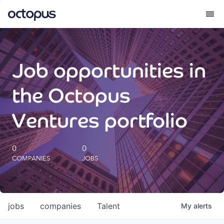
What we do
Job opportunities in
How we do it
the Octopus
Our impact
Ventures portfolio
Future Generations Reports
0
0
COMPANIES
JOBS
Octopus Giving
Careers
jobs
companies
Talent
My
alerts
Insights