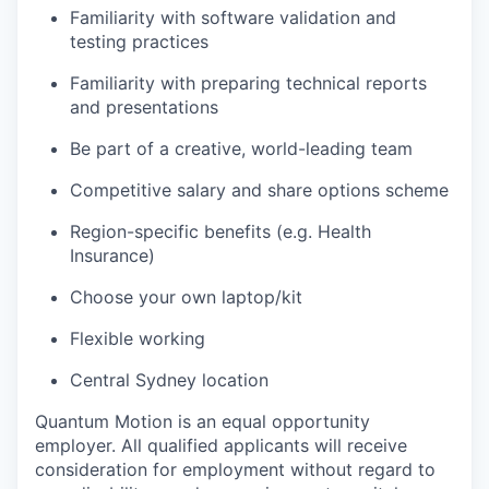
Familiarity with software validation and
testing practices
Familiarity with preparing technical reports
and presentations
Be part of a creative, world-leading team
Competitive salary and share options scheme
Region-specific benefits (e.g. Health
Insurance)
Choose your own laptop/kit
Flexible working
Central Sydney location
Quantum Motion is an equal opportunity
employer. All qualified applicants will receive
consideration for employment without regard to