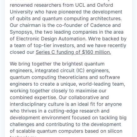
renowned researchers from UCL and Oxford
University who have pioneered the development
of qubits and quantum computing architectures.
Our chairman is the co-founder of Cadence and
Synopsys, the two leading companies in the area
of Electronic Design Automation.
We’re backed by
a team of top-tier investors, and we have recently
closed our
Series C funding of $160 million.
We bring together the brightest quantum
engineers, integrated circuit (IC) engineers,
quantum computing theoreticians and software
engineers to create a unique, world-leading team,
working together closely to maximise our
combined expertise. Our collaborative and
interdisciplinary culture is an ideal fit for anyone
who thrives in a cutting-edge research and
development environment focused on tackling big
challenges and contributing to the development
of scalable quantum computers based on silicon