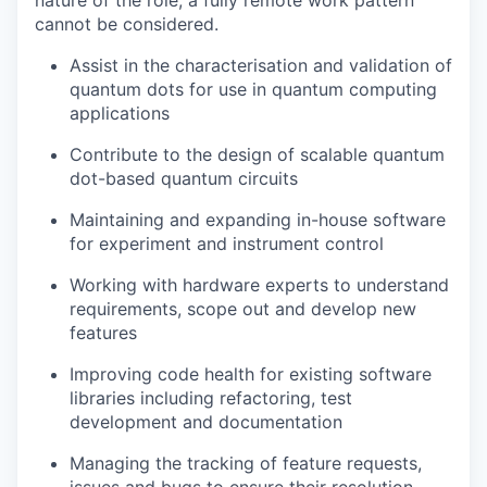
nature of the role, a fully remote work pattern
cannot be considered.
Assist in the characterisation and validation of
quantum dots for use in quantum computing
applications
Contribute to the design of scalable quantum
dot-based quantum circuits
Maintaining and expanding in-house software
for experiment and instrument control
Working with hardware experts to understand
requirements, scope out and develop new
features
Improving code health for existing software
libraries including refactoring, test
development and documentation
Managing the tracking of feature requests,