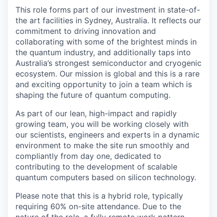
This role forms part of our investment in state-of-
the art facilities in Sydney, Australia. It reflects our
commitment to driving innovation and
collaborating with some of the brightest minds in
the quantum industry, and additionally taps into
Australia’s strongest semiconductor and cryogenic
ecosystem. Our mission is global and this is a rare
and exciting opportunity to join a team which is
shaping the future of quantum computing.
As part of our lean, high-impact and rapidly
growing team, you will be working closely with
our scientists, engineers and experts in a dynamic
environment to make the site run smoothly and
compliantly from day one, dedicated to
contributing to the development of scalable
quantum computers based on silicon technology.
Please note that this is a hybrid role, typically
requiring 60% on-site attendance. Due to the