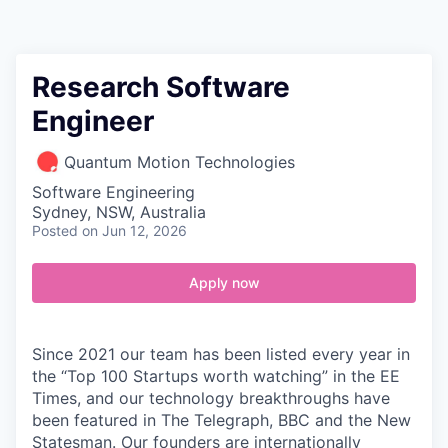
Contact
Research Software
Engineer
Quantum Motion Technologies
Software Engineering
Sydney, NSW, Australia
Posted
on Jun 12, 2026
Apply now
Since 2021 our team has been listed every year in
the “Top 100 Startups worth watching” in the EE
Times, and our technology breakthroughs have
been featured in The Telegraph, BBC and the New
Statesman. Our founders are internationally