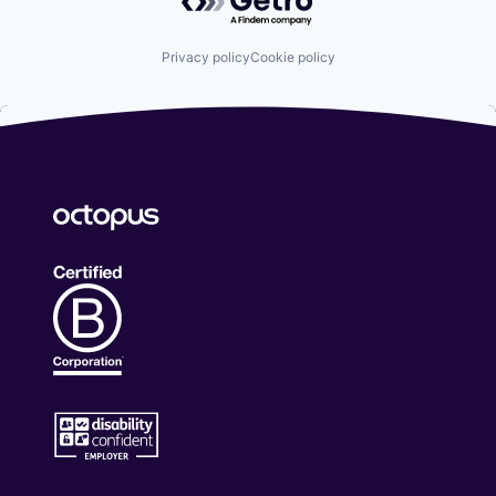
Privacy policy
Cookie policy