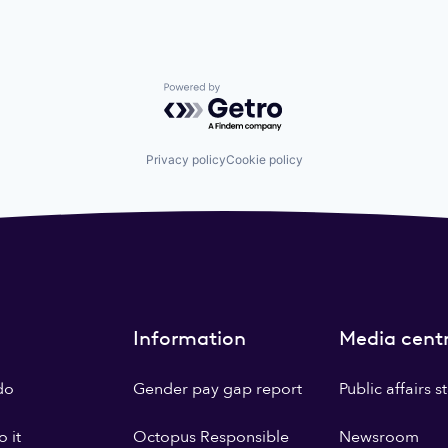
Powered by Getro.com
Privacy policy
Cookie policy
Information
Media cent
do
Gender pay gap report
Public affairs 
 it
Octopus Responsible
Newsroom