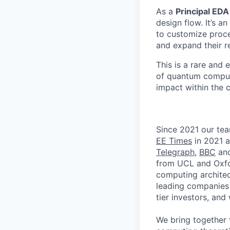
As a
Principal EDA
design flow. It’s 
to customize proce
and expand their r
This is a rare and 
of quantum computi
impact within the
Since 2021 our tea
EE Times
in 2021 a
Telegraph
,
BBC
an
from UCL and Oxfo
computing architec
leading companies 
tier investors, an
We bring together 