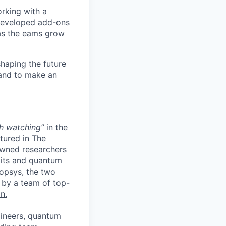
orking with a
 developed add-ons
 as the eams grow
shaping the future
 and to make an
h watching”
in the
tured in
The
nowned researchers
its and quantum
opsys, the two
 by a team of top-
n.
gineers, quantum