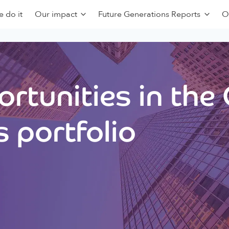
 do it
Our impact
Future Generations Reports
O
rtunities in the
 portfolio