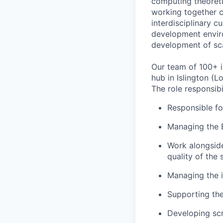
computing theoreti
working together c
interdisciplinary c
development enviro
development of sc
Our team of 100+ i
hub in Islington (L
The role responsibil
Responsible fo
Managing the 
Work alongside
quality of the
Managing the i
Supporting the
Developing sc