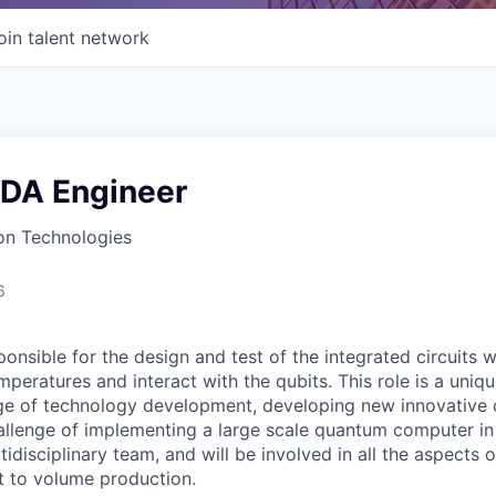
oin talent network
EDA Engineer
n Technologies
6
onsible for the design and test of the integrated circuits 
peratures and interact with the qubits. This role is a uni
ge of technology development, developing new innovative ci
allenge of implementing a large scale quantum computer in s
tidisciplinary team, and will be involved in all the aspects 
pt to volume production.