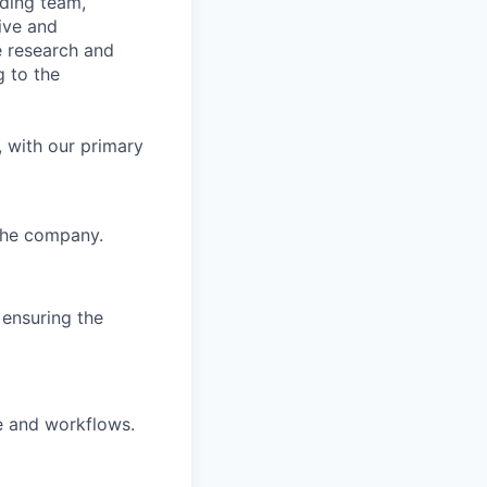
ading team,
ive and
ge research and
 to the
 with our primary
 the company.
 ensuring the
e and workflows.