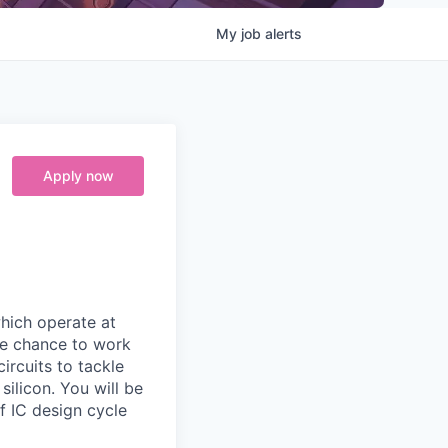
My
job
alerts
Apply now
which operate at
que chance to work
rcuits to tackle
ilicon. You will be
of IC design cycle