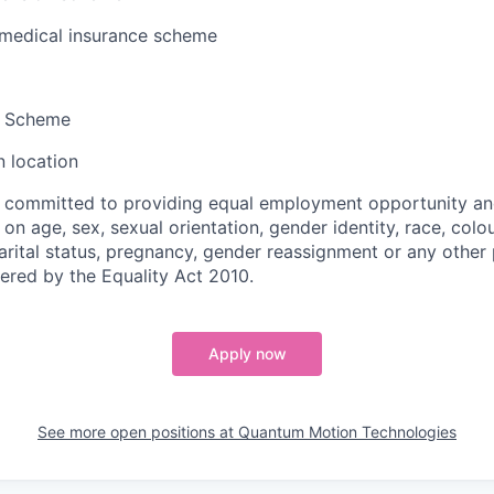
 medical insurance scheme
k Scheme
 location
 committed to providing equal employment opportunity an
on age, sex, sexual orientation, gender identity, race, colour
marital status, pregnancy, gender reassignment or any other
vered by the Equality Act 2010.
Apply now
See more open positions at
Quantum Motion Technologies