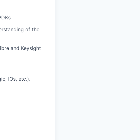
 PDKs
rstanding of the
ibre and Keysight
c, IOs, etc.).