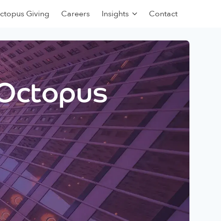
ctopus Giving
Careers
Insights
Contact
 Octopus