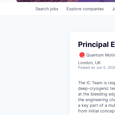
Search
jobs
Explore
companies
J
Principal 
Quantum Motio
London, UK
Posted
on Jun 5, 202
The IC Team is resp
deep-cryogenic tem
at the bleeding ed
the engineering ch
a key part of a mul
from initial conce