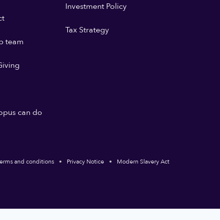
Investment Policy
ct
Tax Strategy
p team
iving
opus can do
erms and conditions
Privacy Notice
Modern Slavery Act