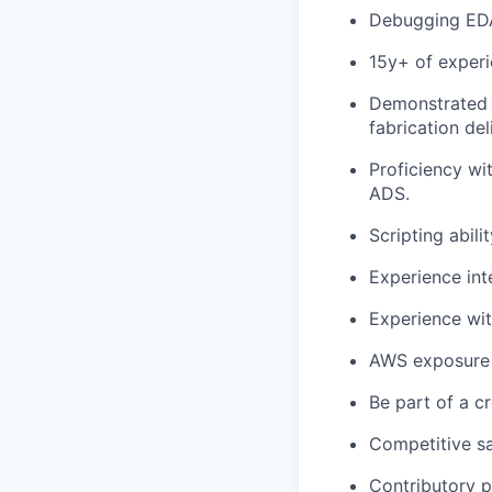
Debugging EDA 
15y+ of exper
Demonstrated e
fabrication del
Proficiency wi
ADS.
Scripting abili
Experience inte
Experience wi
AWS exposure
Be part of a c
Competitive s
Contributory 