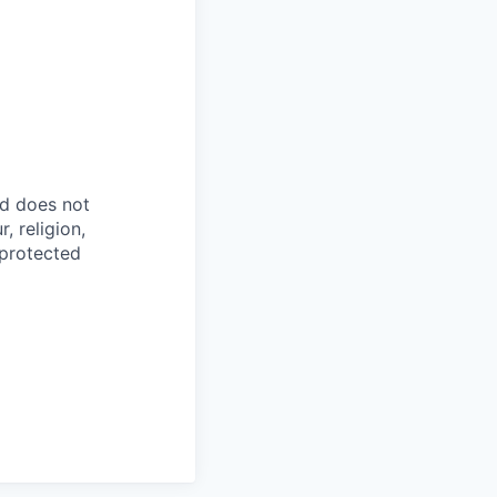
d does not
, religion,
 protected