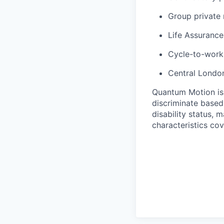
Group private
Life Assurance
Cycle-to-wor
Central London
Quantum Motion is
discriminate based 
disability status, 
characteristics co