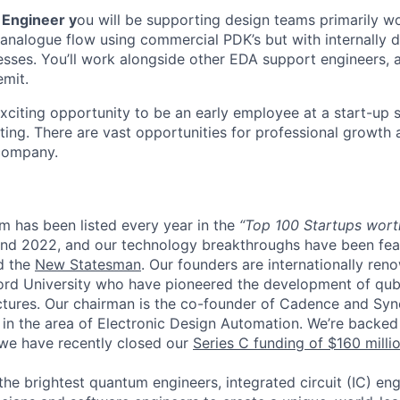
 Engineer y
ou will be supporting design teams primarily w
an analogue flow using commercial PDK’s but with internally
sses. You’ll work alongside other EDA support engineers,
emit.
exciting opportunity to be an early employee at a start-up 
ng. There are vast opportunities for professional growth
 company.
m has been listed every year in the
“Top 100 Startups wort
nd 2022, and our technology breakthroughs have been fea
d the
New Statesman
. Our founders are internationally re
rd University who have pioneered the development of qub
tures. Our chairman is the co-founder of Cadence and Syn
in the area of Electronic Design Automation.
We’re backed
d we have recently closed our
Series C funding of $160 millio
the brightest quantum engineers, integrated circuit (IC) en