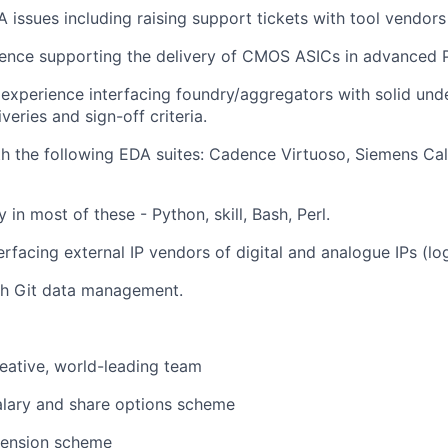
issues including raising support tickets with tool vendors
ience supporting the delivery of CMOS ASICs in advanced
xperience interfacing foundry/aggregators with solid unde
iveries and sign-off criteria.
th the following EDA suites: Cadence Virtuoso, Siemens Cal
ty in most of these - Python, skill, Bash, Perl.
rfacing external IP vendors of digital and analogue IPs (logi
th Git data management.
reative, world-leading team
alary and share options scheme
pension scheme