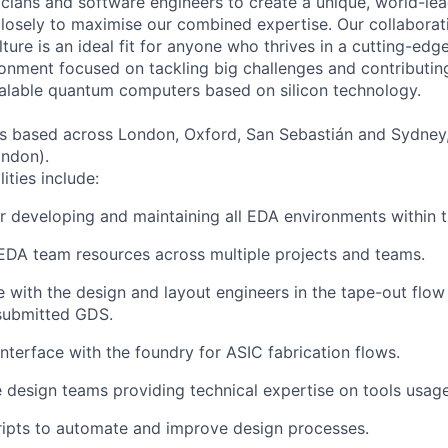
cians and software engineers to create a unique, world-le
losely to maximise our combined expertise. Our collaborat
ulture is an ideal fit for anyone who thrives in a cutting-ed
nment focused on tackling big challenges and contributing
alable quantum computers based on silicon technology.
s based across London, Oxford, San Sebastián and Sydney,
ondon).
ities include:
r developing and maintaining all EDA environments within
EDA team resources across multiple projects and teams.
 with the design and layout engineers in the tape-out flow
 submitted GDS.
nterface with the foundry for ASIC fabrication flows.
 design teams providing technical expertise on tools usag
ripts to automate and improve design processes.