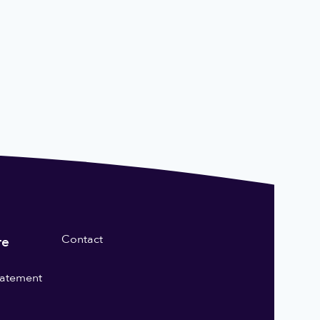
Contact
re
statement