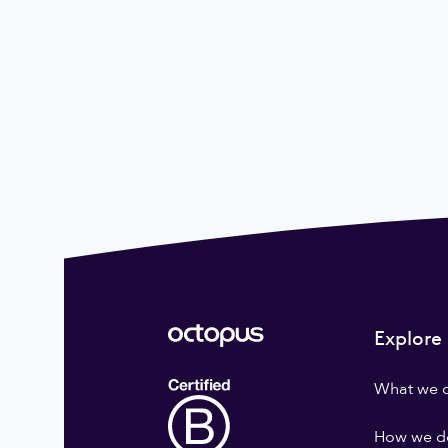
Explore
What we 
How we do