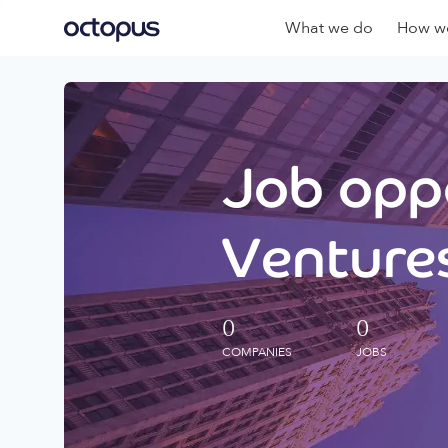
What we do
How we
Job oppo
Ventures
0
0
COMPANIES
JOBS