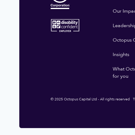
Our Impa
Leadershi
Octopus G
Insights
What Oct
for you
© 2025 Octopus Capital Ltd - All rights reserved
T