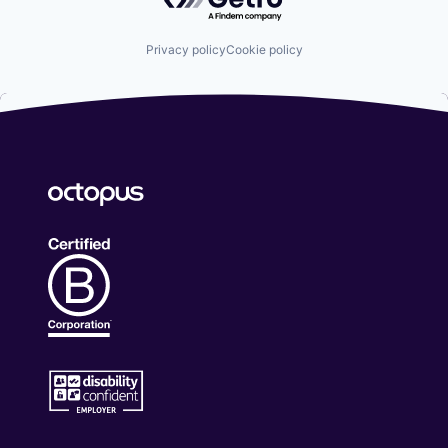
Privacy policy
Cookie policy