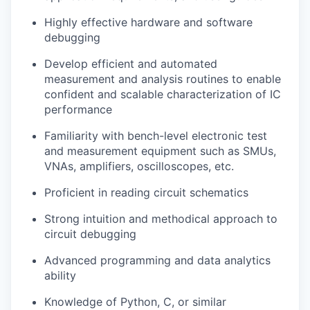
Highly effective hardware and software
debugging
Develop efficient and automated
measurement and analysis routines to enable
confident and scalable characterization of IC
performance
Familiarity with bench-level electronic test
and measurement equipment such as SMUs,
VNAs, amplifiers, oscilloscopes, etc.
Proficient in reading circuit schematics
Strong intuition and methodical approach to
circuit debugging
Advanced programming and data analytics
ability
Knowledge of Python, C, or similar