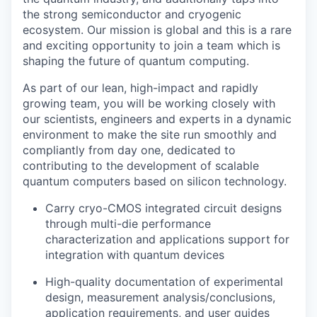
the strong semiconductor and cryogenic
ecosystem.
Our mission is global and this is a rare
and exciting opportunity to join a team which is
shaping the future of quantum computing.
As part of our lean, high-impact and rapidly
growing team, you will be working closely with
our scientists, engineers and experts in a dynamic
environment to make the site run smoothly and
compliantly from day one, dedicated to
contributing to the development of scalable
quantum computers based on silicon technology.
Carry cryo-CMOS integrated circuit designs
through multi-die performance
characterization and applications support for
integration with quantum devices
High-quality documentation of experimental
design, measurement analysis/conclusions,
application requirements, and user guides