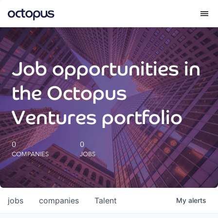
What we do
Job opportunities in
How we do it
the Octopus
Our impact
Ventures portfolio
Future Generations Reports
0
0
COMPANIES
JOBS
Octopus Giving
Careers
jobs
companies
Talent
My
alerts
Insights