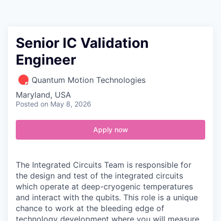
Contact
Senior IC Validation
Engineer
Quantum Motion Technologies
Maryland, USA
Posted
on May 8, 2026
Apply now
The
Integrated Circuits Team
is responsible for
the design and test of the integrated circuits
which operate at deep-cryogenic temperatures
and interact with the qubits. This role is a unique
chance to work at the bleeding edge of
technology development where you will measure,