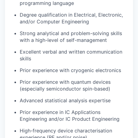
programming language
Degree qualification in Electrical, Electronic,
and/or Computer Engineering
Strong analytical and problem-solving skills
with a high-level of self-management
Excellent verbal and written communication
skills
Prior experience with cryogenic electronics
Prior experience with quantum devices
(especially semiconductor spin-based)
Advanced statistical analysis expertise
Prior experience in IC Applications
Engineering and/or IC Product Engineering
High-frequency device characterisation
experience (RF and/or noise)