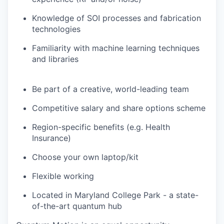
Knowledge of SOI processes and fabrication
technologies
Familiarity with machine learning techniques
and libraries
Be part of a creative, world-leading team
Competitive salary and share options scheme
Region-specific benefits (e.g. Health
Insurance)
Choose your own laptop/kit
Flexible working
Located in Maryland College Park - a state-
of-the-art quantum hub