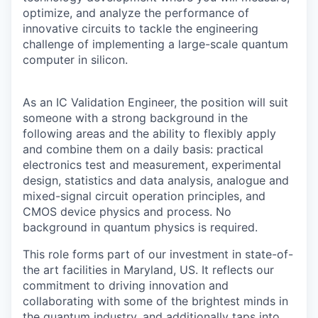
optimize, and analyze the performance of
innovative circuits to tackle the engineering
challenge of implementing a large-scale quantum
computer in silicon.
As an
IC Validation Engineer
, the position will suit
someone with a strong background in the
following areas and the ability to flexibly apply
and combine them on a daily basis: practical
electronics test and measurement, experimental
design, statistics and data analysis, analogue and
mixed-signal circuit operation principles, and
CMOS device physics and process.
No
background in quantum physics is required.
This role forms part of our investment in state-of-
the art facilities in Maryland, US. It reflects our
commitment to driving innovation and
collaborating with some of the brightest minds in
the quantum industry, and additionally taps into