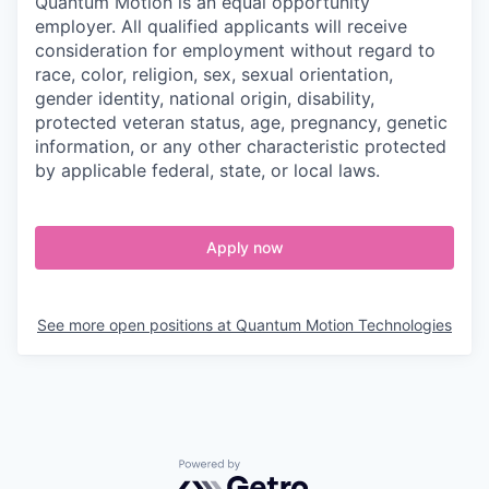
Quantum Motion is an equal opportunity
employer. All qualified applicants will receive
consideration for employment without regard to
race, color, religion, sex, sexual orientation,
gender identity, national origin, disability,
protected veteran status, age, pregnancy, genetic
information, or any other characteristic protected
by applicable federal, state, or local laws.
Apply now
See more open positions at
Quantum Motion Technologies
Powered by Getro.com