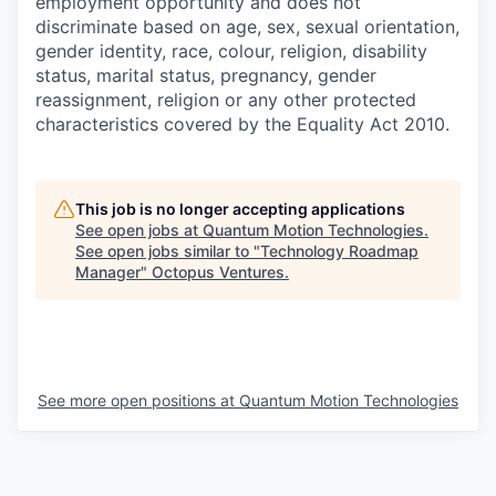
employment opportunity and does not
discriminate based on age, sex, sexual orientation,
gender identity, race, colour, religion, disability
status, marital status, pregnancy, gender
reassignment, religion or any other protected
characteristics covered by the Equality Act 2010.
This job is no longer accepting applications
See open jobs at
Quantum Motion Technologies
.
See open jobs similar to "
Technology Roadmap
Manager
"
Octopus Ventures
.
See more open positions at
Quantum Motion Technologies