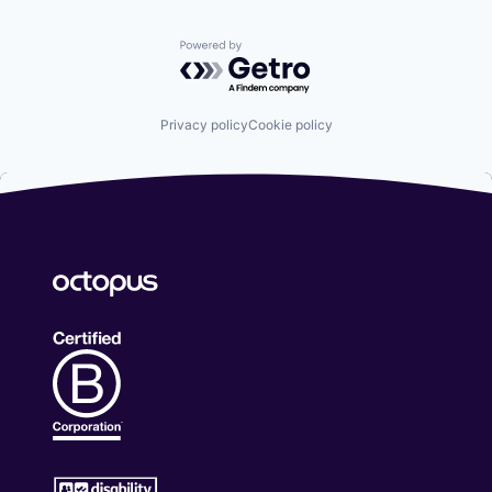
Powered by Getro.com
Privacy policy
Cookie policy