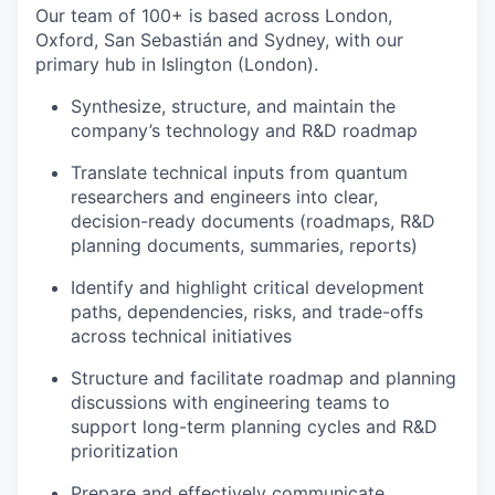
Our team of 100+ is based across London,
Oxford, San Sebastián and Sydney, with our
primary hub in Islington (London).
Synthesize, structure, and maintain the
company’s technology and R&D roadmap
Translate technical inputs from quantum
researchers and engineers into clear,
decision-ready documents (roadmaps, R&D
planning documents, summaries, reports)
Identify and highlight critical development
paths, dependencies, risks, and trade-offs
across technical initiatives
Structure and facilitate roadmap and planning
discussions with engineering teams to
support long-term planning cycles and R&D
prioritization
Prepare and effectively communicate