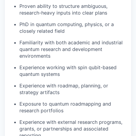
Proven ability to structure ambiguous,
research-heavy inputs into clear plans
PhD in quantum computing, physics, or a
closely related field
Familiarity with both academic and industrial
quantum research and development
environments
Experience working with spin qubit-based
quantum systems
Experience with roadmap, planning, or
strategy artifacts
Exposure to quantum roadmapping and
research portfolios
Experience with external research programs,
grants, or partnerships and associated
reporting