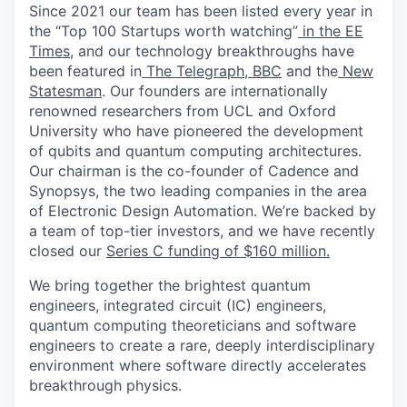
Since 2021 our team has been listed every year in
the “Top 100 Startups worth watching”
in the EE
Times
, and our technology breakthroughs have
been featured in
The Telegraph
,
BBC
and the
New
Statesman
. Our founders are internationally
renowned researchers from UCL and Oxford
University who have pioneered the development
of qubits and quantum computing architectures.
Our chairman is the co-founder of Cadence and
Synopsys, the two leading companies in the area
of Electronic Design Automation. We’re backed by
a team of top-tier investors, and we have recently
closed our
Series C funding of $160 million.
We bring together the brightest quantum
engineers, integrated circuit (IC) engineers,
quantum computing theoreticians and software
engineers to create a rare, deeply interdisciplinary
environment where software directly accelerates
breakthrough physics.