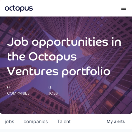
What we do
Job opportunities in
How we do it
the Octopus
Our impact
Ventures portfolio
Future Generations Reports
0
0
COMPANIES
JOBS
Octopus Giving
Careers
jobs
companies
Talent
My
alerts
Insights