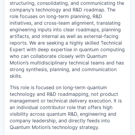
structuring, consolidating, and communicating the
company’s technology and R&D roadmap. The
role focuses on long-term planning, R&D
initiatives, and cross-team alignment, translating
engineering inputs into clear roadmaps, planning
artifacts, and internal as well as external-facing
reports. We are seeking a highly skilled Technical
Expert with deep expertise in quantum computing
who can collaborate closely with Quantum
Motion’s multidisciplinary technical teams and has
strong synthesis, planning, and communication
skills.
This role is focused on long-term quantum
technology and R&D roadmapping, not product
management or technical delivery execution. It is
an individual contributor role that offers high
visibility across quantum R&D, engineering and
company leadership, and directly feeds into
Quantum Motion’s technology strategy.