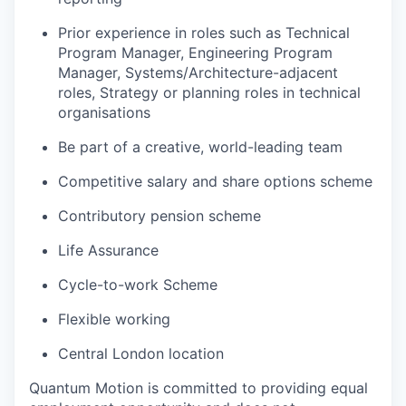
Prior experience in roles such as Technical
Program Manager, Engineering Program
Manager, Systems/Architecture-adjacent
roles, Strategy or planning roles in technical
organisations
Be part of a creative, world-leading team
Competitive salary and share options scheme
Contributory pension scheme
Life Assurance
Cycle-to-work Scheme
Flexible working
Central London location
Quantum Motion is committed to providing equal