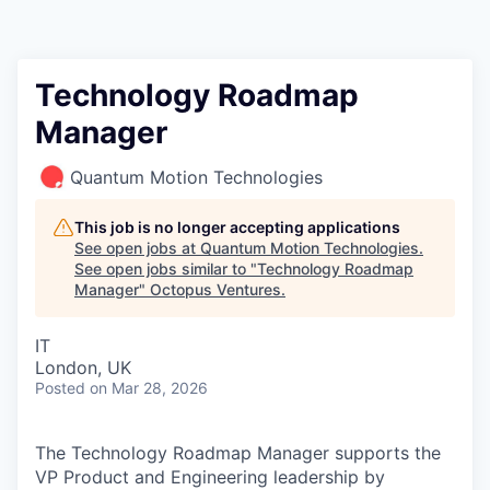
Contact
Technology Roadmap
Manager
Quantum Motion Technologies
This job is no longer accepting applications
See open jobs at
Quantum Motion Technologies
.
See open jobs similar to "
Technology Roadmap
Manager
"
Octopus Ventures
.
IT
London, UK
Posted
on Mar 28, 2026
The Technology Roadmap Manager supports the
VP Product and Engineering leadership by