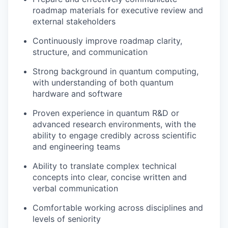
roadmap materials for executive review and
external stakeholders
Continuously improve roadmap clarity,
structure, and communication
Strong background in quantum computing,
with understanding of both quantum
hardware and software
Proven experience in quantum R&D or
advanced research environments, with the
ability to engage credibly across scientific
and engineering teams
Ability to translate complex technical
concepts into clear, concise written and
verbal communication
Comfortable working across disciplines and
levels of seniority