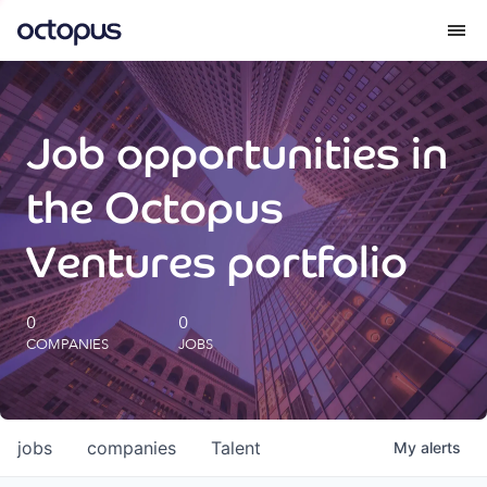
What we do
Job opportunities in
How we do it
the Octopus
Our impact
Ventures portfolio
Future Generations Reports
0
0
COMPANIES
JOBS
Octopus Giving
Careers
jobs
companies
Talent
My
alerts
Insights