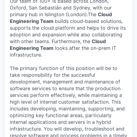
Our team of 100+ is based across London,
Oxford, San Sebastián and Sydney, with our
primary hub in Islington (London).The
Cloud
Engineering Team
builds cloud-based solutions,
supports the cloud platform and helps to drive its
adoption and expansion while also collaborating
with other teams. Furthermore, the
Cloud
Engineering Team
looks after the on-prem IT
infrastructure.
The primary function of this position will be to
take responsibility for the successful
development, management and maintenance of
software services to ensure that the production
services perform effectively, while maintaining a
high level of internal customer satisfaction. This
includes developing, maintaining, supporting, and
optimizing key functional areas, particularly
internal applications and servers in a hybrid
infrastructure. You will develop, troubleshoot and
resolve software and process problems in a timely