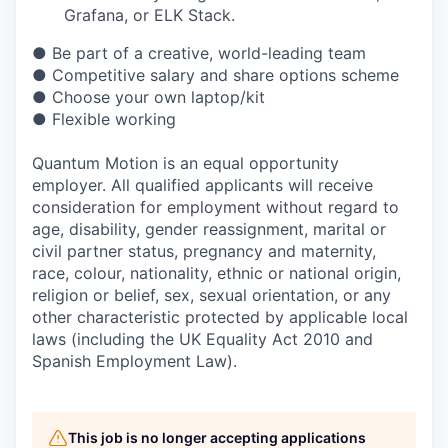
Grafana, or ELK Stack.
● Be part of a creative, world-leading team
● Competitive salary and share options scheme
● Choose your own laptop/kit
● Flexible working
Quantum Motion is an equal opportunity
employer. All qualified applicants will receive
consideration for employment without regard to
age, disability, gender reassignment, marital or
civil partner status, pregnancy and maternity,
race, colour, nationality, ethnic or national origin,
religion or belief, sex, sexual orientation, or any
other characteristic protected by applicable local
laws (including the UK Equality Act 2010 and
Spanish Employment Law).
This job is no longer accepting applications