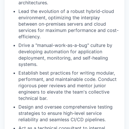
architectures.
Lead the evolution of a robust hybrid-cloud
environment, optimizing the interplay
between on-premises servers and cloud
services for maximum performance and cost-
efficiency.
Drive a "manual-work-as-a-bug" culture by
developing automation for application
deployment, monitoring, and self-healing
systems.
Establish best practices for writing modular,
performant, and maintainable code. Conduct
rigorous peer reviews and mentor junior
engineers to elevate the team's collective
technical bar.
Design and oversee comprehensive testing
strategies to ensure high-level service
reliability and seamless CI/CD pipelines.
Act as a technical consultant to internal