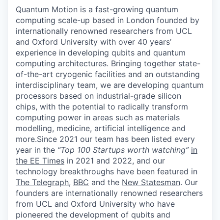
Quantum Motion is a fast-growing quantum
computing scale-up based in London founded by
internationally renowned researchers from UCL
and Oxford University with over 40 years’
experience in developing qubits and quantum
computing architectures. Bringing together state-
of-the-art cryogenic facilities and an outstanding
interdisciplinary team, we are developing quantum
processors based on industrial-grade silicon
chips, with the potential to radically transform
computing power in areas such as materials
modelling, medicine, artificial intelligence and
more.Since 2021 our team has been listed every
year in the
“Top 100 Startups worth watching”
in
the EE Times
in 2021 and 2022, and our
technology breakthroughs have been featured in
The Telegraph
,
BBC
and the
New Statesman
. Our
founders are internationally renowned researchers
from UCL and Oxford University who have
pioneered the development of qubits and