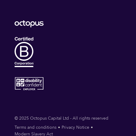
© 2025 Octopus Capital Ltd - All rights reserved
Terms and conditions
Privacy Notice
Modern Slavery Act