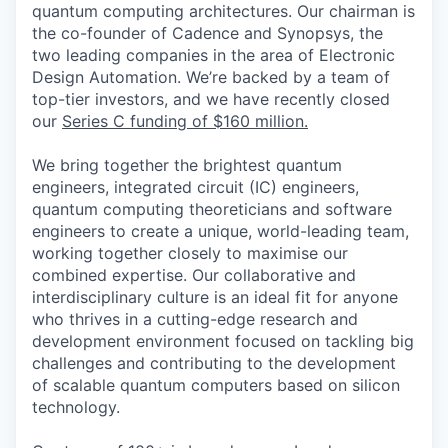
quantum computing architectures. Our chairman is
the co-founder of Cadence and Synopsys, the
two leading companies in the area of Electronic
Design Automation.
We’re backed by a team of
top-tier investors, and we have recently closed
our
Series C funding of $160 million.
We bring together the brightest quantum
engineers, integrated circuit (IC) engineers,
quantum computing theoreticians and software
engineers to create a unique, world-leading team,
working together closely to maximise our
combined expertise. Our collaborative and
interdisciplinary culture is an ideal fit for anyone
who thrives in a cutting-edge research and
development environment focused on tackling big
challenges and contributing to the development
of scalable quantum computers based on silicon
technology.