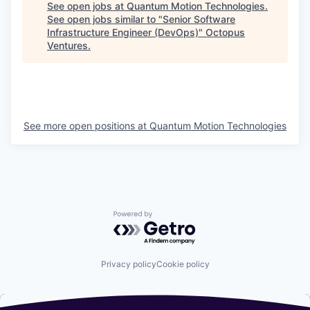
See open jobs at
Quantum Motion Technologies
.
See open jobs similar to "
Senior Software
Infrastructure Engineer (DevOps)
"
Octopus
Ventures
.
See more open positions at
Quantum Motion Technologies
Powered by Getro.com
Privacy policy
Cookie policy