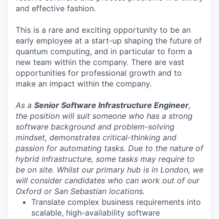
and effective fashion.
This is a rare and exciting opportunity to be an
early employee at a start-up shaping the future of
quantum computing, and in particular to form a
new team within the company. There are vast
opportunities for professional growth and to
make an impact within the company.
As a
Senior Software Infrastructure Engineer
,
the position will suit someone who has a strong
software background and problem-solving
mindset, demonstrates critical-thinking and
passion for automating tasks. Due to the nature of
hybrid infrastructure, some tasks may require to
be on site. Whilst our primary hub is in London, we
will consider candidates who can work out of our
Oxford or San Sebastian locations.
Translate complex business requirements into
scalable, high-availability software