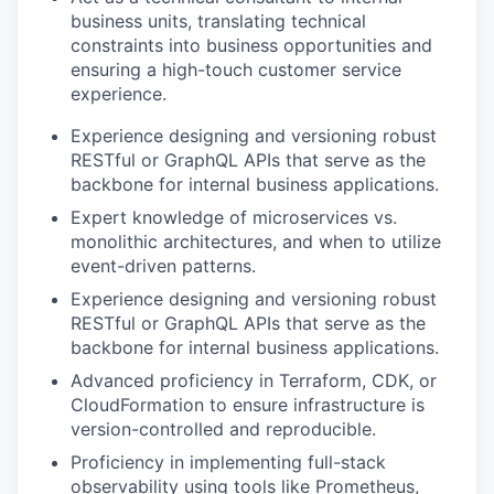
business units, translating technical
constraints into business opportunities and
ensuring a high-touch customer service
experience.
Experience designing and versioning robust
RESTful or GraphQL APIs that serve as the
backbone for internal business applications.
Expert knowledge of microservices vs.
monolithic architectures, and when to utilize
event-driven patterns.
Experience designing and versioning robust
RESTful or GraphQL APIs that serve as the
backbone for internal business applications.
Advanced proficiency in Terraform, CDK, or
CloudFormation to ensure infrastructure is
version-controlled and reproducible.
Proficiency in implementing full-stack
observability using tools like Prometheus,