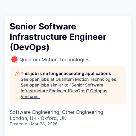
Contact
Senior Software
Infrastructure Engineer
(DevOps)
Quantum Motion Technologies
This job is no longer accepting applications
See open jobs at
Quantum Motion Technologies
.
See open jobs similar to "
Senior Software
Infrastructure Engineer (DevOps)
"
Octopus
Ventures
.
Software Engineering, Other Engineering
London, UK · Oxford, UK
Posted
on Mar 28, 2026