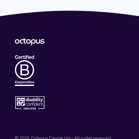
© 2025 Octopus Capital Ltd - All rights reserved