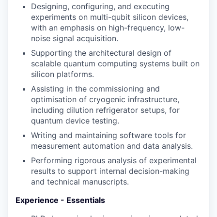
Designing, configuring, and executing
experiments on multi-qubit silicon devices,
with an emphasis on high-frequency, low-
noise signal acquisition.
Supporting the architectural design of
scalable quantum computing systems built on
silicon platforms.
Assisting in the commissioning and
optimisation of cryogenic infrastructure,
including dilution refrigerator setups, for
quantum device testing.
Writing and maintaining software tools for
measurement automation and data analysis.
Performing rigorous analysis of experimental
results to support internal decision-making
and technical manuscripts.
Experience - Essentials