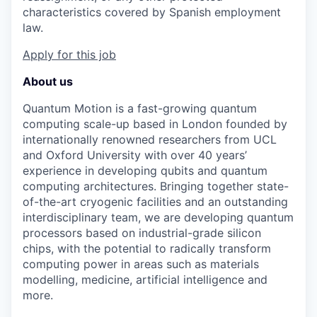
characteristics covered by Spanish employment
law.
Apply for this job
About us
Quantum Motion is a fast-growing quantum
computing scale-up based in London founded by
internationally renowned researchers from UCL
and Oxford University with over 40 years’
experience in developing qubits and quantum
computing architectures. Bringing together state-
of-the-art cryogenic facilities and an outstanding
interdisciplinary team, we are developing quantum
processors based on industrial-grade silicon
chips, with the potential to radically transform
computing power in areas such as materials
modelling, medicine, artificial intelligence and
more.