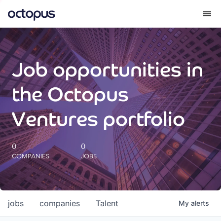
What we do
Job opportunities in
How we do it
the Octopus
Our impact
Ventures portfolio
Future Generations Reports
0
0
COMPANIES
JOBS
Octopus Giving
Careers
jobs
companies
Talent
My
alerts
Insights