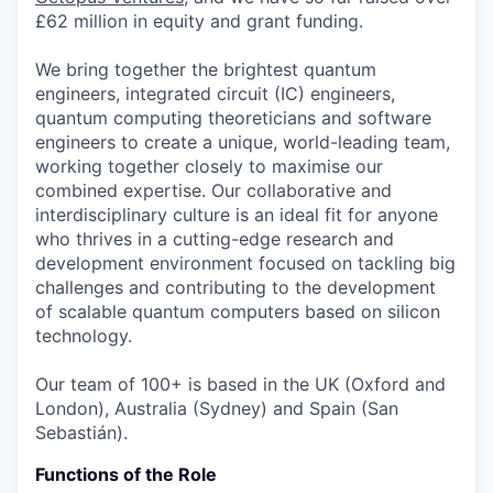
£62 million in equity and grant funding.
We bring together the brightest quantum
engineers, integrated circuit (IC) engineers,
quantum computing theoreticians and software
engineers to create a unique, world-leading team,
working together closely to maximise our
combined expertise. Our collaborative and
interdisciplinary culture is an ideal fit for anyone
who thrives in a cutting-edge research and
development environment focused on tackling big
challenges and contributing to the development
of scalable quantum computers based on silicon
technology.
Our team of 100+ is based in the UK (Oxford and
London), Australia (Sydney) and Spain (San
Sebastián).
Functions of the Role