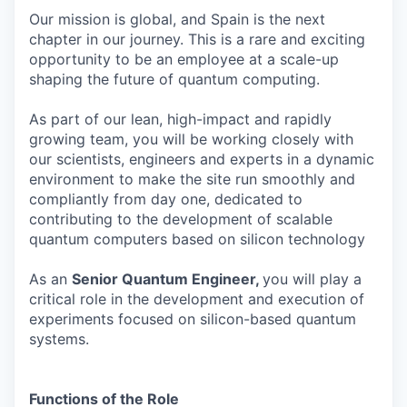
Our mission is global, and Spain is the next
chapter in our journey. This is a rare and exciting
opportunity to be an employee at a scale-up
shaping the future of quantum computing.
As part of our lean, high-impact and rapidly
growing team, you will be working closely with
our scientists, engineers and experts in a dynamic
environment to make the site run smoothly and
compliantly from day one, dedicated to
contributing to the development of scalable
quantum computers based on silicon technology
As an
Senior Quantum Engineer,
you will play a
critical role in the development and execution of
experiments focused on silicon-based quantum
systems.
Functions of the Role