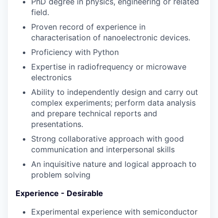
PhD degree in physics, engineering or related
field.
Proven record of experience in
characterisation of nanoelectronic devices.
Proficiency with Python
Expertise in radiofrequency or microwave
electronics
Ability to independently design and carry out
complex experiments; perform data analysis
and prepare technical reports and
presentations.
Strong collaborative approach with good
communication and interpersonal skills
An inquisitive nature and logical approach to
problem solving
Experience - Desirable
Experimental experience with semiconductor