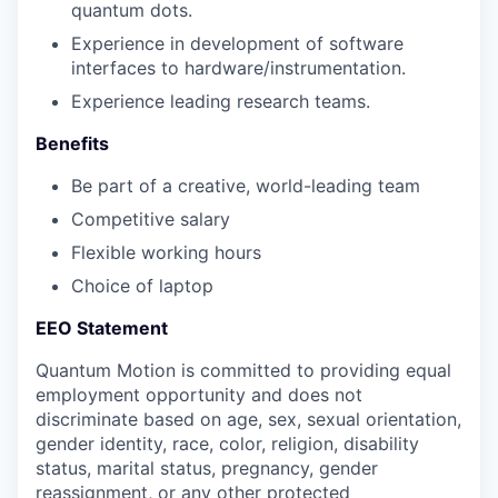
quantum dots.
Experience in development of software
interfaces to hardware/instrumentation.
Experience leading research teams.
Benefits
Be part of a creative, world-leading team
Competitive salary
Flexible working hours
Choice of laptop
EEO Statement
Quantum Motion is committed to providing equal
employment opportunity and does not
discriminate based on age, sex, sexual orientation,
gender identity, race, color, religion, disability
status, marital status, pregnancy, gender
reassignment, or any other protected