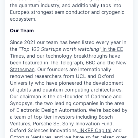
the quantum industry, and additionally taps into
Europe’s strongest semiconductor and cryogenic
ecosystem.
Our Team
Since 2021 our team has been listed every year in
the
“Top 100 Startups worth watching”
in the EE
Times
, and our technology breakthroughs have
been featured in
The Telegraph
,
BBC
and the
New
Statesman
. Our founders are internationally
renowned researchers from UCL and Oxford
University who have pioneered the development
of qubits and quantum computing architectures.
Our chairman is the co-founder of Cadence and
Synopsys, the two leading companies in the area
of Electronic Design Automation. We’re backed by
a team of top-tier investors including
Bosch
Ventures
, Porsche SE, Sony Innovation Fund,
Oxford Sciences Innovations,
INKEF Capital
and
Octopus Ventures
, and we have so far raised over