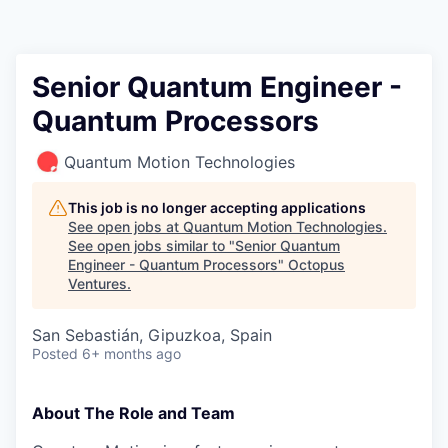
Contact
Senior Quantum Engineer -
Quantum Processors
Quantum Motion Technologies
This job is no longer accepting applications
See open jobs at
Quantum Motion Technologies
.
See open jobs similar to "
Senior Quantum
Engineer - Quantum Processors
"
Octopus
Ventures
.
San Sebastián, Gipuzkoa, Spain
Posted
6+ months ago
About The Role and Team