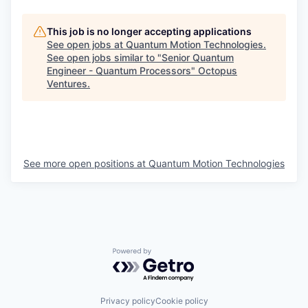
This job is no longer accepting applications
See open jobs at
Quantum Motion Technologies
.
See open jobs similar to "
Senior Quantum
Engineer - Quantum Processors
"
Octopus
Ventures
.
See more open positions at
Quantum Motion Technologies
Powered by Getro.com
Privacy policy
Cookie policy