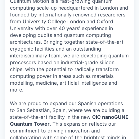
Quantum Motion is a fast-growing quantum
computing scale-up headquartered in London and
founded by internationally renowned researchers
from University College London and Oxford
University with over 40 years’ experience in
developing qubits and quantum computing
architectures. Bringing together state-of-the-art
cryogenic facilities and an outstanding
interdisciplinary team, we are developing quantum
processors based on industrial-grade silicon
chips, with the potential to radically transform
computing power in areas such as materials
modelling, medicine, artificial intelligence and
more.
We are proud to expand our Spanish operations
to San Sebastián, Spain, where we are building a
state-of-the-art facility in the new
CIC nanoGUNE
Quantum Tower
. This expansion reflects our
commitment to driving innovation and
collaborating with some of the brightest minds in