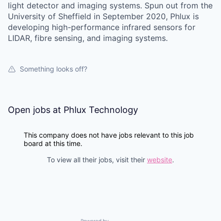
light detector and imaging systems. Spun out from the
University of Sheffield in September 2020, Phlux is
developing high-performance infrared sensors for
LIDAR, fibre sensing, and imaging systems.
Something looks off?
Open jobs at
Phlux Technology
This company does not have jobs relevant to this job
board at this time.
To view all their jobs, visit their
website
.