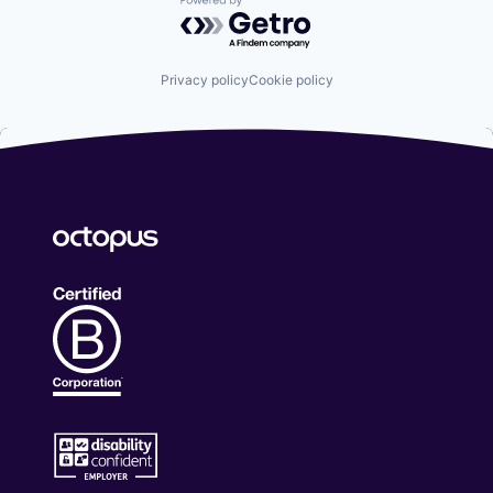
Powered by Getro.com
Privacy policy
Cookie policy