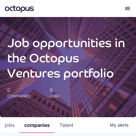
What we do
Job opportunities in
How we do it
the Octopus
Our impact
Ventures portfolio
Future Generations Reports
0
0
COMPANIES
JOBS
Octopus Giving
Careers
jobs
companies
Talent
My
alerts
Insights