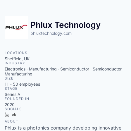
Contact
Phlux Technology
phluxtechnology.com
LOCATIONS
Sheffield, UK
INDUSTRY
Electronics · Manufacturing · Semiconductor · Semiconductor
Manufacturing
SIZE
11 - 50
employees
STAGE
Series A
FOUNDED IN
2020
SOCIALS
LinkedIn
Crunchbase
ABOUT
Phlux is a photonics company developing innovative