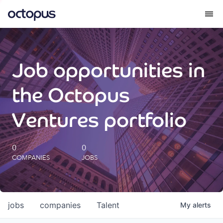
What we do
Job opportunities in
How we do it
the Octopus
Our impact
Ventures portfolio
Future Generations Reports
0
0
COMPANIES
JOBS
Octopus Giving
Careers
jobs
companies
Talent
My
alerts
Insights