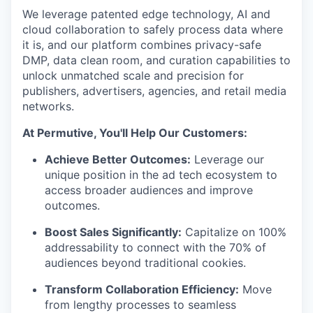
We leverage patented edge technology, AI and
cloud collaboration to safely process data where
it is, and our platform combines privacy-safe
DMP, data clean room, and curation capabilities to
unlock unmatched scale and precision for
publishers, advertisers, agencies, and retail media
networks.
At Permutive, You'll Help Our Customers:
Achieve Better Outcomes:
Leverage our
unique position in the ad tech ecosystem to
access broader audiences and improve
outcomes.
Boost Sales Significantly:
Capitalize on 100%
addressability to connect with the 70% of
audiences beyond traditional cookies.
Transform Collaboration Efficiency:
Move
from lengthy processes to seamless