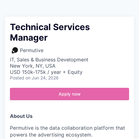
Contact
Technical Services
Manager
Permutive
IT, Sales & Business Development
New York, NY, USA
USD 150k-175k / year + Equity
Posted
on Jun 24, 2026
Apply now
About Us
Permutive is the data collaboration platform that
powers the advertising ecosystem.