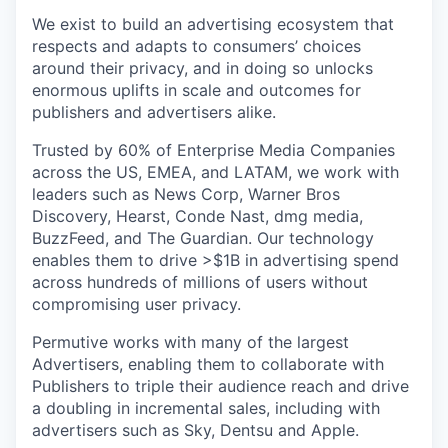
We exist to build an advertising ecosystem that
respects and adapts to consumers’ choices
around their privacy, and in doing so unlocks
enormous uplifts in scale and outcomes for
publishers and advertisers alike.
Trusted by 60% of Enterprise Media Companies
across the US, EMEA, and LATAM, we work with
leaders such as News Corp, Warner Bros
Discovery, Hearst, Conde Nast, dmg media,
BuzzFeed, and The Guardian. Our technology
enables them to drive >$1B in advertising spend
across hundreds of millions of users without
compromising user privacy.
Permutive works with many of the largest
Advertisers, enabling them to collaborate with
Publishers to triple their audience reach and drive
a doubling in incremental sales, including with
advertisers such as Sky, Dentsu and Apple.