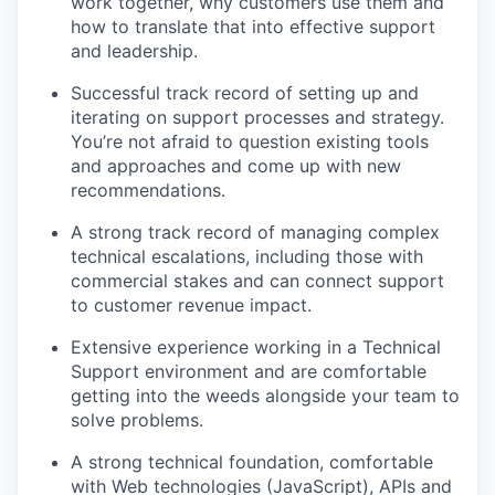
work together, why customers use them and
how to translate that into effective support
and leadership.
Successful track record of setting up and
iterating on support processes and strategy.
You’re not afraid to question existing tools
and approaches and come up with new
recommendations.
A strong track record of managing complex
technical escalations, including those with
commercial stakes and can connect support
to customer revenue impact.
Extensive experience working in a Technical
Support environment and are comfortable
getting into the weeds alongside your team to
solve problems.
A strong technical foundation, comfortable
with Web technologies (JavaScript), APIs and