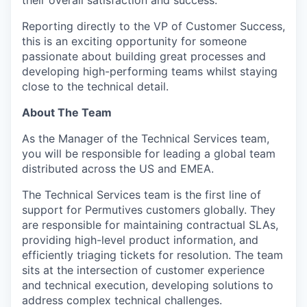
their overall satisfaction and success.
Reporting directly to the VP of Customer Success,
this is an exciting opportunity for someone
passionate about building great processes and
developing high-performing teams whilst staying
close to the technical detail.
About The Team
As the Manager of the Technical Services team,
you will be responsible for leading a global team
distributed across the US and EMEA.
The Technical Services team is the first line of
support for Permutives customers globally. They
are responsible for maintaining contractual SLAs,
providing high-level product information, and
efficiently triaging tickets for resolution. The team
sits at the intersection of customer experience
and technical execution, developing solutions to
address complex technical challenges.