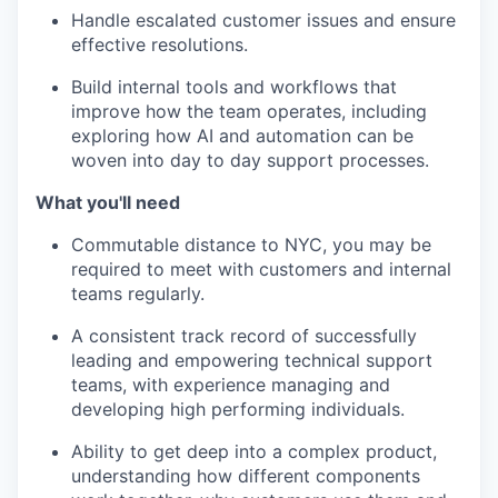
Handle escalated customer issues and ensure
effective resolutions.
Build internal tools and workflows that
improve how the team operates, including
exploring how AI and automation can be
woven into day to day support processes.
What you'll need
Commutable distance to NYC, you may be
required to meet with customers and internal
teams regularly.
A consistent track record of successfully
leading and empowering technical support
teams, with experience managing and
developing high performing individuals.
Ability to get deep into a complex product,
understanding how different components