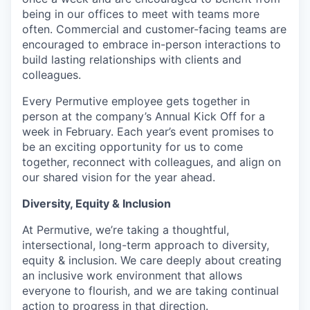
being in our offices to meet with teams more
often. Commercial and customer-facing teams are
encouraged to embrace in-person interactions to
build lasting relationships with clients and
colleagues.
Every Permutive employee gets together in
person at the company’s Annual Kick Off for a
week in February. Each year’s event promises to
be an exciting opportunity for us to come
together, reconnect with colleagues, and align on
our shared vision for the year ahead.
Diversity, Equity & Inclusion
At Permutive, we’re taking a thoughtful,
intersectional, long-term approach to diversity,
equity & inclusion. We care deeply about creating
an inclusive work environment that allows
everyone to flourish, and we are taking continual
action to progress in that direction.