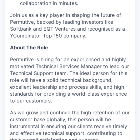
collaboration in minutes.
Join us as a key player in shaping the future of
Permutive, backed by leading investors like
Softbank and EQT Ventures and recognised as a
YCombinator Top 150 company.
About The Role
Permutive is hiring for an experienced and highly
motivated Technical Services Manager to lead our
Technical Support team. The ideal person for this
role will have a solid technical background,
excellent leadership and process skills, and high
standards for providing a world-class experience
to our customers.
As we grow and continue the high retention of our
customer base globally, this person will be
instrumental in ensuring our clients receive timely
and effective technical support, contributing to