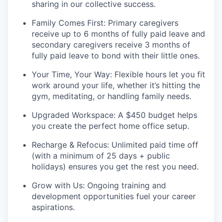
sharing in our collective success.
Family Comes First: Primary caregivers
receive up to 6 months of fully paid leave and
secondary caregivers receive 3 months of
fully paid leave to bond with their little ones.
Your Time, Your Way: Flexible hours let you fit
work around your life, whether it’s hitting the
gym, meditating, or handling family needs.
Upgraded Workspace: A $450 budget helps
you create the perfect home office setup.
Recharge & Refocus: Unlimited paid time off
(with a minimum of 25 days + public
holidays) ensures you get the rest you need.
Grow with Us: Ongoing training and
development opportunities fuel your career
aspirations.