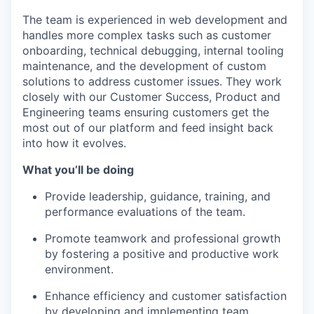
The team is experienced in web development and
handles more complex tasks such as customer
onboarding, technical debugging, internal tooling
maintenance, and the development of custom
solutions to address customer issues. They work
closely with our Customer Success, Product and
Engineering teams ensuring customers get the
most out of our platform and feed insight back
into how it evolves.
What you’ll be doing
Provide leadership, guidance, training, and
performance evaluations of the team.
Promote teamwork and professional growth
by fostering a positive and productive work
environment.
Enhance efficiency and customer satisfaction
by developing and implementing team