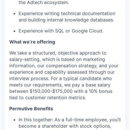
the Adtech ecosystem.
Experience writing technical documentation
and building internal knowledge databases.
Experience with SQL or Google Cloud.
What we’re offering
We take a structured, objective approach to
salary-setting, which is based on marketing
information, our compensation strategy, and your
experience and capability assessed through our
interview process. For a typical candidate who
meets our requirements, we pay a base salary
between $150,000-$175,000 with a 10% bonus
tied to customer retention metrics.
Permutive Benefits
In this together: As a full-time employee, you’ll
become a shareholder with stock options,