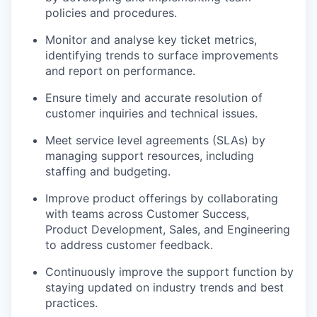
policies and procedures.
Monitor and analyse key ticket metrics,
identifying trends to surface improvements
and report on performance.
Ensure timely and accurate resolution of
customer inquiries and technical issues.
Meet service level agreements (SLAs) by
managing support resources, including
staffing and budgeting.
Improve product offerings by collaborating
with teams across Customer Success,
Product Development, Sales, and Engineering
to address customer feedback.
Continuously improve the support function by
staying updated on industry trends and best
practices.