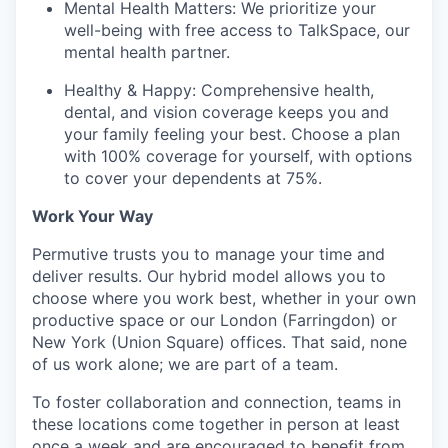
Mental Health Matters: We prioritize your
well-being with free access to TalkSpace, our
mental health partner.
Healthy & Happy: Comprehensive health,
dental, and vision coverage keeps you and
your family feeling your best. Choose a plan
with 100% coverage for yourself, with options
to cover your dependents at 75%.
Work Your Way
Permutive trusts you to manage your time and
deliver results. Our hybrid model allows you to
choose where you work best, whether in your own
productive space or our London (Farringdon) or
New York (Union Square) offices. That said, none
of us work alone; we are part of a team.
To foster collaboration and connection, teams in
these locations come together in person at least
once a week and are encouraged to benefit from