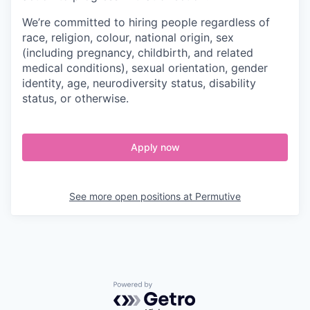
We’re committed to hiring people regardless of
race, religion, colour, national origin, sex
(including pregnancy, childbirth, and related
medical conditions), sexual orientation, gender
identity, age, neurodiversity status, disability
status, or otherwise.
Apply now
See more open positions at
Permutive
Powered by Getro.com