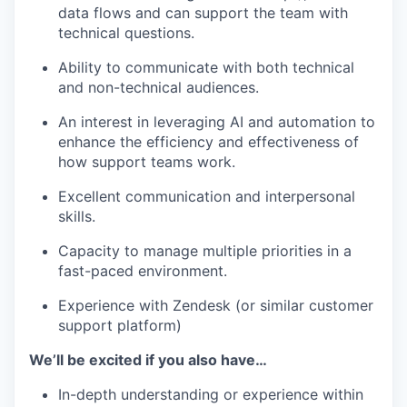
data flows and can support the team with
technical questions.
Ability to communicate with both technical
and non-technical audiences.
An interest in leveraging AI and automation to
enhance the efficiency and effectiveness of
how support teams work.
Excellent communication and interpersonal
skills.
Capacity to manage multiple priorities in a
fast-paced environment.
Experience with Zendesk (or similar customer
support platform)
We’ll be excited if you also have…
In-depth understanding or experience within