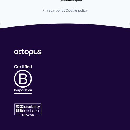
Privacy policy
Cookie policy