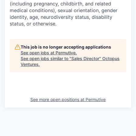
(including pregnancy, childbirth, and related
medical conditions), sexual orientation, gender
identity, age, neurodiversity status, disability
status, or otherwise.
This job is no longer accepting applications
See open jobs at
Permutive
.
See open jobs similar to "
Sales Director
"
Octopus
Ventures
.
See more open positions at
Permutive