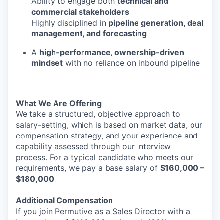
Ability to engage both
technical and
commercial stakeholders
Highly disciplined in
pipeline generation, deal
management, and forecasting
A
high-performance, ownership-driven
mindset
with no reliance on inbound pipeline
What We Are Offering
We take a structured, objective approach to
salary-setting, which is based on market data, our
compensation strategy, and your experience and
capability assessed through our interview
process. For a typical candidate who meets our
requirements, we pay a base salary of
$160,000 –
$180,000
.
Additional Compensation
If you join Permutive as a Sales Director with a