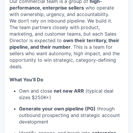
Our commercial team is a group of
high-
performance, enterprise sellers
who operate
with ownership, urgency, and accountability.
We don’t rely on inbound pipeline. We build it.
The team partners closely with product,
marketing, and customer teams, but each Sales
Director is expected to
own their territory, their
pipeline, and their number
. This is a team for
sellers who want autonomy, high impact, and the
opportunity to win strategic, category-defining
deals.
What You’ll Do
Own and close
net new ARR
(typical deal
sizes $250K+)
Generate your own pipeline (PG)
through
outbound prospecting and strategic account
development