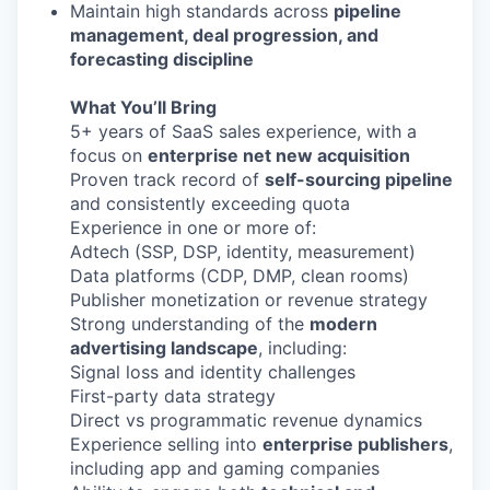
Maintain high standards across
pipeline
management, deal progression, and
forecasting discipline
What You’ll Bring
5+ years of SaaS sales experience, with a
focus on
enterprise net new acquisition
Proven track record of
self-sourcing pipeline
and consistently exceeding quota
Experience in one or more of:
Adtech (SSP, DSP, identity, measurement)
Data platforms (CDP, DMP, clean rooms)
Publisher monetization or revenue strategy
Strong understanding of the
modern
advertising landscape
, including:
Signal loss and identity challenges
First-party data strategy
Direct vs programmatic revenue dynamics
Experience selling into
enterprise publishers
,
including app and gaming companies