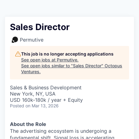
Contact
Sales Director
Permutive
This job is no longer accepting applications
See open jobs at
Permutive
.
See open jobs similar to "
Sales Director
"
Octopus
Ventures
.
Sales & Business Development
New York, NY, USA
USD 160k-180k / year + Equity
Posted
on Mar 13, 2026
About the Role
The advertising ecosystem is undergoing a
fundamental shift. Signal loss is accelerating,