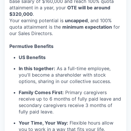
base salary of $160,000 and reach 100% quota
attainment in a year, your
OTE will be around
$320,000
.
Your earning potential is
uncapped
, and 100%
quota attainment is the
minimum expectation
for
our Sales Directors.
Permutive Benefits
US Benefits
In this together:
As a full-time employee,
you'll become a shareholder with stock
options, sharing in our collective success.
Family Comes First:
Primary caregivers
receive up to 6 months of fully paid leave and
secondary caregivers receive 3 months of
fully paid leave.
Your Time, Your Way:
Flexible hours allow
you to work in a way that fits your life.