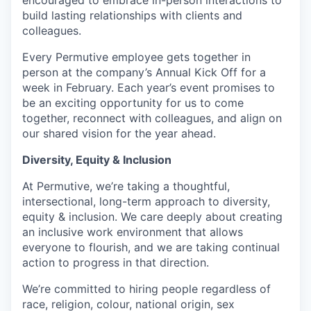
encouraged to embrace in-person interactions to
build lasting relationships with clients and
colleagues.
Every Permutive employee gets together in
person at the company’s Annual Kick Off for a
week in February. Each year’s event promises to
be an exciting opportunity for us to come
together, reconnect with colleagues, and align on
our shared vision for the year ahead.
Diversity, Equity & Inclusion
At Permutive, we’re taking a thoughtful,
intersectional, long-term approach to diversity,
equity & inclusion. We care deeply about creating
an inclusive work environment that allows
everyone to flourish, and we are taking continual
action to progress in that direction.
We’re committed to hiring people regardless of
race, religion, colour, national origin, sex