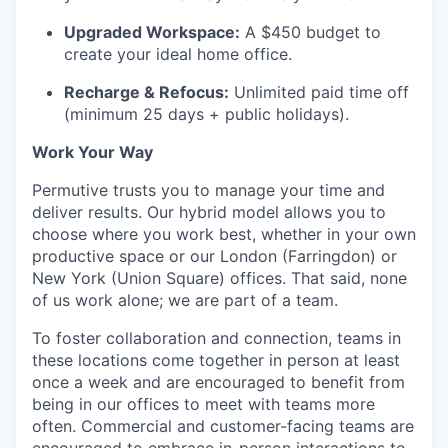
Upgraded Workspace:
A $450 budget to
create your ideal home office.
Recharge & Refocus:
Unlimited paid time off
(minimum 25 days + public holidays).
Work Your Way
Permutive trusts you to manage your time and
deliver results. Our hybrid model allows you to
choose where you work best, whether in your own
productive space or our London (Farringdon) or
New York (Union Square) offices. That said, none
of us work alone; we are part of a team.
To foster collaboration and connection, teams in
these locations come together in person at least
once a week and are encouraged to benefit from
being in our offices to meet with teams more
often. Commercial and customer-facing teams are