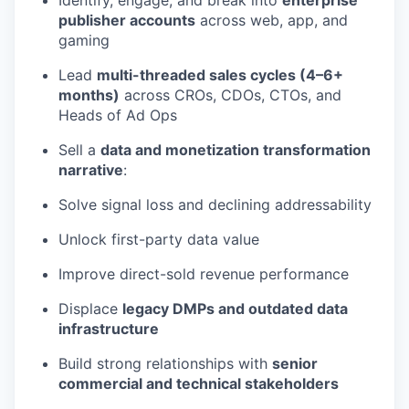
Identify, engage, and break into
enterprise
publisher accounts
across web, app, and
gaming
Lead
multi-threaded sales cycles (4–6+
months)
across CROs, CDOs, CTOs, and
Heads of Ad Ops
Sell a
data and monetization transformation
narrative
:
Solve signal loss and declining addressability
Unlock first-party data value
Improve direct-sold revenue performance
Displace
legacy DMPs and outdated data
infrastructure
Build strong relationships with
senior
commercial and technical stakeholders