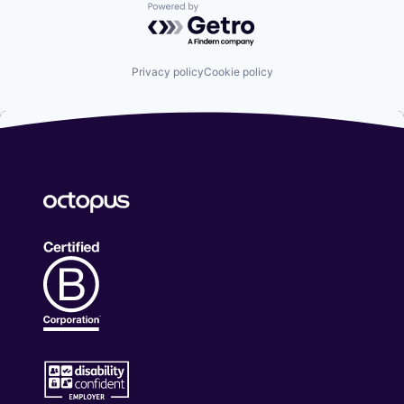
Powered by Getro.com
Privacy policy
Cookie policy