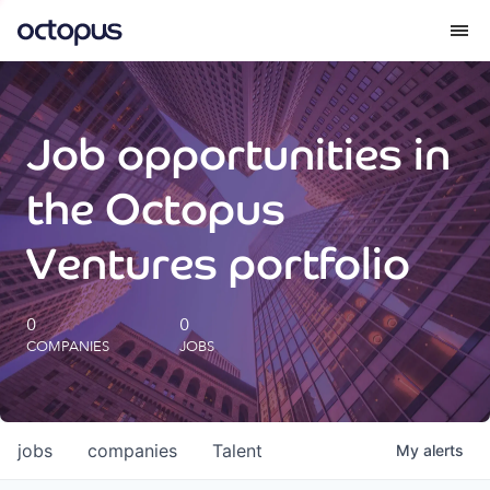
What we do
Job opportunities in
How we do it
the Octopus
Our impact
Ventures portfolio
Future Generations Reports
0
0
COMPANIES
JOBS
Octopus Giving
Careers
jobs
companies
Talent
My
alerts
Insights