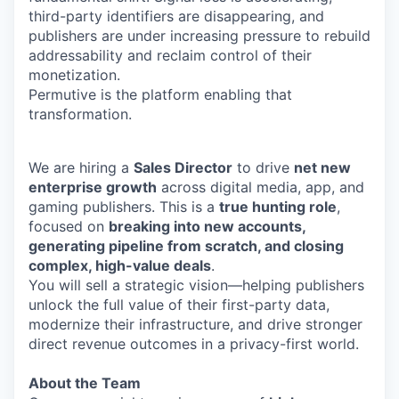
third-party identifiers are disappearing, and
publishers are under increasing pressure to rebuild
addressability and reclaim control of their
monetization.
Permutive is the platform enabling that
transformation.
We are hiring a
Sales Director
to drive
net new
enterprise growth
across digital media, app, and
gaming publishers. This is a
true hunting role
,
focused on
breaking into new accounts,
generating pipeline from scratch, and closing
complex, high-value deals
.
You will sell a strategic vision—helping publishers
unlock the full value of their first-party data,
modernize their infrastructure, and drive stronger
direct revenue outcomes in a privacy-first world.
About the Team