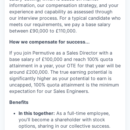
information, our compensation strategy, and your
experience and capability as assessed through
our interview process. For a typical candidate who
meets our requirements, we pay a base salary
between £90,000 to £110,000.
How we compensate for success...
If you join Permutive as a Sales Director with a
base salary of £100,000 and reach 100% quota
attainment in a year, your OTE for that year will be
around £200,000. The true earning potential is
significantly higher as your potential to earn is
uncapped, 100% quota attainment is the minimum
expectation for our Sales Engineers.
Benefits
In this together:
As a full-time employee,
you'll become a shareholder with stock
options, sharing in our collective success.