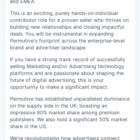
and EMEA.
This is an exciting, purely hands-on individual
contributor role for a proven seller who thrives on
building new relationships and closing impactful
deals. You will be instrumental in expanding
Permutive's footprint across the enterprise-level
brand and advertiser landscape.
If you have a strong track record of successfully
selling Marketing and/or Advertising technology
platforms and are passionate about shaping the
future of digital advertising, this is your
opportunity to make a significant impact.
Permutive has established unparalleled dominance
on the supply side in the UK, boasting an
impressive 80% market share among premium
publishers. We also hold a significant 50% market
share in the US.
We're revolutionising how advertisers connect