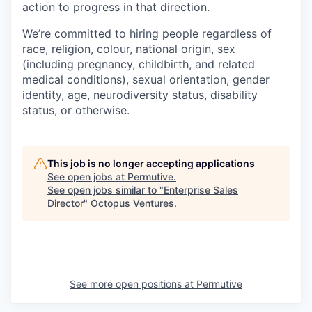
action to progress in that direction.
We’re committed to hiring people regardless of
race, religion, colour, national origin, sex
(including pregnancy, childbirth, and related
medical conditions), sexual orientation, gender
identity, age, neurodiversity status, disability
status, or otherwise.
This job is no longer accepting applications
See open jobs at
Permutive
.
See open jobs similar to "
Enterprise Sales
Director
"
Octopus Ventures
.
See more open positions at
Permutive