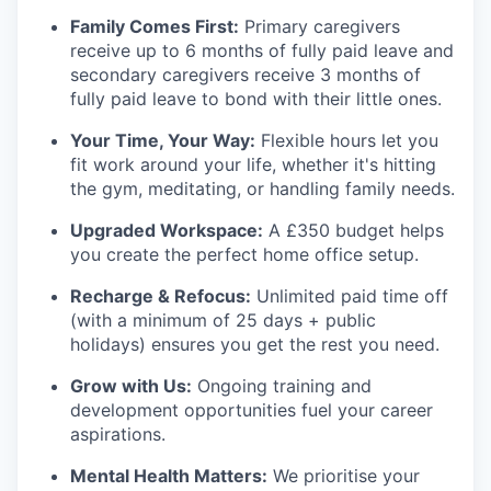
Family Comes First:
Primary caregivers
receive up to 6 months of fully paid leave and
secondary caregivers receive 3 months of
fully paid leave to bond with their little ones.
Your Time, Your Way:
Flexible hours let you
fit work around your life, whether it's hitting
the gym, meditating, or handling family needs.
Upgraded Workspace:
A £350 budget helps
you create the perfect home office setup.
Recharge & Refocus:
Unlimited paid time off
(with a minimum of 25 days + public
holidays) ensures you get the rest you need.
Grow with Us:
Ongoing training and
development opportunities fuel your career
aspirations.
Mental Health Matters:
We prioritise your