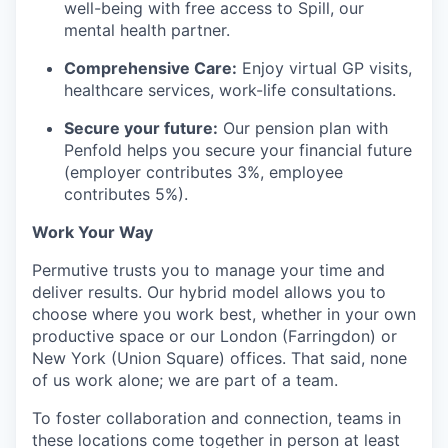
well-being with free access to Spill, our
mental health partner.
Comprehensive Care:
Enjoy virtual GP visits,
healthcare services, work-life consultations.
Secure your future:
Our pension plan with
Penfold helps you secure your financial future
(employer contributes 3%, employee
contributes 5%).
Work Your Way
Permutive trusts you to manage your time and
deliver results. Our hybrid model allows you to
choose where you work best, whether in your own
productive space or our London (Farringdon) or
New York (Union Square) offices. That said, none
of us work alone; we are part of a team.
To foster collaboration and connection, teams in
these locations come together in person at least