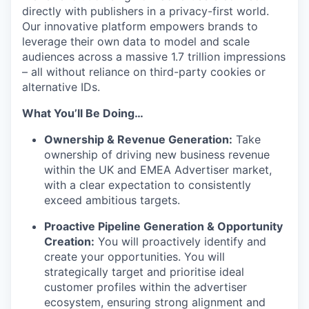
directly with publishers in a privacy-first world.
Our innovative platform empowers brands to
leverage their own data to model and scale
audiences across a massive 1.7 trillion impressions
– all without reliance on third-party cookies or
alternative IDs.
What You’ll Be Doing…
Ownership & Revenue Generation:
Take
ownership of driving new business revenue
within the UK and EMEA Advertiser market,
with a clear expectation to consistently
exceed ambitious targets.
Proactive Pipeline Generation & Opportunity
Creation:
You will proactively identify and
create your opportunities. You will
strategically target and prioritise ideal
customer profiles within the advertiser
ecosystem, ensuring strong alignment and