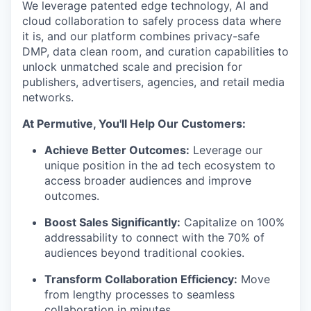
We leverage patented edge technology, AI and
cloud collaboration to safely process data where
it is, and our platform combines privacy-safe
DMP, data clean room, and curation capabilities to
unlock unmatched scale and precision for
publishers, advertisers, agencies, and retail media
networks.
At Permutive, You'll Help Our Customers:
Achieve Better Outcomes:
Leverage our
unique position in the ad tech ecosystem to
access broader audiences and improve
outcomes.
Boost Sales Significantly:
Capitalize on 100%
addressability to connect with the 70% of
audiences beyond traditional cookies.
Transform Collaboration Efficiency:
Move
from lengthy processes to seamless
collaboration in minutes.