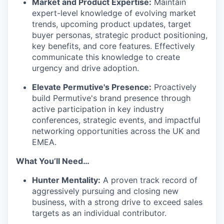
Market and Product Expertise:
Maintain
expert-level knowledge of evolving market
trends, upcoming product updates, target
buyer personas, strategic product positioning,
key benefits, and core features. Effectively
communicate this knowledge to create
urgency and drive adoption.
Elevate Permutive's Presence:
Proactively
build Permutive's brand presence through
active participation in key industry
conferences, strategic events, and impactful
networking opportunities across the UK and
EMEA.
What You’ll Need…
Hunter Mentality:
A proven track record of
aggressively pursuing and closing new
business, with a strong drive to exceed sales
targets as an individual contributor.