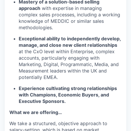
Mastery of a solution-based selling
approach
with expertise in managing
complex sales processes, including a working
knowledge of MEDDIC or similar sales
methodologies.
Exceptional ability to independently develop,
manage, and close new client relationships
at the CxO level within Enterprise, complex
accounts, particularly engaging with
Marketing, Digital, Programmatic, Media, and
Measurement leaders within the UK and
potentially EMEA.
Experience cultivating strong relationships
with Champions, Economic Buyers, and
Executive Sponsors.
What we are offering…
We take a structured, objective approach to
salary-setting, which is based on market