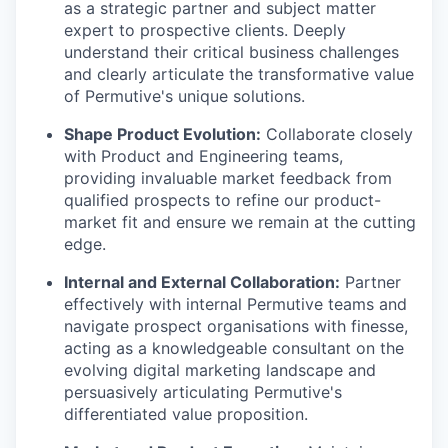
as a strategic partner and subject matter
expert to prospective clients. Deeply
understand their critical business challenges
and clearly articulate the transformative value
of Permutive's unique solutions.
Shape Product Evolution:
Collaborate closely
with Product and Engineering teams,
providing invaluable market feedback from
qualified prospects to refine our product-
market fit and ensure we remain at the cutting
edge.
Internal and External Collaboration:
Partner
effectively with internal Permutive teams and
navigate prospect organisations with finesse,
acting as a knowledgeable consultant on the
evolving digital marketing landscape and
persuasively articulating Permutive's
differentiated value proposition.