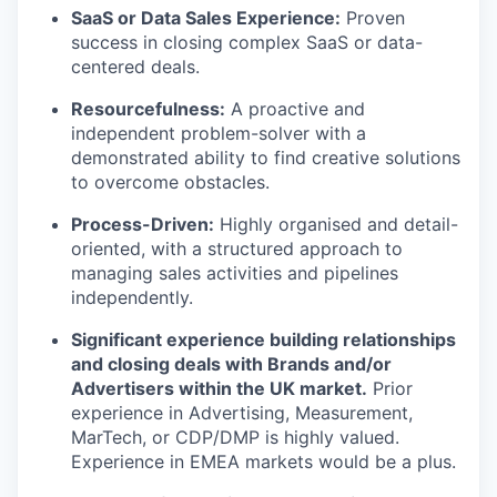
SaaS or Data Sales Experience:
Proven
success in closing complex SaaS or data-
centered deals.
Resourcefulness:
A proactive and
independent problem-solver with a
demonstrated ability to find creative solutions
to overcome obstacles.
Process-Driven:
Highly organised and detail-
oriented, with a structured approach to
managing sales activities and pipelines
independently.
Significant experience building relationships
and closing deals with Brands and/or
Advertisers within the UK market.
Prior
experience in Advertising, Measurement,
MarTech, or CDP/DMP is highly valued.
Experience in EMEA markets would be a plus.