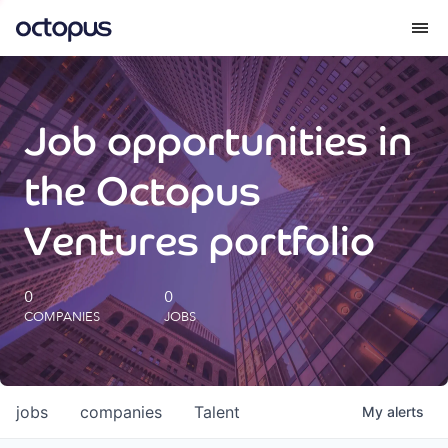
What we do
Job opportunities in
How we do it
the Octopus
Our impact
Ventures portfolio
Future Generations Reports
0
0
COMPANIES
JOBS
Octopus Giving
Careers
jobs
companies
Talent
My
alerts
Insights