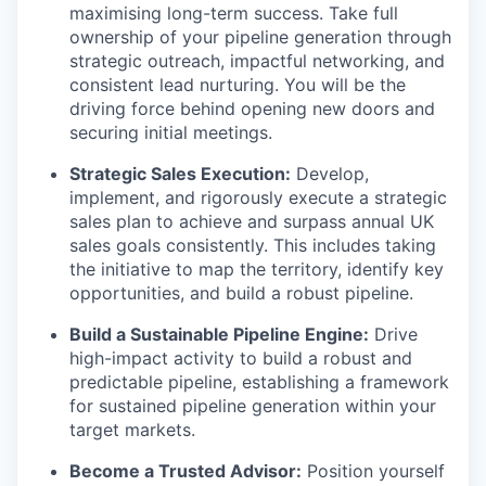
maximising long-term success. Take full
ownership of your pipeline generation through
strategic outreach, impactful networking, and
consistent lead nurturing. You will be the
driving force behind opening new doors and
securing initial meetings.
Strategic Sales Execution:
Develop,
implement, and rigorously execute a strategic
sales plan to achieve and surpass annual UK
sales goals consistently. This includes taking
the initiative to map the territory, identify key
opportunities, and build a robust pipeline.
Build a Sustainable Pipeline Engine:
Drive
high-impact activity to build a robust and
predictable pipeline, establishing a framework
for sustained pipeline generation within your
target markets.
Become a Trusted Advisor:
Position yourself