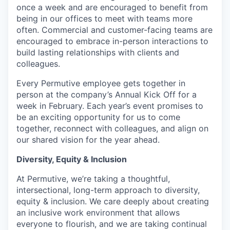
once a week and are encouraged to benefit from
being in our offices to meet with teams more
often. Commercial and customer-facing teams are
encouraged to embrace in-person interactions to
build lasting relationships with clients and
colleagues.
Every Permutive employee gets together in
person at the company’s Annual Kick Off for a
week in February. Each year’s event promises to
be an exciting opportunity for us to come
together, reconnect with colleagues, and align on
our shared vision for the year ahead.
Diversity, Equity & Inclusion
At Permutive, we’re taking a thoughtful,
intersectional, long-term approach to diversity,
equity & inclusion. We care deeply about creating
an inclusive work environment that allows
everyone to flourish, and we are taking continual