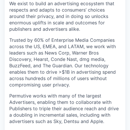
We exist to build an advertising ecosystem that
respects and adapts to consumers’ choices
around their privacy, and in doing so unlocks
enormous uplifts in scale and outcomes for
publishers and advertisers alike.
Trusted by 60% of Enterprise Media Companies
across the US, EMEA, and LATAM, we work with
leaders such as News Corp, Warner Bros
Discovery, Hearst, Conde Nast, dmg media,
BuzzFeed, and The Guardian. Our technology
enables them to drive >$1B in advertising spend
across hundreds of millions of users without
compromising user privacy.
Permutive works with many of the largest
Advertisers, enabling them to collaborate with
Publishers to triple their audience reach and drive
a doubling in incremental sales, including with
advertisers such as Sky, Dentsu and Apple.