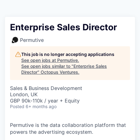
Contact
Enterprise Sales Director
Permutive
This job is no longer accepting applications
See open jobs at
Permutive
.
See open jobs similar to "
Enterprise Sales
Director
"
Octopus Ventures
.
Sales & Business Development
London, UK
GBP 90k-110k / year + Equity
Posted
6+ months ago
Permutive is the data collaboration platform that
powers the advertising ecosystem.