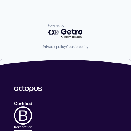
Powered by Getro.com
Privacy policy
Cookie policy