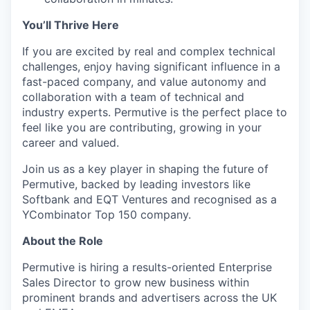
You’ll Thrive Here
If you are excited by real and complex technical
challenges, enjoy having significant influence in a
fast-paced company, and value autonomy and
collaboration with a team of technical and
industry experts. Permutive is the perfect place to
feel like you are contributing, growing in your
career and valued.
Join us as a key player in shaping the future of
Permutive, backed by leading investors like
Softbank and EQT Ventures and recognised as a
YCombinator Top 150 company.
About the Role
Permutive is hiring a results-oriented Enterprise
Sales Director to grow new business within
prominent brands and advertisers across the UK