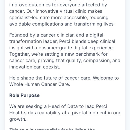
improve outcomes for everyone affected by
cancer. Our innovative virtual clinic makes
specialist-led care more accessible, reducing
avoidable complications and transforming lives.
Founded by a cancer clinician and a digital
transformation leader, Perci blends deep clinical
insight with consumer-grade digital experience.
Together, we’re setting a new benchmark for
cancer care, proving that quality, compassion, and
innovation can coexist.
Help shape the future of cancer care. Welcome to
Whole Human Cancer Care.
Role Purpose
We are seeking a Head of Data to lead Perci
Health’s data capability at a pivotal moment in our
growth.