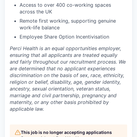
Access to over 400 co-working spaces
across the UK
Remote first working, supporting genuine
work-life balance
Employee Share Option Incentivisation
Perci Health is an equal opportunities employer,
ensuring that all applicants are treated equally
and fairly throughout our recruitment process. We
are determined that no applicant experiences
discrimination on the basis of sex, race, ethnicity,
religion or belief, disability, age, gender identity,
ancestry, sexual orientation, veteran status,
marriage and civil partnership, pregnancy and
maternity, or any other basis prohibited by
applicable law.
This job is no longer accepting applications