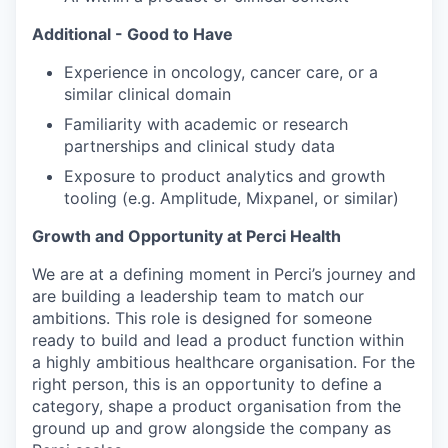
Additional - Good to Have
Experience in oncology, cancer care, or a
similar clinical domain
Familiarity with academic or research
partnerships and clinical study data
Exposure to product analytics and growth
tooling (e.g. Amplitude, Mixpanel, or similar)
Growth and Opportunity at Perci Health
We are at a defining moment in Perci’s journey and
are building a leadership team to match our
ambitions. This role is designed for someone
ready to build and lead a product function within
a highly ambitious healthcare organisation. For the
right person, this is an opportunity to define a
category, shape a product organisation from the
ground up and grow alongside the company as