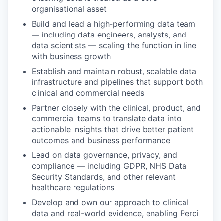
organisational asset
Build and lead a high-performing data team
— including data engineers, analysts, and
data scientists — scaling the function in line
with business growth
Establish and maintain robust, scalable data
infrastructure and pipelines that support both
clinical and commercial needs
Partner closely with the clinical, product, and
commercial teams to translate data into
actionable insights that drive better patient
outcomes and business performance
Lead on data governance, privacy, and
compliance — including GDPR, NHS Data
Security Standards, and other relevant
healthcare regulations
Develop and own our approach to clinical
data and real-world evidence, enabling Perci