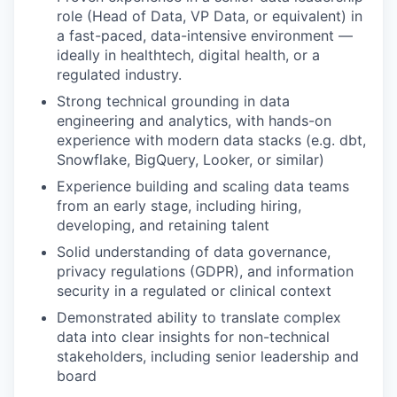
role (Head of Data, VP Data, or equivalent) in
a fast-paced, data-intensive environment —
ideally in healthtech, digital health, or a
regulated industry.
Strong technical grounding in data
engineering and analytics, with hands-on
experience with modern data stacks (e.g. dbt,
Snowflake, BigQuery, Looker, or similar)
Experience building and scaling data teams
from an early stage, including hiring,
developing, and retaining talent
Solid understanding of data governance,
privacy regulations (GDPR), and information
security in a regulated or clinical context
Demonstrated ability to translate complex
data into clear insights for non-technical
stakeholders, including senior leadership and
board