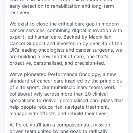
early detection to rehabilitation and long-term
recovery.
We exist to close the critical care gap in modern
cancer services, combining digital innovation with
expert-led human care. Backed by Macmillan
Cancer Support and invested in by over 35 of the
UK’s leading oncologists and cancer surgeons, we
are building a new model of care, one that’s
proactive, personalised, and precision-led.
We’ve pioneered Performance Oncology, a new
standard of cancer care inspired by the principles
of elite sport. Our multidisciplinary teams work
collaboratively across more than 20 clinical
specialisms to deliver personalised care plans that
help people reduce risk, navigate treatment,
manage side effects, and rebuild their lives.
At Perci, you’ll join a compassionate, mission-
driven team united by one goal: to radically