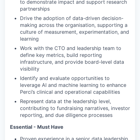
to demonstrate impact and support research
partnerships
Drive the adoption of data-driven decision-
making across the organisation, supporting a
culture of measurement, experimentation, and
learning
Work with the CTO and leadership team to
define key metrics, build reporting
infrastructure, and provide board-level data
visibility
Identify and evaluate opportunities to
leverage AI and machine learning to enhance
Perci’s clinical and operational capabilities
Represent data at the leadership level,
contributing to fundraising narratives, investor
reporting, and due diligence processes
Essential - Must Have
Proven experience in a senior data leadership