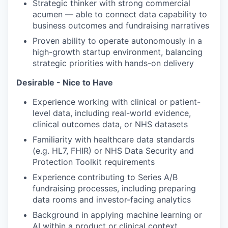
Strategic thinker with strong commercial
acumen — able to connect data capability to
business outcomes and fundraising narratives
Proven ability to operate autonomously in a
high-growth startup environment, balancing
strategic priorities with hands-on delivery
Desirable - Nice to Have
Experience working with clinical or patient-
level data, including real-world evidence,
clinical outcomes data, or NHS datasets
Familiarity with healthcare data standards
(e.g. HL7, FHIR) or NHS Data Security and
Protection Toolkit requirements
Experience contributing to Series A/B
fundraising processes, including preparing
data rooms and investor-facing analytics
Background in applying machine learning or
AI within a product or clinical context