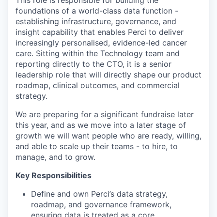
This role is responsible for building the
foundations of a world-class data function -
establishing infrastructure, governance, and
insight capability that enables Perci to deliver
increasingly personalised, evidence-led cancer
care. Sitting within the Technology team and
reporting directly to the CTO, it is a senior
leadership role that will directly shape our product
roadmap, clinical outcomes, and commercial
strategy.
We are preparing for a significant fundraise later
this year, and as we move into a later stage of
growth we will want people who are ready, willing,
and able to scale up their teams - to hire, to
manage, and to grow.
Key Responsibilities
Define and own Perci’s data strategy,
roadmap, and governance framework,
ensuring data is treated as a core