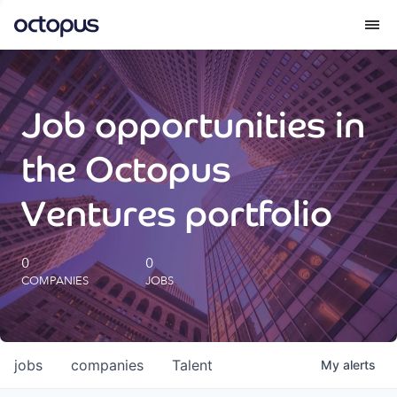
What we do
Job opportunities in
How we do it
the Octopus
Our impact
Ventures portfolio
Future Generations Reports
0
0
COMPANIES
JOBS
Octopus Giving
Careers
jobs
companies
Talent
My
alerts
Insights