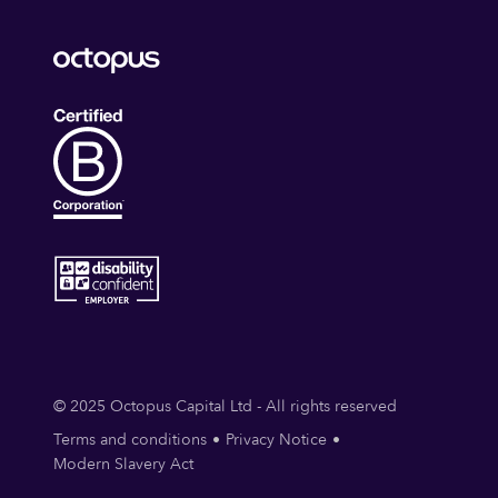
© 2025 Octopus Capital Ltd - All rights reserved
Terms and conditions
Privacy Notice
Modern Slavery Act