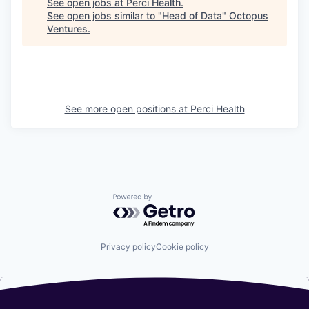
See open jobs at
Perci Health
.
See open jobs similar to "
Head of Data
"
Octopus
Ventures
.
See more open positions at
Perci Health
Powered by Getro.com
Privacy policy
Cookie policy