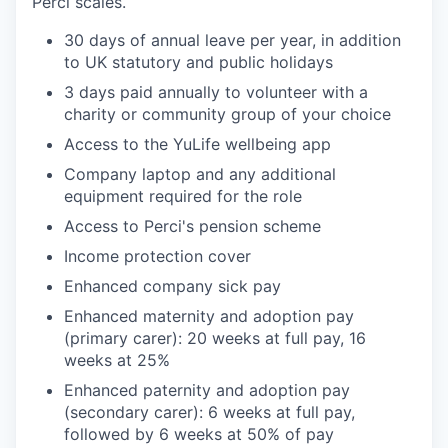
Perci scales.
30 days of annual leave per year, in addition
to UK statutory and public holidays
3 days paid annually to volunteer with a
charity or community group of your choice
Access to the YuLife wellbeing app
Company laptop and any additional
equipment required for the role
Access to Perci's pension scheme
Income protection cover
Enhanced company sick pay
Enhanced maternity and adoption pay
(primary carer): 20 weeks at full pay, 16
weeks at 25%
Enhanced paternity and adoption pay
(secondary carer): 6 weeks at full pay,
followed by 6 weeks at 50% of pay