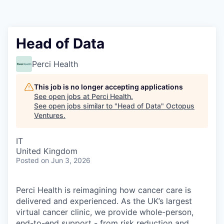
Contact
Head of Data
Perci Health
This job is no longer accepting applications
See open jobs at
Perci Health
.
See open jobs similar to "
Head of Data
"
Octopus
Ventures
.
IT
United Kingdom
Posted
on Jun 3, 2026
Perci Health is reimagining how cancer care is
delivered and experienced. As the UK’s largest
virtual cancer clinic, we provide whole-person,
end-to-end support - from risk reduction and