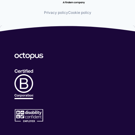
Privacy policy
Cookie policy