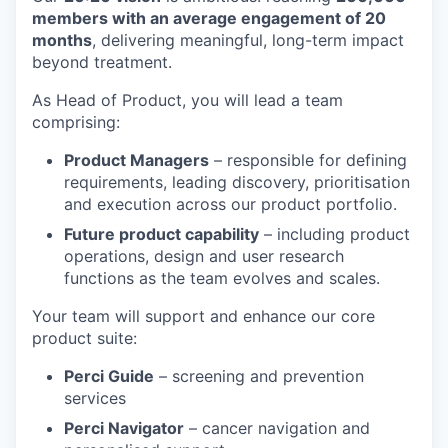
members with an average engagement of 20
months
, delivering meaningful, long-term impact
beyond treatment.
As Head of Product, you will lead a team
comprising:
Product Managers
– responsible for defining
requirements, leading discovery, prioritisation
and execution across our product portfolio.
Future product capability
– including product
operations, design and user research
functions as the team evolves and scales.
Your team will support and enhance our core
product suite:
Perci Guide
– screening and prevention
services
Perci Navigator
– cancer navigation and