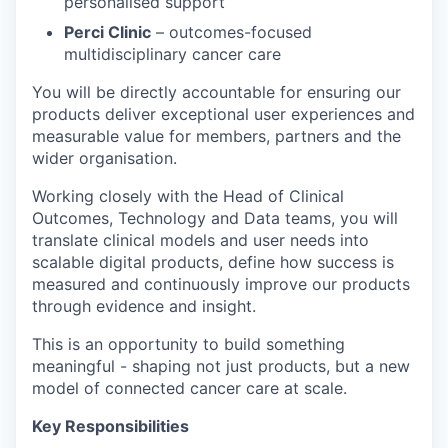
personalised support
Perci Clinic
– outcomes-focused
multidisciplinary cancer care
You will be directly accountable for ensuring our
products deliver exceptional user experiences and
measurable value for members, partners and the
wider organisation.
Working closely with the Head of Clinical
Outcomes, Technology and Data teams, you will
translate clinical models and user needs into
scalable digital products, define how success is
measured and continuously improve our products
through evidence and insight.
This is an opportunity to build something
meaningful - shaping not just products, but a new
model of connected cancer care at scale.
Key Responsibilities