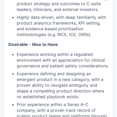
product strategy and outcomes to C-suite
leaders, clinicians, and external investors.
Highly data-driven, with deep familiarity with
product analytics frameworks, KPI setting,
and evidence-based prioritisation
methodologies (e.g. RICE, ICE, OKRs).
Desirable - Nice to Have
Experience working within a regulated
environment with an appreciation for clinical
governance and patient safety considerations.
Experience defining and designing an
emergent product in a new category, with a
proven ability to navigate ambiguity and
shape a compelling product direction where
no established playbook exists.
Prior experience within a Series A–C
company, with a proven track record of
scaling product teams and platforms through