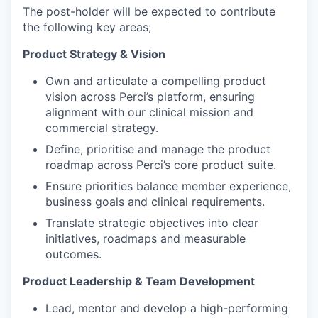
The post-holder will be expected to contribute
the following key areas;
Product Strategy & Vision
Own and articulate a compelling product
vision across Perci’s platform, ensuring
alignment with our clinical mission and
commercial strategy.
Define, prioritise and manage the product
roadmap across Perci’s core product suite.
Ensure priorities balance member experience,
business goals and clinical requirements.
Translate strategic objectives into clear
initiatives, roadmaps and measurable
outcomes.
Product Leadership & Team Development
Lead, mentor and develop a high-performing