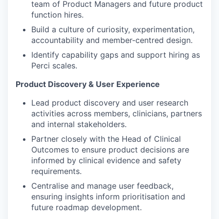
team of Product Managers and future product
function hires.
Build a culture of curiosity, experimentation,
accountability and member-centred design.
Identify capability gaps and support hiring as
Perci scales.
Product Discovery & User Experience
Lead product discovery and user research
activities across members, clinicians, partners
and internal stakeholders.
Partner closely with the Head of Clinical
Outcomes to ensure product decisions are
informed by clinical evidence and safety
requirements.
Centralise and manage user feedback,
ensuring insights inform prioritisation and
future roadmap development.