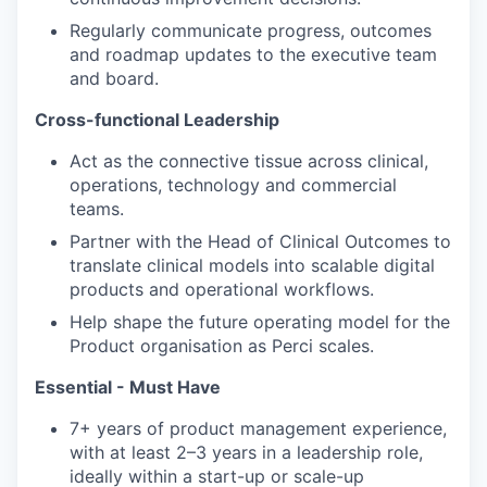
Regularly communicate progress, outcomes
and roadmap updates to the executive team
and board.
Cross-functional Leadership
Act as the connective tissue across clinical,
operations, technology and commercial
teams.
Partner with the Head of Clinical Outcomes to
translate clinical models into scalable digital
products and operational workflows.
Help shape the future operating model for the
Product organisation as Perci scales.
Essential - Must Have
7+ years of product management experience,
with at least 2–3 years in a leadership role,
ideally within a start-up or scale-up