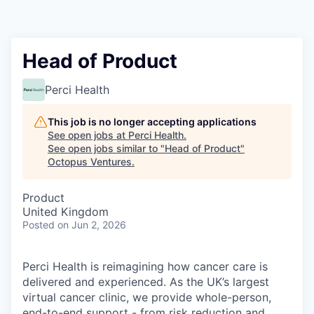
Contact
Head of Product
Perci Health
This job is no longer accepting applications
See open jobs at
Perci Health
.
See open jobs similar to "
Head of Product
"
Octopus Ventures
.
Product
United Kingdom
Posted
on Jun 2, 2026
Perci Health is reimagining how cancer care is
delivered and experienced. As the UK’s largest
virtual cancer clinic, we provide whole-person,
end-to-end support - from risk reduction and