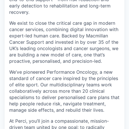
early detection to rehabilitation and long-term
recovery.
We exist to close the critical care gap in modern
cancer services, combining digital innovation with
expert-led human care. Backed by Macmillan
Cancer Support and invested in by over 35 of the
UK’s leading oncologists and cancer surgeons, we
are building a new model of care, one that’s
proactive, personalised, and precision-led.
We’ve pioneered Performance Oncology, a new
standard of cancer care inspired by the principles
of elite sport. Our multidisciplinary teams work
collaboratively across more than 20 clinical
specialisms to deliver personalised care plans that
help people reduce risk, navigate treatment,
manage side effects, and rebuild their lives.
At Perci, you’ll join a compassionate, mission-
driven team united by one goal: to radically