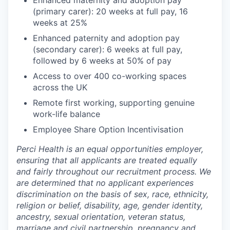
Enhanced maternity and adoption pay
(primary carer): 20 weeks at full pay, 16
weeks at 25%
Enhanced paternity and adoption pay
(secondary carer): 6 weeks at full pay,
followed by 6 weeks at 50% of pay
Access to over 400 co-working spaces
across the UK
Remote first working, supporting genuine
work-life balance
Employee Share Option Incentivisation
Perci Health is an equal opportunities employer,
ensuring that all applicants are treated equally
and fairly throughout our recruitment process. We
are determined that no applicant experiences
discrimination on the basis of sex, race, ethnicity,
religion or belief, disability, age, gender identity,
ancestry, sexual orientation, veteran status,
marriage and civil partnership, pregnancy and