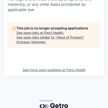
maternity, or any other basis prohibited by
applicable law.
This job is no longer accepting applications
See open jobs at
Perci Health
.
See open jobs similar to "
Head of Product
"
Octopus Ventures
.
See more open positions at
Perci Health
Powered by Getro.com