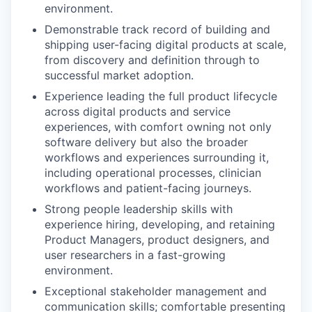
environment.
Demonstrable track record of building and
shipping user-facing digital products at scale,
from discovery and definition through to
successful market adoption.
Experience leading the full product lifecycle
across digital products and service
experiences, with comfort owning not only
software delivery but also the broader
workflows and experiences surrounding it,
including operational processes, clinician
workflows and patient-facing journeys.
Strong people leadership skills with
experience hiring, developing, and retaining
Product Managers, product designers, and
user researchers in a fast-growing
environment.
Exceptional stakeholder management and
communication skills; comfortable presenting