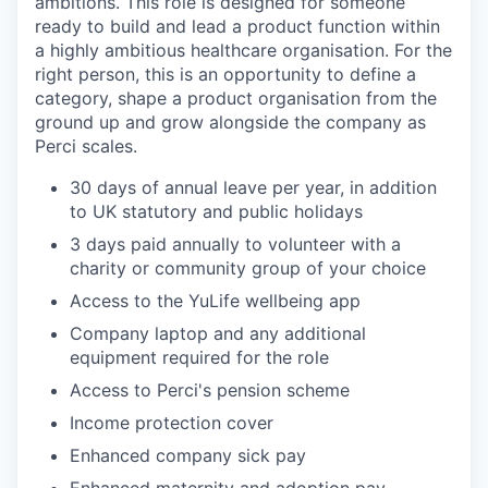
ambitions. This role is designed for someone
ready to build and lead a product function within
a highly ambitious healthcare organisation. For the
right person, this is an opportunity to define a
category, shape a product organisation from the
ground up and grow alongside the company as
Perci scales.
30 days of annual leave per year, in addition
to UK statutory and public holidays
3 days paid annually to volunteer with a
charity or community group of your choice
Access to the YuLife wellbeing app
Company laptop and any additional
equipment required for the role
Access to Perci's pension scheme
Income protection cover
Enhanced company sick pay