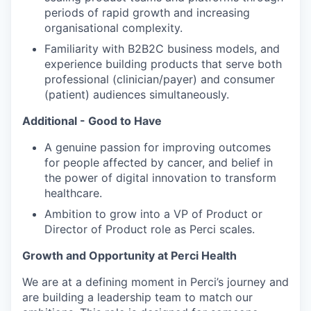
periods of rapid growth and increasing
organisational complexity.
Familiarity with B2B2C business models, and
experience building products that serve both
professional (clinician/payer) and consumer
(patient) audiences simultaneously.
Additional - Good to Have
A genuine passion for improving outcomes
for people affected by cancer, and belief in
the power of digital innovation to transform
healthcare.
Ambition to grow into a VP of Product or
Director of Product role as Perci scales.
Growth and Opportunity at Perci Health
We are at a defining moment in Perci’s journey and
are building a leadership team to match our