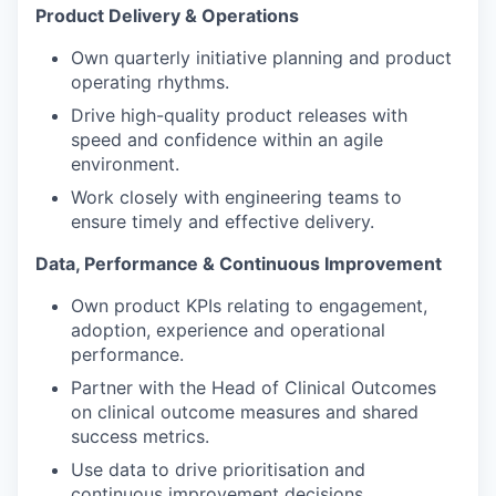
Product Delivery & Operations
Own quarterly initiative planning and product
operating rhythms.
Drive high-quality product releases with
speed and confidence within an agile
environment.
Work closely with engineering teams to
ensure timely and effective delivery.
Data, Performance & Continuous Improvement
Own product KPIs relating to engagement,
adoption, experience and operational
performance.
Partner with the Head of Clinical Outcomes
on clinical outcome measures and shared
success metrics.
Use data to drive prioritisation and
continuous improvement decisions.