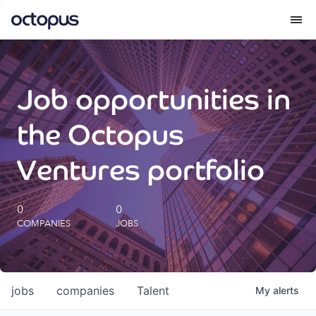
What we do
Job opportunities in
How we do it
the Octopus
Our impact
Ventures portfolio
Future Generations Reports
0
0
COMPANIES
JOBS
Octopus Giving
Careers
jobs
companies
Talent
My
alerts
Insights