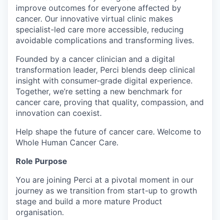
improve outcomes for everyone affected by
cancer. Our innovative virtual clinic makes
specialist-led care more accessible, reducing
avoidable complications and transforming lives.
Founded by a cancer clinician and a digital
transformation leader, Perci blends deep clinical
insight with consumer-grade digital experience.
Together, we’re setting a new benchmark for
cancer care, proving that quality, compassion, and
innovation can coexist.
Help shape the future of cancer care. Welcome to
Whole Human Cancer Care.
Role Purpose
You are joining Perci at a pivotal moment in our
journey as we transition from start-up to growth
stage and build a more mature Product
organisation.