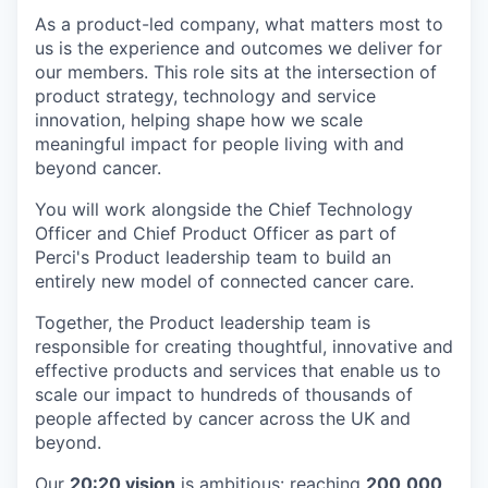
As a product-led company, what matters most to
us is the experience and outcomes we deliver for
our members. This role sits at the intersection of
product strategy, technology and service
innovation, helping shape how we scale
meaningful impact for people living with and
beyond cancer.
You will work alongside the Chief Technology
Officer and Chief Product Officer as part of
Perci's Product leadership team to build an
entirely new model of connected cancer care.
Together, the Product leadership team is
responsible for creating thoughtful, innovative and
effective products and services that enable us to
scale our impact to hundreds of thousands of
people affected by cancer across the UK and
beyond.
Our
20:20 vision
is ambitious: reaching
200,000