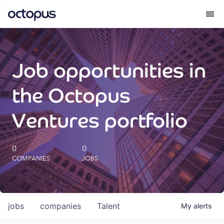
What we do
Job opportunities in
How we do it
the Octopus
Our impact
Ventures portfolio
Future Generations Reports
0
0
COMPANIES
JOBS
Octopus Giving
Careers
jobs
companies
Talent
My
alerts
Insights