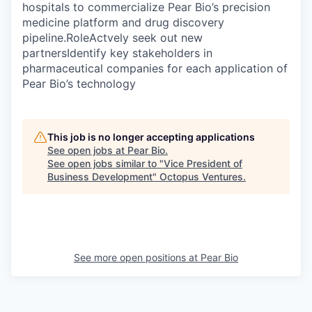
hospitals to commercialize Pear Bio’s precision
medicine platform and drug discovery
pipeline.RoleActvely seek out new
partnersIdentify key stakeholders in
pharmaceutical companies for each application of
Pear Bio’s technology
This job is no longer accepting applications
See open jobs at
Pear Bio
.
See open jobs similar to "
Vice President of
Business Development
"
Octopus Ventures
.
See more open positions at
Pear Bio