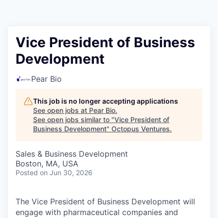
Contact
Vice President of Business
Development
Pear Bio
This job is no longer accepting applications
See open jobs at
Pear Bio
.
See open jobs similar to "
Vice President of
Business Development
"
Octopus Ventures
.
Sales & Business Development
Boston, MA, USA
Posted
on Jun 30, 2026
The Vice President of Business Development will
engage with pharmaceutical companies and