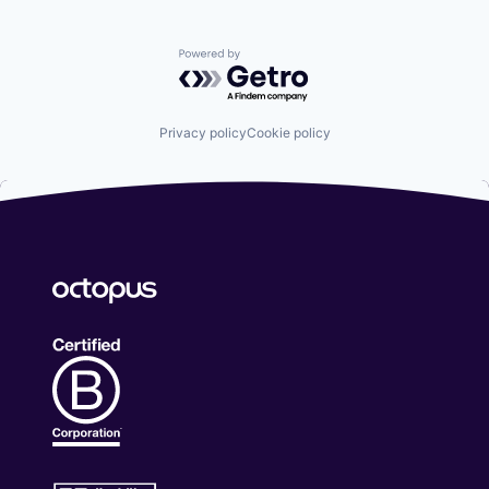
Powered by Getro.com
Privacy policy
Cookie policy