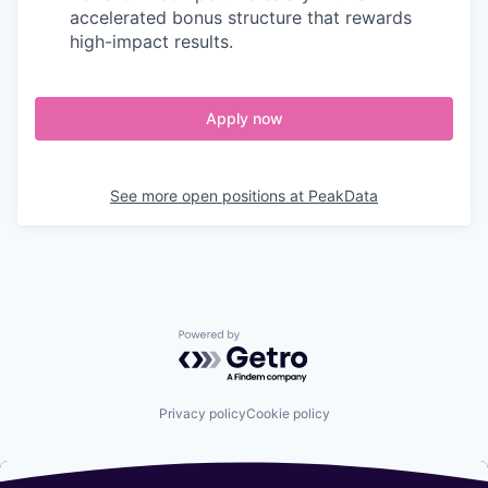
accelerated bonus structure that rewards
high-impact results.
Apply now
See more open positions at
PeakData
Powered by Getro.com
Privacy policy
Cookie policy