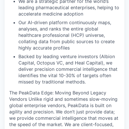
We are a strategic partner for the world’s
leading pharmaceutical enterprises, helping to
accelerate medicine adoption
Our AI-driven platform continuously maps,
analyses, and ranks the entire global
healthcare professional (HCP) universe,
collating data from public sources to create
highly accurate profiles
Backed by leading venture investors (Albion
Capital, Octopus VC, and Heal Capital), we
deliver precision commercial intelligence that
identifies the vital 10-30% of targets often
missed by traditional methods.
The PeakData Edge: Moving Beyond Legacy
Vendors
Unlike rigid and sometimes slow-moving
global enterprise vendors, PeakData is built on
agility and precision
. We don’t just provide data;
we provide commercial intelligence that moves at
the speed of the market. We are client-focused,