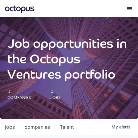
What we do
Job opportunities in
How we do it
the Octopus
Our impact
Ventures portfolio
Future Generations Reports
0
0
COMPANIES
JOBS
Octopus Giving
Careers
jobs
companies
Talent
My
alerts
Insights