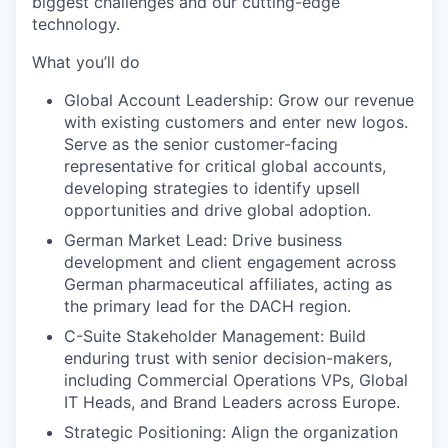
biggest challenges and our cutting-edge
technology.
What you’ll do
Global Account Leadership:
Grow our revenue
with existing customers and enter new logos.
Serve as the senior customer-facing
representative for critical global accounts,
developing strategies to identify upsell
opportunities and drive global adoption.
German Market Lead:
Drive business
development and client engagement across
German pharmaceutical affiliates, acting as
the primary lead for the DACH region.
C-Suite Stakeholder Management:
Build
enduring trust with senior decision-makers,
including Commercial Operations VPs, Global
IT Heads, and Brand Leaders across Europe.
Strategic Positioning:
Align the organization