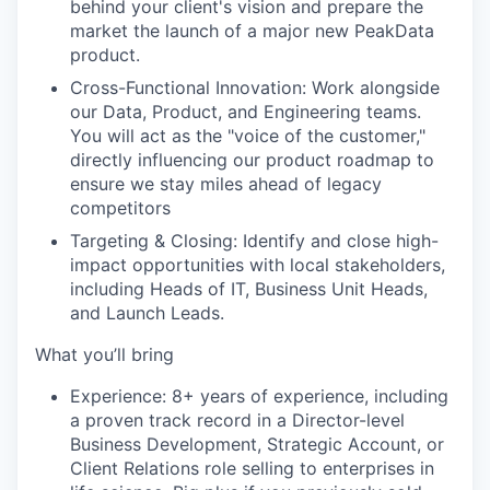
behind your client's vision and prepare the
market the launch of a major new PeakData
product.
Cross-Functional Innovation:
Work alongside
our
Data, Product, and Engineering teams
.
You will act as the "voice of the customer,"
directly influencing our product roadmap to
ensure we stay miles ahead of legacy
competitors
Targeting & Closing:
Identify and close high-
impact opportunities with local stakeholders,
including Heads of IT, Business Unit Heads,
and Launch Leads.
What you’ll bring
Experience:
8+ years of experience, including
a proven track record in a Director-level
Business Development, Strategic Account, or
Client Relations role selling to enterprises in