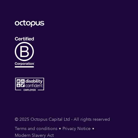
© 2025 Octopus Capital Ltd - All rights reserved
Terms and conditions
Privacy Notice
Modern Slavery Act