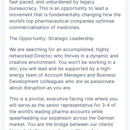
fast-paced, and unburdened by legacy
bureaucracy. This is an opportunity to lead a
movement that is fundamentally changing how the
world’s top pharmaceutical companies optimise
commercialisation of medicines.
The Opportunity: Strategic Leadership
We are searching for an accomplished, highly
networked Director who thrives in a
dynamic and
creative environment
. You won’t be working in a
silo; you will lead and be supported by a high-
energy team of Account Managers and Business
Development colleagues who are as passionate
about disruption as you are.
This is a pivotal, executive-facing role where you
will serve as the senior representative for 3-4 of
the world’s leading pharma accounts while
spearheading our expansion across the German
market. You are the bridge between our clients'