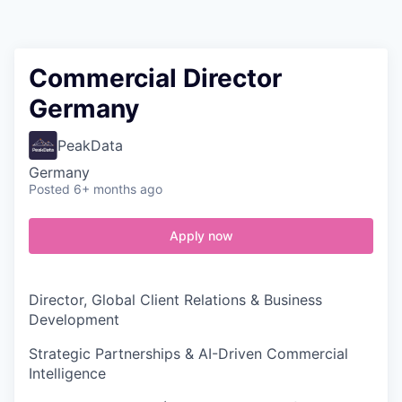
Contact
Commercial Director
Germany
PeakData
Germany
Posted
6+ months ago
Apply now
Director, Global Client Relations & Business
Development
Strategic Partnerships & AI-Driven Commercial
Intelligence