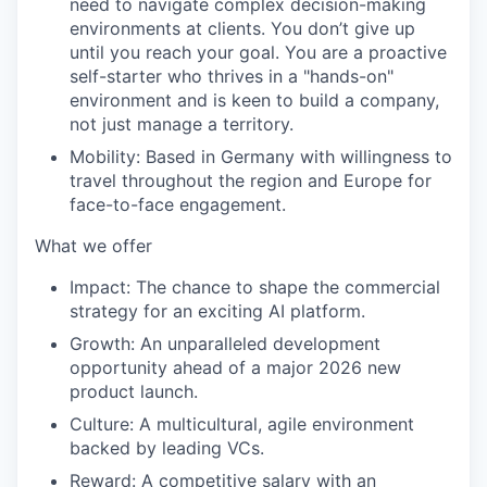
need to navigate complex decision-making
environments at clients. You don’t give up
until you reach your goal. You are a proactive
self-starter who thrives in a "hands-on"
environment and is keen to build a company,
not just manage a territory.
Mobility:
Based in Germany with willingness to
travel throughout the region and Europe for
face-to-face engagement.
What we offer
Impact:
The chance to shape the commercial
strategy for an exciting AI platform.
Growth:
An unparalleled development
opportunity ahead of a major 2026 new
product launch.
Culture:
A multicultural, agile environment
backed by leading VCs.
Reward:
A competitive salary with an