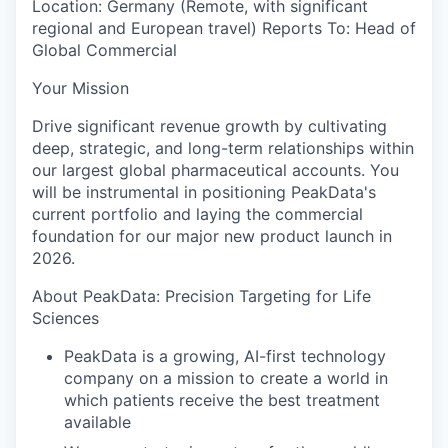
Location:
Germany (Remote, with significant
regional and European travel)
Reports To:
Head of
Global Commercial
Your Mission
Drive significant revenue growth by cultivating
deep, strategic, and long-term relationships within
our largest global pharmaceutical accounts. You
will be instrumental in positioning PeakData's
current portfolio and laying the commercial
foundation for our major new product launch in
2026.
About PeakData: Precision Targeting for Life
Sciences
PeakData is a growing, AI-first technology
company on a mission to create a world in
which patients receive the best treatment
available