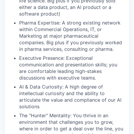
life science. Big plus if you previously sold
either a data product, an AI product or a
software product)
Pharma Expertise:
A strong existing network
within Commercial Operations, IT, or
Marketing at major pharmaceutical
companies. Big plus if you previously worked
in pharma services, consulting or pharma.
Executive Presence:
Exceptional
communication and presentation skills; you
are comfortable leading high-stakes
discussions with executive teams.
AI & Data Curiosity:
A high degree of
intellectual curiosity and the ability to
articulate the value and compliance of our AI
solutions
The "Hunter" Mentality:
You thrive in an
environment that challenges you to grow,
where in order to get a deal over the line, you