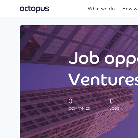
What we do
How we
Job oppo
Ventures
0
0
COMPANIES
JOBS