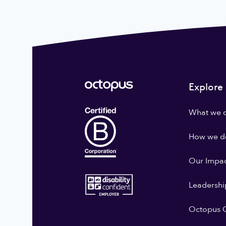
Explore
What we 
How we do
Our Impa
Leadershi
Octopus G