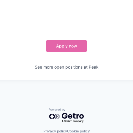
Apply now
See more open positions at
Peak
Powered by Getro.com
Privacy policy
Cookie policy