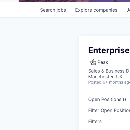
Search
jobs
Explore
companies
J
Enterprise
Peak
Sales & Business 
Manchester, UK
Posted
6+ months ag
Open Positions (
)
Filter Open Position
Filters