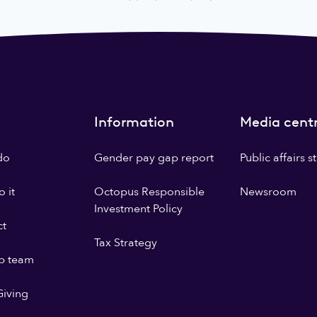
Information
Media cent
do
Gender pay gap report
Public affairs 
 it
Octopus Responsible
Newsroom
Investment Policy
ct
Tax Strategy
p team
iving