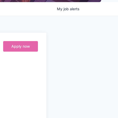
My
job
alerts
Apply now