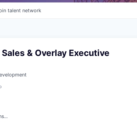
oin talent network
 Sales & Overlay Executive
Development
o
s...