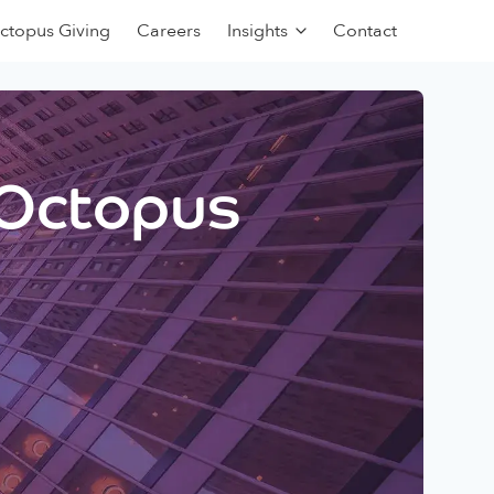
ctopus Giving
Careers
Insights
Contact
 Octopus