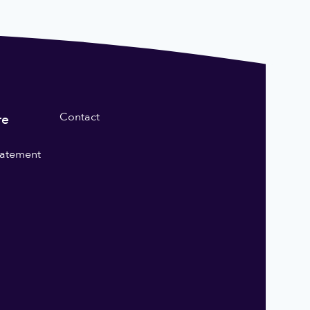
Contact
re
statement