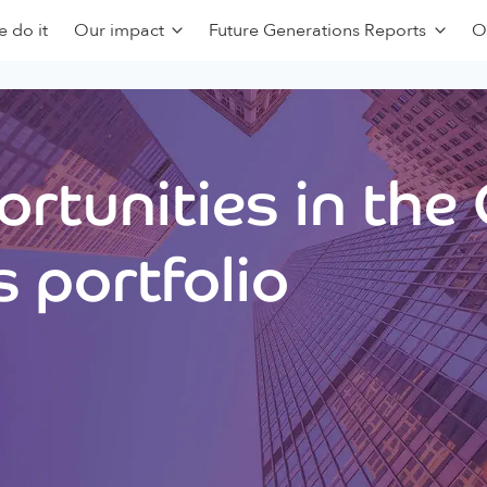
 do it
Our impact
Future Generations Reports
O
rtunities in the
 portfolio