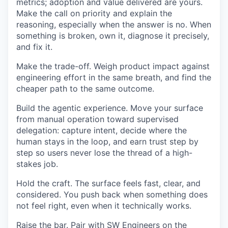
metrics; adoption and value delivered are yours.
Make the call on priority and explain the
reasoning, especially when the answer is no. When
something is broken, own it, diagnose it precisely,
and fix it.
Make the trade-off. Weigh product impact against
engineering effort in the same breath, and find the
cheaper path to the same outcome.
Build the agentic experience. Move your surface
from manual operation toward supervised
delegation: capture intent, decide where the
human stays in the loop, and earn trust step by
step so users never lose the thread of a high-
stakes job.
Hold the craft. The surface feels fast, clear, and
considered. You push back when something does
not feel right, even when it technically works.
Raise the bar. Pair with SW Engineers on the