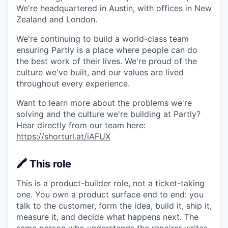
We're headquartered in Austin, with offices in New
Zealand and London.
We're continuing to build a world-class team
ensuring Partly is a place where people can do
the best work of their lives. We're proud of the
culture we've built, and our values are lived
throughout every experience.
Want to learn more about the problems we're
solving and the culture we're building at Partly?
Hear directly from our team here:
https://shorturl.at/iAFUX
🖍️ This role
This is a product-builder role, not a ticket-taking
one. You own a product surface end to end: you
talk to the customer, form the idea, build it, ship it,
measure it, and decide what happens next. The