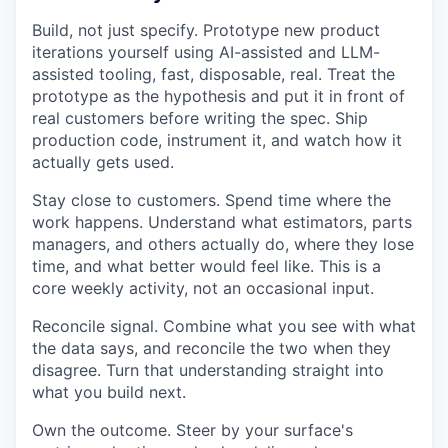
Build, not just specify. Prototype new product
iterations yourself using AI-assisted and LLM-
assisted tooling, fast, disposable, real. Treat the
prototype as the hypothesis and put it in front of
real customers before writing the spec. Ship
production code, instrument it, and watch how it
actually gets used.
Stay close to customers. Spend time where the
work happens. Understand what estimators, parts
managers, and others actually do, where they lose
time, and what better would feel like. This is a
core weekly activity, not an occasional input.
Reconcile signal. Combine what you see with what
the data says, and reconcile the two when they
disagree. Turn that understanding straight into
what you build next.
Own the outcome. Steer by your surface's