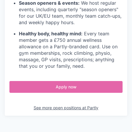
Season openers & events:
We host regular
events, including quarterly "season openers"
for our UK/EU team, monthly team catch-ups,
and weekly happy hours.
Healthy body, healthy mind:
Every team
member gets a £750 annual wellness
allowance on a Partly-branded card. Use on
gym memberships, rock climbing, physio,
massage, GP visits, prescriptions; anything
that you or your family, need.
Apply now
See more open positions at
Partly