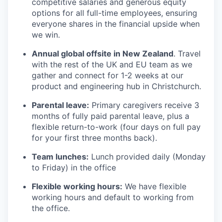
competitive salaries and generous equity
options for all full-time employees, ensuring
everyone shares in the financial upside when
we win.
Annual global offsite in New Zealand
. Travel
with the rest of the UK and EU team as we
gather and connect for 1-2 weeks at our
product and engineering hub in Christchurch.
Parental leave:
Primary caregivers receive 3
months of fully paid parental leave, plus a
flexible return-to-work (four days on full pay
for your first three months back).
Team lunches:
Lunch provided daily (Monday
to Friday) in the office
Flexible working hours:
We have flexible
working hours and default to working from
the office.