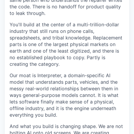
same person who understands the repairer writes
the code. There is no handoff for product quality
to leak through.
You'll build at the center of a multi-trillion-dollar
industry that still runs on phone calls,
spreadsheets, and tribal knowledge. Replacement
parts is one of the largest physical markets on
earth and one of the least digitized, and there is
no established playbook to copy. Partly is
creating the category.
Our moat is Interpreter, a domain-specific AI
model that understands parts, vehicles, and the
messy real-world relationships between them in
ways general-purpose models cannot. It is what
lets software finally make sense of a physical,
offline industry, and it is the engine underneath
everything you build.
And what you build is changing shape. We are not
bolting AI onto old screens. We are creating