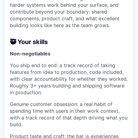
harder systems work behind your surface, and
contribute beyond your boundary: shared
components, product craft, and what excellent
building looks like here as the team grows.
🥷 Your skills
Non-negotiables
You ship end to end: a track record of taking
features from idea to production, code included,
with clear accountability for whether they worked.
Roughly 3+ years building and shipping software
in production.
Genuine customer obsession: a real habit of
spending time with users in their work context,
with a track record of that depth driving what you
build.
Product taste and craft: the bar is experiences