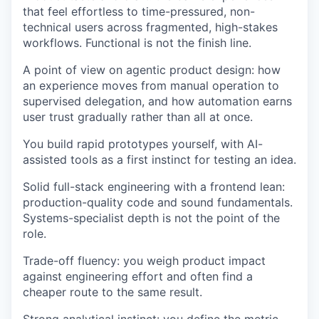
that feel effortless to time-pressured, non-
technical users across fragmented, high-stakes
workflows. Functional is not the finish line.
A point of view on agentic product design: how
an experience moves from manual operation to
supervised delegation, and how automation earns
user trust gradually rather than all at once.
You build rapid prototypes yourself, with AI-
assisted tools as a first instinct for testing an idea.
Solid full-stack engineering with a frontend lean:
production-quality code and sound fundamentals.
Systems-specialist depth is not the point of the
role.
Trade-off fluency: you weigh product impact
against engineering effort and often find a
cheaper route to the same result.