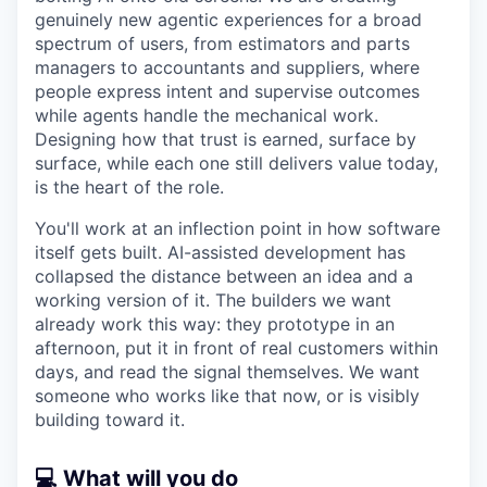
genuinely new agentic experiences for a broad
spectrum of users, from estimators and parts
managers to accountants and suppliers, where
people express intent and supervise outcomes
while agents handle the mechanical work.
Designing how that trust is earned, surface by
surface, while each one still delivers value today,
is the heart of the role.
You'll work at an inflection point in how software
itself gets built. AI-assisted development has
collapsed the distance between an idea and a
working version of it. The builders we want
already work this way: they prototype in an
afternoon, put it in front of real customers within
days, and read the signal themselves. We want
someone who works like that now, or is visibly
building toward it.
💻 What will you do