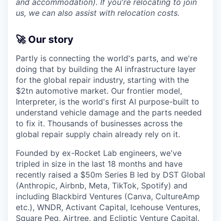
and accommodation). If you're relocating to join
us, we can also assist with relocation costs.
🚀 Our story
Partly is connecting the world's parts, and we're
doing that by building the AI infrastructure layer
for the global repair industry, starting with the
$2tn automotive market. Our frontier model,
Interpreter, is the world's first AI purpose-built to
understand vehicle damage and the parts needed
to fix it. Thousands of businesses across the
global repair supply chain already rely on it.
Founded by ex-Rocket Lab engineers, we've
tripled in size in the last 18 months and have
recently raised a $50m Series B led by DST Global
(Anthropic, Airbnb, Meta, TikTok, Spotify) and
including Blackbird Ventures (Canva, CultureAmp
etc.), WNDR, Activant Capital, Icehouse Ventures,
Square Peg, Airtree, and Ecliptic Venture Capital.