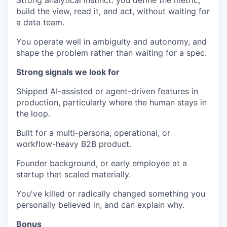
Strong analytical instinct: you define the metric,
build the view, read it, and act, without waiting for
a data team.
You operate well in ambiguity and autonomy, and
shape the problem rather than waiting for a spec.
Strong signals we look for
Shipped AI-assisted or agent-driven features in
production, particularly where the human stays in
the loop.
Built for a multi-persona, operational, or
workflow-heavy B2B product.
Founder background, or early employee at a
startup that scaled materially.
You've killed or radically changed something you
personally believed in, and can explain why.
Bonus