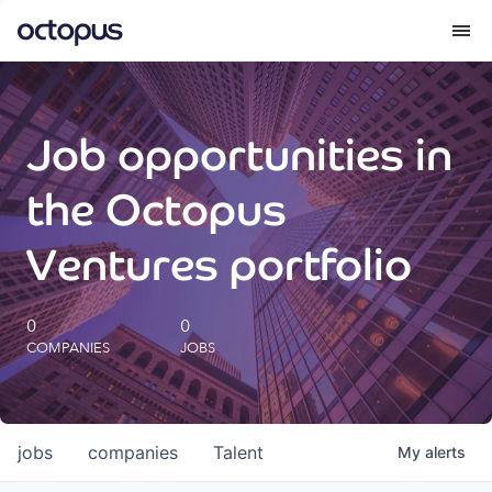
What we do
Job opportunities in
How we do it
the Octopus
Our impact
Ventures portfolio
Future Generations Reports
0
0
COMPANIES
JOBS
Octopus Giving
Careers
jobs
companies
Talent
My
alerts
Insights