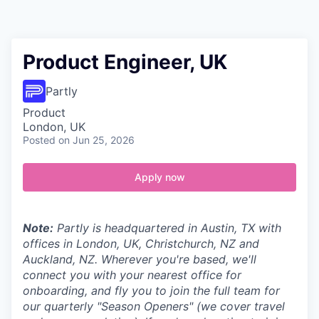
Contact
Product Engineer, UK
Partly
Product
London, UK
Posted
on Jun 25, 2026
Apply now
Note:
Partly is headquartered in Austin, TX with
offices in London, UK, Christchurch, NZ and
Auckland, NZ. Wherever you're based, we'll
connect you with your nearest office for
onboarding, and fly you to join the full team for
our quarterly "Season Openers" (we cover travel