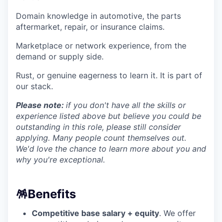
Domain knowledge in automotive, the parts
aftermarket, repair, or insurance claims.
Marketplace or network experience, from the
demand or supply side.
Rust, or genuine eagerness to learn it. It is part of
our stack.
Please note:
if you don't have all the skills or
experience listed above but believe you could be
outstanding in this role, please still consider
applying. Many people count themselves out.
We'd love the chance to learn more about you and
why you're exceptional.
🪅
Benefits
Competitive base salary + equity
. We offer