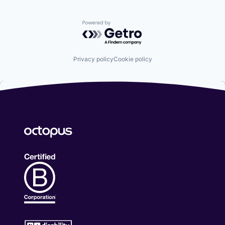
Powered by Getro.com
Privacy policy
Cookie policy