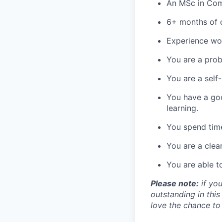
An MSc in Comp
6+ months of 
Experience wo
You are a pro
You are a self-
You have a goo
learning.
You spend time
You are a clea
You are able t
Please note:
if you
outstanding in this
love the chance to