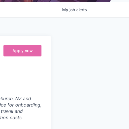
My
job
alerts
Apply now
tchurch, NZ and
ice for onboarding,
 travel and
tion costs.