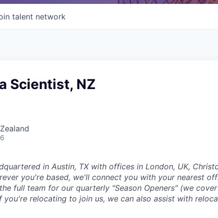
oin talent network
a Scientist, NZ
 Zealand
26
dquartered in Austin, TX with offices in London, UK, Chris
ever you're based, we'll connect you with your nearest off
 the full team for our quarterly "Season Openers" (we cover
you're relocating to join us, we can also assist with reloca