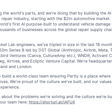
g the world's parts, and we're doing that by building the AI
l repair industry, starting with the $2tn automotive market.
 world's first AI purpose-built to understand vehicle damage
housands of businesses across the global repair supply chai
et Lab engineers, we've tripled in size in the last 18 mon
$50m Series B led by DST Global (Anthropic, Airbnb, Meta, T
kbird Ventures (Canva, CultureAmp etc.), WNDR, Activant C
g, Airtree, and Ecliptic Venture Capital. We're headquarter
aland and London.
o build a world-class team ensuring Partly is a place where
lives. We're proud of the culture we've built, and our values
xperience.
 about the problems we're solving and the culture we're bui
 our team here:
https://shorturl.at/iAFUX