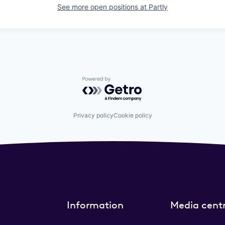
See more open positions at
Partly
Powered by Getro.com
Privacy policy
Cookie policy
Information
Media cent