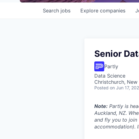
Search
jobs
Explore
companies
J
Senior Dat
Partly
Data Science
Christchurch, New
Posted
on Jun 17, 20
Note:
Partly is hea
Auckland, NZ. Wher
and fly you to join
accommodation). If 