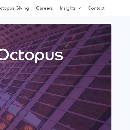
ctopus Giving
Careers
Insights
Contact
 Octopus