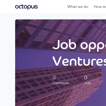
What we do
How we
Job oppo
Ventures
0
0
COMPANIES
JOBS