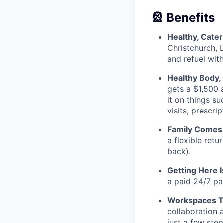
🎡 Benefits
Healthy, Cate
Christchurch, 
and refuel wit
Healthy Body,
gets a $1,500 
it on things s
visits, prescr
Family Comes 
a flexible retu
back).
Getting Here 
a paid 24/7 pa
Workspaces Th
collaboration 
just a few ste