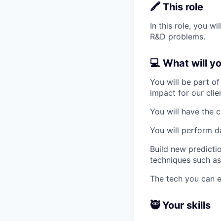
🖍️ This role
In this role, you 
R&D problems.
💻 What will y
You will be part o
impact for our clie
You will have the c
You will perform da
Build new predict
techniques such as
The tech you can e
🥷 Your skills