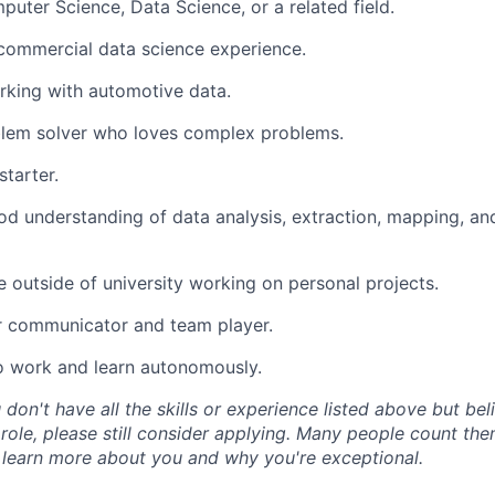
uter Science, Data Science, or a related field.
commercial data science experience.
rking with automotive data.
blem solver who loves complex problems.
starter.
d understanding of data analysis, extraction, mapping, a
 outside of university working on personal projects.
r communicator and team player.
o work and learn autonomously.
 don't have all the skills or experience listed above but be
 role, please still consider applying. Many people count th
 learn more about you and why you're exceptional.