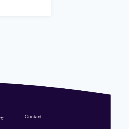
Contact
re