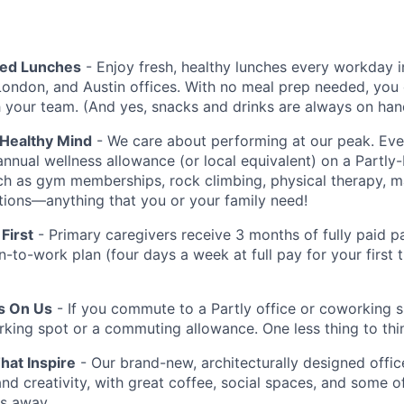
red Lunches
- Enjoy fresh, healthy lunches every workday i
London, and Austin offices. With no meal prep needed, you 
h your team. (And yes, snacks and drinks are always on han
 Healthy Mind
- We care about performing at our peak. E
annual wellness allowance (or local equivalent) on a Partly
uch as gym memberships, rock climbing, physical therapy, 
iptions—anything that you or your family need!
First
- Primary caregivers receive 3 months of fully paid pa
rn-to-work plan (four days a week at full pay for your first
Is On Us
- If you commute to a Partly office or coworking 
rking spot or a commuting allowance. One less thing to thi
at Inspire
- Our brand-new, architecturally designed office
and creativity, with great coffee, social spaces, and some o
ps away.