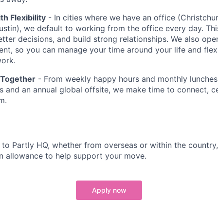
th Flexibility
- In cities where we have an office (Christchu
stin), we default to working from the office every day. Thi
etter decisions, and build strong relationships. We also ope
ent, so you can manage your time around your life and flex
ork.
 Together
- From weekly happy hours and monthly lunches 
 and an annual global offsite, we make time to connect, c
m.
g to Partly HQ, whether from overseas or within the country
n allowance to help support your move.
Apply now