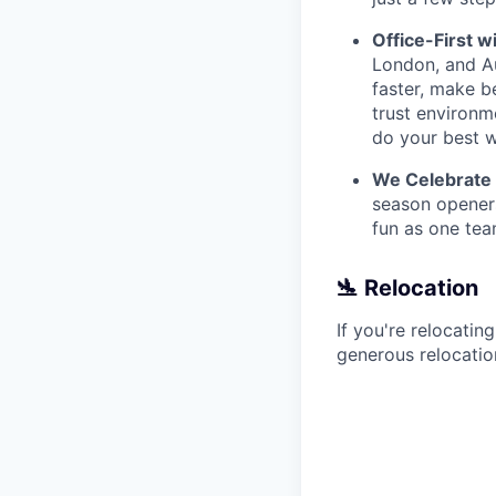
Office-First wi
London, and Au
faster, make b
trust environm
do your best w
We Celebrate
season openers
fun as one tea
🛬 Relocation
If you're relocatin
generous relocatio