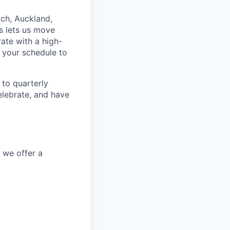
rch, Auckland,
s lets us move
rate with a high-
 your schedule to
to quarterly
elebrate, and have
, we offer a