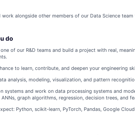
will work alongside other members of our Data Science team 
ou do
f one of our R&D teams and build a project with real, meani
nts.
hance to learn, contribute, and deepen your engineering skil
ta analysis, modeling, visualization, and pattern recognitio
ion systems and work on data processing systems and mode
 ANNs, graph algorithms, regression, decision trees, and fe
xpect: Python, scikit-learn, PyTorch, Pandas, Google Clou