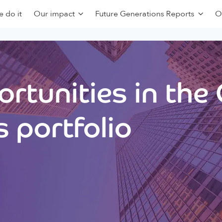
 do it
Our impact
Future Generations Reports
O
rtunities in the
 portfolio