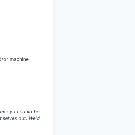
nd/or machine
lieve you could be
emselves out. We'd