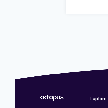
Explore