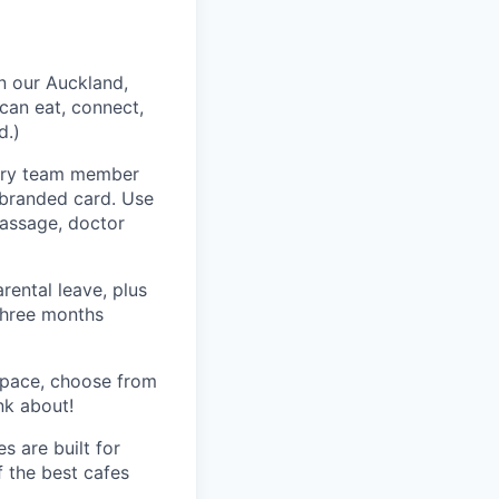
n our Auckland,
can eat, connect,
d.)
very team member
-branded card. Use
massage, doctor
rental leave, plus
 three months
space, choose from
nk about!
s are built for
f the best cafes