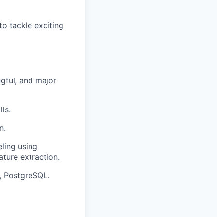
to tackle exciting
ngful, and major
ls.
n.
ling using
ature extraction.
d, PostgreSQL.