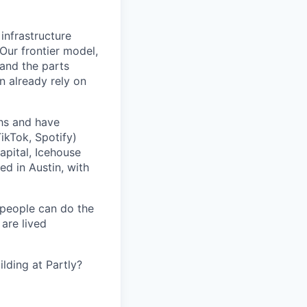
 infrastructure
 Our frontier model,
 and the parts
n already rely on
ths and have
ikTok, Spotify)
apital, Icehouse
ed in Austin, with
 people can do the
 are lived
lding at Partly?