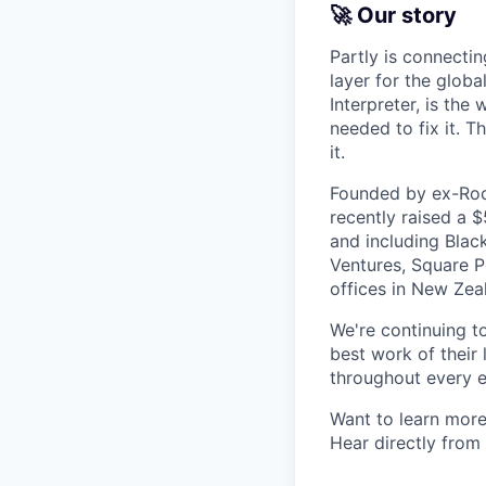
🚀 Our story
Partly is connectin
layer for the globa
Interpreter, is the
needed to fix it. T
it.
Founded by ex-Rock
recently raised a 
and including Blac
Ventures, Square Pe
offices in New Ze
We're continuing t
best work of their 
throughout every e
Want to learn more
Hear directly from