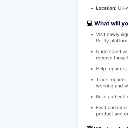
Location:
UK-wi
💻 What will y
Visit newly si
Partly platform
Understand why
remove those b
Help repairers
Track repairer
working and wh
Build authenti
Feed customer 
product and o