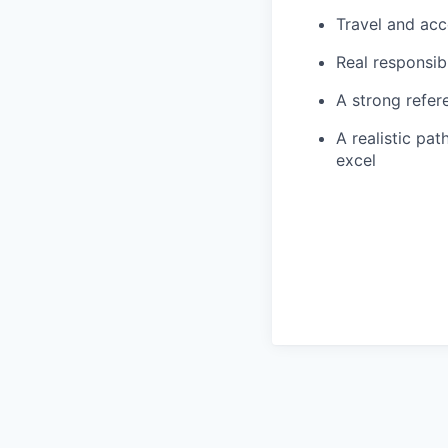
Travel and ac
Real responsib
A strong refer
A realistic pa
excel