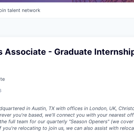
oin talent network
 Associate - Graduate Internshi
te
6
dquartered in Austin, TX with offices in London, UK, Chris
ever you're based, we'll connect you with your nearest off
 the full team for our quarterly "Season Openers" (we cover
you're relocating to join us, we can also assist with reloca