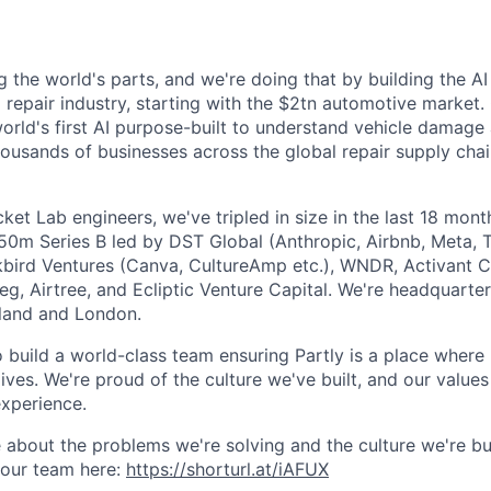
g the world's parts, and we're doing that by building the AI
l repair industry, starting with the $2tn automotive market.
 world's first AI purpose-built to understand vehicle damage
housands of businesses across the global repair supply chai
et Lab engineers, we've tripled in size in the last 18 mon
$50m Series B led by DST Global (Anthropic, Airbnb, Meta, T
kbird Ventures (Canva, CultureAmp etc.), WNDR, Activant C
g, Airtree, and Ecliptic Venture Capital. We're headquarter
aland and London.
o build a world-class team ensuring Partly is a place where
lives. We're proud of the culture we've built, and our values
xperience.
 about the problems we're solving and the culture we're bui
 our team here:
https://shorturl.at/iAFUX