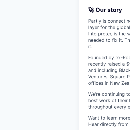
🚀 Our story
Partly is connectin
layer for the globa
Interpreter, is the
needed to fix it. T
it.
Founded by ex-Rock
recently raised a 
and including Blac
Ventures, Square Pe
offices in New Ze
We're continuing t
best work of their 
throughout every e
Want to learn more
Hear directly from