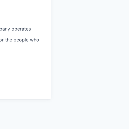
mpany operates
 for the people who