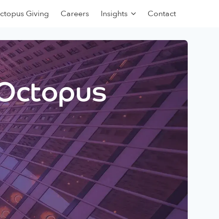
ctopus Giving
Careers
Insights
Contact
 Octopus