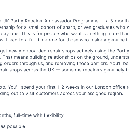
he UK Partly Repairer Ambassador Programme — a 3-month, 
internship for a small cohort of sharp, driven graduates who 
m day one. This is for people who want something more than
will lead to a full-time role for those who make a genuine 
: get newly onboarded repair shops actively using the Partl
e. That means building relationships on the ground, underst
ng orders through us, and removing those barriers. You'll 
repair shops across the UK — someone repairers genuinely t
job. You'll spend your first 1–2 weeks in our London office 
ading out to visit customers across your assigned region.
ths, full-time with flexibility
as possible