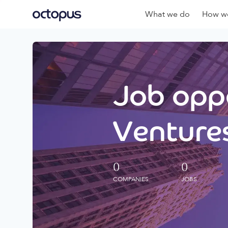
What we do
How we
Job oppo
Ventures
0
0
COMPANIES
JOBS