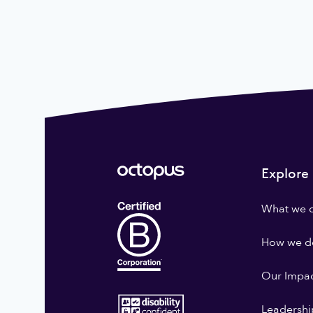
Explore
What we 
How we do
Our Impa
Leadershi