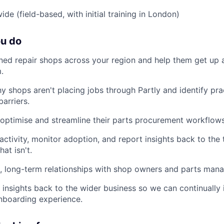
de (field-based, with initial training in London)
ou do
gned repair shops across your region and help them get up 
.
 shops aren't placing jobs through Partly and identify pra
arriers.
 optimise and streamline their parts procurement workflows
 activity, monitor adoption, and report insights back to the
at isn't.
c, long-term relationships with shop owners and parts mana
insights back to the wider business so we can continually
nboarding experience.