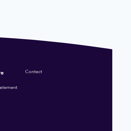
Contact
re
statement