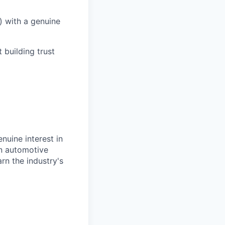
) with a genuine
 building trust
uine interest in
in automotive
rn the industry's