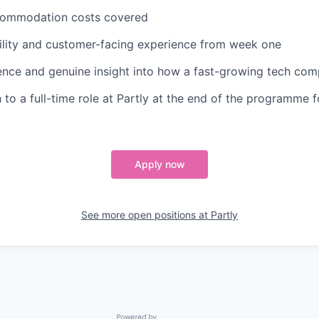
commodation costs covered
ility and customer-facing experience from week one
ence and genuine insight into how a fast-growing tech co
th to a full-time role at Partly at the end of the programme
Apply now
See more open positions at
Partly