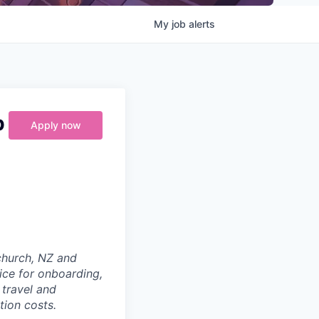
My
job
alerts
p
Apply now
tchurch, NZ and
ice for onboarding,
 travel and
tion costs.