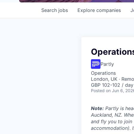
Search
jobs
Explore
companies
J
Operations
Partly
Operations
London, UK · Remo
GBP 102-102 / day
Posted
on Jun 6, 202
Note:
Partly is hea
Auckland, NZ. Wher
and fly you to join
accommodation). If 