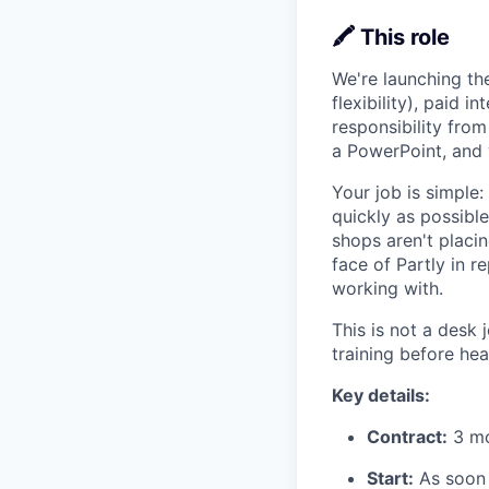
🖍️ This role
We're launching t
flexibility), paid 
responsibility fro
a PowerPoint, and 
Your job is simple
quickly as possibl
shops aren't placi
face of Partly in 
working with.
This is not a desk 
training before he
Key details:
Contract:
3 mon
Start:
As soon 