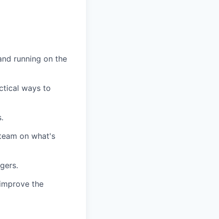
and running on the
ctical ways to
.
 team on what's
gers.
 improve the