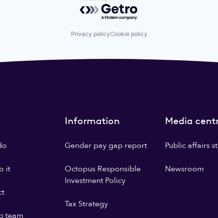
Powered by Getro.com
Privacy policy
Cookie policy
Information
Media cent
do
Gender pay gap report
Public affairs 
 it
Octopus Responsible
Newsroom
Investment Policy
ct
Tax Strategy
p team