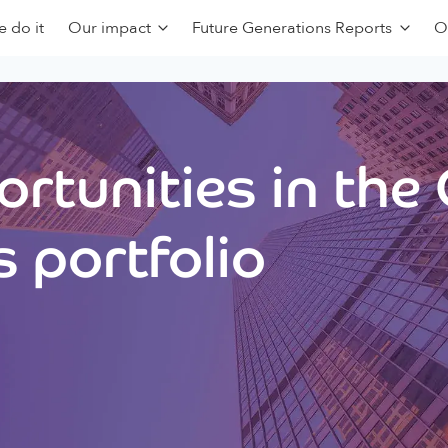
 do it
Our impact
Future Generations Reports
O
rtunities in the
 portfolio