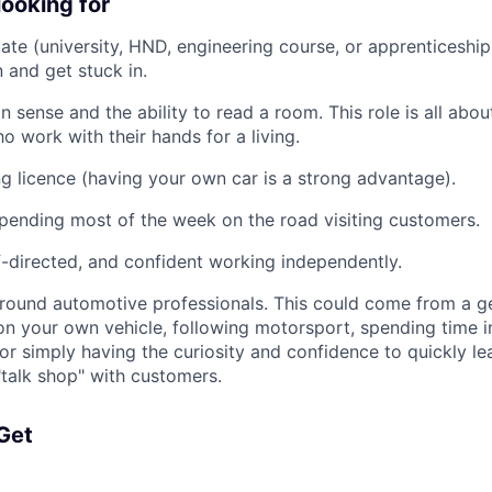
looking for
ate (university, HND, engineering course, or apprenticeship
 and get stuck in.
sense and the ability to read a room. This role is all about
o work with their hands for a living.
ing licence (having your own car is a strong advantage).
ending most of the week on the road visiting customers.
f-directed, and confident working independently.
ound automotive professionals. This could come from a gen
on your own vehicle, following motorsport, spending time 
or simply having the curiosity and confidence to quickly lea
talk shop" with customers.
 Get