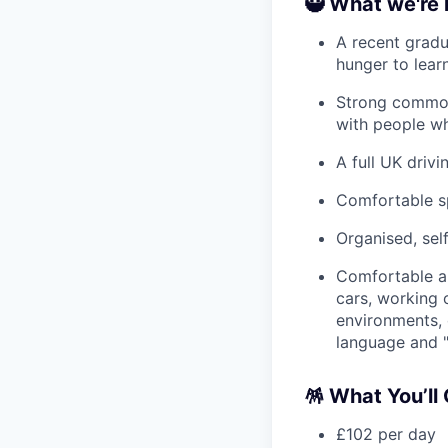
🥷 What we're 
A recent gradu
hunger to learn
Strong common 
with people wh
A full UK driv
Comfortable sp
Organised, sel
Comfortable ar
cars, working 
environments, 
language and "
🪅 What You’ll
£102 per day