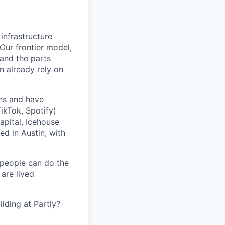
 infrastructure
 Our frontier model,
 and the parts
n already rely on
ths and have
ikTok, Spotify)
apital, Icehouse
ed in Austin, with
 people can do the
 are lived
lding at Partly?