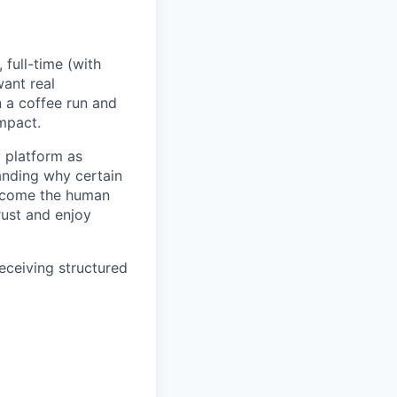
full-time (with
want real
 a coffee run and
impact.
y platform as
anding why certain
become the human
rust and enjoy
receiving structured