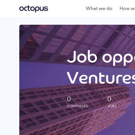
What we do
How we
Job oppo
Ventures
0
0
COMPANIES
JOBS