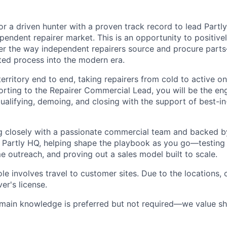
or a driven hunter with a proven track record to lead Partl
endent repairer market. This is an opportunity to positivel
er the way independent repairers source and procure part
ed process into the modern era.
erritory end to end, taking repairers from cold to active on
porting to the Repairer Commercial Lead, you will be the e
alifying, demoing, and closing with the support of best-in
g closely with a passionate commercial team and backed b
 Partly HQ, helping shape the playbook as you go—testing
e outreach, and proving out a sales model built to scale.
ole involves travel to customer sites. Due to the locations,
er's license.
omain knowledge is preferred but not required—we value s