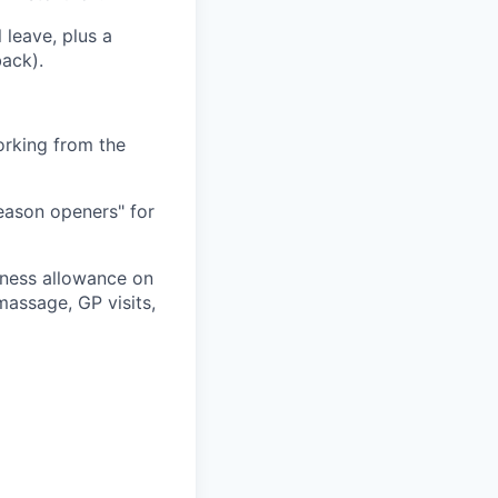
 leave, plus a
back).
orking from the
season openers" for
ness allowance on
assage, GP visits,