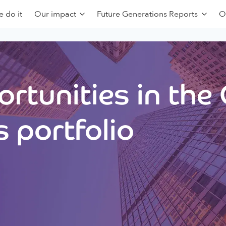
 do it
Our impact
Future Generations Reports
O
rtunities in the
 portfolio