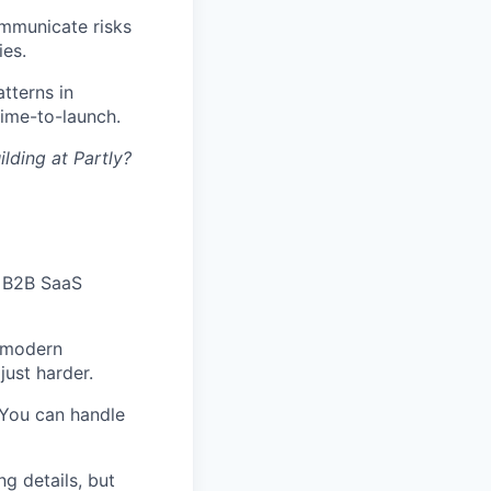
ommunicate risks
ies.
tterns in
time-to-launch.
lding at Partly?
a B2B SaaS
 modern
just harder.
 You can handle
g details, but