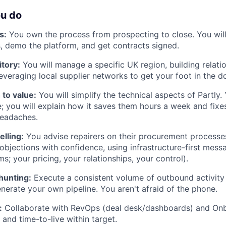
ou do
s:
You own the process from prospecting to close. You will
s, demo the platform, and get contracts signed.
tory:
You will manage a specific UK region, building relati
leveraging local supplier networks to get your foot in the d
 to value:
You will simplify the technical aspects of Partly.
 you will explain how it saves them hours a week and fixes
eadaches.
elling:
You advise repairers on their procurement processe
objections with confidence, using infrastructure-first messa
; your pricing, your relationships, your control).
hunting:
Execute a consistent volume of outbound activity (
enerate your own pipeline. You aren't afraid of the phone.
:
Collaborate with RevOps (deal desk/dashboards) and Onb
 and time-to-live within target.