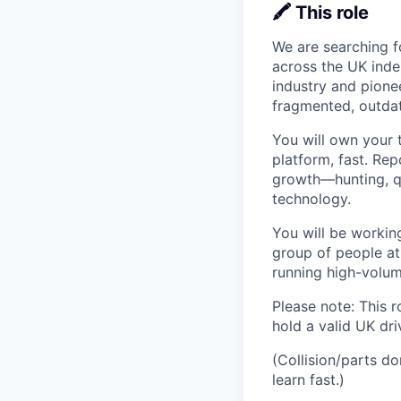
🖍️ This role
We are searching f
across the UK indep
industry and pione
fragmented, outdat
You will own your t
platform, fast. Re
growth—hunting, qu
technology.
You will be workin
group of people at
running high-volum
Please note: This r
hold a valid UK driv
(Collision/parts d
learn fast.)