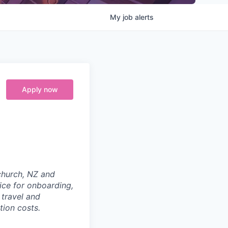
My
job
alerts
Apply now
tchurch, NZ and
ice for onboarding,
 travel and
tion costs.