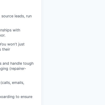
 source leads, run
onships with
oor.
 You won't just
 their
s and handle tough
ging (repairer-
calls, emails,
oarding to ensure