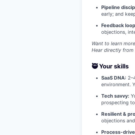
Pipeline discip
early; and kee
Feedback loop
objections, in
Want to learn more
Hear directly from
🥷 Your skills
SaaS DNA:
2–4
environment. 
Tech savvy:
Yo
prospecting too
Resilient & pr
objections and
Process-drive