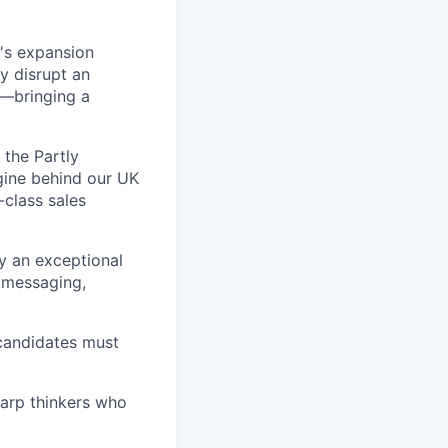
y's expansion
y disrupt an
s—bringing a
 the Partly
ngine behind our UK
-class sales
y an exceptional
 messaging,
 candidates must
harp thinkers who