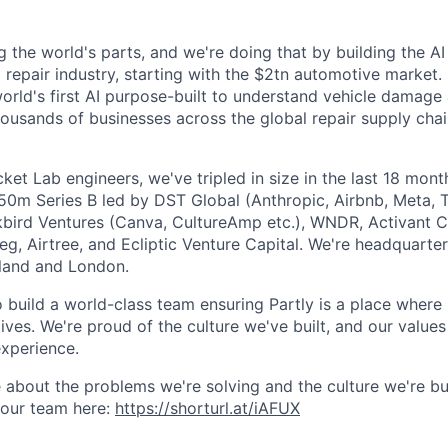
g the world's parts, and we're doing that by building the AI
l repair industry, starting with the $2tn automotive market.
 world's first AI purpose-built to understand vehicle damage
housands of businesses across the global repair supply chai
et Lab engineers, we've tripled in size in the last 18 mon
$50m Series B led by DST Global (Anthropic, Airbnb, Meta, T
kbird Ventures (Canva, CultureAmp etc.), WNDR, Activant C
g, Airtree, and Ecliptic Venture Capital. We're headquarter
aland and London.
o build a world-class team ensuring Partly is a place where
lives. We're proud of the culture we've built, and our values
xperience.
 about the problems we're solving and the culture we're bui
 our team here:
https://shorturl.at/iAFUX