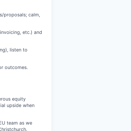
s/proposals; calm,
nvoicing, etc.) and
g), listen to
or outcomes.
erous equity
cial upside when
d EU team as we
hristchurch.