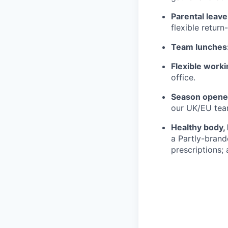
Parental leave
flexible return
Team lunches
Flexible worki
office.
Season opener
our UK/EU tea
Healthy body, 
a Partly-brand
prescriptions; 