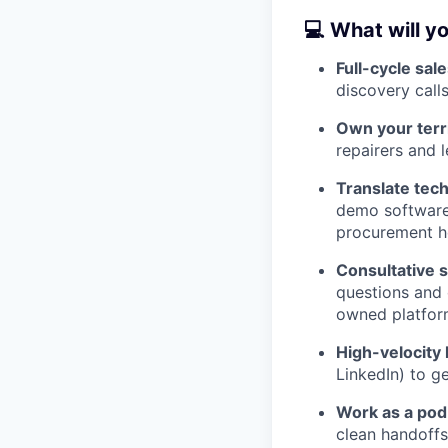
💻 What will y
Full-cycle sale
discovery call
Own your terri
repairers and 
Translate tech
demo software;
procurement h
Consultative s
questions and 
owned platforms
High-velocity 
LinkedIn) to g
Work as a pod
clean handoffs