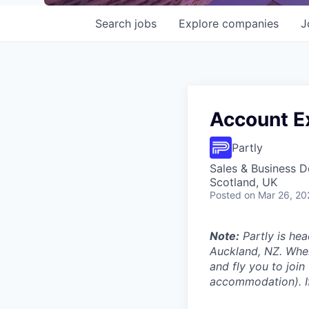
Search
jobs
Explore
companies
J
Account Ex
Partly
Sales & Business 
Scotland, UK
Posted
on Mar 26, 20
Note:
Partly is hea
Auckland, NZ. Wher
and fly you to join
accommodation). If 