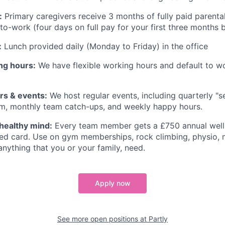
:
Primary caregivers receive 3 months of fully paid parental
-to-work (four days on full pay for your first three months 
:
Lunch provided daily (Monday to Friday) in the office
ng hours:
We have flexible working hours and default to w
s & events:
We host regular events, including quarterly "
m, monthly team catch-ups, and weekly happy hours.
healthy mind:
Every team member gets a £750 annual well
ed card. Use on gym memberships, rock climbing, physio, m
anything that you or your family, need.
Apply now
See more open positions at
Partly