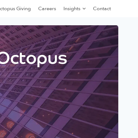
ctopus Giving
Careers
Insights
Contact
 Octopus