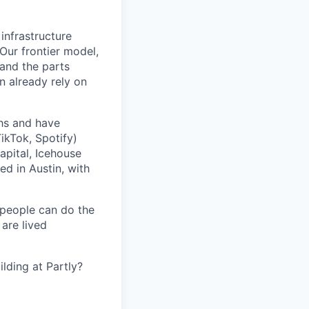
 infrastructure
 Our frontier model,
 and the parts
n already rely on
ths and have
ikTok, Spotify)
apital, Icehouse
ed in Austin, with
 people can do the
 are lived
lding at Partly?