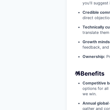
you'll sugges
Credible com
direct objecti
Technically cu
translate them
Growth minds
feedback, and 
Ownership:
Pr
🪅
Benefits
Competitive b
options for al
we win.
Annual global 
gather and con