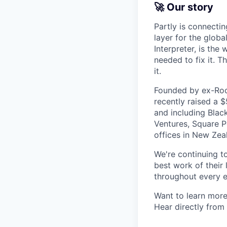
🚀 Our story
Partly is connectin
layer for the globa
Interpreter, is the
needed to fix it. T
it.
Founded by ex-Rock
recently raised a 
and including Blac
Ventures, Square Pe
offices in New Ze
We're continuing t
best work of their 
throughout every e
Want to learn more
Hear directly from