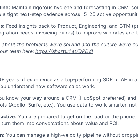
line:
Maintain rigorous hygiene and forecasting in CRM; c
p a tight next-step cadence across 15–25 active opportunit
s:
Feed insights back to Product, Engineering, and GTM (pa
tegration needs, invoicing quirks) to improve win rates and 
 about the problems we're solving and the culture we're bui
 our team here:
https://shorturl.at/DPDdl
+ years of experience as a top-performing SDR or AE in 
You understand how software sales work.
u know your way around a CRM (HubSpot preferred) and
ls (Apollo, Surfe, etc.). You use data to work smarter, not 
oactive:
You are prepared to get on the road or the phone.
 turn them into conversations about value and ROI.
n:
You can manage a high-velocity pipeline without droppin