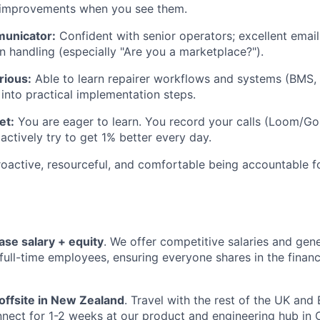
t improvements when you see them.
municator:
Confident with senior operators; excellent email
on handling (especially "Are you a marketplace?").
rious:
Able to learn repairer workflows and systems (BMS, i
 into practical implementation steps.
et:
You are eager to learn. You record your calls (Loom/Gon
actively try to get 1% better every day.
oactive, resourceful, and comfortable being accountable f
ase salary + equity
. We offer competitive salaries and gen
l full-time employees, ensuring everyone shares in the finan
offsite in New Zealand
. Travel with the rest of the UK an
nect for 1-2 weeks at our product and engineering hub in C