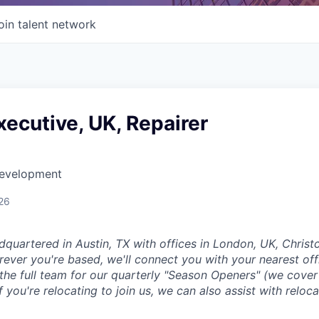
oin talent network
ecutive, UK, Repairer
Development
26
dquartered in Austin, TX with offices in London, UK, Chris
ever you're based, we'll connect you with your nearest off
 the full team for our quarterly "Season Openers" (we cover
you're relocating to join us, we can also assist with reloca