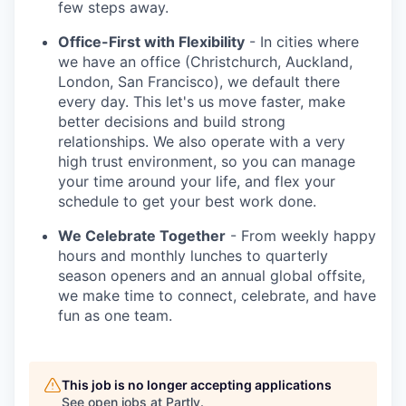
few steps away.
Office-First with Flexibility
- In cities where
we have an office (Christchurch, Auckland,
London, San Francisco), we default there
every day. This let's us move faster, make
better decisions and build strong
relationships. We also operate with a very
high trust environment, so you can manage
your time around your life, and flex your
schedule to get your best work done.
We Celebrate Together
- From weekly happy
hours and monthly lunches to quarterly
season openers and an annual global offsite,
we make time to connect, celebrate, and have
fun as one team.
This job is no longer accepting applications
See open jobs at
Partly
.