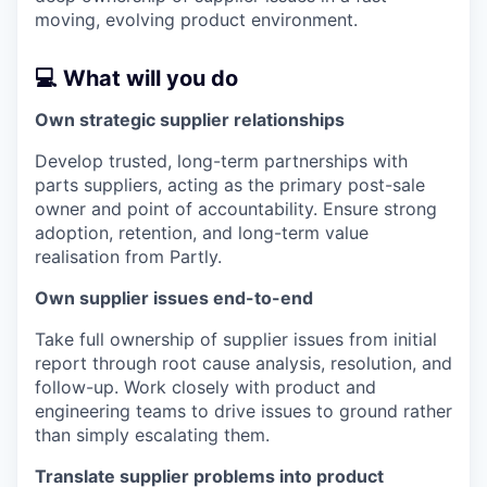
moving, evolving product environment.
💻 What will you do
Own strategic supplier relationships
Develop trusted, long-term partnerships with
parts suppliers, acting as the primary post-sale
owner and point of accountability. Ensure strong
adoption, retention, and long-term value
realisation from Partly.
Own supplier issues end-to-end
Take full ownership of supplier issues from initial
report through root cause analysis, resolution, and
follow-up. Work closely with product and
engineering teams to drive issues to ground rather
than simply escalating them.
Translate supplier problems into product