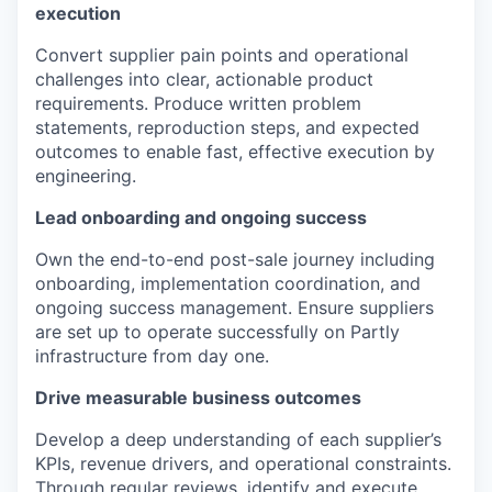
execution
Convert supplier pain points and operational
challenges into clear, actionable product
requirements. Produce written problem
statements, reproduction steps, and expected
outcomes to enable fast, effective execution by
engineering.
Lead onboarding and ongoing success
Own the end-to-end post-sale journey including
onboarding, implementation coordination, and
ongoing success management. Ensure suppliers
are set up to operate successfully on Partly
infrastructure from day one.
Drive measurable business outcomes
Develop a deep understanding of each supplier’s
KPIs, revenue drivers, and operational constraints.
Through regular reviews, identify and execute