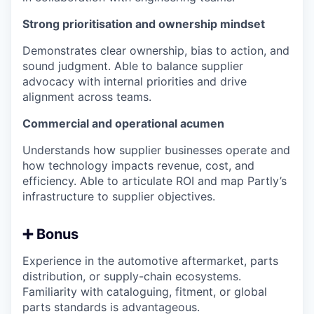
Strong prioritisation and ownership mindset
Demonstrates clear ownership, bias to action, and
sound judgment. Able to balance supplier
advocacy with internal priorities and drive
alignment across teams.
Commercial and operational acumen
Understands how supplier businesses operate and
how technology impacts revenue, cost, and
efficiency. Able to articulate ROI and map Partly’s
infrastructure to supplier objectives.
➕ Bonus
Experience in the automotive aftermarket, parts
distribution, or supply-chain ecosystems.
Familiarity with cataloguing, fitment, or global
parts standards is advantageous.