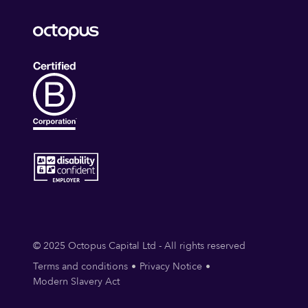
© 2025 Octopus Capital Ltd - All rights reserved
Terms and conditions
Privacy Notice
Modern Slavery Act