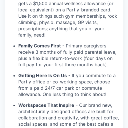
gets a $1,500 annual wellness allowance (or
local equivalent) on a Partly-branded card.
Use it on things such gym memberships, rock
climbing, physio, massage, GP visits,
prescriptions; anything that you or your
family, need!
Family Comes First
- Primary caregivers
receive 3 months of fully paid parental leave,
plus a flexible return-to-work (four days on
full pay for your first three months back).
Getting Here Is On Us
- If you commute to a
Partly office or co-working space, choose
from a paid 24/7 car park or commute
allowance. One less thing to think about!
Workspaces That Inspire
- Our brand new,
architecturally designed offices are built for
collaboration and creativity, with great coffee,
social spaces, and some of the best cafes a