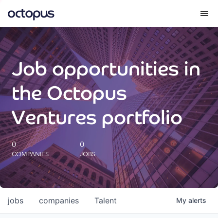
What we do
Job opportunities in
How we do it
the Octopus
Our impact
Ventures portfolio
Future Generations Reports
0
0
COMPANIES
JOBS
Octopus Giving
Careers
jobs
companies
Talent
My
alerts
Insights