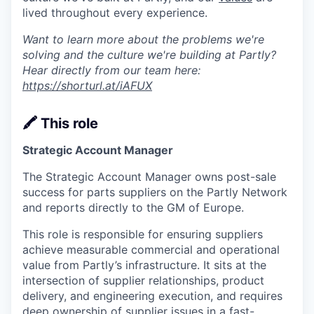
lived throughout every experience.
Want to learn more about the problems we're
solving and the culture we're building at Partly?
Hear directly from our team here:
https://shorturl.at/iAFUX
🖍️ This role
Strategic Account Manager
The Strategic Account Manager owns post-sale
success for parts suppliers on the Partly Network
and reports directly to the GM of Europe.
This role is responsible for ensuring suppliers
achieve measurable commercial and operational
value from Partly’s infrastructure. It sits at the
intersection of supplier relationships, product
delivery, and engineering execution, and requires
deep ownership of supplier issues in a fast-