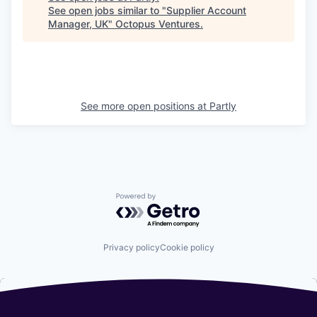
See open jobs similar to "
Supplier Account
Manager, UK
"
Octopus Ventures
.
See more open positions at
Partly
Powered by Getro.com
Privacy policy
Cookie policy