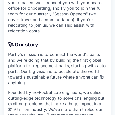
you're based, we'll connect you with your nearest
office for onboarding, and fly you to join the full
team for our quarterly "Season Openers" (we
cover travel and accommodation). If you're
relocating to join us, we can also assist with
relocation costs.
🚀 Our story
Partly's mission is to connect the world's parts
and we're doing that by building the first global
platform for replacement parts, starting with auto
parts. Our big vision is to accelerate the world
toward a sustainable future where anyone can fix
anything.
Founded by ex-Rocket Lab engineers, we utilise
cutting-edge technology to solve challenging but
exciting problems that make a huge impact in a
$1.9 trillion industry. We've more than tripled our