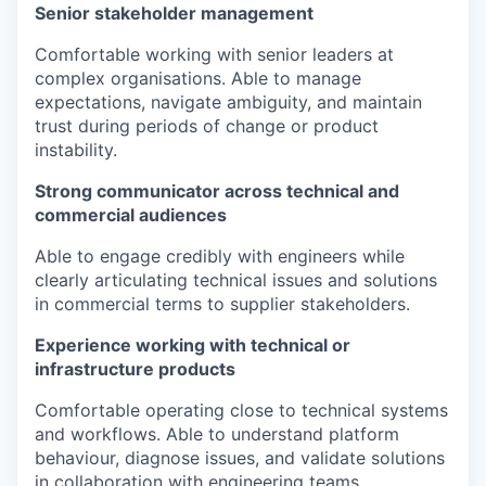
Senior stakeholder management
Comfortable working with senior leaders at
complex organisations. Able to manage
expectations, navigate ambiguity, and maintain
trust during periods of change or product
instability.
Strong communicator across technical and
commercial audiences
Able to engage credibly with engineers while
clearly articulating technical issues and solutions
in commercial terms to supplier stakeholders.
Experience working with technical or
infrastructure products
Comfortable operating close to technical systems
and workflows. Able to understand platform
behaviour, diagnose issues, and validate solutions
in collaboration with engineering teams.