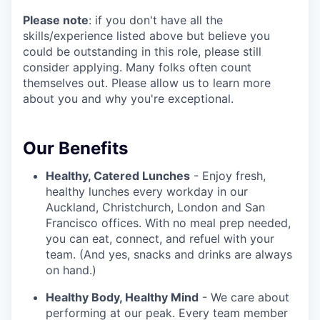
Please note
: if you don't have all the
skills/experience listed above but believe you
could be outstanding in this role, please still
consider applying. Many folks often count
themselves out. Please allow us to learn more
about you and why you're exceptional.
Our Benefits
Healthy, Catered Lunches
- Enjoy fresh,
healthy lunches every workday in our
Auckland, Christchurch, London and San
Francisco offices. With no meal prep needed,
you can eat, connect, and refuel with your
team. (And yes, snacks and drinks are always
on hand.)
Healthy Body, Healthy Mind
- We care about
performing at our peak. Every team member