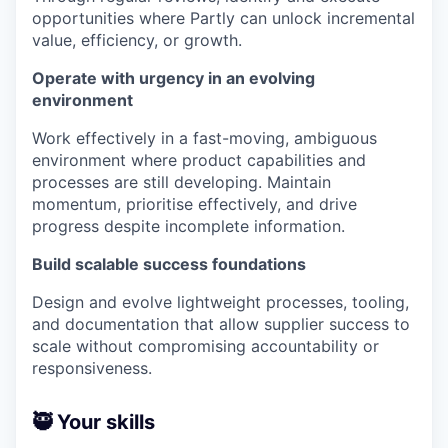
opportunities where Partly can unlock incremental
value, efficiency, or growth.
Operate with urgency in an evolving
environment
Work effectively in a fast-moving, ambiguous
environment where product capabilities and
processes are still developing. Maintain
momentum, prioritise effectively, and drive
progress despite incomplete information.
Build scalable success foundations
Design and evolve lightweight processes, tooling,
and documentation that allow supplier success to
scale without compromising accountability or
responsiveness.
🥷 Your skills