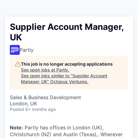
Contact
Supplier Account Manager,
UK
Partly
This job is no longer accepting applications
See open jobs at
Partly
.
See open jobs similar to "
Supplier Account
Manager, UK
"
Octopus Ventures
.
Sales & Business Development
London, UK
Posted
6+ months ago
Note:
Partly has offices in London (UK),
Christchurch (NZ) and Austin (Texas),. Wherever