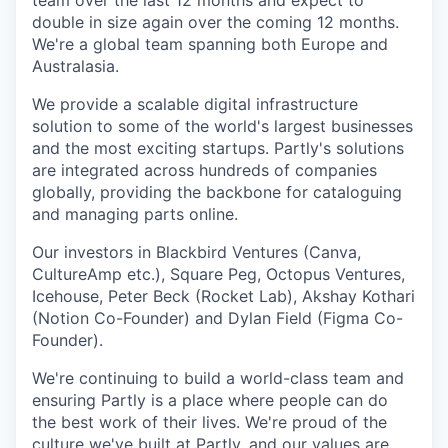
team over the last 12 months and expect to
double in size again over the coming 12 months.
We're a global team spanning both Europe and
Australasia.
We provide a scalable digital infrastructure
solution to some of the world's largest businesses
and the most exciting startups. Partly's solutions
are integrated across hundreds of companies
globally, providing the backbone for cataloguing
and managing parts online.
Our investors in Blackbird Ventures (Canva,
CultureAmp etc.), Square Peg, Octopus Ventures,
Icehouse, Peter Beck (Rocket Lab), Akshay Kothari
(Notion Co-Founder) and Dylan Field (Figma Co-
Founder).
We're continuing to build a world-class team and
ensuring Partly is a place where people can do
the best work of their lives. We're proud of the
culture we've built at Partly, and our
values
are