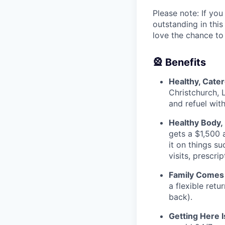
Please note: If you
outstanding in this
love the chance to
🎡 Benefits
Healthy, Cate
Christchurch, 
and refuel wit
Healthy Body,
gets a $1,500 
it on things s
visits, prescr
Family Comes 
a flexible retu
back).
Getting Here 