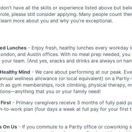
 don't have all the skills or experience listed above but be
 role, please still consider applying. Many people count th
 learn more about you and why you're exceptional.
red Lunches
- Enjoy fresh, healthy lunches every workday i
London, and Austin offices. With no meal prep needed, you 
h your team. (And yes, snacks and drinks are always on han
 Healthy Mind
- We care about performing at our peak. E
annual wellness allowance (or local equivalent) on a Partly
uch as gym memberships, rock climbing, physical therapy, 
iptions—anything that you or your family need!
First
- Primary caregivers receive 3 months of fully paid pa
rn-to-work plan (four days a week at full pay for your first
Is On Us
- If you commute to a Partly office or coworking 