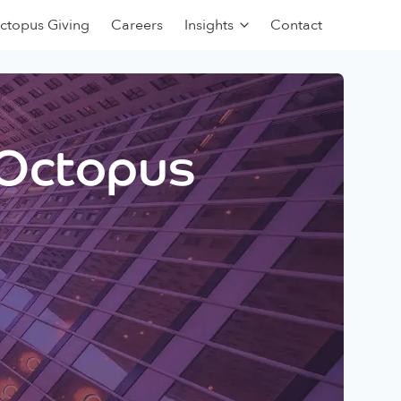
ctopus Giving
Careers
Insights
Contact
 Octopus