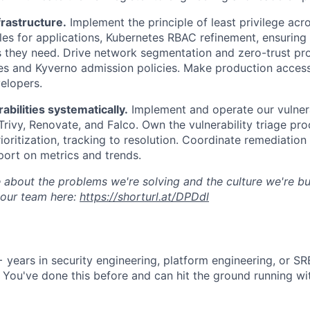
rastructure.
Implement the principle of least privilege ac
es for applications, Kubernetes RBAC refinement, ensuring 
s they need. Drive network segmentation and zero-trust pr
es and Kyverno admission policies. Make production acces
velopers.
bilities systematically.
Implement and operate our vulnera
 Trivy, Renovate, and Falco. Own the vulnerability triage p
ioritization, tracking to resolution. Coordinate remediation
ort on metrics and trends.
 about the problems we're solving and the culture we're bui
 our team here:
https://shorturl.at/DPDdl
 years in security engineering, platform engineering, or SR
. You've done this before and can hit the ground running w