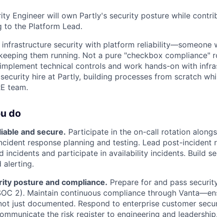
ty Engineer will own Partly's security posture while contri
ng to the Platform Lead.
 infrastructure security with platform reliability—someone
keeping them running. Not a pure "checkbox compliance" r
plement technical controls and work hands-on with infrast
 security hire at Partly, building processes from scratch whi
RE team.
ou do
liable and secure.
Participate in the on-call rotation along
ncident response planning and testing. Lead post-incident 
d incidents and participate in availability incidents. Build s
 alerting.
ity posture and compliance.
Prepare for and pass security
SOC 2). Maintain continuous compliance through Vanta—ens
ot just documented. Respond to enterprise customer securi
ommunicate the risk register to engineering and leadership