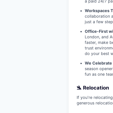
a paid 24/7 pa
Workspaces Th
collaboration 
just a few ste
Office-First wi
London, and Au
faster, make b
trust environm
do your best w
We Celebrate
season openers
fun as one tea
🛬 Relocation
If you're relocatin
generous relocatio