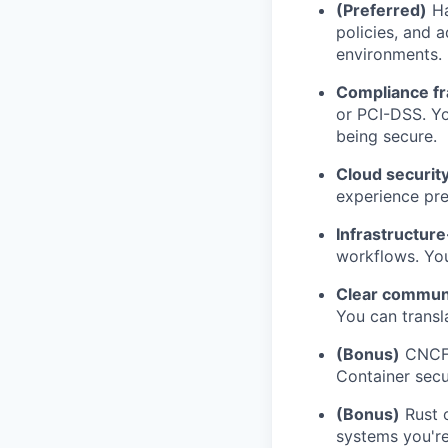
(Preferred)
Ha
policies, and 
environments.
Compliance f
or PCI-DSS. Y
being secure.
Cloud security
experience pre
Infrastructure
workflows. You
Clear commun
You can transla
(Bonus)
CNCF s
Container secu
(Bonus)
Rust 
systems you're