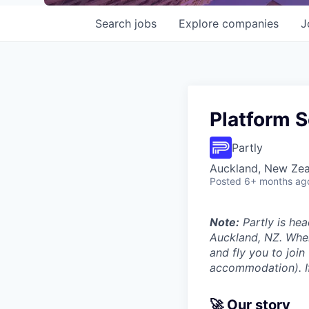
Search
jobs
Explore
companies
J
Platform S
Partly
Auckland, New Ze
Posted
6+ months ag
Note:
Partly is hea
Auckland, NZ. Wher
and fly you to join
accommodation). If 
🚀 Our story