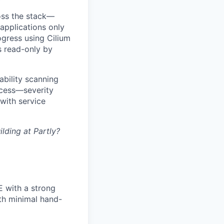
ross the stack—
applications only
ogress using Cilium
s read-only by
bility scanning
rocess—severity
 with service
lding at Partly?
E with a strong
ith minimal hand-