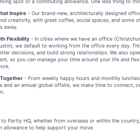
rking spot or a commuting allowance. One less thing to thi
at Inspire
- Our brand-new, architecturally designed office
and creativity, with great coffee, social spaces, and some o
ps away.
th Flexibility
- In cities where we have an office (Christchu
stin), we default to working from the office every day. Thi
etter decisions, and build strong relationships. We also ope
ent, so you can manage your time around your life and flex
ork.
 Together
- From weekly happy hours and monthly lunches 
 and an annual global offsite, we make time to connect, c
m.
g to Partly HQ, whether from overseas or within the country
n allowance to help support your move.