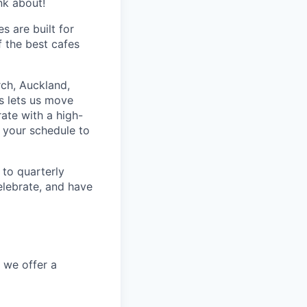
nk about!
s are built for
f the best cafes
rch, Auckland,
s lets us move
rate with a high-
 your schedule to
to quarterly
elebrate, and have
, we offer a