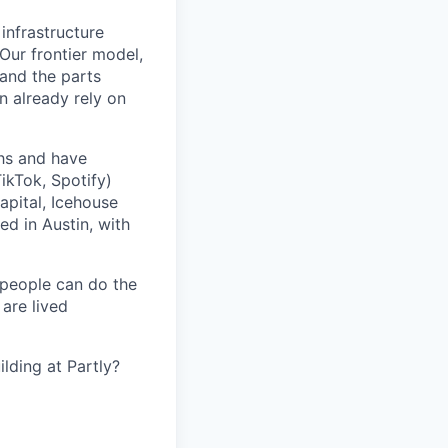
 infrastructure
 Our frontier model,
 and the parts
n already rely on
ths and have
ikTok, Spotify)
apital, Icehouse
ed in Austin, with
 people can do the
 are lived
lding at Partly?