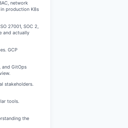
BAC, network
 in production K8s
ISO 27001, SOC 2,
 and actually
les. GCP
, and GitOps
view.
al stakeholders.
ar tools.
rstanding the