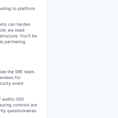
buting to platform
 who can harden
ole; we need
ructure. You'll be
le partnering
side the SRE team.
reviews for
ecurity event
 audits (ISO
uring controls are
ty questionnaires.
.