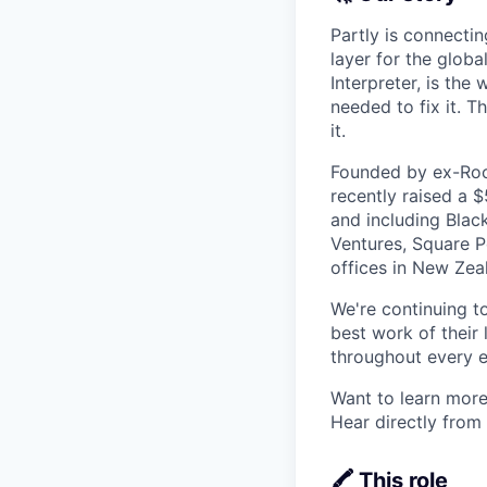
Partly is connectin
layer for the globa
Interpreter, is the
needed to fix it. T
it.
Founded by ex-Rock
recently raised a 
and including Blac
Ventures, Square Pe
offices in New Ze
We're continuing t
best work of their 
throughout every e
Want to learn more
Hear directly from
🖍️ This role