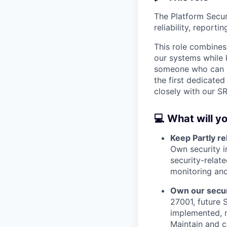
The Platform Securi
reliability, reporti
This role combines
our systems while 
someone who can im
the first dedicated
closely with our S
💻 What will y
Keep Partly re
Own security i
security-relate
monitoring and
Own our secur
27001, future 
implemented, n
Maintain and c