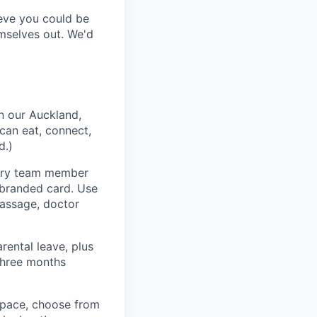
lieve you could be
emselves out. We'd
n our Auckland,
can eat, connect,
d.)
very team member
-branded card. Use
massage, doctor
rental leave, plus
 three months
space, choose from