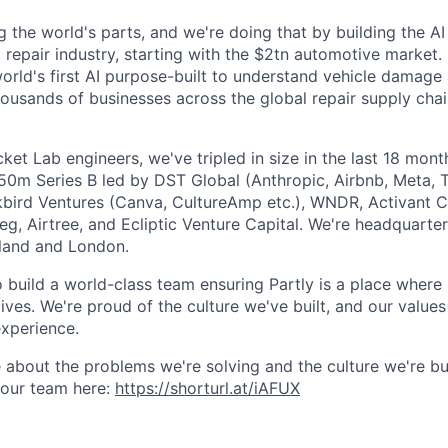
g the world's parts, and we're doing that by building the AI
l repair industry, starting with the $2tn automotive market.
 world's first AI purpose-built to understand vehicle damage
housands of businesses across the global repair supply chai
et Lab engineers, we've tripled in size in the last 18 mon
$50m Series B led by DST Global (Anthropic, Airbnb, Meta, T
kbird Ventures (Canva, CultureAmp etc.), WNDR, Activant C
g, Airtree, and Ecliptic Venture Capital. We're headquarter
aland and London.
o build a world-class team ensuring Partly is a place where
lives. We're proud of the culture we've built, and our values
xperience.
 about the problems we're solving and the culture we're bui
 our team here:
https://shorturl.at/iAFUX