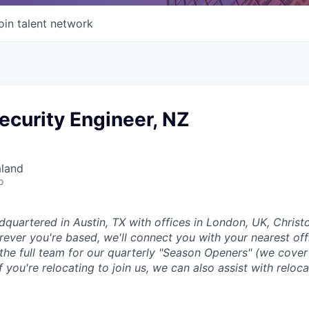
oin talent network
ecurity Engineer, NZ
aland
o
dquartered in Austin, TX with offices in London, UK, Chris
ever you're based, we'll connect you with your nearest off
 the full team for our quarterly "Season Openers" (we cover
you're relocating to join us, we can also assist with reloca