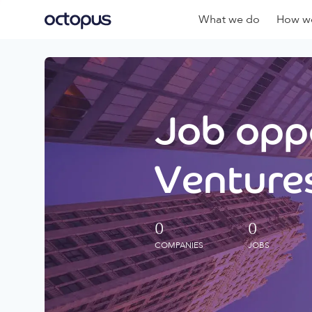
What we do
How we
Job oppo
Ventures
0
0
COMPANIES
JOBS