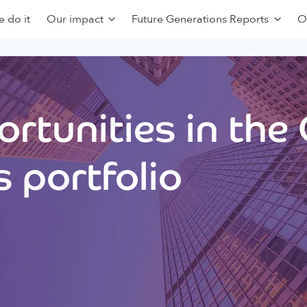
 do it
Our impact
Future Generations Reports
O
rtunities in the
 portfolio