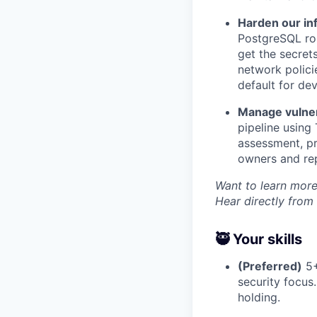
Harden our inf
PostgreSQL rol
get the secret
network polici
default for de
Manage vulnera
pipeline using
assessment, pr
owners and rep
Want to learn more
Hear directly from
🥷 Your skills
(Preferred)
5+
security focus
holding.