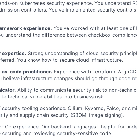
nds-on Kubernetes security experience. You understand R
admission controllers. You've implemented security controls
ramework experience.
You've worked with at least one of 
ou understand the difference between checkbox compliance
 expertise.
Strong understanding of cloud security princip
ferred. You know how to secure cloud infrastructure.
-as-code practitioner.
Experience with Terraform, ArgoCD
 believe infrastructure changes should go through code re
icator.
Ability to communicate security risk to non-technic
te technical vulnerabilities into business risk.
ecurity tooling experience. Cilium, Kyverno, Falco, or simil
rity and supply chain security (SBOM, image signing).
or Go experience. Our backend languages—helpful for unde
 securing and reviewing security-sensitive code.