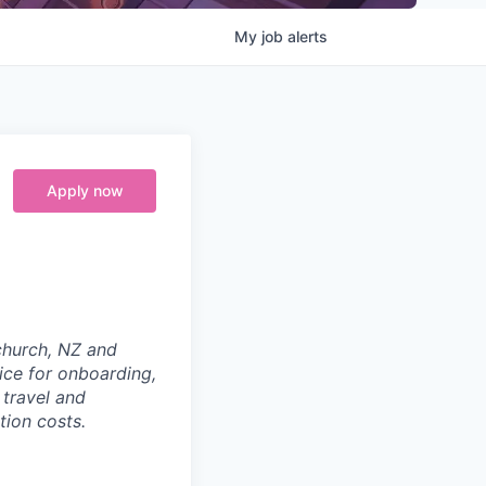
My
job
alerts
Apply now
tchurch, NZ and
ice for onboarding,
 travel and
tion costs.