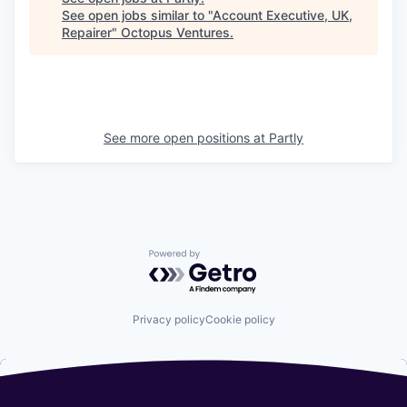
See open jobs similar to "
Account Executive, UK,
Repairer
"
Octopus Ventures
.
See more open positions at
Partly
Powered by Getro.com
Privacy policy
Cookie policy