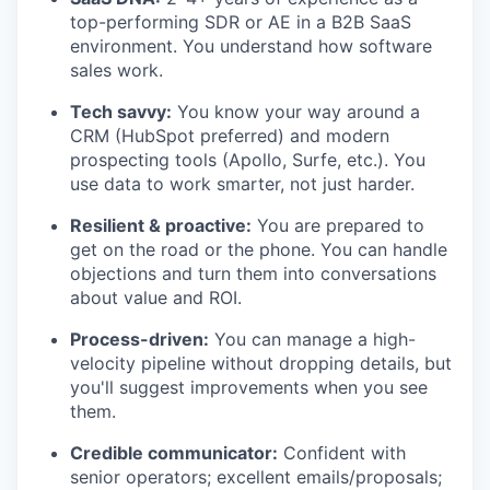
top-performing SDR or AE in a B2B SaaS
environment. You understand how software
sales work.
Tech savvy:
You know your way around a
CRM (HubSpot preferred) and modern
prospecting tools (Apollo, Surfe, etc.). You
use data to work smarter, not just harder.
Resilient & proactive:
You are prepared to
get on the road or the phone. You can handle
objections and turn them into conversations
about value and ROI.
Process-driven:
You can manage a high-
velocity pipeline without dropping details, but
you'll suggest improvements when you see
them.
Credible communicator:
Confident with
senior operators; excellent emails/proposals;