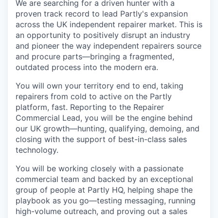
We are searching for a driven hunter with a
proven track record to lead Partly's expansion
across the UK independent repairer market. This is
an opportunity to positively disrupt an industry
and pioneer the way independent repairers source
and procure parts—bringing a fragmented,
outdated process into the modern era.
You will own your territory end to end, taking
repairers from cold to active on the Partly
platform, fast. Reporting to the Repairer
Commercial Lead, you will be the engine behind
our UK growth—hunting, qualifying, demoing, and
closing with the support of best-in-class sales
technology.
You will be working closely with a passionate
commercial team and backed by an exceptional
group of people at Partly HQ, helping shape the
playbook as you go—testing messaging, running
high-volume outreach, and proving out a sales