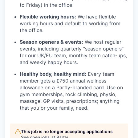
to Friday) in the office
Flexible working hours:
We have flexible
working hours and default to working from
the office.
Season openers & events:
We host regular
events, including quarterly "season openers"
for our UK/EU team, monthly team catch-ups,
and weekly happy hours.
Healthy body, healthy mind:
Every team
member gets a £750 annual wellness
allowance on a Partly-branded card. Use on
gym memberships, rock climbing, physio,
massage, GP visits, prescriptions; anything
that you or your family, need.
This job is no longer accepting applications
See open jobs at
Partly
.