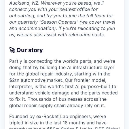
Auckland, NZ. Wherever you're based, we'll
connect you with your nearest office for
onboarding, and fly you to join the full team for
our quarterly "Season Openers" (we cover travel
and accommodation). If you're relocating to join
us, we can also assist with relocation costs.
🚀 Our story
Partly is connecting the world's parts, and we're
doing that by building the AI infrastructure layer
for the global repair industry, starting with the
$2tn automotive market. Our frontier model,
Interpreter, is the world's first AI purpose-built to
understand vehicle damage and the parts needed
to fix it. Thousands of businesses across the
global repair supply chain already rely on it.
Founded by ex-Rocket Lab engineers, we've
tripled in size in the last 18 months and have