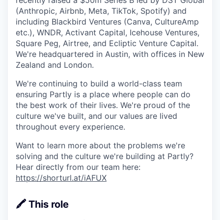
recently raised a $50m Series B led by DST Global
(Anthropic, Airbnb, Meta, TikTok, Spotify) and
including Blackbird Ventures (Canva, CultureAmp
etc.), WNDR, Activant Capital, Icehouse Ventures,
Square Peg, Airtree, and Ecliptic Venture Capital.
We're headquartered in Austin, with offices in New
Zealand and London.
We're continuing to build a world-class team
ensuring Partly is a place where people can do
the best work of their lives. We're proud of the
culture we've built, and our values are lived
throughout every experience.
Want to learn more about the problems we're
solving and the culture we're building at Partly?
Hear directly from our team here:
https://shorturl.at/iAFUX
🖍️ This role