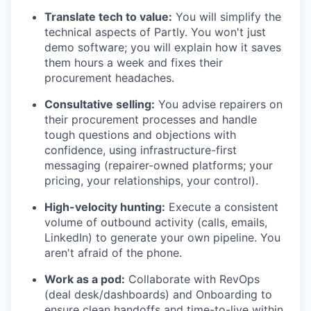
Translate tech to value:
You will simplify the
technical aspects of Partly. You won't just
demo software; you will explain how it saves
them hours a week and fixes their
procurement headaches.
Consultative selling:
You advise repairers on
their procurement processes and handle
tough questions and objections with
confidence, using infrastructure-first
messaging (repairer-owned platforms; your
pricing, your relationships, your control).
High-velocity hunting:
Execute a consistent
volume of outbound activity (calls, emails,
LinkedIn) to generate your own pipeline. You
aren't afraid of the phone.
Work as a pod:
Collaborate with RevOps
(deal desk/dashboards) and Onboarding to
ensure clean handoffs and time-to-live within