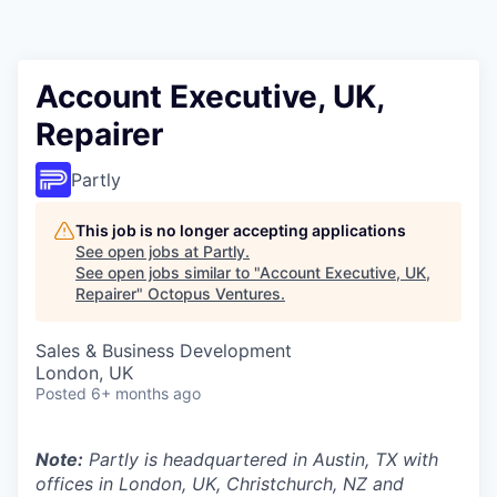
Contact
Account Executive, UK,
Repairer
Partly
This job is no longer accepting applications
See open jobs at
Partly
.
See open jobs similar to "
Account Executive, UK,
Repairer
"
Octopus Ventures
.
Sales & Business Development
London, UK
Posted
6+ months ago
Note:
Partly is headquartered in Austin, TX with
offices in London, UK, Christchurch, NZ and