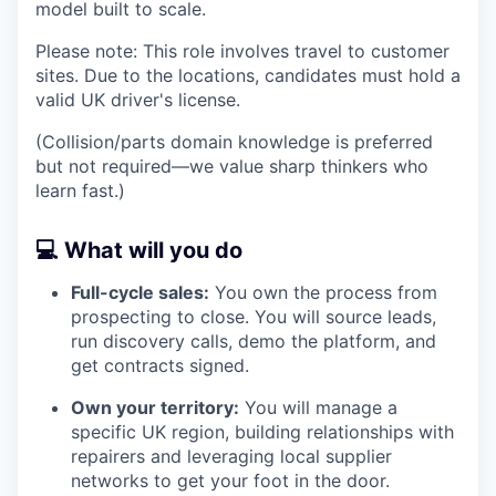
model built to scale.
Please note: This role involves travel to customer
sites. Due to the locations, candidates must hold a
valid UK driver's license.
(Collision/parts domain knowledge is preferred
but not required—we value sharp thinkers who
learn fast.)
💻 What will you do
Full-cycle sales:
You own the process from
prospecting to close. You will source leads,
run discovery calls, demo the platform, and
get contracts signed.
Own your territory:
You will manage a
specific UK region, building relationships with
repairers and leveraging local supplier
networks to get your foot in the door.