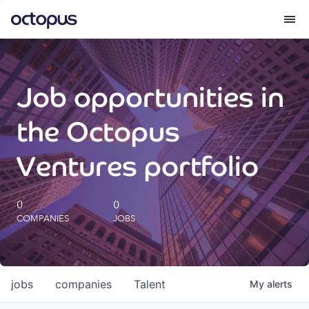
What we do
Job opportunities in
How we do it
the Octopus
Our impact
Ventures portfolio
Future Generations Reports
0
0
COMPANIES
JOBS
Octopus Giving
Careers
jobs
companies
Talent
My
alerts
Insights