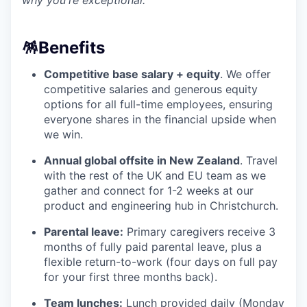
why you're exceptional.
🪅
Benefits
Competitive base salary + equity
. We offer
competitive salaries and generous equity
options for all full-time employees, ensuring
everyone shares in the financial upside when
we win.
Annual global offsite in New Zealand
. Travel
with the rest of the UK and EU team as we
gather and connect for 1-2 weeks at our
product and engineering hub in Christchurch.
Parental leave:
Primary caregivers receive 3
months of fully paid parental leave, plus a
flexible return-to-work (four days on full pay
for your first three months back).
Team lunches:
Lunch provided daily (Monday