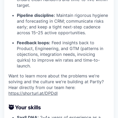
target.
Pipeline discipline:
Maintain rigorous hygiene
and forecasting in CRM; communicate risks
early; and keep a tight next-step cadence
across 15–25 active opportunities.
Feedback loops:
Feed insights back to
Product, Engineering, and GTM (patterns in
objections, integration needs, invoicing
quirks) to improve win rates and time-to-
launch.
Want to learn more about the problems we're
solving and the culture we're building at Partly?
Hear directly from our team here:
https://shorturl.at/DPDdl
🥷 Your skills
SaaS DNA:
2–4+ years of experience as a