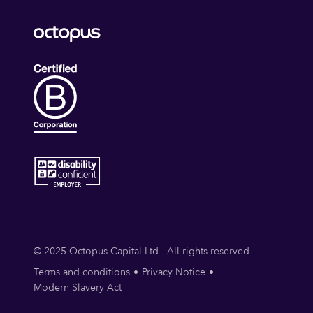
© 2025 Octopus Capital Ltd - All rights reserved
Terms and conditions
Privacy Notice
Modern Slavery Act