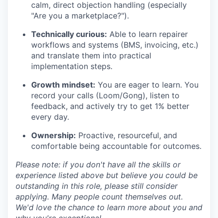
calm, direct objection handling (especially
"Are you a marketplace?").
Technically curious:
Able to learn repairer
workflows and systems (BMS, invoicing, etc.)
and translate them into practical
implementation steps.
Growth mindset:
You are eager to learn. You
record your calls (Loom/Gong), listen to
feedback, and actively try to get 1% better
every day.
Ownership:
Proactive, resourceful, and
comfortable being accountable for outcomes.
Please note: if you don't have all the skills or
experience listed above but believe you could be
outstanding in this role, please still consider
applying. Many people count themselves out.
We'd love the chance to learn more about you and