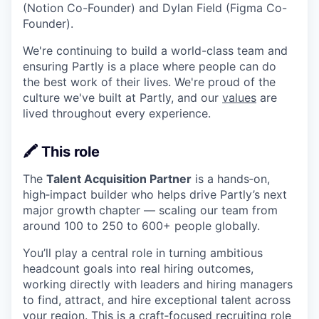
(Notion Co-Founder) and Dylan Field (Figma Co-
Founder).
We're continuing to build a world-class team and
ensuring Partly is a place where people can do
the best work of their lives. We're proud of the
culture we've built at Partly, and our
values
are
lived throughout every experience.
🖍️ This role
The
Talent Acquisition Partner
is a hands‑on,
high‑impact builder who helps drive Partly’s next
major growth chapter — scaling our team from
around 100 to 250 to 600+ people globally.
You’ll play a central role in turning ambitious
headcount goals into real hiring outcomes,
working directly with leaders and hiring managers
to find, attract, and hire exceptional talent across
your region. This is a craft‑focused recruiting role