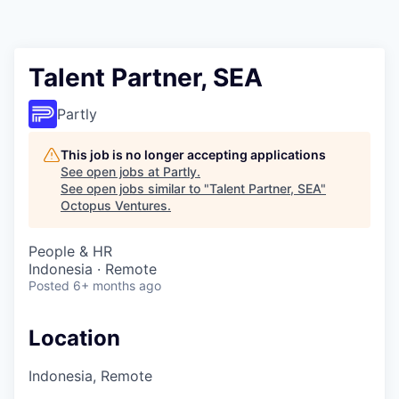
Contact
Talent Partner, SEA
Partly
This job is no longer accepting applications
See open jobs at
Partly
.
See open jobs similar to "
Talent Partner, SEA
"
Octopus Ventures
.
People & HR
Indonesia · Remote
Posted
6+ months ago
Location
Indonesia, Remote