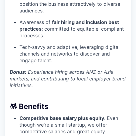
position the business attractively to diverse
audiences.
Awareness of
fair hiring and inclusion best
practices
; committed to equitable, compliant
processes.
Tech‑savvy and adaptive, leveraging digital
channels and networks to discover and
engage talent.
Bonus:
Experience hiring across ANZ or Asia
markets, and contributing to local employer brand
initiatives.
🪅 Benefits
Competitive base salary plus equity
. Even
though we’re a small startup, we offer
competitive salaries and great equity.