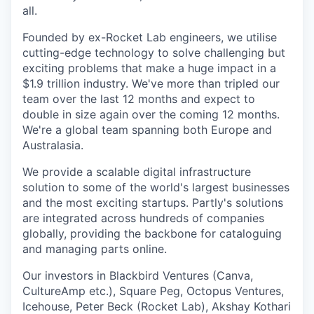
all.
Founded by ex-Rocket Lab engineers, we utilise
cutting-edge technology to solve challenging but
exciting problems that make a huge impact in a
$1.9 trillion industry. We've more than tripled our
team over the last 12 months and expect to
double in size again over the coming 12 months.
We're a global team spanning both Europe and
Australasia.
We provide a scalable digital infrastructure
solution to some of the world's largest businesses
and the most exciting startups. Partly's solutions
are integrated across hundreds of companies
globally, providing the backbone for cataloguing
and managing parts online.
Our investors in Blackbird Ventures (Canva,
CultureAmp etc.), Square Peg, Octopus Ventures,
Icehouse, Peter Beck (Rocket Lab), Akshay Kothari