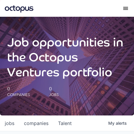
What we do
Job opportunities in
How we do it
the Octopus
Our impact
Ventures portfolio
Future Generations Reports
0
0
COMPANIES
JOBS
Octopus Giving
Careers
jobs
companies
Talent
My
alerts
Insights