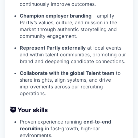
continuously improve outcomes.
Champion employer branding
– amplify
Partly’s values, culture, and mission in the
market through authentic storytelling and
community engagement.
Represent Partly externally
at local events
and within talent communities, promoting our
brand and deepening candidate connections.
Collaborate with the global Talent team
to
share insights, align systems, and drive
improvements across our recruiting
operations.
🥷 Your skills
Proven experience running
end‑to‑end
recruiting
in fast‑growth, high‑bar
environments.