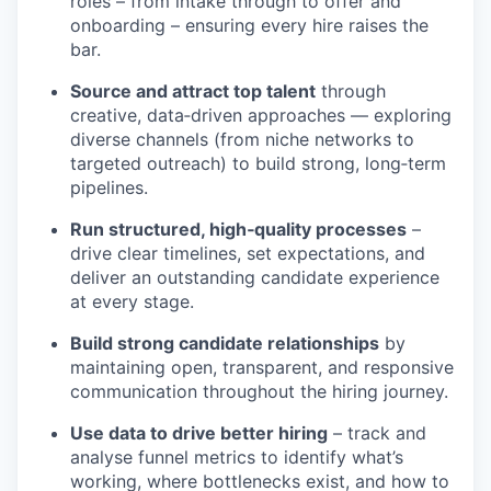
roles – from intake through to offer and
onboarding – ensuring every hire raises the
bar.
Source and attract top talent
through
creative, data‑driven approaches — exploring
diverse channels (from niche networks to
targeted outreach) to build strong, long‑term
pipelines.
Run structured, high‑quality processes
–
drive clear timelines, set expectations, and
deliver an outstanding candidate experience
at every stage.
Build strong candidate relationships
by
maintaining open, transparent, and responsive
communication throughout the hiring journey.
Use data to drive better hiring
– track and
analyse funnel metrics to identify what’s
working, where bottlenecks exist, and how to