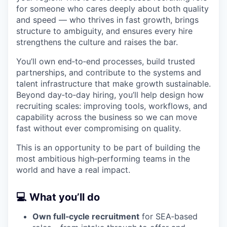
for someone who cares deeply about both quality
and speed — who thrives in fast growth, brings
structure to ambiguity, and ensures every hire
strengthens the culture and raises the bar.
You’ll own end‑to‑end processes, build trusted
partnerships, and contribute to the systems and
talent infrastructure that make growth sustainable.
Beyond day‑to‑day hiring, you’ll help design how
recruiting scales: improving tools, workflows, and
capability across the business so we can move
fast without ever compromising on quality.
This is an opportunity to be part of building the
most ambitious high‑performing teams in the
world and have a real impact.
💻 What you’ll do
Own full‑cycle recruitment
for SEA‑based