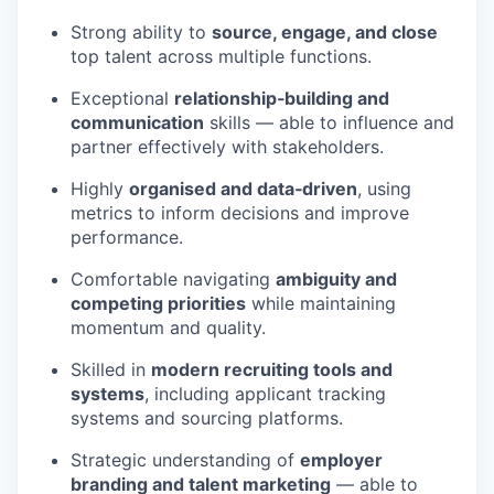
Strong ability to
source, engage, and close
top talent across multiple functions.
Exceptional
relationship‑building and
communication
skills — able to influence and
partner effectively with stakeholders.
Highly
organised and data‑driven
, using
metrics to inform decisions and improve
performance.
Comfortable navigating
ambiguity and
competing priorities
while maintaining
momentum and quality.
Skilled in
modern recruiting tools and
systems
, including applicant tracking
systems and sourcing platforms.
Strategic understanding of
employer
branding and talent marketing
— able to