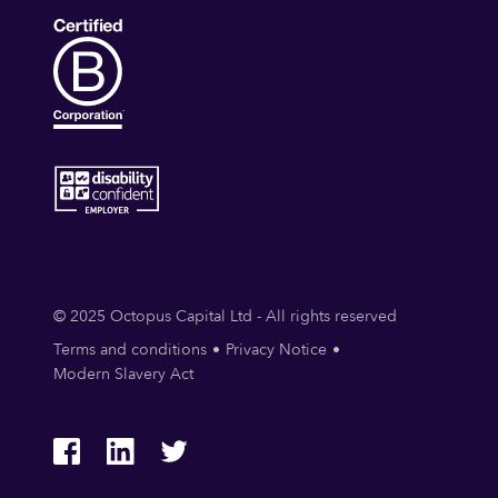
© 2025 Octopus Capital Ltd - All rights reserved
Terms and conditions
Privacy Notice
Modern Slavery Act