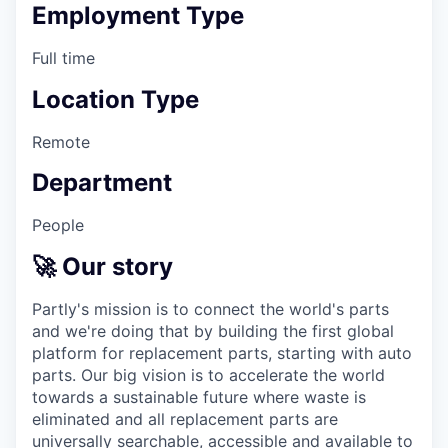
Employment Type
Full time
Location Type
Remote
Department
People
🚀 Our story
Partly's mission is to connect the world's parts
and we're doing that by building the first global
platform for replacement parts, starting with auto
parts. Our big vision is to accelerate the world
towards a sustainable future where waste is
eliminated and all replacement parts are
universally searchable, accessible and available to