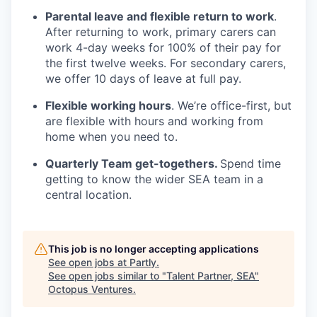
Parental leave and flexible return to work
.
After returning to work, primary carers can
work 4-day weeks for 100% of their pay for
the first twelve weeks. For secondary carers,
we offer 10 days of leave at full pay.
Flexible working hours
. We’re office-first, but
are flexible with hours and working from
home when you need to.
Quarterly Team get-togethers.
Spend time
getting to know the wider SEA team in a
central location.
This job is no longer accepting applications
See open jobs at
Partly
.
See open jobs similar to "
Talent Partner, SEA
"
Octopus Ventures
.