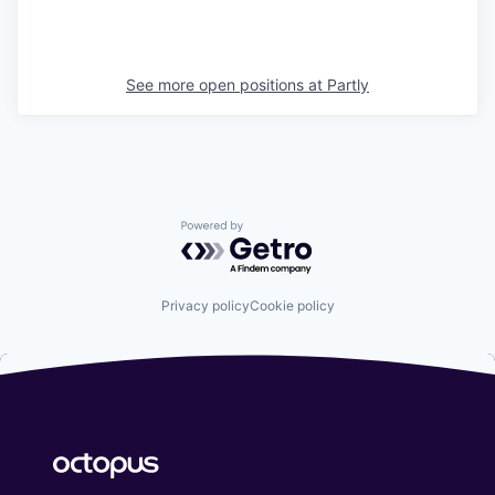
See more open positions at
Partly
Powered by Getro.com
Privacy policy
Cookie policy