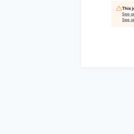
This 
See o
See op