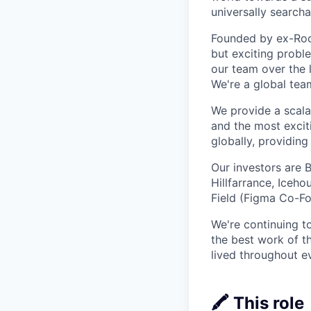
universally searcha
Founded by ex-Rock
but exciting proble
our team over the 
We're a global tea
We provide a scalab
and the most excit
globally, providin
Our investors are 
Hillfarrance, Iceh
Field (Figma Co-Fo
We're continuing t
the best work of th
lived throughout e
🖍️ This role