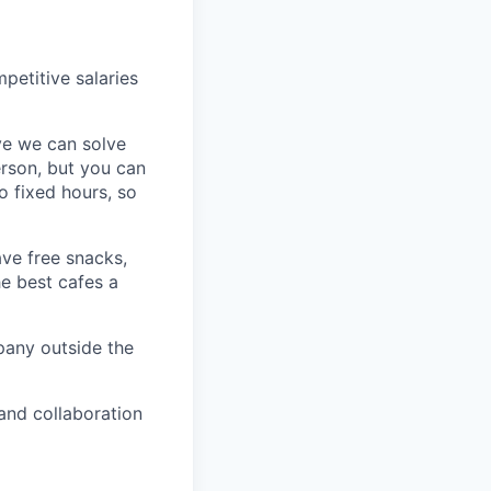
petitive salaries
eve we can solve
erson, but you can
 fixed hours, so
ave free snacks,
he best cafes a
pany outside the
 and collaboration