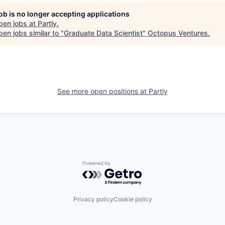
job is no longer accepting applications
pen jobs at
Partly
.
en jobs similar to "
Graduate Data Scientist
"
Octopus Ventures
.
See more open positions at
Partly
Powered by Getro.com
Privacy policy
Cookie policy