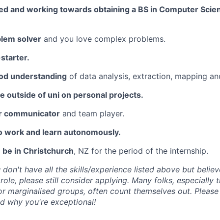
led and working towards obtaining a BS in Computer Scien
blem solver
and you love complex problems.
-starter.
od understanding
of data analysis, extraction, mapping an
 outside of uni on personal projects.
ar communicator
and team player.
to work and learn autonomously.
 be in Christchurch
, NZ for the period of the internship.
 don't have all the skills/experience listed above but belie
 role, please still consider applying. Many folks, especially
r marginalised groups, often count themselves out. Please 
d why you're exceptional!