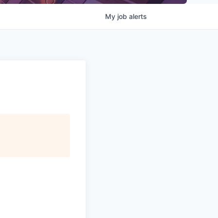
My
job
alerts