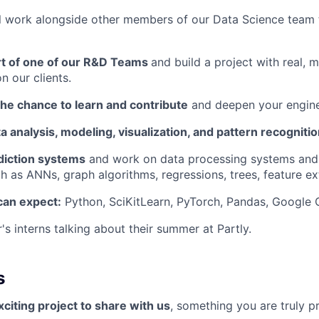
will work alongside other members of our Data Science team 
art of one of our R&D Teams
and build a project with real, 
n our clients.
the chance to learn and contribute
and deepen your enginee
ta analysis, modeling, visualization, and pattern recognitio
diction systems
and work on data processing systems and
h as ANNs, graph algorithms, regressions, trees, feature ex
can expect:
Python, SciKitLearn, PyTorch, Pandas, Google
's interns talking about their summer at Partly.
s
citing project to share with us
, something you are truly p