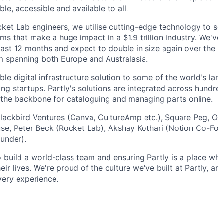
ble, accessible and available to all.
et Lab engineers, we utilise cutting-edge technology to s
ms that make a huge impact in a $1.9 trillion industry. We'v
last 12 months and expect to double in size again over th
m spanning both Europe and Australasia.
le digital infrastructure solution to some of the world's l
ing startups. Partly's solutions are integrated across hund
g the backbone for cataloguing and managing parts online.
Blackbird Ventures (Canva, CultureAmp etc.), Square Peg, 
ouse, Peter Beck (Rocket Lab), Akshay Kothari (Notion Co-F
under).
o build a world-class team and ensuring Partly is a place 
eir lives. We're proud of the culture we've built at Partly, 
very experience.