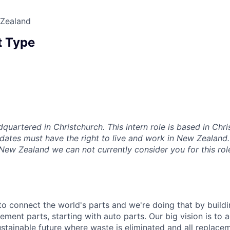
 Zealand
 Type
dquartered in Christchurch. This intern role is based in Chr
dates must have the right to live and work in New Zealand. 
 New Zealand we can not currently consider you for this rol
 to connect the world's parts and we're doing that by buildin
ement parts, starting with auto parts. Our big vision is to 
stainable future where waste is eliminated and all replace