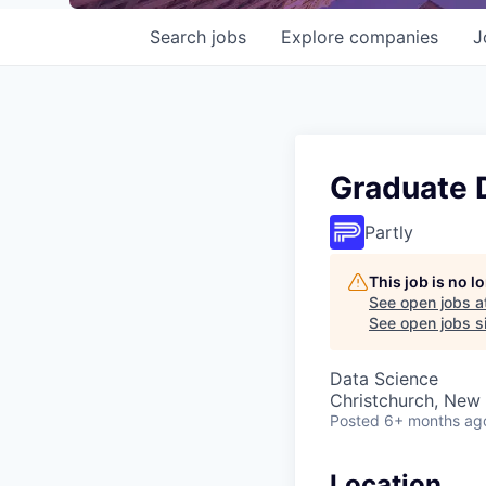
Search
jobs
Explore
companies
J
Graduate D
Partly
This job is no 
See open jobs a
See open jobs si
Data Science
Christchurch, New
Posted
6+ months ag
Location