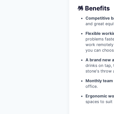
🪅 Benefits
Competitive b
and great equi
Flexible work
problems faste
work remotely 
you can choose
A brand new a
drinks on tap,
stone's throw 
Monthly team
office.
Ergonomic wo
spaces to suit 