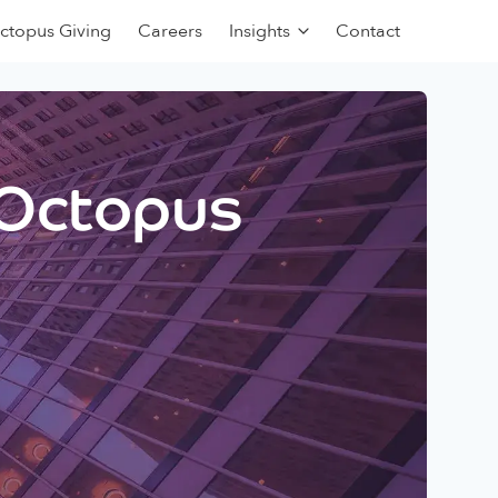
ctopus Giving
Careers
Insights
Contact
 Octopus