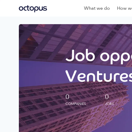
What we do
How we
Job oppo
Ventures
0
0
COMPANIES
JOBS