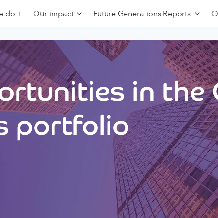
 do it
Our impact
Future Generations Reports
O
rtunities in the
 portfolio