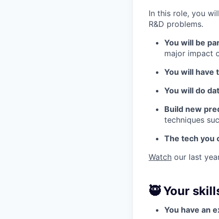
In this role, you 
R&D problems.
You will be p
major impact o
You will have 
You will do da
Build new pre
techniques suc
The tech you 
Watch
our last year
🥷 Your skill
You have an ex