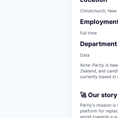
Christchurch, New
Employment
Full time
Department
Data
Note: Partly is hea
Zealand, and candi
currently based in
🚀 Our story
Partly's mission is
platform for replac
world towards a su