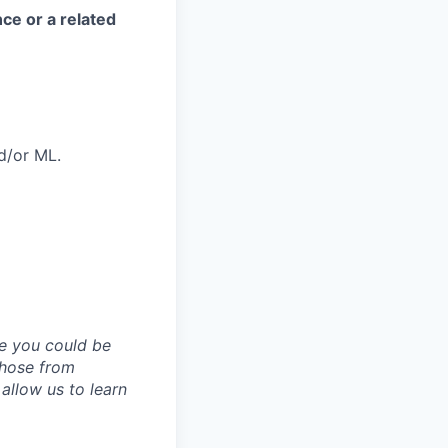
ce or a related
d/or ML.
ve you could be
 those from
allow us to learn