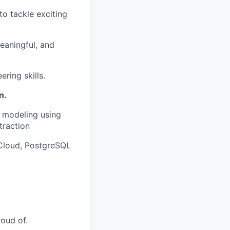
to tackle exciting
meaningful, and
ring skills.
n.
 modeling using
traction
 Cloud, PostgreSQL
roud of.