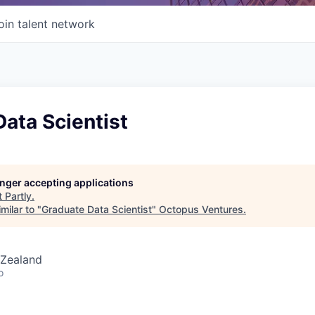
oin talent network
ata Scientist
longer accepting applications
t
Partly
.
milar to "
Graduate Data Scientist
"
Octopus Ventures
.
 Zealand
o