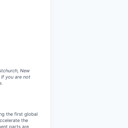
istchurch, New
If you are not
e.
g the first global
accelerate the
ment parts are