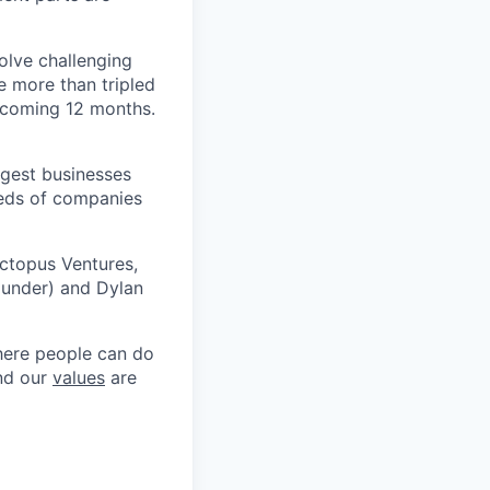
olve challenging
e more than tripled
e coming 12 months.
argest businesses
reds of companies
Octopus Ventures,
ounder) and Dylan
where people can do
and our
values
are