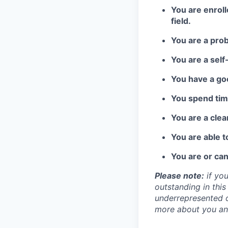
You are enrol
field.
You are a pro
You are a self
You have a go
You spend time
You are a cle
You are able 
You are or can
Please note:
if you
outstanding in this
underrepresented o
more about you an