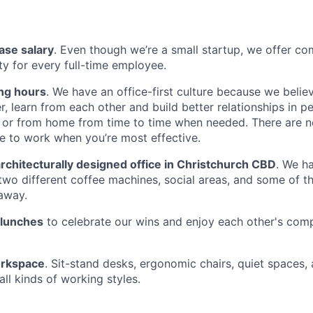
ase salary
. Even though we’re a small startup, we offer com
ty for every full-time employee.
ing hours
. We have an office-first culture because we beli
r, learn from each other and build better relationships in p
or from home from time to time when needed. There are no
 to work when you’re most effective.
rchitecturally designed office in Christchurch CBD
. We h
 two different coffee machines, social areas, and some of t
away.
 lunches
to celebrate our wins and enjoy each other's com
rkspace
. Sit-stand desks, ergonomic chairs, quiet spaces,
all kinds of working styles.