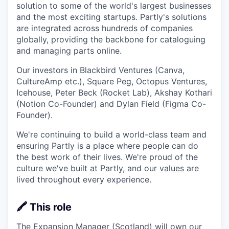
solution to some of the world's largest businesses
and the most exciting startups. Partly's solutions
are integrated across hundreds of companies
globally, providing the backbone for cataloguing
and managing parts online.
Our investors in Blackbird Ventures (Canva,
CultureAmp etc.), Square Peg, Octopus Ventures,
Icehouse, Peter Beck (Rocket Lab), Akshay Kothari
(Notion Co-Founder) and Dylan Field (Figma Co-
Founder).
We're continuing to build a world-class team and
ensuring Partly is a place where people can do
the best work of their lives. We're proud of the
culture we've built at Partly, and our
values
are
lived throughout every experience.
🖍️ This role
The Expansion Manager (Scotland) will own our