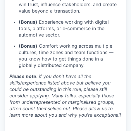
win trust, influence stakeholders, and create
value beyond a transaction.
(Bonus)
Experience working with digital
tools, platforms, or e-commerce in the
automotive sector.
(Bonus)
Comfort working across multiple
cultures, time zones and team functions —
you know how to get things done in a
globally distributed company.
Please note
: if you don't have all the
skills/experience listed above but believe you
could be outstanding in this role, please still
consider applying. Many folks, especially those
from underrepresented or marginalised groups,
often count themselves out. Please allow us to
learn more about you and why you're exceptional!