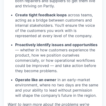
both repairers and suppliers to get them live
and thriving on Partly.
Create tight feedback loops
across teams,
acting as a bridge between customers and
internal stakeholders. You’ll ensure the voice
of the customers you work with is
represented at every level of the company.
Proactively identify issues and opportunities
— whether in how customers experience the
product, how we position ourselves
commercially, or how operational workflows
could be improved — and take action before
they become problems.
Operate like an owner
in an early-market
environment, where no two days are the same
and your ability to lead without permission
will shape the company’s future in the region.
Want to learn more about the problems we're