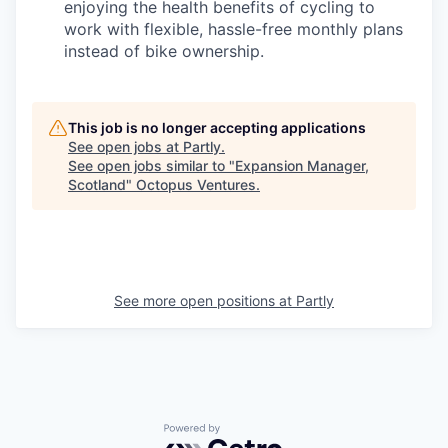
enjoying the health benefits of cycling to
work with flexible, hassle-free monthly plans
instead of bike ownership.
This job is no longer accepting applications
See open jobs at
Partly
.
See open jobs similar to "
Expansion Manager,
Scotland
"
Octopus Ventures
.
See more open positions at
Partly
Powered by Getro.com