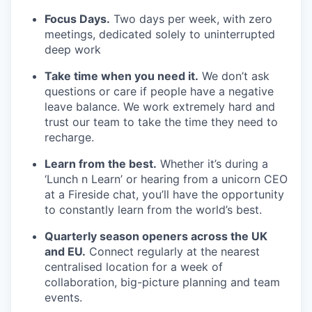
Focus Days.
Two days per week, with zero
meetings, dedicated solely to uninterrupted
deep work
Take time when you need it.
We don’t ask
questions or care if people have a negative
leave balance. We work extremely hard and
trust our team to take the time they need to
recharge.
Learn from the best.
Whether it’s during a
‘Lunch n Learn’ or hearing from a unicorn CEO
at a Fireside chat, you’ll have the opportunity
to constantly learn from the world’s best.
Quarterly season openers across the UK
and EU.
Connect regularly at the nearest
centralised location for a week of
collaboration, big-picture planning and team
events.