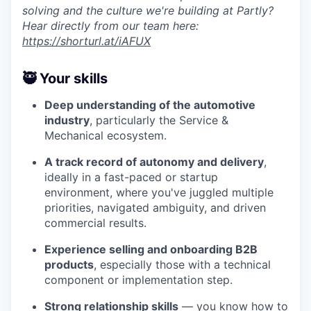
solving and the culture we're building at Partly?
Hear directly from our team here:
https://shorturl.at/iAFUX
🥷 Your skills
Deep understanding of the automotive
industry
, particularly the Service &
Mechanical ecosystem.
A track record of autonomy and delivery
,
ideally in a fast-paced or startup
environment, where you've juggled multiple
priorities, navigated ambiguity, and driven
commercial results.
Experience selling and onboarding B2B
products
, especially those with a technical
component or implementation step.
Strong relationship skills
— you know how to