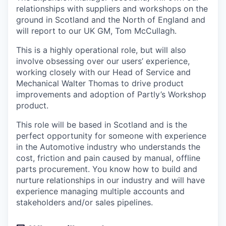
relationships with suppliers and workshops on the
ground in Scotland and the North of England and
will report to our UK GM, Tom McCullagh.
This is a highly operational role, but will also
involve obsessing over our users’ experience,
working closely with our Head of Service and
Mechanical Walter Thomas to drive product
improvements and adoption of Partly’s Workshop
product.
This role will be based in Scotland and is the
perfect opportunity for someone with experience
in the Automotive industry who understands the
cost, friction and pain caused by manual, offline
parts procurement. You know how to build and
nurture relationships in our industry and will have
experience managing multiple accounts and
stakeholders and/or sales pipelines.