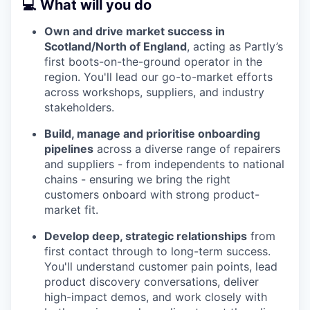
💻 What will you do
Own and drive market success in
Scotland/North of England
, acting as Partly’s
first boots-on-the-ground operator in the
region. You'll lead our go-to-market efforts
across workshops, suppliers, and industry
stakeholders.
Build, manage and prioritise onboarding
pipelines
across a diverse range of repairers
and suppliers - from independents to national
chains - ensuring we bring the right
customers onboard with strong product-
market fit.
Develop deep, strategic relationships
from
first contact through to long-term success.
You'll understand customer pain points, lead
product discovery conversations, deliver
high-impact demos, and work closely with