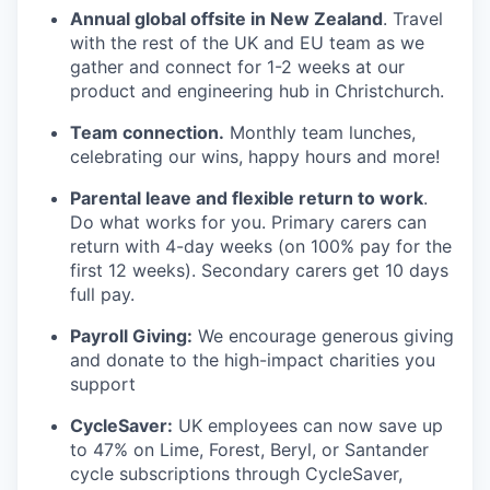
Annual global offsite in New Zealand
. Travel
with the rest of the UK and EU team as we
gather and connect for 1-2 weeks at our
product and engineering hub in Christchurch.
Team connection.
Monthly team lunches,
celebrating our wins, happy hours and more!
Parental leave and flexible return to work
.
Do what works for you. Primary carers can
return with 4-day weeks (on 100% pay for the
first 12 weeks). Secondary carers get 10 days
full pay.
Payroll Giving:
We encourage generous giving
and donate to the high-impact charities you
support
CycleSaver:
UK employees can now save up
to 47% on Lime, Forest, Beryl, or Santander
cycle subscriptions through CycleSaver,