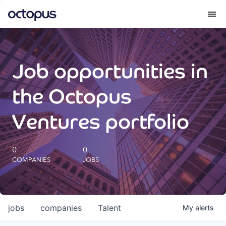
What we do
Job opportunities in
How we do it
the Octopus
Our impact
Ventures portfolio
Future Generations Reports
0
0
COMPANIES
JOBS
Octopus Giving
Careers
jobs
companies
Talent
My
alerts
Insights