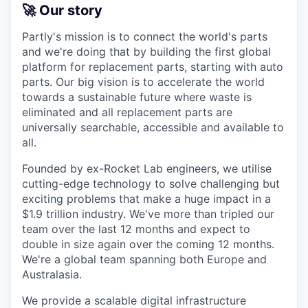
🚀 Our story
Partly's mission is to connect the world's parts
and we're doing that by building the first global
platform for replacement parts, starting with auto
parts. Our big vision is to accelerate the world
towards a sustainable future where waste is
eliminated and all replacement parts are
universally searchable, accessible and available to
all.
Founded by ex-Rocket Lab engineers, we utilise
cutting-edge technology to solve challenging but
exciting problems that make a huge impact in a
$1.9 trillion industry. We've more than tripled our
team over the last 12 months and expect to
double in size again over the coming 12 months.
We're a global team spanning both Europe and
Australasia.
We provide a scalable digital infrastructure