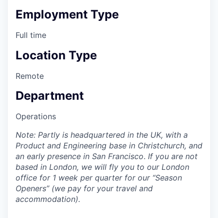
Employment Type
Full time
Location Type
Remote
Department
Operations
Note: Partly is headquartered in the UK, with a
Product and Engineering base in Christchurch, and
an early presence in San Francisco
.
If you are not
based in London, we will fly you to our London
office for 1 week per quarter for our “Season
Openers” (we pay for your travel and
accommodation).