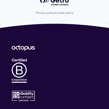
Privacy policy
Cookie policy