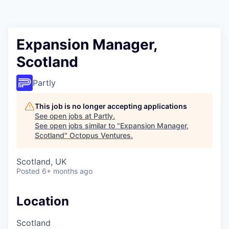
Contact
Expansion Manager,
Scotland
Partly
This job is no longer accepting applications
See open jobs at
Partly
.
See open jobs similar to "
Expansion Manager,
Scotland
"
Octopus Ventures
.
Scotland, UK
Posted
6+ months ago
Location
Scotland