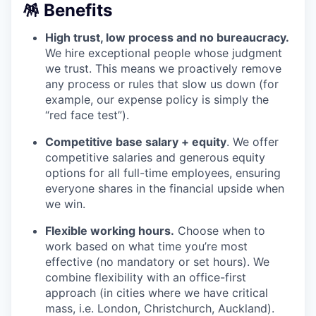
🪅 Benefits
High trust, low process and no bureaucracy.
We hire exceptional people whose judgment
we trust. This means we proactively remove
any process or rules that slow us down (for
example, our expense policy is simply the
“red face test”).
Competitive base salary + equity
. We offer
competitive salaries and generous equity
options for all full-time employees, ensuring
everyone shares in the financial upside when
we win.
Flexible working hours.
Choose when to
work based on what time you’re most
effective (no mandatory or set hours). We
combine flexibility with an office-first
approach (in cities where we have critical
mass, i.e. London, Christchurch, Auckland).