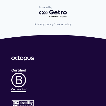
Powered by Getro.com
Privacy policy
Cookie policy