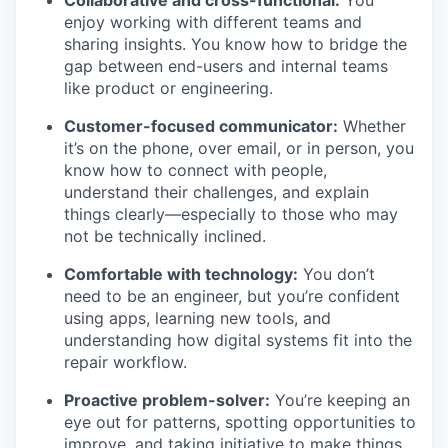
enjoy working with different teams and
sharing insights. You know how to bridge the
gap between end-users and internal teams
like product or engineering.
Customer-focused communicator:
Whether
it’s on the phone, over email, or in person, you
know how to connect with people,
understand their challenges, and explain
things clearly—especially to those who may
not be technically inclined.
Comfortable with technology:
You don’t
need to be an engineer, but you’re confident
using apps, learning new tools, and
understanding how digital systems fit into the
repair workflow.
Proactive problem-solver:
You’re keeping an
eye out for patterns, spotting opportunities to
improve, and taking initiative to make things