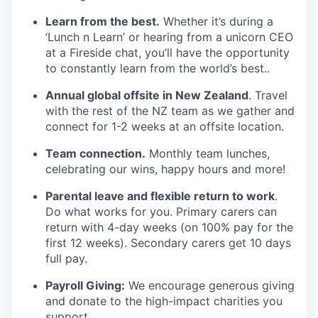
Learn from the best.
Whether it’s during a
‘Lunch n Learn’ or hearing from a unicorn CEO
at a Fireside chat, you’ll have the opportunity
to constantly learn from the world’s best..
Annual global offsite in New Zealand
. Travel
with the rest of the NZ team as we gather and
connect for 1-2 weeks at an offsite location.
Team connection.
Monthly team lunches,
celebrating our wins, happy hours and more!
Parental leave and flexible return to work
.
Do what works for you. Primary carers can
return with 4-day weeks (on 100% pay for the
first 12 weeks). Secondary carers get 10 days
full pay.
Payroll Giving:
We encourage generous giving
and donate to the high-impact charities you
support