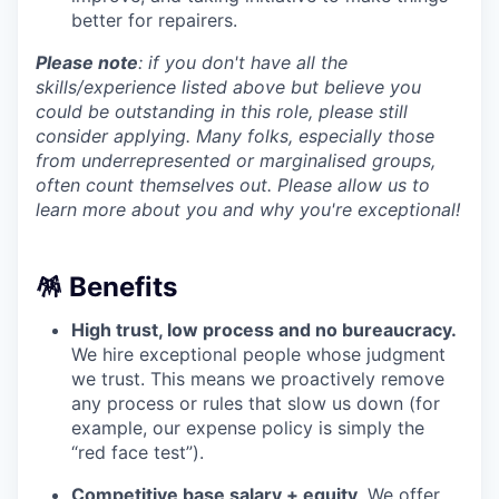
better for repairers.
Please note
: if you don't have all the
skills/experience listed above but believe you
could be outstanding in this role, please still
consider applying. Many folks, especially those
from underrepresented or marginalised groups,
often count themselves out. Please allow us to
learn more about you and why you're exceptional!
🪅 Benefits
High trust, low process and no bureaucracy.
We hire exceptional people whose judgment
we trust. This means we proactively remove
any process or rules that slow us down (for
example, our expense policy is simply the
“red face test”).
Competitive base salary + equity
. We offer