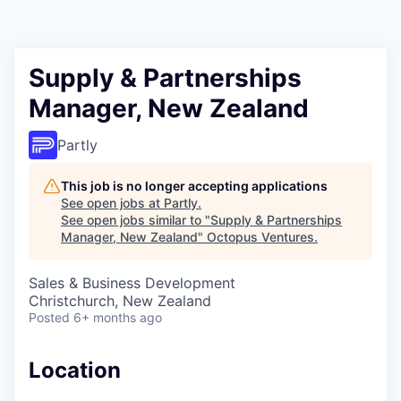
Contact
Supply & Partnerships
Manager, New Zealand
Partly
This job is no longer accepting applications
See open jobs at
Partly
.
See open jobs similar to "
Supply & Partnerships
Manager, New Zealand
"
Octopus Ventures
.
Sales & Business Development
Christchurch, New Zealand
Posted
6+ months ago
Location