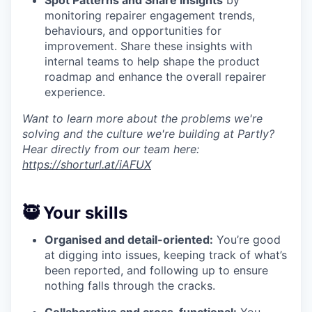
monitoring repairer engagement trends,
behaviours, and opportunities for
improvement. Share these insights with
internal teams to help shape the product
roadmap and enhance the overall repairer
experience.
Want to learn more about the problems we're
solving and the culture we're building at Partly?
Hear directly from our team here:
https://shorturl.at/iAFUX
🥷 Your skills
Organised and detail-oriented:
You’re good
at digging into issues, keeping track of what’s
been reported, and following up to ensure
nothing falls through the cracks.
Collaborative and cross-functional:
You