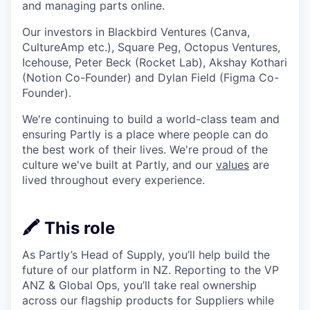
and managing parts online.
Our investors in Blackbird Ventures (Canva,
CultureAmp etc.), Square Peg, Octopus Ventures,
Icehouse, Peter Beck (Rocket Lab), Akshay Kothari
(Notion Co-Founder) and Dylan Field (Figma Co-
Founder).
We're continuing to build a world-class team and
ensuring Partly is a place where people can do
the best work of their lives. We're proud of the
culture we've built at Partly, and our
values
are
lived throughout every experience.
🖍️ This role
As Partly’s Head of Supply, you’ll help build the
future of our platform in NZ. Reporting to the VP
ANZ & Global Ops, you’ll take real ownership
across our flagship products for Suppliers while