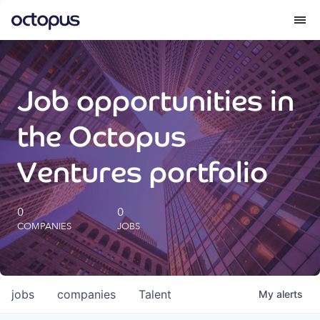
What we do
Job opportunities in
How we do it
the Octopus
Our impact
Ventures portfolio
Future Generations Reports
0
0
COMPANIES
JOBS
Octopus Giving
Careers
jobs
companies
Talent
My
alerts
Insights