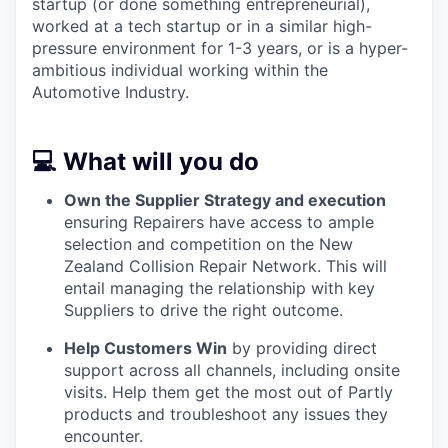
startup (or done something entrepreneurial),
worked at a tech startup or in a similar high-
pressure environment for 1-3 years, or is a hyper-
ambitious individual working within the
Automotive Industry.
💻 What will you do
Own the Supplier Strategy and execution
ensuring Repairers have access to ample
selection and competition on the New
Zealand Collision Repair Network. This will
entail managing the relationship with key
Suppliers to drive the right outcome.
Help Customers Win
by providing direct
support across all channels, including onsite
visits. Help them get the most out of Partly
products and troubleshoot any issues they
encounter.