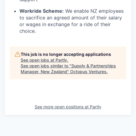
Workride Scheme:
We enable NZ employees
to sacrifice an agreed amount of their salary
or wages in exchange for a ride of their
choice.
This job is no longer accepting applications
See open jobs at
Partly
.
See open jobs similar to "
Supply & Partnerships
Manager, New Zealand
"
Octopus Ventures
.
See more open positions at
Partly