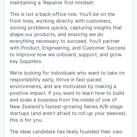
maintaining a 'Repairer first mindset'.
This is not a back-office role. You’ll be on the
front lines, working directly with customers,
solving problems quickly, capturing insights that
shape our products, and ensuring we do
everything necessary to succeed. You’ll partner
with Product, Engineering, and Customer Success
to improve how we onboard, support, and grow
key Suppliers.
We’re looking for individuals who want to take on
responsibility early, thrive in fast-paced
environments, and are motivated by making a
positive impact. If you want to learn how to build
and scale a business from the inside of one of
New Zealand's fastest-growing Series A/B-stage
startups (and aren’t afraid to roll up your sleeves),
this is for you.
The ideal candidate has likely founded their own