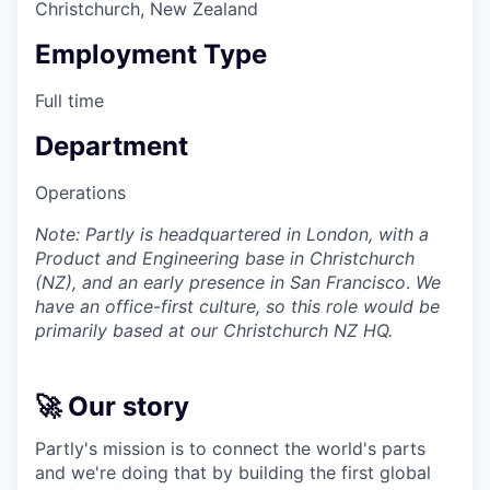
Christchurch, New Zealand
Employment Type
Full time
Department
Operations
Note: Partly is headquartered in London, with a
Product and Engineering base in Christchurch
(NZ), and an early presence in San Francisco
.
We
have an office-first culture, so this role would be
primarily based at our Christchurch NZ HQ.
🚀 Our story
Partly's mission is to connect the world's parts
and we're doing that by building the first global