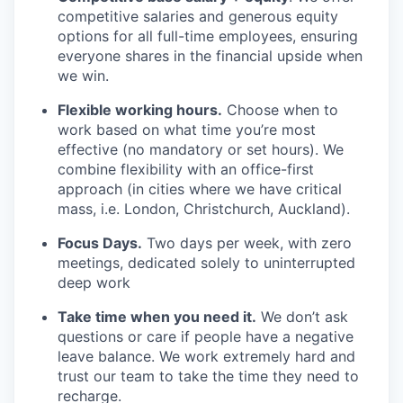
competitive salaries and generous equity
options for all full-time employees, ensuring
everyone shares in the financial upside when
we win.
Flexible working hours.
Choose when to
work based on what time you’re most
effective (no mandatory or set hours). We
combine flexibility with an office-first
approach (in cities where we have critical
mass, i.e. London, Christchurch, Auckland).
Focus Days.
Two days per week, with zero
meetings, dedicated solely to uninterrupted
deep work
Take time when you need it.
We don’t ask
questions or care if people have a negative
leave balance. We work extremely hard and
trust our team to take the time they need to
recharge.