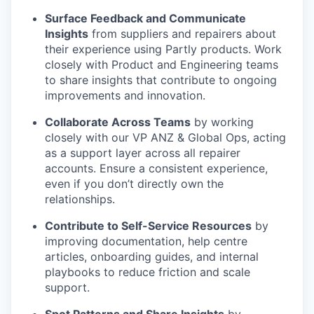
Surface Feedback and Communicate
Insights
from suppliers and repairers about
their experience using Partly products. Work
closely with Product and Engineering teams
to share insights that contribute to ongoing
improvements and innovation.
Collaborate Across Teams
by working
closely with our VP ANZ & Global Ops, acting
as a support layer across all repairer
accounts. Ensure a consistent experience,
even if you don’t directly own the
relationships.
Contribute to Self-Service Resources
by
improving documentation, help centre
articles, onboarding guides, and internal
playbooks to reduce friction and scale
support.
Spot Patterns and Share Insights
by