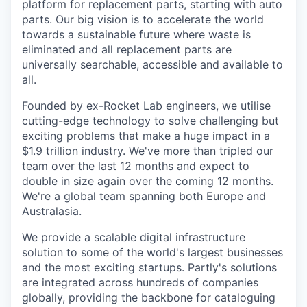
platform for replacement parts, starting with auto
parts. Our big vision is to accelerate the world
towards a sustainable future where waste is
eliminated and all replacement parts are
universally searchable, accessible and available to
all.
Founded by ex-Rocket Lab engineers, we utilise
cutting-edge technology to solve challenging but
exciting problems that make a huge impact in a
$1.9 trillion industry. We've more than tripled our
team over the last 12 months and expect to
double in size again over the coming 12 months.
We're a global team spanning both Europe and
Australasia.
We provide a scalable digital infrastructure
solution to some of the world's largest businesses
and the most exciting startups. Partly's solutions
are integrated across hundreds of companies
globally, providing the backbone for cataloguing