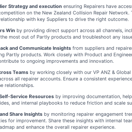
ier Strategy and execution
ensuring Repairers have acces
competition on the New Zealand Collision Repair Network. Th
elationship with key Suppliers to drive the right outcome.
rs Win
by providing direct support across all channels, incl
the most out of Partly products and troubleshoot any issu
ack and Communicate Insights
from suppliers and repaire
ng Partly products. Work closely with Product and Enginee
contribute to ongoing improvements and innovation.
Across Teams
by working closely with our VP ANZ & Global 
across all repairer accounts. Ensure a consistent experience
e relationships.
 Self-Service Resources
by improving documentation, help 
des, and internal playbooks to reduce friction and scale s
and Share Insights
by monitoring repairer engagement tren
ies for improvement. Share these insights with internal te
admap and enhance the overall repairer experience.