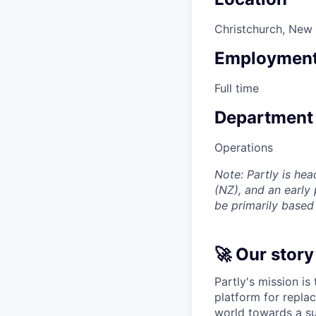
Christchurch, New
Employment
Full time
Department
Operations
Note: Partly is he
(NZ), and an early
be primarily based
🚀 Our story
Partly's mission is
platform for replac
world towards a su