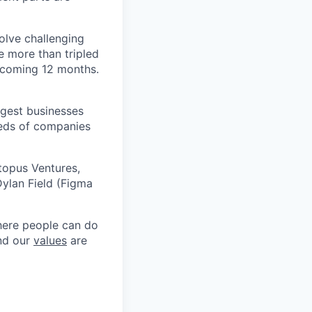
olve challenging
e more than tripled
e coming 12 months.
argest businesses
reds of companies
topus Ventures,
ylan Field (Figma
where people can do
and our
values
are