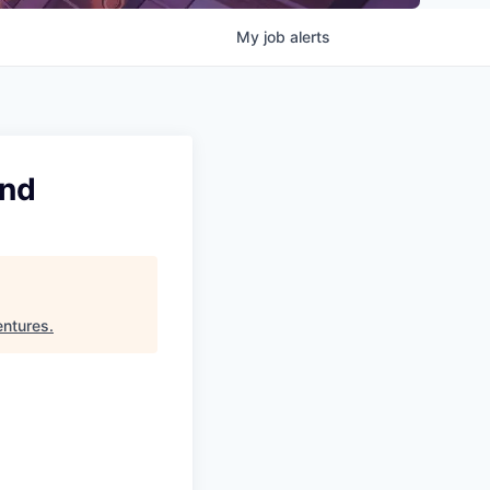
My
job
alerts
and
ntures
.