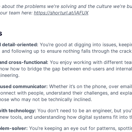
 about the problems we're solving and the culture we're bui
 our team here:
https://shorturl.at/iAFUX
s
 detail-oriented:
You’re good at digging into issues, keepi
 and following up to ensure nothing falls through the crack
and cross-functional:
You enjoy working with different te
know how to bridge the gap between end-users and internal
ineering.
used communicator:
Whether it’s on the phone, over email
nnect with people, understand their challenges, and expla
those who may not be technically inclined.
ith technology:
You don’t need to be an engineer, but you’
 new tools, and understanding how digital systems fit into t
blem-solver:
You’re keeping an eye out for patterns, spotti