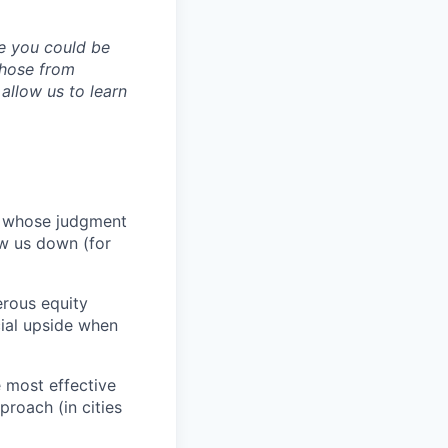
ve you could be
 those from
allow us to learn
e whose judgment
ow us down (for
erous equity
cial upside when
 most effective
proach (in cities