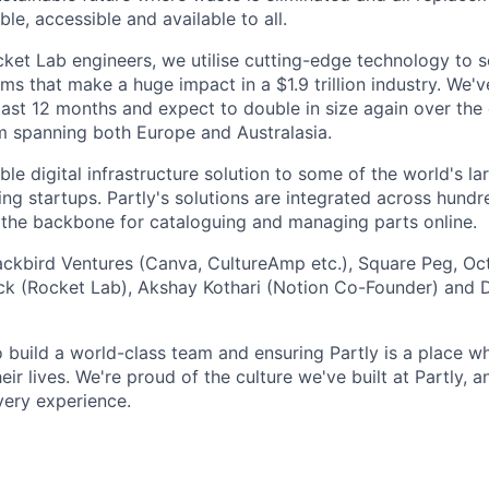
ble, accessible and available to all.
et Lab engineers, we utilise cutting-edge technology to s
ms that make a huge impact in a $1.9 trillion industry. We'v
last 12 months and expect to double in size again over th
m spanning both Europe and Australasia.
le digital infrastructure solution to some of the world's l
ing startups. Partly's solutions are integrated across hund
g the backbone for cataloguing and managing parts online.
lackbird Ventures (Canva, CultureAmp etc.), Square Peg, Oc
ck (Rocket Lab), Akshay Kothari (Notion Co-Founder) and D
o build a world-class team and ensuring Partly is a place 
eir lives. We're proud of the culture we've built at Partly, 
very experience.