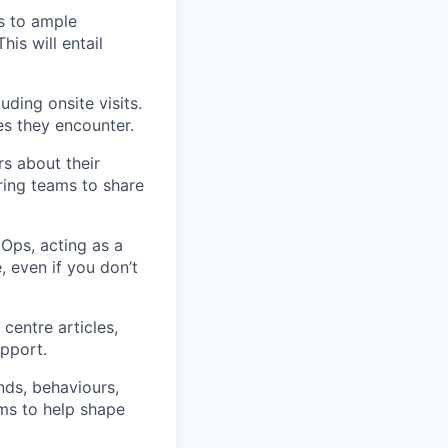
s to ample
is will entail
uding onsite visits.
es they encounter.
rs about their
ring teams to share
Ops, acting as a
, even if you don’t
centre articles,
upport.
ds, behaviours,
ams to help shape