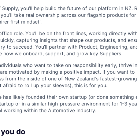
 Supply, you’ll help build the future of our platform in NZ.
you’ll take real ownership across our flagship products for
rer first mindset'.
office role. You’ll be on the front lines, working directly wi
uickly, capturing insights that shape our products, and en
ry to succeed. You’ll partner with Product, Engineering, a
e how we onboard, support, and grow key Suppliers.
ndividuals who want to take on responsibility early, thrive 
are motivated by making a positive impact. If you want to 
ss from the inside of one of New Zealand's fastest-growing
 afraid to roll up your sleeves), this is for you.
e has likely founded their own startup (or done something e
artup or in a similar high-pressure environment for 1-3 year
al working within the Automotive Industry.
 you do