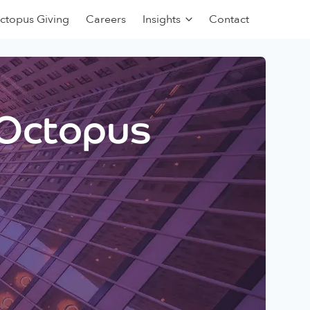
ctopus Giving
Careers
Insights
Contact
 Octopus