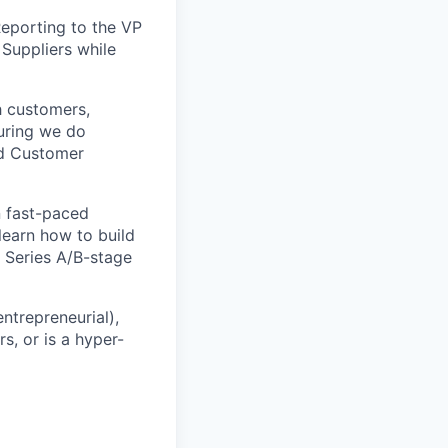
 Reporting to the VP
 Suppliers while
th customers,
suring we do
nd Customer
in fast-paced
learn how to build
 Series A/B-stage
ntrepreneurial),
s, or is a hyper-