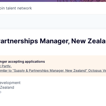
oin talent network
Partnerships Manager, New Zeal
longer accepting applications
t
Partly
.
milar to "
Supply & Partnerships Manager, New Zealand
"
Octopus Ve
Development
 Zealand
o