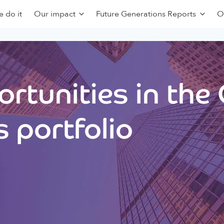
 do it
Our impact
Future Generations Reports
O
rtunities in the
 portfolio