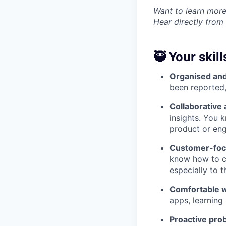
Want to learn more
Hear directly from
🥷 Your skill
Organised and
been reported,
Collaborative 
insights. You 
product or eng
Customer-foc
know how to co
especially to 
Comfortable w
apps, learning
Proactive pro