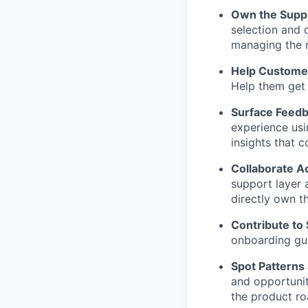
Own the Suppl
selection and 
managing the r
Help Custome
Help them get 
Surface Feedb
experience usi
insights that 
Collaborate 
support layer 
directly own th
Contribute to
onboarding gui
Spot Patterns 
and opportunit
the product ro