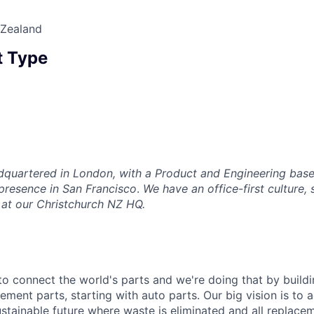
 Zealand
 Type
adquartered in London, with a Product and Engineering base
 presence in San Francisco
.
We have an office-first culture, 
 at our Christchurch NZ HQ.
 to connect the world's parts and we're doing that by buildin
ement parts, starting with auto parts. Our big vision is to 
stainable future where waste is eliminated and all replace