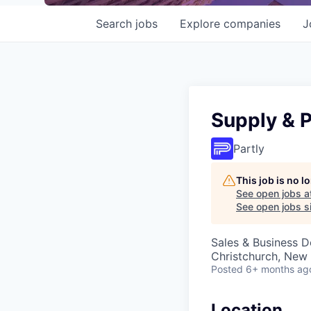
Search
jobs
Explore
companies
J
Supply & 
Partly
This job is no 
See open jobs a
See open jobs si
Sales & Business 
Christchurch, New
Posted
6+ months ag
Location