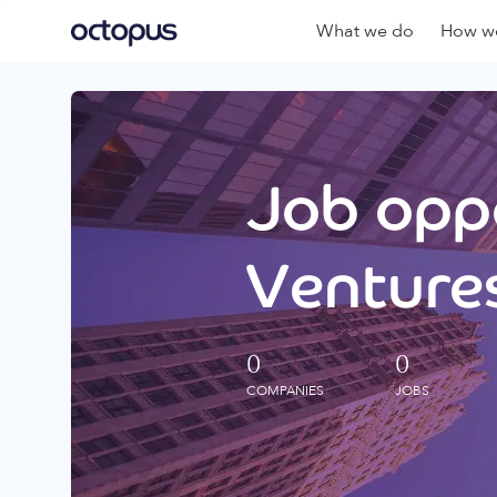
What we do
How we
Job oppo
Ventures
0
0
COMPANIES
JOBS