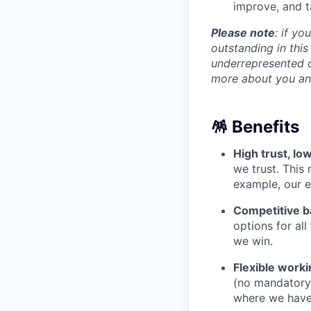
improve, and ta
Please note
: if yo
outstanding in this
underrepresented o
more about you an
🪅 Benefits
High trust, l
we trust. This
example, our e
Competitive b
options for al
we win.
Flexible worki
(no mandatory o
where we have 