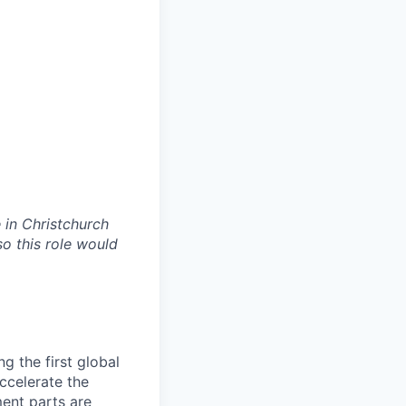
 in Christchurch
so this role would
g the first global
accelerate the
ment parts are