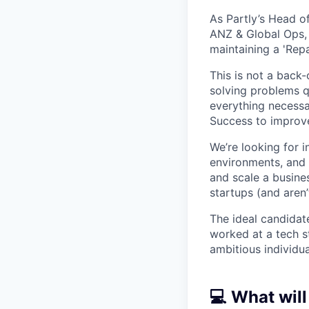
As Partly’s Head of
ANZ & Global Ops, 
maintaining a 'Repai
This is not a back-
solving problems q
everything necessa
Success to improv
We’re looking for i
environments, and 
and scale a busine
startups (and aren’t
The ideal candidat
worked at a tech st
ambitious individu
💻 What will