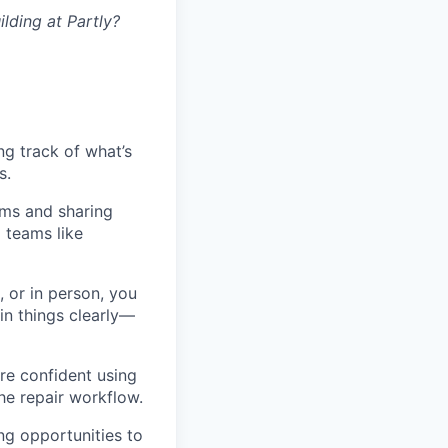
lding at Partly?
ng track of what’s
s.
ams and sharing
 teams like
, or in person, you
in things clearly—
re confident using
he repair workflow.
ng opportunities to