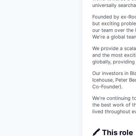
universally searcha
Founded by ex-Rock
but exciting proble
our team over the 
We're a global tea
We provide a scalab
and the most excit
globally, providin
Our investors in B
Icehouse, Peter Be
Co-Founder).
We're continuing t
the best work of th
lived throughout e
🖍️ This role