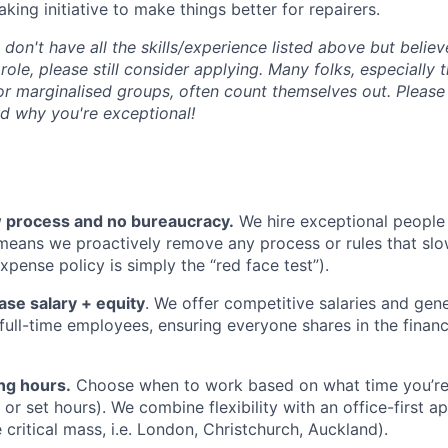
king initiative to make things better for repairers.
u don't have all the skills/experience listed above but belie
 role, please still consider applying. Many folks, especially
r marginalised groups, often count themselves out. Please 
d why you're exceptional!
ow process and no bureaucracy.
We hire exceptional peopl
 means we proactively remove any process or rules that sl
xpense policy is simply the “red face test”).
ase salary + equity
. We offer competitive salaries and gen
l full-time employees, ensuring everyone shares in the finan
ng hours.
Choose when to work based on what time you’re
r set hours). We combine flexibility with an office-first ap
critical mass, i.e. London, Christchurch, Auckland).