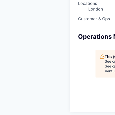
Locations
London
Customer & Ops
·
Operations 
This 
See o
See op
Ventu