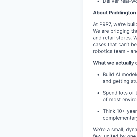
Deliver real-w
About Paddington
At P9R7, we’re bui
We are bridging th
and retail stores.
cases that can’t be
robotics team - an
What we actually 
Build AI model
and getting stu
Spend lots of 
of most envir
Think 10+ year
complementary 
We’re a small, dy
few, united by one