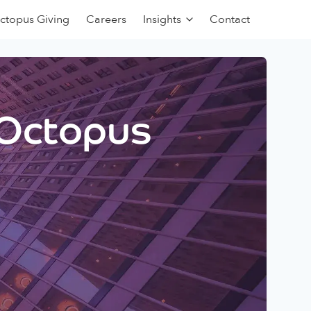
ctopus Giving
Careers
Insights
Contact
 Octopus