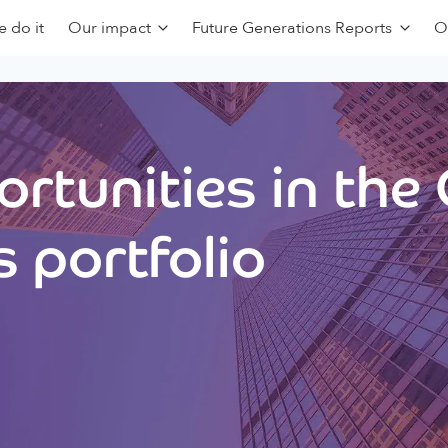
 do it
Our impact
Future Generations Reports
O
rtunities in the
 portfolio