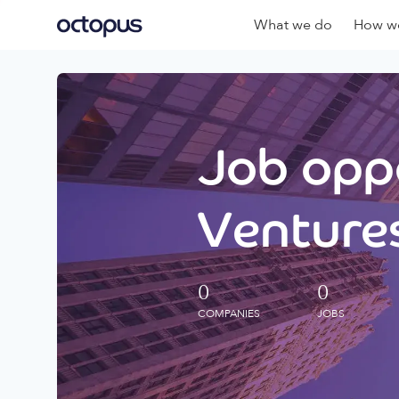
What we do
How we
Job oppo
Ventures
0
0
COMPANIES
JOBS