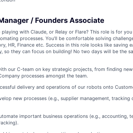
Manager / Founders Associate
playing with Claude, or Relay or Flare? This role is for you
tomating processes. You’ll be comfortable solving challeng
ry, HR, Finance etc. Success in this role looks like saving
, so they can focus on building! No two days will be the s
ith our C-team on key strategic projects, from finding new
 Company processes amongst the team.
cessful delivery and operations of our robots onto Custome
elop new processes (e.g., supplier management, tracking o
utomate important business operations (e.g., accounting,
racking).