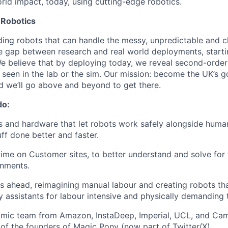
orld impact, today, using cutting-edge robotics.
 Robotics
lding robots that can handle the messy, unpredictable and c
e gap between research and real world deployments, starti
 We believe that by deploying today, we reveal second-orde
 seen in the lab or the sim. Our mission: become the UK’s g
d we’ll go above and beyond to get there.
do:
s and hardware that let robots work safely alongside humans
ff done better and faster.
time on Customer sites, to better understand and solve fo
onments.
s ahead, reimagining manual labour and creating robots t
assistants for labour intensive and physically demanding 
namic team from Amazon, InstaDeep, Imperial, UCL, and Ca
 of the founders of Magic Pony (now part of Twitter/X).