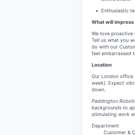
Enthusiastic t
What will impress
We love proactive 
Tell us what you w
do with our Custom
feel embarrassed t
Location
Our London office i
week). Expect vibr
down.
Paddington Robotic
backgrounds to app
stimulating work e
Department
Customer & 