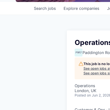
Search
jobs
Explore
companies
J
Operation
Paddington Ro
This job is no 
See open jobs a
See open jobs si
Operations
London, UK
Posted
on Jun 2, 202
Customer & Ops
·