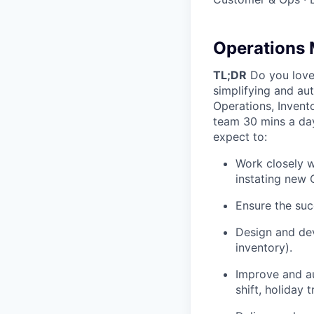
Operations 
TL;DR
Do you love 
simplifying and au
Operations, Invento
team 30 mins a day
expect to:
Work closely w
instating new
Ensure the suc
Design and dev
inventory).
Improve and a
shift, holiday t