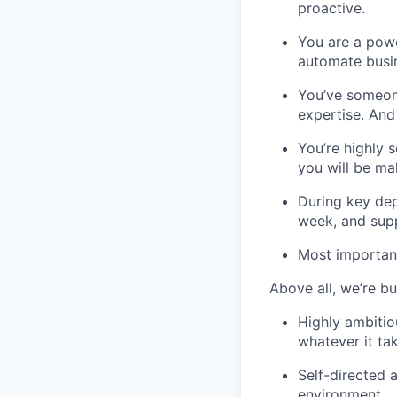
proactive.
You are a powe
automate busi
You’ve someone
expertise. And
You’re highly s
you will be mak
During key dep
week, and supp
Most important
Above all, we’re bu
Highly ambitio
whatever it ta
Self-directed a
environment.