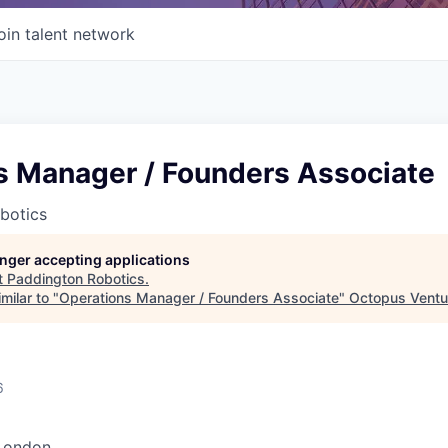
oin talent network
s Manager / Founders Associate
botics
longer accepting applications
t
Paddington Robotics
.
milar to "
Operations Manager / Founders Associate
"
Octopus Ventu
6
London