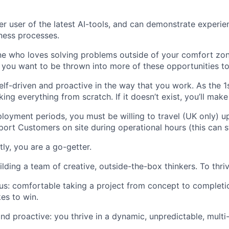
r user of the latest AI-tools, and can demonstrate experie
ness processes.
 who loves solving problems outside of your comfort zone
 you want to be thrown into more of these opportunities to
elf-driven and proactive in the way that you work. As the 1st
ing everything from scratch. If it doesn’t exist, you’ll make 
loyment periods, you must be willing to travel (UK only) u
ort Customers on site during operational hours (this can s
ly, you are a go-getter.
ilding a team of creative, outside-the-box thinkers. To thriv
us: comfortable taking a project from concept to completi
kes to win.
nd proactive: you thrive in a dynamic, unpredictable, multi-