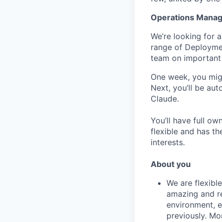
Operations Manag
We’re looking for 
range of Deploymen
team on important 
One week, you migh
Next, you’ll be aut
Claude.
You’ll have full ow
flexible and has th
interests.
About you
We are flexible
amazing and re
environment, ea
previously. Mo