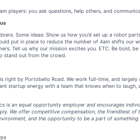
eam players: you ask questions, help others, and communicat
 us
doers. Some ideas: Show us how you’d set up a robot parts
ould put in place to reduce the number of 4am shifts our 
ers. Tell us why our mission excites you. ETC. Be bold, be 
o stand out from the crowd.
s right by Portobello Road. We work full-time, and largely 
ant startup energy with a team that knows when to laugh,
s is an equal opportunity employer and encourages individ
ly. We offer competitive compensation, the friendliest of 
nvironment, and the opportunity to be a part of something
Ops