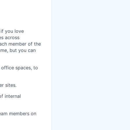
 if you love
es across
 each member of the
ame, but you can
 office spaces, to
r sites.
f internal
 team members on