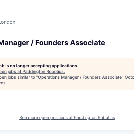
London
Manager / Founders Associate
job is no longer accepting applications
pen jobs at
Paddington Robotics
.
en jobs similar to "
Operations Manager / Founders Associate
"
Oct
res
.
See more open positions at
Paddington Robotics