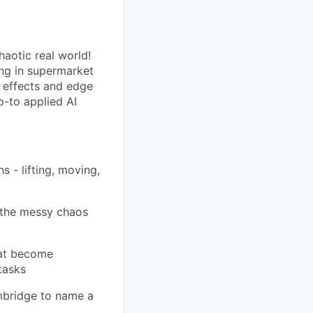
haotic real world!
ng in supermarket
r effects and edge
o-to applied AI
 - lifting, moving,
r the messy chaos
hat become
tasks
mbridge to name a