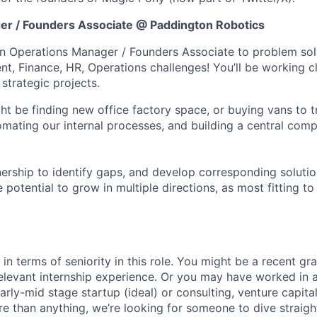
er / Founders Associate @ Paddington Robotics
an Operations Manager / Founders Associate to problem so
t, Finance, HR, Operations challenges! You’ll be working c
strategic projects.
t be finding new office factory space, or buying vans to t
omating our internal processes, and building a central comp
nership to identify gaps, and develop corresponding solution
e potential to grow in multiple directions, as most fitting t
 in terms of seniority in this role. You might be a recent g
levant internship experience. Or you may have worked in 
rly-mid stage startup (ideal) or consulting, venture capital
re than anything, we’re looking for someone to dive straigh