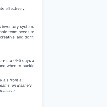
e effectively.
 inventory system.
whole team needs to
creative, and don’t
on-site (4-5 days a
 and when to buckle
uals from all
teams, an insanely
 massive.