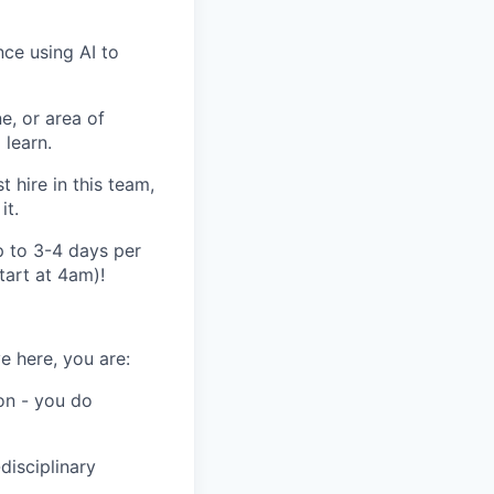
nce using AI to
, or area of
 learn.
 hire in this team,
it.
p to 3-4 days per
tart at 4am)!
e here, you are:
on - you do
disciplinary