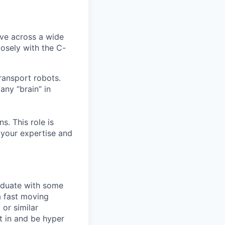
lve across a wide
losely with the C-
ransport robots.
any “brain” in
s. This role is
o your expertise and
raduate with some
a fast moving
 or similar
t in and be hyper