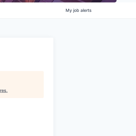
My
job
alerts
res
.