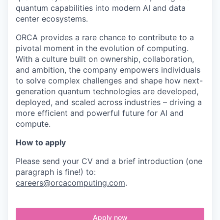
quantum capabilities into modern AI and data
center ecosystems.
ORCA provides a rare chance to contribute to a
pivotal moment in the evolution of computing.
With a culture built on ownership, collaboration,
and ambition, the company empowers individuals
to solve complex challenges and shape how next-
generation quantum technologies are developed,
deployed, and scaled across industries – driving a
more efficient and powerful future for AI and
compute.
How to apply
Please send your CV and a brief introduction (one
paragraph is fine!) to:
careers@orcacomputing.com
.
Apply now