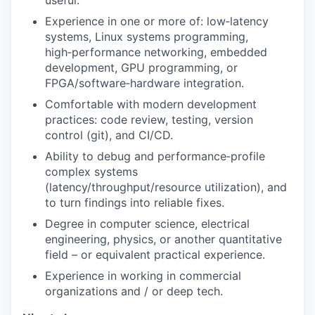
useful.
Experience in one or more of: low‑latency
systems, Linux systems programming,
high‑performance networking, embedded
development, GPU programming, or
FPGA/software‑hardware integration.
Comfortable with modern development
practices: code review, testing, version
control (git), and CI/CD.
Ability to debug and performance‑profile
complex systems
(latency/throughput/resource utilization), and
to turn findings into reliable fixes.
Degree in computer science, electrical
engineering, physics, or another quantitative
field – or equivalent practical experience.
Experience in working in commercial
organizations and / or deep tech.