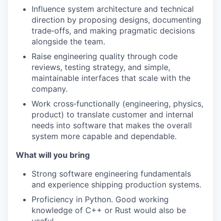
Influence system architecture and technical
direction by proposing designs, documenting
trade‑offs, and making pragmatic decisions
alongside the team.
Raise engineering quality through code
reviews, testing strategy, and simple,
maintainable interfaces that scale with the
company.
Work cross‑functionally (engineering, physics,
product) to translate customer and internal
needs into software that makes the overall
system more capable and dependable.
What will you bring
Strong software engineering fundamentals
and experience shipping production systems.
Proficiency in Python. Good working
knowledge of C++ or Rust would also be