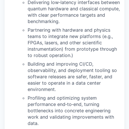
Delivering low‑latency interfaces between
quantum hardware and classical compute,
with clear performance targets and
benchmarking.
Partnering with hardware and physics
teams to integrate new platforms (e.g.,
FPGAs, lasers, and other scientific
instrumentation) from prototype through
to robust operation.)
Building and improving CI/CD,
observability, and deployment tooling so
software releases are safer, faster, and
easier to operate in a data center
environment.
Profiling and optimizing system
performance end‑to‑end, turning
bottlenecks into concrete engineering
work and validating improvements with
data.