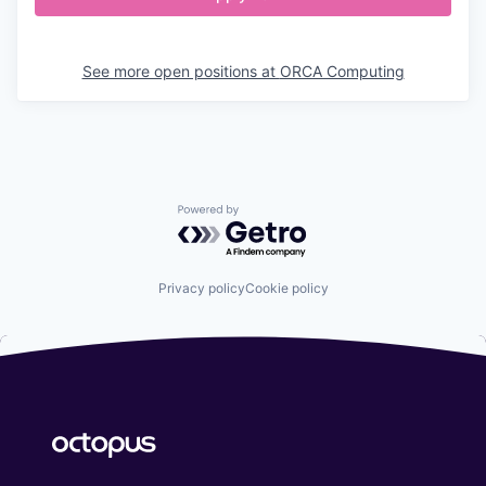
See more open positions at
ORCA Computing
Powered by Getro.com
Privacy policy
Cookie policy