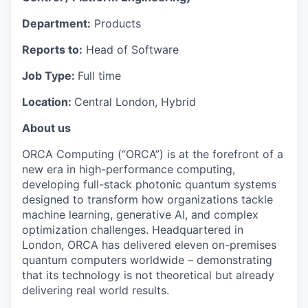
Department:
Products
Reports to:
Head of Software
Job Type:
Full time
Location:
Central London, Hybrid
About us
ORCA Computing (“ORCA”) is at the forefront of a
new era in high-performance computing,
developing full-stack photonic quantum systems
designed to transform how organizations tackle
machine learning, generative AI, and complex
optimization challenges. Headquartered in
London, ORCA has delivered eleven on-premises
quantum computers worldwide – demonstrating
that its technology is not theoretical but already
delivering real world results.