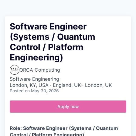
Contact
Software Engineer
(Systems / Quantum
Control / Platform
Engineering)
ORCA Computing
Software Engineering
London, KY, USA · England, UK · London, UK
Posted
on May 30, 2026
Apply now
Role: Software Engineer (Systems / Quantum
Control / Platform Engineering)