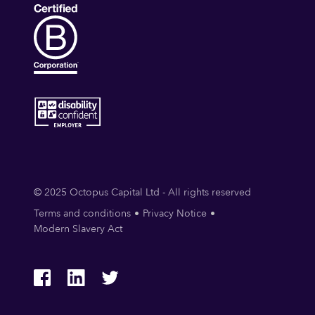
© 2025 Octopus Capital Ltd - All rights reserved
Terms and conditions
Privacy Notice
Modern Slavery Act