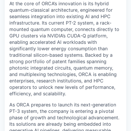
At the core of ORCA’s innovation is its hybrid
quantum-classical architecture, engineered for
seamless integration into existing AI and HPC
infrastructure. Its current PT-2 system, a rack-
mounted quantum computer, connects directly to
GPU clusters via NVIDIA’s CUDA-Q platform,
enabling accelerated AI workloads with
significantly lower energy consumption than
traditional silicon-based systems. Backed by a
strong portfolio of patent families spanning
photonic integrated circuits, quantum memory,
and multiplexing technologies, ORCA is enabling
enterprises, research institutions, and HPC
operators to unlock new levels of performance,
efficiency, and scalability.
As ORCA prepares to launch its next-generation
PT-3 system, the company is entering a pivotal
phase of growth and technological advancement.
Its solutions are already being embedded into
generative AI pipelines, delivering measurable