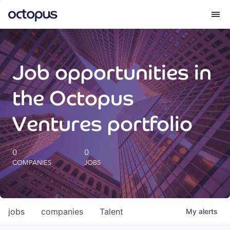
What we do
Job opportunities in
How we do it
the Octopus
Our impact
Ventures portfolio
Future Generations Reports
0
0
COMPANIES
JOBS
Octopus Giving
Careers
jobs
companies
Talent
My
alerts
Insights