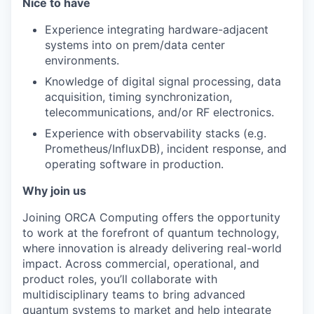
Nice to have
Experience integrating hardware-adjacent
systems into on prem/data center
environments.
Knowledge of digital signal processing, data
acquisition, timing synchronization,
telecommunications, and/or RF electronics.
Experience with observability stacks (e.g.
Prometheus/InfluxDB), incident response, and
operating software in production.
Why join us
Joining ORCA Computing offers the opportunity
to work at the forefront of quantum technology,
where innovation is already delivering real-world
impact. Across commercial, operational, and
product roles, you’ll collaborate with
multidisciplinary teams to bring advanced
quantum systems to market and help integrate