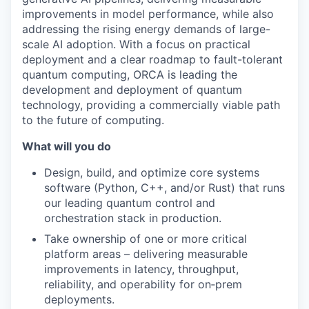
improvements in model performance, while also
addressing the rising energy demands of large-
scale AI adoption. With a focus on practical
deployment and a clear roadmap to fault-tolerant
quantum computing, ORCA is leading the
development and deployment of quantum
technology, providing a commercially viable path
to the future of computing.
What will you do
Design, build, and optimize core systems
software (Python, C++, and/or Rust) that runs
our leading quantum control and
orchestration stack in production.
Take ownership of one or more critical
platform areas – delivering measurable
improvements in latency, throughput,
reliability, and operability for on‑prem
deployments.