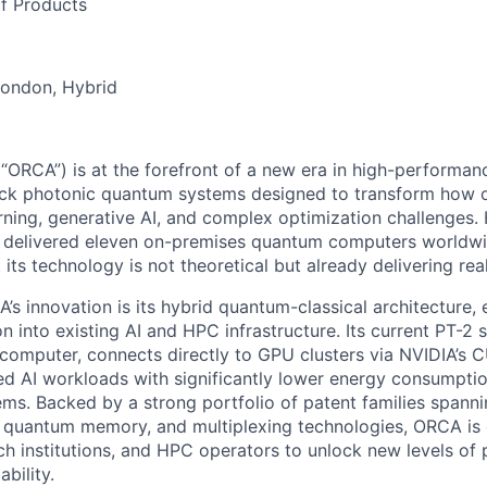
f Products
London, Hybrid
RCA”) is at the forefront of a new era in high-performan
tack photonic quantum systems designed to transform how 
rning, generative AI, and complex optimization challenges.
delivered eleven on-premises quantum computers worldwi
its technology is not theoretical but already delivering real
’s innovation is its hybrid quantum-classical architecture,
n into existing AI and HPC infrastructure. Its current PT-2 
omputer, connects directly to GPU clusters via NVIDIA’s 
ed AI workloads with significantly lower energy consumption
ems. Backed by a strong portfolio of patent families spann
s, quantum memory, and multiplexing technologies, ORCA is
rch institutions, and HPC operators to unlock new levels of
ability.