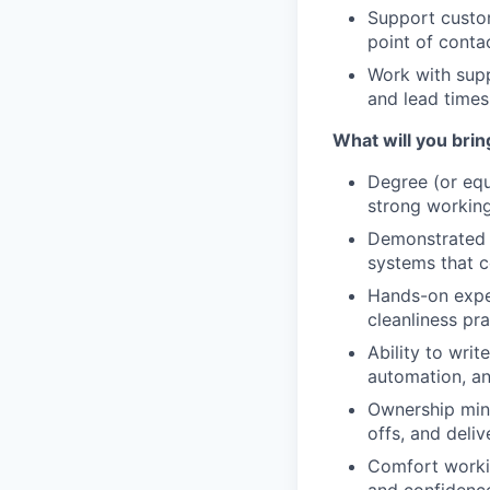
Support custom
point of conta
Work with supp
and lead times;
What will you bri
Degree (or equi
strong workin
Demonstrated e
systems that c
Hands-on exper
cleanliness pr
Ability to wri
automation, an
Ownership mind
offs, and deli
Comfort workin