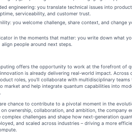
d engineering: you translate technical issues into produ
ptime, serviceability, and customer trust.
umility: you welcome challenge, share context, and change 
ator in the moments that matter: you write down what you
d align people around next steps.
ting offers the opportunity to work at the forefront of 
innovation is already delivering real-world impact. Across
oduct roles, you’ll collaborate with multidisciplinary team
 market and help integrate quantum capabilities into mod
.
re chance to contribute to a pivotal moment in the evolut
lt on ownership, collaboration, and ambition, the company
ve complex challenges and shape how next-generation quan
loyed, and scaled across industries – driving a more effici
compute.