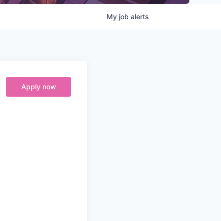
My
job
alerts
Apply now