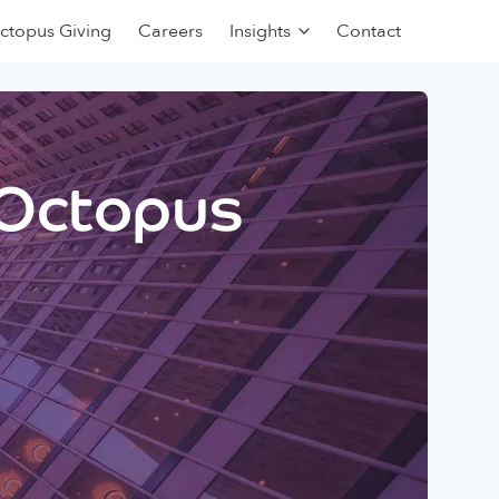
ctopus Giving
Careers
Insights
Contact
 Octopus