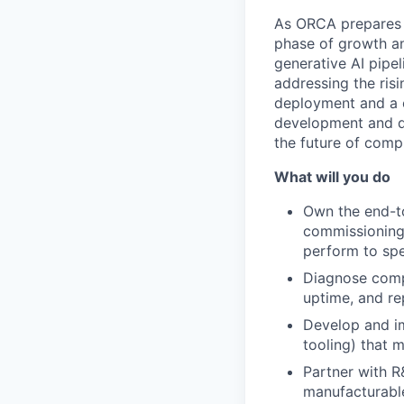
As ORCA prepares t
phase of growth an
generative AI pipe
addressing the ris
deployment and a c
development and d
the future of comp
What will you do
Own the end-t
commissioning
perform to spe
Diagnose compl
uptime, and rep
Develop and im
tooling) that m
Partner with R
manufacturable