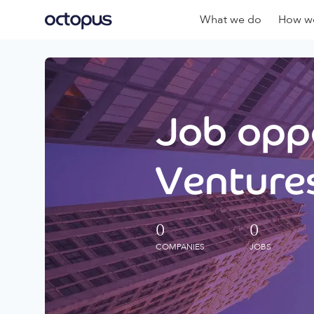
What we do
How we
Job oppo
Ventures
0
0
COMPANIES
JOBS