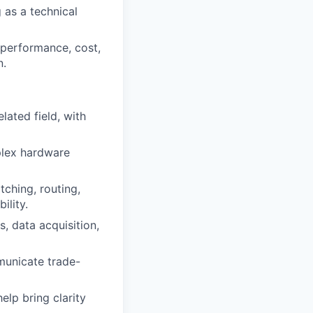
 as a technical
performance, cost,
n.
lated field, with
plex hardware
ching, routing,
ility.
, data acquisition,
municate trade-
lp bring clarity