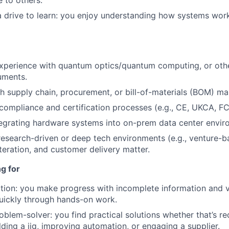
 to others.
a drive to learn: you enjoy understanding how systems wor
 experience with quantum optics/quantum computing, or oth
ruments.
h supply chain, procurement, or bill-of-materials (BOM) m
ompliance and certification processes (e.g., CE, UKCA, FC
egrating hardware systems into on-prem data center envir
research-driven or deep tech environments (e.g., venture-b
teration, and customer delivery matter.
g for
tion: you make progress with incomplete information and v
uickly through hands-on work.
oblem-solver: you find practical solutions whether that’s re
lding a jig, improving automation, or engaging a supplier.