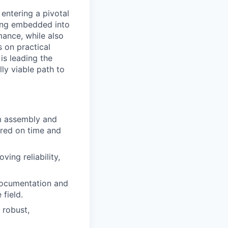
entering a pivotal
eing embedded into
mance, while also
 on practical
s leading the
y viable path to
m assembly and
red on time and
ing reliability,
documentation and
 field.
 robust,