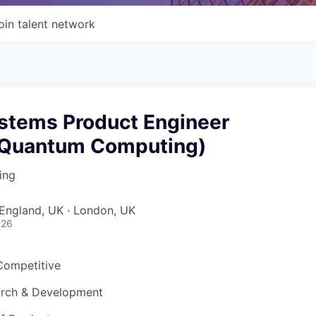
oin talent network
ystems Product Engineer
 Quantum Computing)
ing
England, UK · London, UK
026
 Competitive
arch & Development