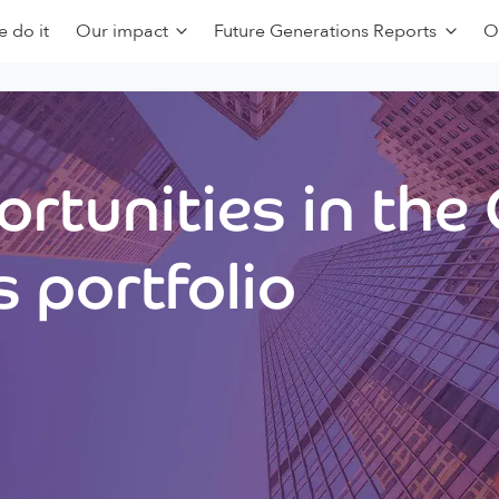
 do it
Our impact
Future Generations Reports
O
rtunities in the
 portfolio