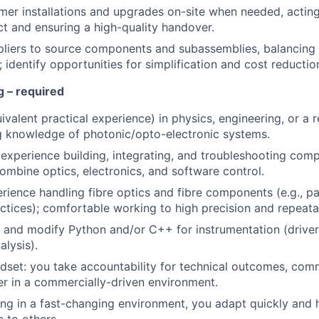
er installations and upgrades on-site when needed, acting
ct and ensuring a high-quality handover.
liers to source components and subassemblies, balancing 
 identify opportunities for simplification and cost reductio
ng
– required
valent practical experience) in physics, engineering, or a re
g knowledge of photonic/opto-electronic systems.
xperience building, integrating, and troubleshooting com
ombine optics, electronics, and software control.
ience handling fibre optics and fibre components (e.g., pat
actices); comfortable working to high precision and repeatab
te and modify Python and/or C++ for instrumentation (drivers
alysis).
set: you take accountability for technical outcomes, com
ver in a commercially-driven environment.
g in a fast-changing environment, you adapt quickly and he