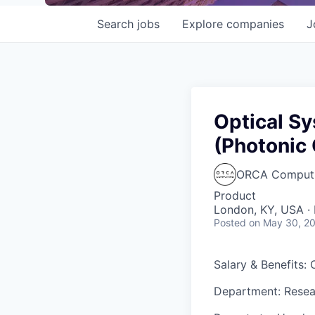
Search
jobs
Explore
companies
J
Optical S
(Photonic
ORCA Comput
Product
London, KY, USA · 
Posted
on May 30, 2
Salary & Benefits:
Department: Rese