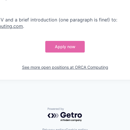
 and a brief introduction (one paragraph is fine!) to:
uting.com
.
Apply now
See more open positions at
ORCA Computing
Powered by Getro.com
Privacy policy
Cookie policy