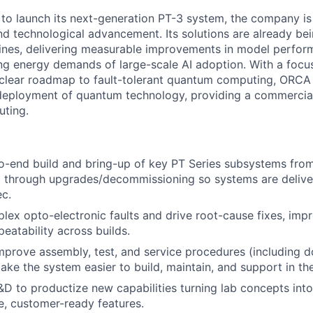
o launch its next-generation PT-3 system, the company is 
d technological advancement. Its solutions are already b
lines, delivering measurable improvements in model perfor
ing energy demands of large-scale AI adoption. With a focus
lear roadmap to fault-tolerant quantum computing, ORCA i
eployment of quantum technology, providing a commerciall
uting.
o-end build and bring-up of key PT Series subsystems fro
 through upgrades/decommissioning so systems are delive
c.
ex opto-electronic faults and drive root-cause fixes, improv
eatability across builds.
prove assembly, test, and service procedures (including 
ake the system easier to build, maintain, and support in the
&D to productize new capabilities turning lab concepts into
, customer-ready features.