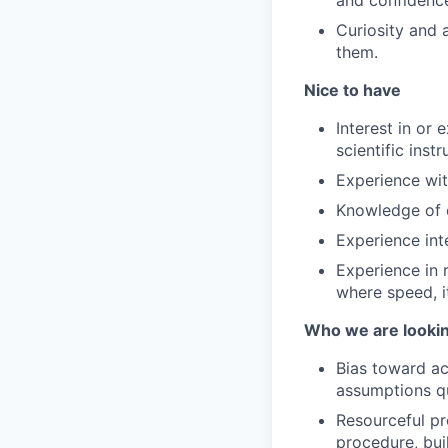
and confidence
Curiosity and 
them.
Nice to have
Interest in or
scientific inst
Experience wit
Knowledge of c
Experience int
Experience in 
where speed, i
Who we are lookin
Bias toward ac
assumptions q
Resourceful pr
procedure, bui