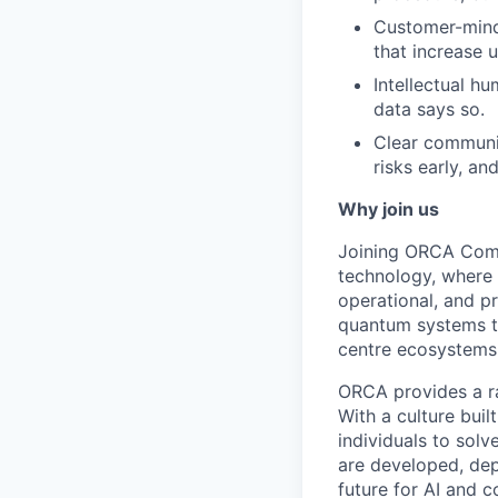
Customer-minde
that increase u
Intellectual h
data says so.
Clear communic
risks early, an
Why join us
Joining ORCA Compu
technology, where 
operational, and pr
quantum systems to
centre ecosystems
ORCA provides a ra
With a culture bui
individuals to sol
are developed, dep
future for AI and 