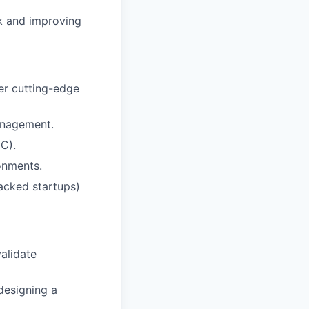
k and improving
er cutting-edge
anagement.
C).
onments.
acked startups)
alidate
designing a