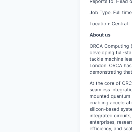
Reports to: Head o
Job Type: Full time
Location: Central 
About us
ORCA Computing (“O
developing full-s
tackle machine lea
London, ORCA has 
demonstrating that 
At the core of ORCA
seamless integratio
mounted quantum c
enabling accelerat
silicon-based syst
integrated circuit
enterprises, resea
efficiency, and scal