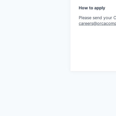
How to apply
Please send your CV
careers@orcacomp