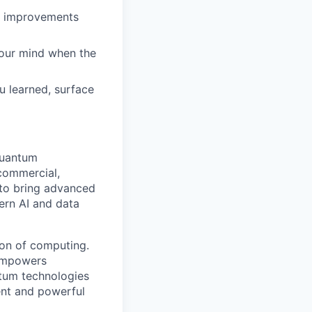
ct improvements
your mind when the
 learned, surface
quantum
 commercial,
s to bring advanced
ern AI and data
ion of computing.
 empowers
tum technologies
ent and powerful