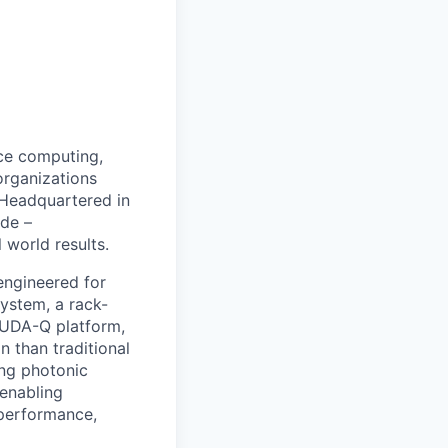
ce computing,
organizations
 Headquartered in
de –
 world results.
 engineered for
system, a rack-
CUDA-Q platform,
 than traditional
ing photonic
 enabling
 performance,