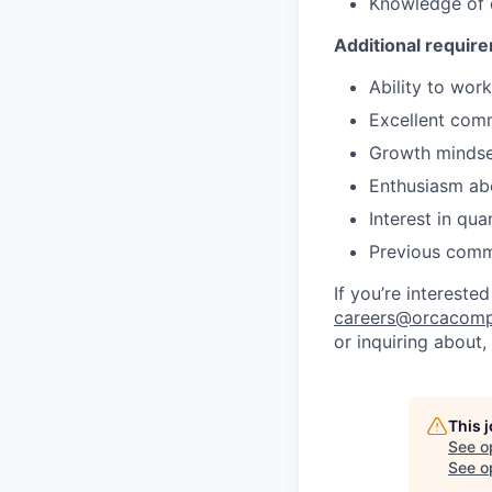
Knowledge of
Additional requir
Ability to wor
Excellent comm
Growth mindset
Enthusiasm ab
Interest in qu
Previous comme
If you’re intereste
careers@orcacomp
or inquiring about,
This 
See o
See op