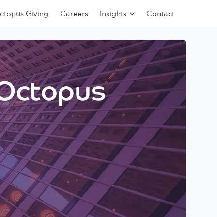
ctopus Giving
Careers
Insights
Contact
 Octopus