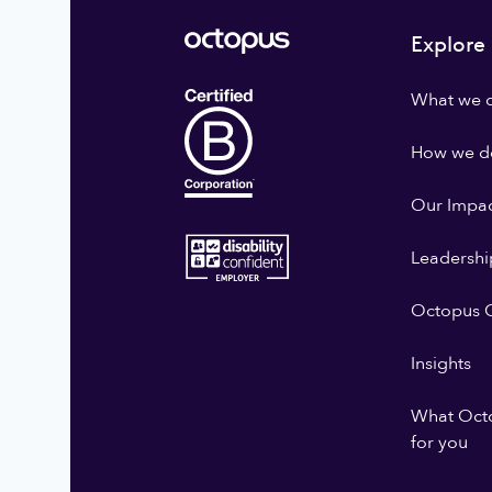
Explore
What we 
How we do
Our Impa
Leadershi
Octopus G
Insights
What Oct
for you