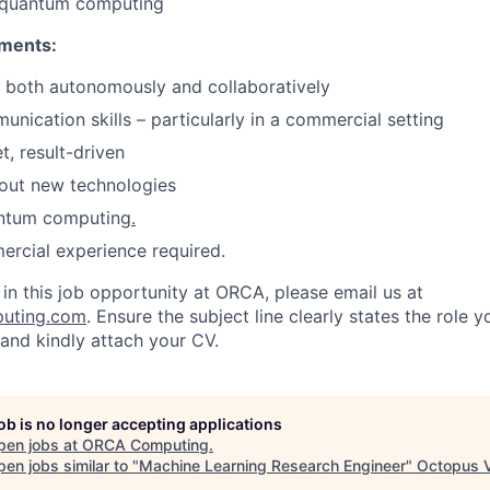
 quantum computing
ements:
k both autonomously and collaboratively
unication skills – particularly in a commercial setting
, result-driven
out new technologies
antum computing
.
rcial experience required.
d in this job opportunity at ORCA, please email us at
uting.com
. Ensure the subject line clearly states the role 
 and kindly attach your CV.
job is no longer accepting applications
pen jobs at
ORCA Computing
.
en jobs similar to "
Machine Learning Research Engineer
"
Octopus 