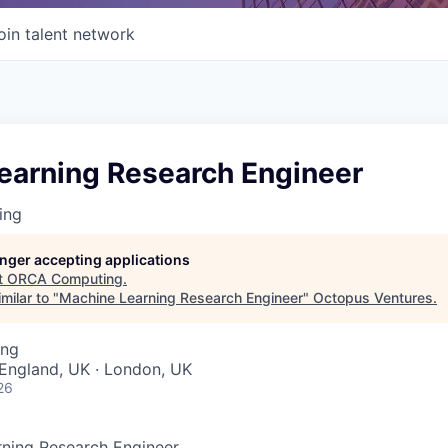
oin talent network
earning Research Engineer
ing
longer accepting applications
t
ORCA Computing
.
milar to "
Machine Learning Research Engineer
"
Octopus Ventures
.
ing
England, UK · London, UK
26
ning Research Engineer