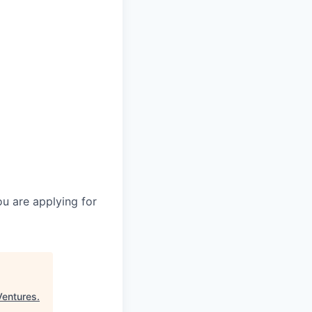
you are applying for
Ventures
.