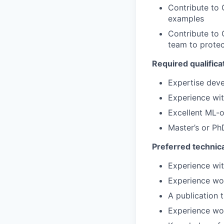
Contribute to 
examples
Contribute to 
team to protec
Required qualifica
Expertise dev
Experience wit
Excellent ML-o
Master’s or PhD
Preferred technica
Experience wi
Experience wo
A publication 
Experience wor