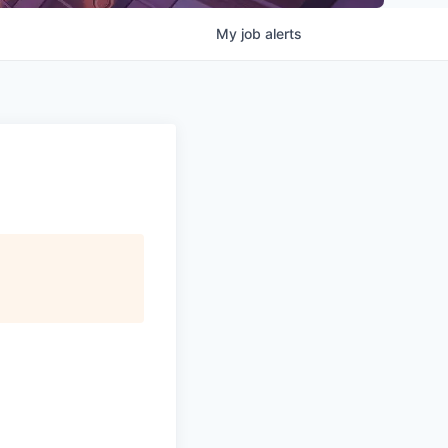
My
job
alerts