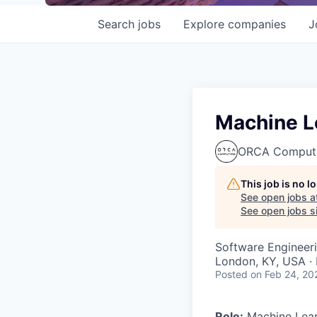
Search
jobs
Explore
companies
J
Machine L
ORCA Comput
This job is no 
See open jobs a
See open jobs si
Software Engineer
London, KY, USA · 
Posted
on Feb 24, 20
Role:
Machine Lear