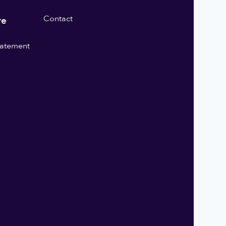
Contact
re
statement