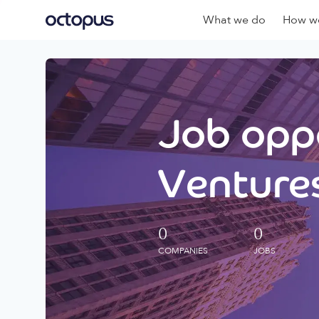
What we do
How we
Job oppo
Ventures
0
0
COMPANIES
JOBS