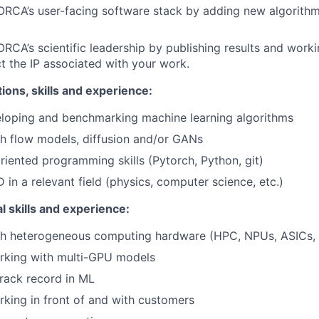
ORCA’s user-facing software stack by adding new algorithm
ORCA’s scientific leadership by publishing results and worki
t the IP associated with your work.
tions, skills and experience:
eloping and benchmarking machine learning algorithms
h flow models, diffusion and/or GANs
riented programming skills (Pytorch, Python, git)
 in a relevant field (physics, computer science, etc.)
l skills and experience:
th heterogeneous computing hardware (HPC, NPUs, ASICs, 
rking with multi-GPU models
track record in ML
king in front of and with customers