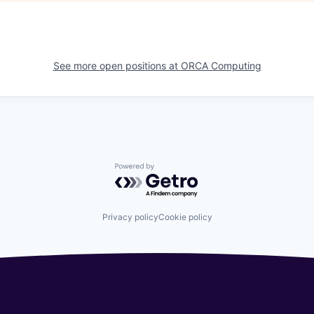
See more open positions at
ORCA Computing
Powered by Getro.com
Privacy policy
Cookie policy