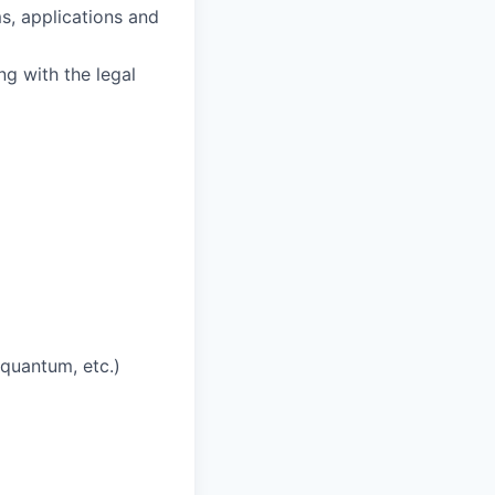
s, applications and
ng with the legal
quantum, etc.)