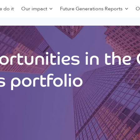
 do it
Our impact
Future Generations Reports
O
rtunities in the
 portfolio