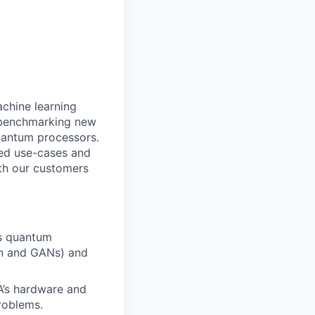
achine learning
d benchmarking new
quantum processors.
ed use-cases and
ith our customers
s quantum
on and GANs) and
A’s hardware and
roblems.