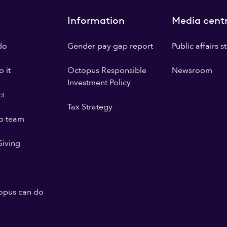
Information
Media cent
do
Gender pay gap report
Public affairs 
 it
Octopus Responsible
Newsroom
Investment Policy
ct
Tax Strategy
p team
iving
opus can do