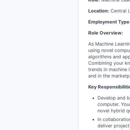
Location:
Central 
Employment Type
Role Overview:
As Machine Learnin
using novel compu
algorithms and app
Combining your kn
trends in machine 
and in the marketp
Key Responsibiliti
Develop and b
computer. Your
novel hybrid q
In collaborati
deliver projec