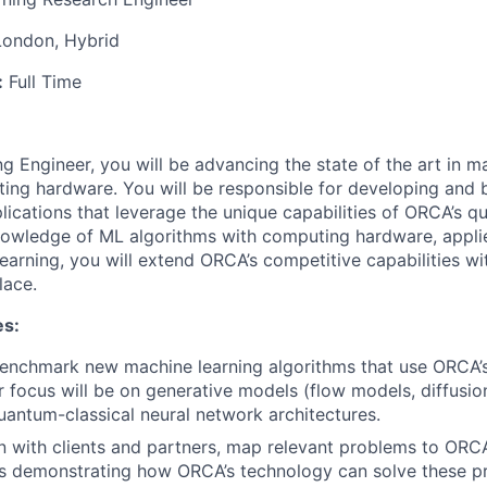
London, Hybrid
:
Full Time
g Engineer, you will be advancing the state of the art in m
ting hardware. You will be responsible for developing an
lications that leverage the unique capabilities of ORCA’s 
owledge of ML algorithms with computing hardware, appli
learning, you will extend ORCA’s competitive capabilities w
lace.
es:
enchmark new machine learning algorithms that use ORCA’
 focus will be on generative models (flow models, diffusi
uantum-classical neural network architectures.
on with clients and partners, map relevant problems to ORC
ts demonstrating how ORCA’s technology can solve these p