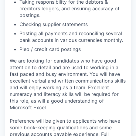
Taking responsibility for the debtors &
creditors ledgers, and ensuring accuracy of
postings.
Checking supplier statements
Posting all payments and reconciling several
bank accounts in various currencies monthly.
Pleo / credit card postings
We are looking for candidates who have good
attention to detail and are used to working in a
fast paced and busy environment. You will have
excellent verbal and written communications skills
and will enjoy working as a team. Excellent
numeracy and literacy skills will be required for
this role, as will a good understanding of
Microsoft Excel.
Preference will be given to applicants who have
some book-keeping qualifications and some
previous accounts payable experience. Full