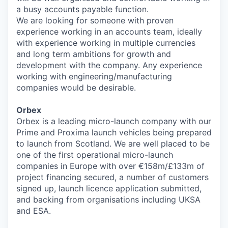
a busy accounts payable function.
We are looking for someone with proven
experience working in an accounts team, ideally
with experience working in multiple currencies
and long term ambitions for growth and
development with the company. Any experience
working with engineering/manufacturing
companies would be desirable.
Orbex
Orbex is a leading micro-launch company with our
Prime and Proxima launch vehicles being prepared
to launch from Scotland. We are well placed to be
one of the first operational micro-launch
companies in Europe with over €158m/£133m of
project financing secured, a number of customers
signed up, launch licence application submitted,
and backing from organisations including UKSA
and ESA.