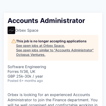
Contact
Accounts Administrator
Orbex Space
This job is no longer accepting applications
See open jobs at
Orbex Space
.
See open jobs similar to "
Accounts Administrator
"
Octopus Ventures
.
Software Engineering
Forres IV36, UK
GBP 25k-30k / year
Posted
6+ months ago
Orbex is looking for an experienced Accounts
Administrator to join the Finance department. You
will be well organised and comfortable working in