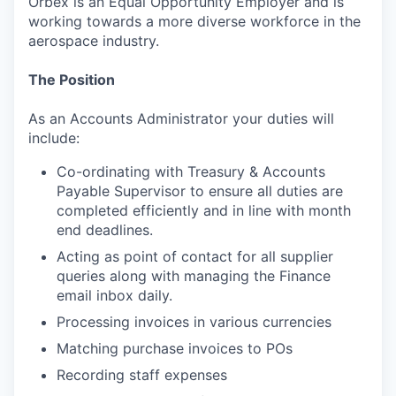
Orbex is an Equal Opportunity Employer and is
working towards a more diverse workforce in the
aerospace industry.
The Position
As an Accounts Administrator your duties will
include:
Co-ordinating with Treasury & Accounts
Payable Supervisor to ensure all duties are
completed efficiently and in line with month
end deadlines.
Acting as point of contact for all supplier
queries along with managing the Finance
email inbox daily.
Processing invoices in various currencies
Matching purchase invoices to POs
Recording staff expenses