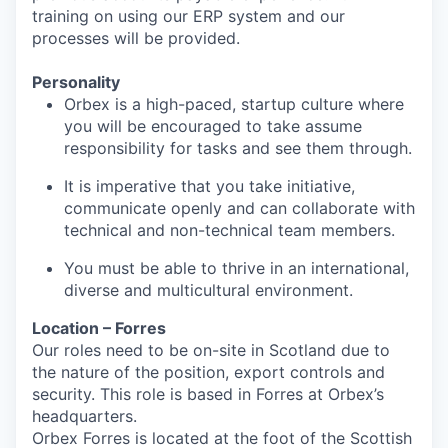
training on using our ERP system and our
processes will be provided.
Personality
Orbex is a high-paced, startup culture where
you will be encouraged to take assume
responsibility for tasks and see them through.
It is imperative that you take initiative,
communicate openly and can collaborate with
technical and non-technical team members.
You must be able to thrive in an international,
diverse and multicultural environment.
Location – Forres
Our roles need to be on-site in Scotland due to
the nature of the position, export controls and
security. This role is based in Forres at Orbex’s
headquarters.
Orbex Forres is located at the foot of the Scottish