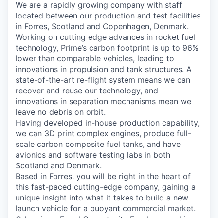
We are a rapidly growing company with staff
located between our production and test facilities
in Forres, Scotland and Copenhagen, Denmark.
Working on cutting edge advances in rocket fuel
technology, Prime’s carbon footprint is up to 96%
lower than comparable vehicles, leading to
innovations in propulsion and tank structures. A
state-of-the-art re-flight system means we can
recover and reuse our technology, and
innovations in separation mechanisms mean we
leave no debris on orbit.
Having developed in-house production capability,
we can 3D print complex engines, produce full-
scale carbon composite fuel tanks, and have
avionics and software testing labs in both
Scotland and Denmark.
Based in Forres, you will be right in the heart of
this fast-paced cutting-edge company, gaining a
unique insight into what it takes to build a new
launch vehicle for a buoyant commercial market.