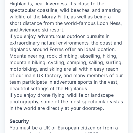
Highlands, near Inverness. It's close to the
spectacular coastline, wild beaches, and amazing
wildlife of the Moray Firth, as well as being a
short distance from the world-famous Loch Ness,
and Aviemore ski resort.
If you enjoy adventurous outdoor pursuits in
extraordinary natural environments, the coast and
highlands around Forres offer an ideal location.
Mountaineering, rock climbing, abseiling, hiking,
mountain biking, cycling, camping, sailing, surfing,
motorbiking, and skiing are all within easy reach
of our main UK factory, and many members of our
team participate in adventure sports in the vast,
beautiful settings of the Highlands.
If you enjoy drone flying, wildlife or landscape
photography, some of the most spectacular vistas
in the world are directly at your doorstep.
Security
You must be a UK or European citizen or from a