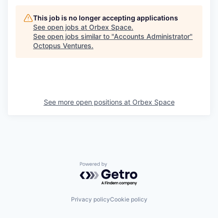
This job is no longer accepting applications
See open jobs at
Orbex Space
.
See open jobs similar to "
Accounts Administrator
"
Octopus Ventures
.
See more open positions at
Orbex Space
Powered by Getro.com
Privacy policy
Cookie policy