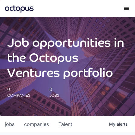
What we do
Job opportunities in
How we do it
the Octopus
Our impact
Ventures portfolio
Future Generations Reports
0
0
COMPANIES
JOBS
Octopus Giving
Careers
jobs
companies
Talent
My
alerts
Insights