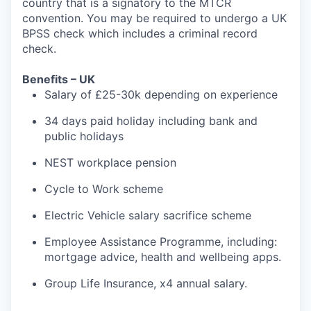
country that is a signatory to the MTCR
convention. You may be required to undergo a UK
BPSS check which includes a criminal record
check.
Benefits – UK
Salary of £25-30k depending on experience
34 days paid holiday including bank and
public holidays
NEST workplace pension
Cycle to Work scheme
Electric Vehicle salary sacrifice scheme
Employee Assistance Programme, including:
mortgage advice, health and wellbeing apps.
Group Life Insurance, x4 annual salary.