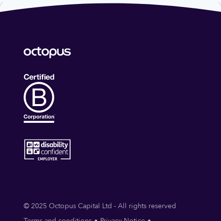
© 2025 Octopus Capital Ltd - All rights reserved
Terms and conditions
Privacy Notice