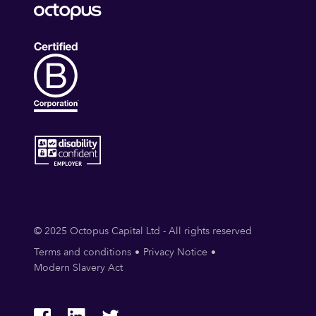
© 2025 Octopus Capital Ltd - All rights reserved
Terms and conditions
Privacy Notice
Modern Slavery Act