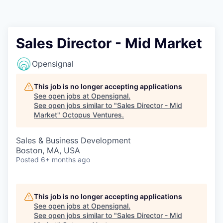
Contact
Sales Director - Mid Market
Opensignal
This job is no longer accepting applications
See open jobs at
Opensignal
.
See open jobs similar to "
Sales Director - Mid
Market
"
Octopus Ventures
.
Sales & Business Development
Boston, MA, USA
Posted
6+ months ago
This job is no longer accepting applications
See open jobs at
Opensignal
.
See open jobs similar to "
Sales Director - Mid