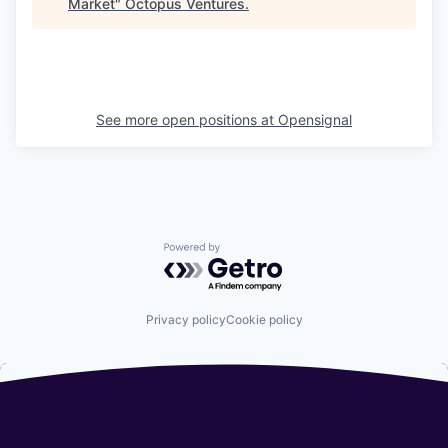
Market
"
Octopus Ventures
.
See more open positions at
Opensignal
Powered by Getro.com
Privacy policy
Cookie policy