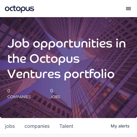
What we do
Job opportunities in
How we do it
the Octopus
Our impact
Ventures portfolio
Future Generations Reports
0
0
COMPANIES
JOBS
Octopus Giving
Careers
jobs
companies
Talent
My
alerts
Insights