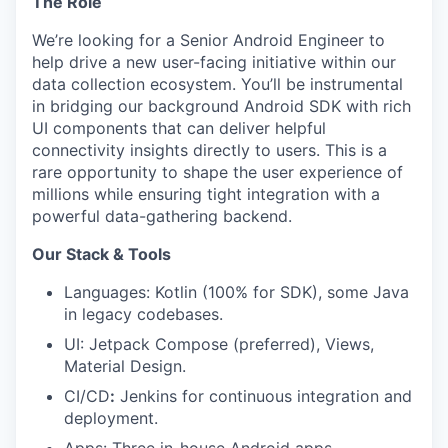
The Role
We’re looking for a Senior Android Engineer to
help drive a new user-facing initiative within our
data collection ecosystem. You’ll be instrumental
in bridging our background Android SDK with rich
UI components that can deliver helpful
connectivity insights directly to users. This is a
rare opportunity to shape the user experience of
millions while ensuring tight integration with a
powerful data-gathering backend.
Our Stack & Tools
Languages: Kotlin (100% for SDK), some Java
in legacy codebases.
UI: Jetpack Compose (preferred), Views,
Material Design.
CI/CD
:
Jenkins for continuous integration and
deployment.