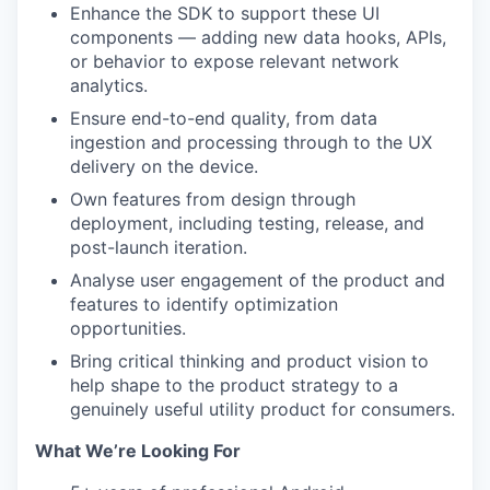
Enhance the SDK to support these UI
components — adding new data hooks, APIs,
or behavior to expose relevant network
analytics.
Ensure end-to-end quality, from data
ingestion and processing through to the UX
delivery on the device.
Own features from design through
deployment, including testing, release, and
post-launch iteration.
Analyse user engagement of the product and
features to identify optimization
opportunities.
Bring critical thinking and product vision to
help shape to the product strategy to a
genuinely useful utility product for consumers.
What We’re Looking For