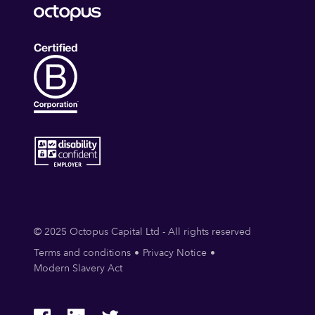
© 2025 Octopus Capital Ltd - All rights reserved
Terms and conditions
Privacy Notice
Modern Slavery Act