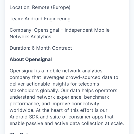
Location: Remote (Europe)
Team: Android Engineering
Company: Opensignal – Independent Mobile
Network Analytics
Duration: 6 Month Contract
About Opensignal
Opensignal is a mobile network analytics
company that leverages crowd-sourced data to
deliver actionable insights for telecoms
stakeholders globally. Our data helps operators
understand network experience, benchmark
performance, and improve connectivity
worldwide. At the heart of this effort is our
Android SDK and suite of consumer apps that
enable passive and active data collection at scale.