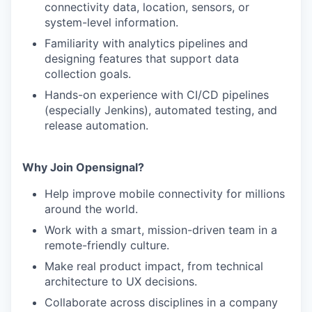
connectivity data, location, sensors, or
system-level information.
Familiarity with analytics pipelines and
designing features that support data
collection goals.
Hands-on experience with CI/CD pipelines
(especially Jenkins), automated testing, and
release automation.
Why Join Opensignal?
Help improve mobile connectivity for millions
around the world.
Work with a smart, mission-driven team in a
remote-friendly culture.
Make real product impact, from technical
architecture to UX decisions.
Collaborate across disciplines in a company