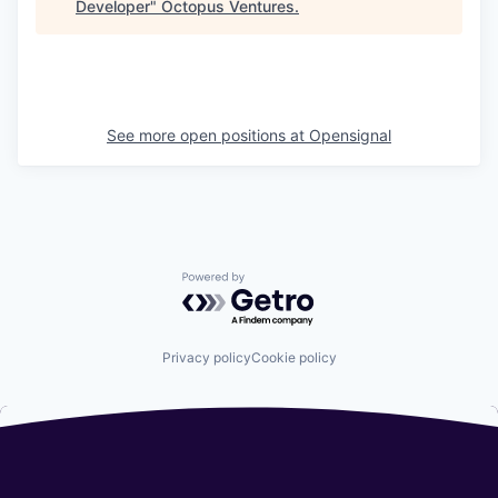
Developer
"
Octopus Ventures
.
See more open positions at
Opensignal
Powered by Getro.com
Privacy policy
Cookie policy