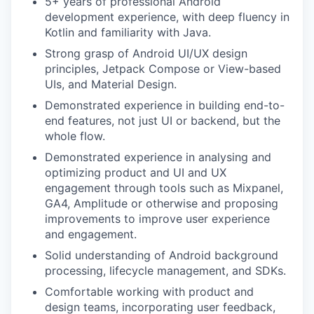
5+ years of professional Android
development experience, with deep fluency in
Kotlin and familiarity with Java.
Strong grasp of Android UI/UX design
principles, Jetpack Compose or View-based
UIs, and Material Design.
Demonstrated experience in building end-to-
end features, not just UI or backend, but the
whole flow.
Demonstrated experience in analysing and
optimizing product and UI and UX
engagement through tools such as Mixpanel,
GA4, Amplitude or otherwise and proposing
improvements to improve user experience
and engagement.
Solid understanding of Android background
processing, lifecycle management, and SDKs.
Comfortable working with product and
design teams, incorporating user feedback,