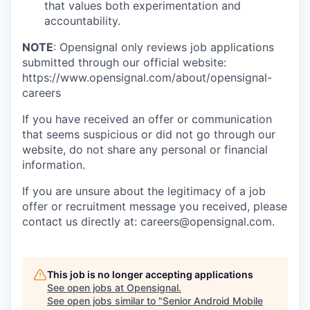
that values both experimentation and
accountability.
NOTE
: Opensignal only reviews job applications
submitted through our official website:
https://www.opensignal.com/about/opensignal-
careers
If you have received an offer or communication
that seems suspicious or did not go through our
website, do not share any personal or financial
information.
If you are unsure about the legitimacy of a job
offer or recruitment message you received, please
contact us directly at: careers@opensignal.com.
This job is no longer accepting applications
See open jobs at
Opensignal
.
See open jobs similar to "
Senior Android Mobile