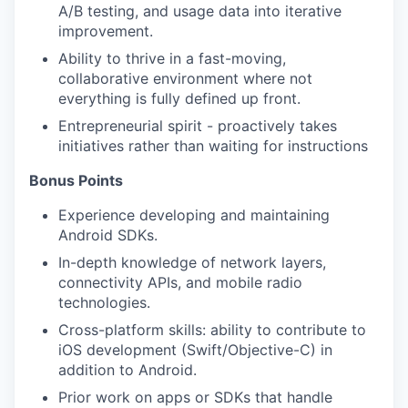
A/B testing, and usage data into iterative
improvement.
Ability to thrive in a fast-moving,
collaborative environment where not
everything is fully defined up front.
Entrepreneurial spirit - proactively takes
initiatives rather than waiting for instructions
Bonus Points
Experience developing and maintaining
Android SDKs.
In-depth knowledge of network layers,
connectivity APIs, and mobile radio
technologies.
Cross-platform skills: ability to contribute to
iOS development (Swift/Objective-C) in
addition to Android.
Prior work on apps or SDKs that handle