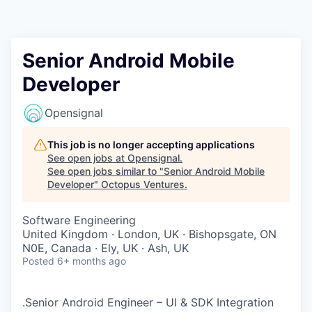
Contact
Senior Android Mobile
Developer
Opensignal
This job is no longer accepting applications
See open jobs at
Opensignal
.
See open jobs similar to "
Senior Android Mobile
Developer
"
Octopus Ventures
.
Software Engineering
United Kingdom · London, UK · Bishopsgate, ON
N0E, Canada · Ely, UK · Ash, UK
Posted
6+ months ago
.Senior Android Engineer – UI & SDK Integration