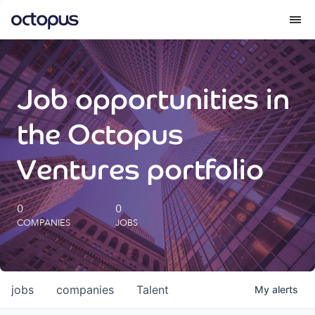
What we do
Job opportunities in
How we do it
the Octopus
Our impact
Ventures portfolio
Future Generations Reports
0
0
COMPANIES
JOBS
Octopus Giving
Careers
jobs
companies
Talent
My
alerts
Insights