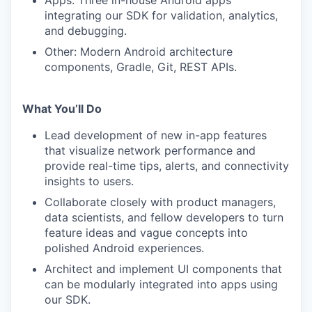
Apps: Three in-house Android apps
integrating our SDK for validation, analytics,
and debugging.
Other: Modern Android architecture
components, Gradle, Git, REST APIs.
What You’ll Do
Lead development of new in-app features
that visualize network performance and
provide real-time tips, alerts, and connectivity
insights to users.
Collaborate closely with product managers,
data scientists, and fellow developers to turn
feature ideas and vague concepts into
polished Android experiences.
Architect and implement UI components that
can be modularly integrated into apps using
our SDK.