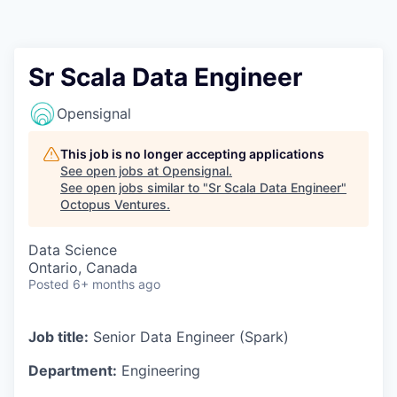
Contact
Sr Scala Data Engineer
Opensignal
This job is no longer accepting applications
See open jobs at
Opensignal
.
See open jobs similar to "
Sr Scala Data Engineer
"
Octopus Ventures
.
Data Science
Ontario, Canada
Posted
6+ months ago
Job title:
Senior Data Engineer (Spark)
Department:
Engineering