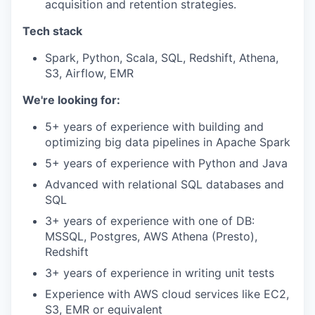
acquisition and retention strategies.
Tech stack
Spark, Python, Scala, SQL, Redshift, Athena,
S3, Airflow, EMR
We're looking for:
5+ years of experience with building and
optimizing big data pipelines in Apache Spark
5+ years of experience with Python and Java
Advanced with relational SQL databases and
SQL
3+ years of experience with one of DB:
MSSQL, Postgres, AWS Athena (Presto),
Redshift
3+ years of experience in writing unit tests
Experience with AWS cloud services like EC2,
S3, EMR or equivalent