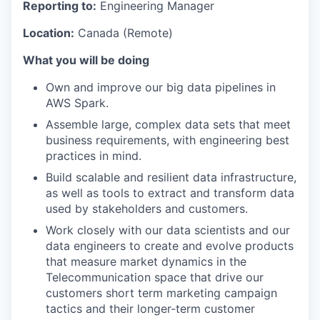
Reporting to:
Engineering Manager
Location:
Canada (Remote)
What you will be doing
Own and improve our big data pipelines in
AWS Spark.
Assemble large, complex data sets that meet
business requirements, with engineering best
practices in mind.
Build scalable and resilient data infrastructure,
as well as tools to extract and transform data
used by stakeholders and customers.
Work closely with our data scientists and our
data engineers to create and evolve products
that measure market dynamics in the
Telecommunication space that drive our
customers short term marketing campaign
tactics and their longer-term customer