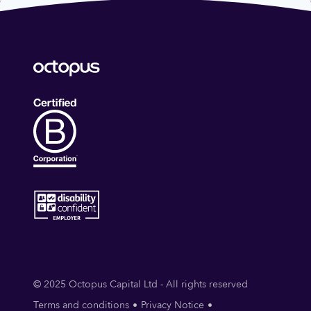
© 2025 Octopus Capital Ltd - All rights reserved
Terms and conditions
Privacy Notice