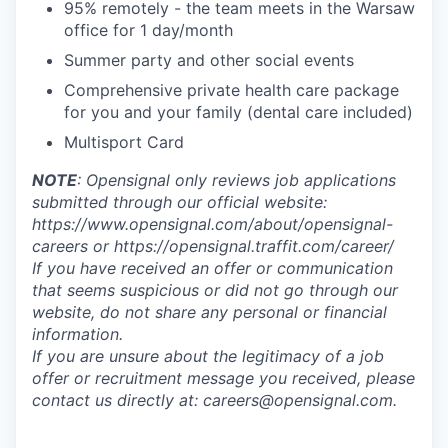
95% remotely - the team meets in the Warsaw
office for 1 day/month
Summer party and other social events
Comprehensive private health care package
for you and your family (dental care included)
Multisport Card
NOTE
: Opensignal only reviews job applications
submitted through our official website:
https://www.opensignal.com/about/opensignal-
careers or https://opensignal.traffit.com/career/
If you have received an offer or communication
that seems suspicious or did not go through our
website, do not share any personal or financial
information.
If you are unsure about the legitimacy of a job
offer or recruitment message you received, please
contact us directly at: careers@opensignal.com.