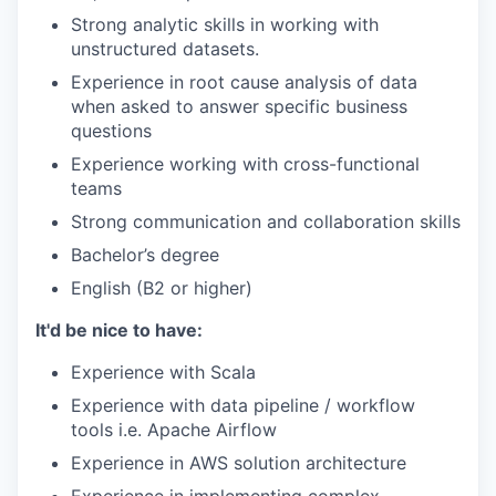
Strong analytic skills in working with
unstructured datasets.
Experience in root cause analysis of data
when asked to answer specific business
questions
Experience working with cross-functional
teams
Strong communication and collaboration skills
Bachelor’s degree
English (B2 or higher)
It'd be nice to have:
Experience with Scala
Experience with data pipeline / workflow
tools i.e. Apache Airflow
Experience in AWS solution architecture