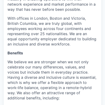
network experience and market performance in a
way that has never before been possible.
With offices in London, Boston and Victoria,
British Columbia, we are truly global, with
employees working across four continents and
representing over 25 nationalities. We are an
equal opportunity employer dedicated to building
an inclusive and diverse workforce.
Benefits
We believe we are stronger when we not only
celebrate our many differences, values, and
voices but include them in everyday practice.
Having a diverse and inclusive culture is essential,
which is why we offer a flexible approach to
work-life balance, operating in a remote-hybrid
way. We also offer an attractive range of
additional benefits, including: