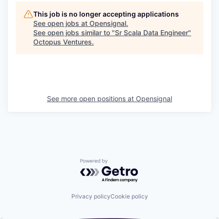
This job is no longer accepting applications
See open jobs at
Opensignal
.
See open jobs similar to "
Sr Scala Data Engineer
"
Octopus Ventures
.
See more open positions at
Opensignal
Powered by Getro.com
Privacy policy
Cookie policy