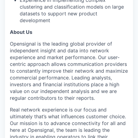
Experience in implementing complex
clustering and classification models on large
datasets to support new product
development
About Us
Opensignal is the leading global provider of
independent insight and data into network
experience and market performance. Our user-
centric approach allows communication providers
to constantly improve their network and maximize
commercial performance. Leading analysts,
investors and financial institutions place a high
value on our independent analysis and we are
regular contributors to their reports.
Real network experience is our focus and
ultimately that’s what influences customer choice.
Our mission is to advance connectivity for all and
here at Opensignal, the team is leading the
industry in enabling operators to link their