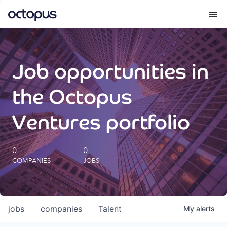
What we do
Job opportunities in
How we do it
the Octopus
Our impact
Ventures portfolio
Future Generations Reports
0
0
COMPANIES
JOBS
Octopus Giving
Careers
jobs
companies
Talent
My
alerts
Insights