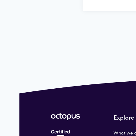
Explore
What we 