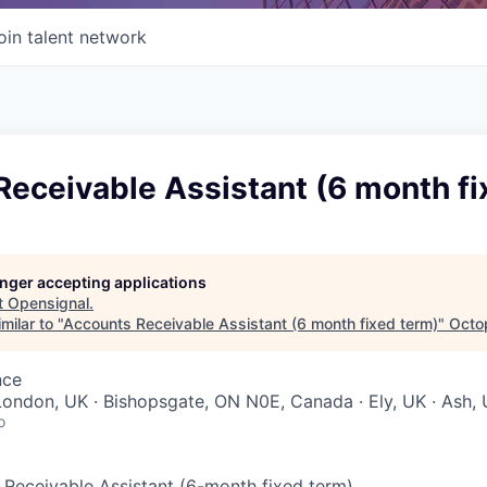
oin talent network
eceivable Assistant (6 month fi
longer accepting applications
t
Opensignal
.
milar to "
Accounts Receivable Assistant (6 month fixed term)
"
Octo
nce
ondon, UK · Bishopsgate, ON N0E, Canada · Ely, UK · Ash,
o
s Receivable Assistant (6-month fixed term)