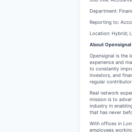
Department: Finan
Reporting to: Acc
Location: Hybrid; 
About Opensignal
Opensignal is the 
experience and ma
to constantly impr
investors, and fina
regular contributor
Real network experi
mission is to advan
industry in enabli
that has never bef
With offices in Lon
employees working 