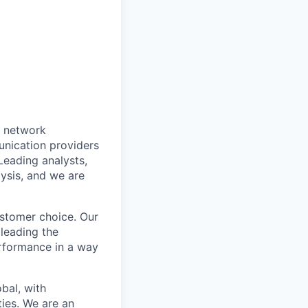
o network
nication providers
eading analysts,
lysis, and we are
ustomer choice. Our
 leading the
erformance in a way
obal, with
ies. We are an