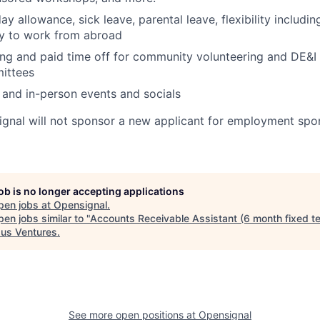
y allowance, sick leave, parental leave, flexibility includin
ty to work from abroad
ng and paid time off for community volunteering and DE&I
ittees
l and in-person events and socials
signal will not sponsor a new applicant for employment spon
job is no longer accepting applications
pen jobs at
Opensignal
.
en jobs similar to "
Accounts Receivable Assistant (6 month fixed t
us Ventures
.
See more open positions at
Opensignal