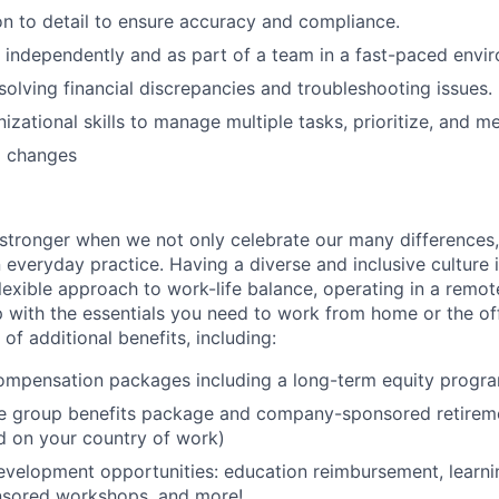
on to detail to ensure accuracy and compliance.
k independently and as part of a team in a fast-paced envi
esolving financial discrepancies and troubleshooting issues.
izational skills to manage multiple tasks, prioritize, and m
o changes
stronger when we not only celebrate our many differences,
 everyday practice. Having a diverse and inclusive culture i
lexible approach to work-life balance, operating in a remot
p with the essentials you need to work from home or the off
 of additional benefits, including:
ompensation packages including a long-term equity progr
 group benefits package and company-sponsored retireme
d on your country of work)
evelopment opportunities: education reimbursement, learni
sored workshops, and more!