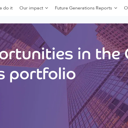
 do it
Our impact
Future Generations Reports
O
rtunities in the
 portfolio