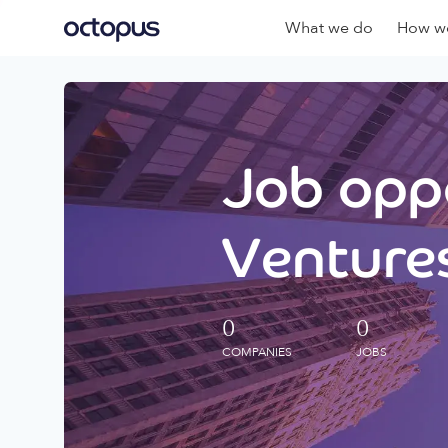
What we do
How we
Job oppo
Ventures
0
0
COMPANIES
JOBS