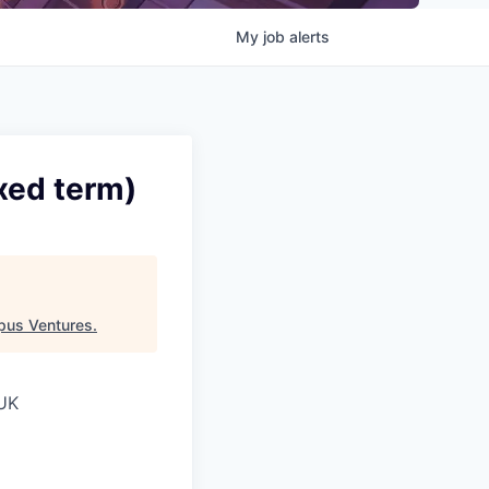
My
job
alerts
xed term)
pus Ventures
.
 UK