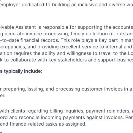
employer dedicated to building an inclusive and diverse wo
vable Assistant is responsible for supporting the accounts
ng accurate invoice processing, timely collection of outsta
to-date financial records. This role plays a key part in ma
iscrepancies, and providing excellent service to internal and
sition requires the ability and willingness to travel to the L
k to collaborate with key stakeholders and support busine
s typically include:
r preparing, issuing, and processing customer invoices in a
er.
th clients regarding billing inquiries, payment reminders,
cord and reconcile incoming payments against invoices. Pe
 and finance-related tasks as assigned.
n: