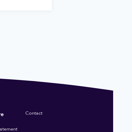
Contact
re
statement