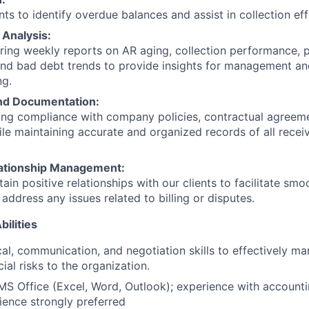
ts to identify overdue balances and assist in collection eff
 Analysis:
aring weekly reports on AR aging, collection performance, 
nd bad debt trends to provide insights for management an
ng.
nd Documentation:
ring compliance with company policies, contractual agreeme
ile maintaining accurate and organized records of all recei
ationship Management:
tain positive relationships with our clients to facilitate s
address any issues related to billing or disputes.
bilities
cal, communication, and negotiation skills to effectively 
ial risks to the organization.
 MS Office (Excel, Word, Outlook); experience with account
ience strongly preferred