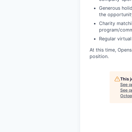
Generous holida
the opportuni
Charity matchi
program/comm
Regular virtua
At this time, Open
position.
This 
See o
See op
Octop