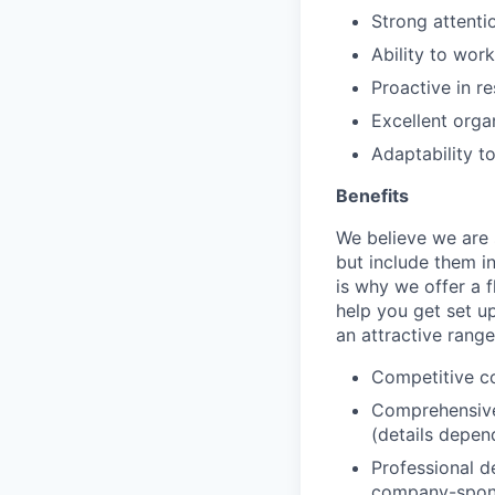
Strong attenti
Ability to wor
Proactive in r
Excellent organ
Adaptability t
Benefits
We believe we are 
but include them in
is why we offer a f
help you get set u
an attractive range
Competitive c
Comprehensive
(details depen
Professional d
company-spon