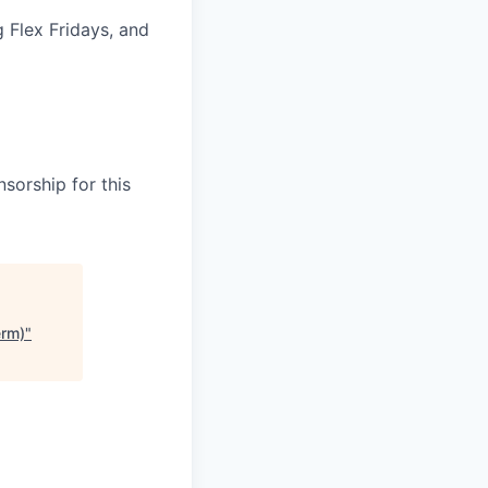
g Flex Fridays, and
sorship for this
erm)
"