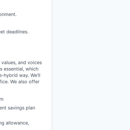
ronment.
eet deadlines.
 values, and voices
s essential, which
e-hybrid way. We’ll
ice. We also offer
am
nt savings plan
ng allowance,