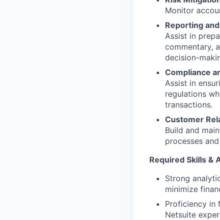
Monitor accoun
Reporting and
Assist in prep
commentary, a
decision-maki
Compliance a
Assist in ensu
regulations wh
transactions.
Customer Rel
Build and main
processes and 
Required Skills & A
Strong analyti
minimize financ
Proficiency in
Netsuite exper