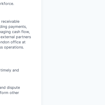
rkforce.
 receivable
nding payments,
naging cash flow,
 external partners
ondon office at
ss operations.
 timely and
 and dispute
rform other