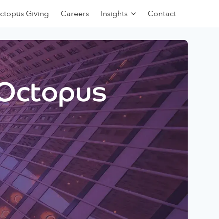
ctopus Giving
Careers
Insights
Contact
 Octopus