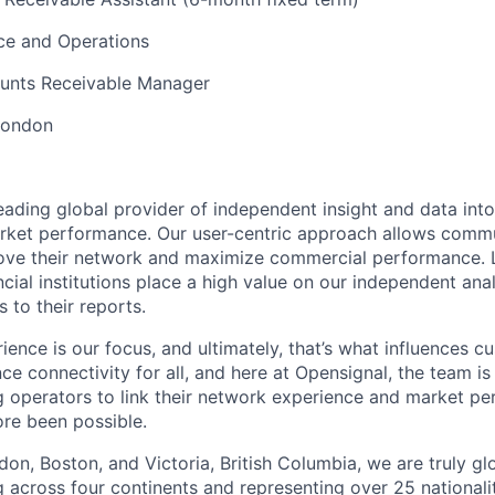
ce and Operations
ounts Receivable Manager
London
leading global provider of independent insight and data int
rket performance. Our user-centric approach allows commu
ove their network and maximize commercial performance. L
ncial institutions place a high value on our independent ana
s to their reports.
ence is our focus, and ultimately, that’s what influences c
ce connectivity for all, and here at Opensignal, the team is
ng operators to link their network experience and market p
ore been possible.
don, Boston, and Victoria, British Columbia, we are truly gl
across four continents and representing over 25 nationalit