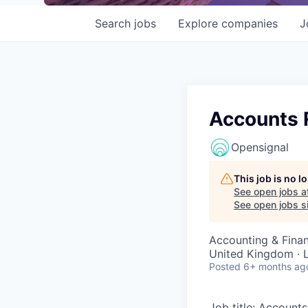
Search
jobs
Explore
companies
J
Accounts R
Opensignal
This job is no 
See open jobs a
See open jobs si
Accounting & Fina
United Kingdom · L
Posted
6+ months ag
Job title: Account