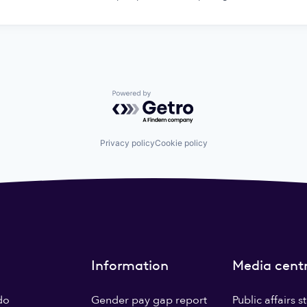
Powered by Getro.com
Privacy policy
Cookie policy
Information
Media cent
do
Gender pay gap report
Public affairs 