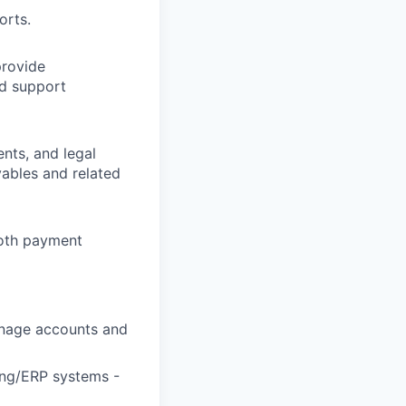
orts.
provide
d support
nts, and legal
vables and related
mooth payment
manage accounts and
ing/ERP systems -