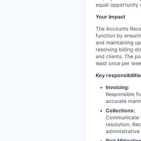
equal opportunity 
Your Impact
The Accounts Recei
function by ensuri
and maintaining up-
resolving billing d
and clients. The po
least once per wee
Key responsibilitie
Invoicing:
Responsible fo
accurate mann
Collections:
Communicate wi
resolution. Re
administrative
Risk Mitigatio