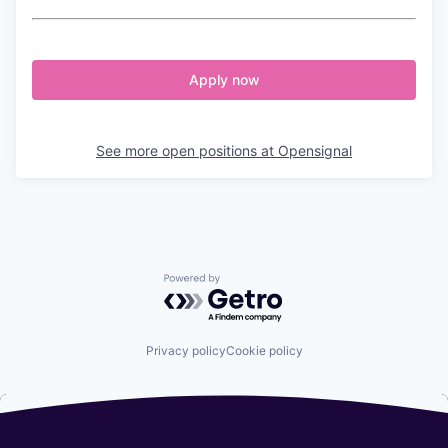
Apply now
See more open positions at
Opensignal
Powered by Getro.com
Privacy policy
Cookie policy