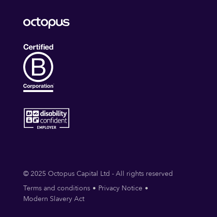
© 2025 Octopus Capital Ltd - All rights reserved
Terms and conditions
Privacy Notice
Modern Slavery Act