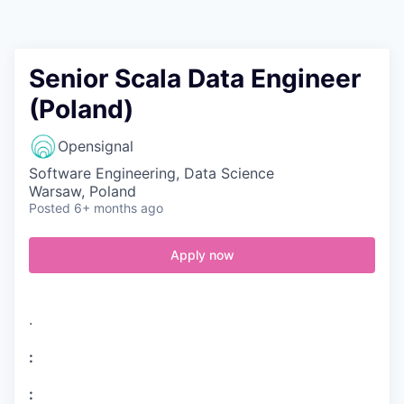
Contact
Senior Scala Data Engineer
(Poland)
Opensignal
Software Engineering, Data Science
Warsaw, Poland
Posted
6+ months ago
Apply now
.
:
: