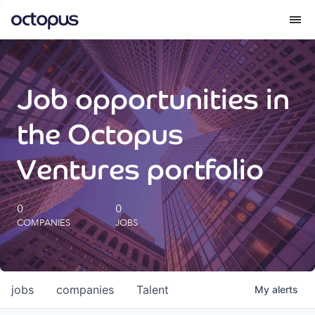
What we do
Job opportunities in
How we do it
the Octopus
Our impact
Ventures portfolio
Future Generations Reports
0
0
COMPANIES
JOBS
Octopus Giving
Careers
jobs
companies
Talent
My
alerts
Insights